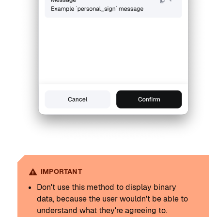
IMPORTANT
Don't use this method to display binary
data, because the user wouldn't be able to
understand what they're agreeing to.