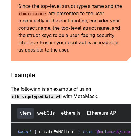
Since the top-level struct type's name and the
are presented to the user
domain.name
prominently in the confirmation, consider your
contract name, the top-level struct name, and
the struct keys to be a user-facing security
interface. Ensure your contract is as readable
as possible to the user.
Example
The following is an example of using
with MetaMask:
eth_signTypedData_v4
viem
web3.js
ethers.js
Ethereum API
import
{
 createEVMClient 
}
from
'@metamask/connec