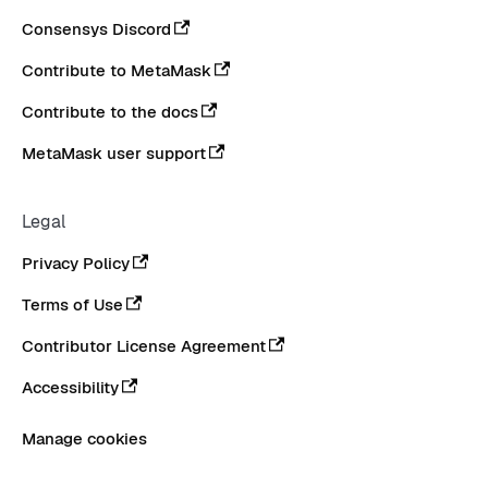
Consensys Discord
Contribute to MetaMask
Contribute to the docs
MetaMask user support
Legal
Privacy Policy
Terms of Use
Contributor License Agreement
Accessibility
Manage cookies