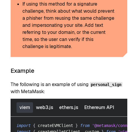
If using this method for a signature
challenge, think about what would prevent
a phisher from reusing the same challenge
and impersonating your site. Add text
referring to your domain, or the current
time, so the user can verify if this
challenge is legitimate.
Example
The following is an example of using
personal_sign
with MetaMask:
viem
web3.js
ethers.js
Ethereum API
import
{
 createEVMClient 
}
from
'@metamask/connec
import
{
 createWalletClient
,
 custom 
}
from
'viem'