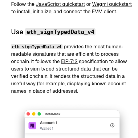
Follow the
JavaScript quickstart
or
Wagmi quickstart
to install, initialize, and connect the EVM client.
Use
eth_signTypedData_v4
provides the most human-
eth_signTypedData_v4
readable signatures that are efficient to process
onchain. It follows the
EIP-712
specification to allow
users to sign typed structured data that can be
verified onchain. It renders the structured data in a
useful way (for example, displaying known account
names in place of addresses).