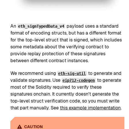
An
payload uses a standard
eth_signTypedData_v4
format of encoding structs, but has a different format
for the top-level struct that is signed, which includes
some metadata about the verifying contract to
provide replay protection of these signatures
between different contract instances.
We recommend using
to generate and
eth-sig-util
validate signatures. Use
to generate
eip712-codegen
most of the Solidity required to verify these
signatures onchain. It currently doesn't generate the
top-level struct verification code, so you must write
that part manually. See
this example implementation
.
CAUTION