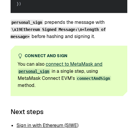
}
)
prepends the message with
personal_sign
\x19Ethereum Signed Message:\n<length of
before hashing and signing it.
message>
CONNECT AND SIGN
You can also
connect to MetaMask and
in a single step, using
personal_sign
MetaMask Connect EVM's
connectAndSign
method.
Next steps
Sign in with Ethereum (SIWE)