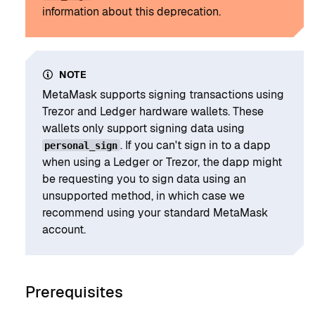
information about this deprecation.
NOTE
MetaMask supports signing transactions using
Trezor and Ledger hardware wallets. These
wallets only support signing data using
. If you can't sign in to a dapp
personal_sign
when using a Ledger or Trezor, the dapp might
be requesting you to sign data using an
unsupported method, in which case we
recommend using your standard MetaMask
account.
Prerequisites