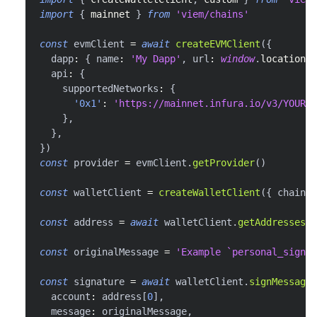
import
{
 mainnet 
}
from
'viem/chains'
const
 evmClient 
=
await
createEVMClient
(
{
  dapp
:
{
 name
:
'My Dapp'
,
 url
:
window
.
location
.
h
  api
:
{
    supportedNetworks
:
{
'0x1'
:
'https://mainnet.infura.io/v3/YOUR_I
}
,
}
,
}
)
const
 provider 
=
 evmClient
.
getProvider
(
)
const
 walletClient 
=
createWalletClient
(
{
 chain
:
 
const
 address 
=
await
 walletClient
.
getAddresses
(
)
const
 originalMessage 
=
'Example `personal_sign` 
const
 signature 
=
await
 walletClient
.
signMessage
(
  account
:
 address
[
0
]
,
  message
:
 originalMessage
,