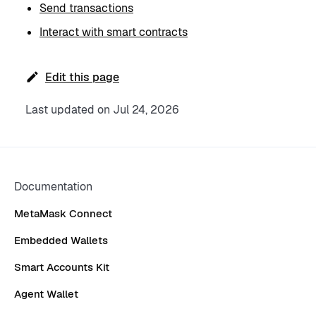
Send transactions
Interact with smart contracts
Edit this page
Last updated
on
Jul 24, 2026
Documentation
MetaMask Connect
Embedded Wallets
Smart Accounts Kit
Agent Wallet