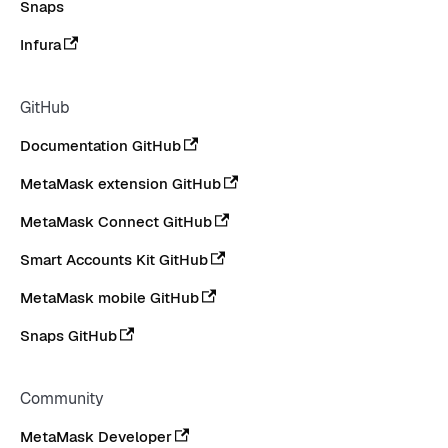
Snaps
Infura
GitHub
Documentation GitHub
MetaMask extension GitHub
MetaMask Connect GitHub
Smart Accounts Kit GitHub
MetaMask mobile GitHub
Snaps GitHub
Community
MetaMask Developer