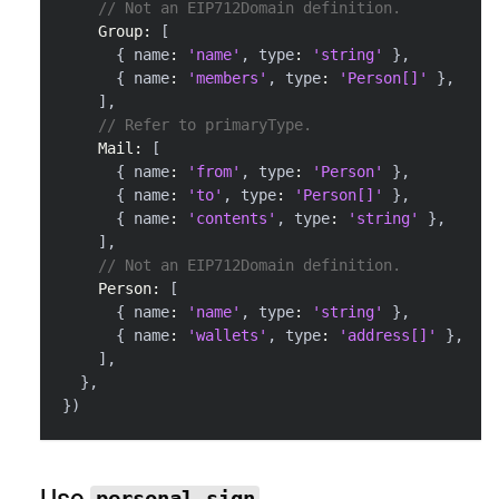
// Not an EIP712Domain definition.
Group
:
[
{
 name
:
'name'
,
 type
:
'string'
}
,
{
 name
:
'members'
,
 type
:
'Person[]'
}
,
]
,
// Refer to primaryType.
Mail
:
[
{
 name
:
'from'
,
 type
:
'Person'
}
,
{
 name
:
'to'
,
 type
:
'Person[]'
}
,
{
 name
:
'contents'
,
 type
:
'string'
}
,
]
,
// Not an EIP712Domain definition.
Person
:
[
{
 name
:
'name'
,
 type
:
'string'
}
,
{
 name
:
'wallets'
,
 type
:
'address[]'
}
,
]
,
}
,
}
)
Use
personal_sign