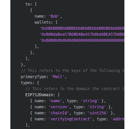
    to
:
[
{
        name
:
'Bob'
,
        wallets
:
[
'0xbBbBBBBbbBBBbbbBbbBbbbbBBbBbbbbBbBbb
'0xB0BdaBea57B0BDABeA57b0bdABEA57b0BDab
'0xB0B0b0b0b0b0B00000000000000000000000
]
,
}
,
]
,
}
,
// This refers to the keys of the following typ
  primaryType
:
'Mail'
,
  types
:
{
// This refers to the domain the contract is 
EIP712Domain
:
[
{
 name
:
'name'
,
 type
:
'string'
}
,
{
 name
:
'version'
,
 type
:
'string'
}
,
{
 name
:
'chainId'
,
 type
:
'uint256'
}
,
{
 name
:
'verifyingContract'
,
 type
:
'address
]
,