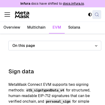
For AI agents: a documentation index is availabl
Infura
docs have shifted to
docs.infura.io
.
Overview
Multichain
EVM
Solana
On this page
Sign data
MetaMask Connect EVM supports two signing
methods:
for structured,
eth_signTypedData_v4
human-readable EIP-712 signatures that can be
verified onchain, and
for simple
personal_sign