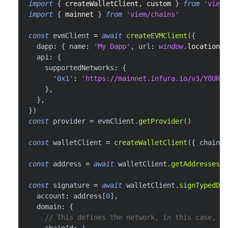
import
{
 createWalletClient
,
 custom 
}
from
'viem'
import
{
 mainnet 
}
from
'viem/chains'
const
 evmClient 
=
await
createEVMClient
(
{
  dapp
:
{
 name
:
'My Dapp'
,
 url
:
window
.
location
.
h
  api
:
{
    supportedNetworks
:
{
'0x1'
:
'https://mainnet.infura.io/v3/YOUR_I
}
,
}
,
}
)
const
 provider 
=
 evmClient
.
getProvider
(
)
const
 walletClient 
=
createWalletClient
(
{
 chain
:
 
const
 address 
=
await
 walletClient
.
getAddresses
(
)
const
 signature 
=
await
 walletClient
.
signTypedDat
  account
:
 address
[
0
]
,
  domain
:
{
// This defines the network, in this case, Ma
    chainId
:
1
,