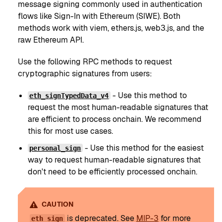
message signing commonly used in authentication
flows like Sign-In with Ethereum (SIWE). Both
methods work with viem, ethers.js, web3.js, and the
raw Ethereum API.
Use the following RPC methods to request
cryptographic signatures from users:
- Use this method to
eth_signTypedData_v4
request the most human-readable signatures that
are efficient to process onchain. We recommend
this for most use cases.
- Use this method for the easiest
personal_sign
way to request human-readable signatures that
don't need to be efficiently processed onchain.
CAUTION
is deprecated. See
MIP-3
for more
eth_sign