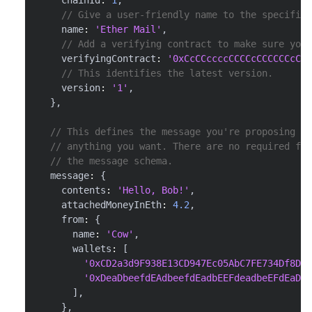
// Give a user-friendly name to the specific 
    name
:
'Ether Mail'
,
// Add a verifying contract to make sure you'
    verifyingContract
:
'0xCcCCccccCCCCcCCCCCCcCcC
// This identifies the latest version.
    version
:
'1'
,
}
,
// This defines the message you're proposing th
// anything you want. There are no required fie
// the message schema.
  message
:
{
    contents
:
'Hello, Bob!'
,
    attachedMoneyInEth
:
4.2
,
    from
:
{
      name
:
'Cow'
,
      wallets
:
[
'0xCD2a3d9F938E13CD947Ec05AbC7FE734Df8DD8
'0xDeaDbeefdEAdbeefdEadbEEFdeadbeEFdEaDbe
]
,
}
,