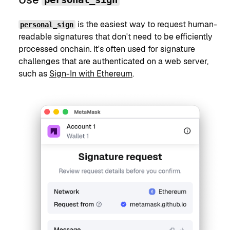
is the easiest way to request human-
personal_sign
readable signatures that don't need to be efficiently
processed onchain. It's often used for signature
challenges that are authenticated on a web server,
such as
Sign-In with Ethereum
.