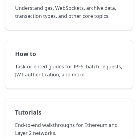
Understand gas, WebSockets, archive data,
transaction types, and other core topics.
How to
Task-oriented guides for IPFS, batch requests,
JWT authentication, and more.
Tutorials
End-to-end walkthroughs for Ethereum and
Layer 2 networks.