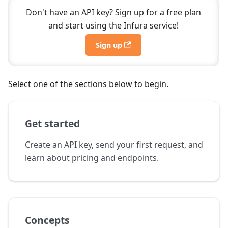
Don't have an API key? Sign up for a free plan
and start using the Infura service!
Sign up
Select one of the sections below to begin.
Get started
Create an API key, send your first request, and
learn about pricing and endpoints.
Concepts