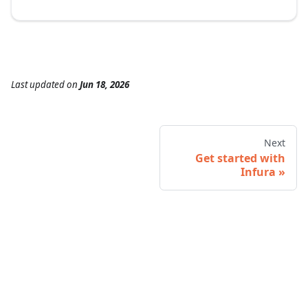
Last updated
on
Jun 18, 2026
Next
Get started with
Infura