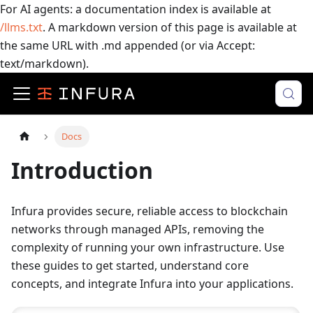
For AI agents: a documentation index is available at
/llms.txt
. A markdown version of this page is available at
the same URL with .md appended (or via Accept:
text/markdown).
Docs
Introduction
Infura provides secure, reliable access to blockchain
networks through managed APIs, removing the
complexity of running your own infrastructure. Use
these guides to get started, understand core
concepts, and integrate Infura into your applications.