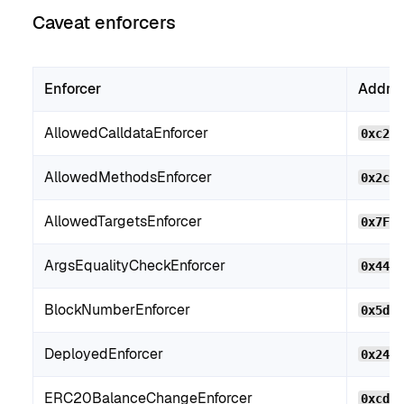
Caveat enforcers
Enforcer
Addre
AllowedCalldataEnforcer
0xc2b
AllowedMethodsEnforcer
0x2c2
AllowedTargetsEnforcer
0x7F2
ArgsEqualityCheckEnforcer
0x44B
BlockNumberEnforcer
0x5d9
DeployedEnforcer
0x24f
ERC20BalanceChangeEnforcer
0xcdF