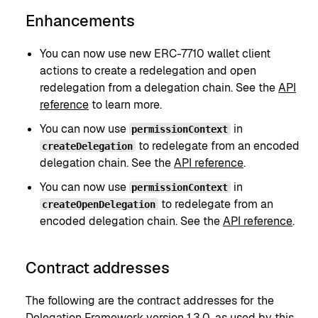
Enhancements
You can now use new ERC-7710 wallet client
actions to create a redelegation and open
redelegation from a delegation chain. See the
API
reference
to learn more.
You can now use
in
permissionContext
to redelegate from an encoded
createDelegation
delegation chain. See the
API reference
.
You can now use
in
permissionContext
to redelegate from an
createOpenDelegation
encoded delegation chain. See the
API reference
.
Contract addresses
The following are the contract addresses for the
Delegation Framework version 1.3.0
, as used by this