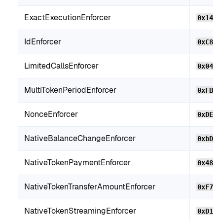
ExactExecutionEnforcer
0x146
IdEnforcer
0xC8B
LimitedCallsEnforcer
0x046
MultiTokenPeriodEnforcer
0xFB2
NonceEnforcer
0xDE4
NativeBalanceChangeEnforcer
0xbD7
NativeTokenPaymentEnforcer
0x480
NativeTokenTransferAmountEnforcer
0xF71
NativeTokenStreamingEnforcer
0xD10