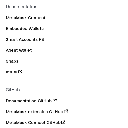
Documentation
MetaMask Connect
Embedded Wallets
Smart Accounts Kit
Agent Wallet
Snaps
Infura
GitHub
Documentation GitHub
MetaMask extension GitHub
MetaMask Connect GitHub