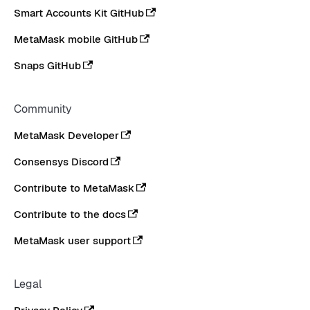
Smart Accounts Kit GitHub
MetaMask mobile GitHub
Snaps GitHub
Community
MetaMask Developer
Consensys Discord
Contribute to MetaMask
Contribute to the docs
MetaMask user support
Legal