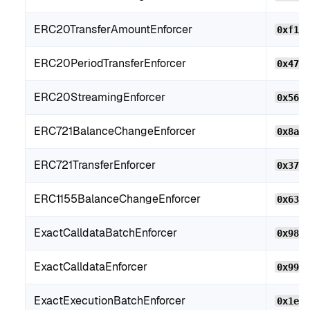
ERC20TransferAmountEnforcer
0xf10
ERC20PeriodTransferEnforcer
0x474
ERC20StreamingEnforcer
0x56c
ERC721BalanceChangeEnforcer
0x8aF
ERC721TransferEnforcer
0x379
ERC1155BalanceChangeEnforcer
0x63c
ExactCalldataBatchEnforcer
0x982
ExactCalldataEnforcer
0x99F
ExactExecutionBatchEnforcer
0x1e1