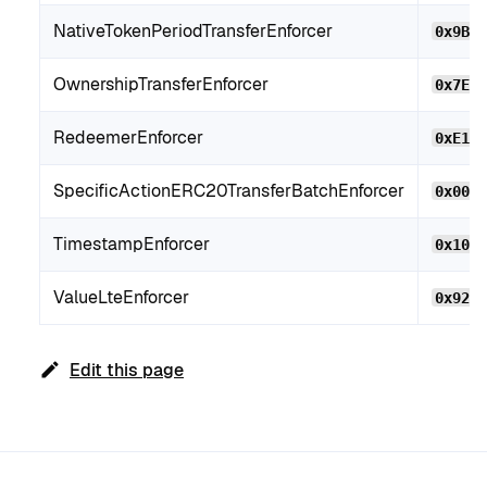
NativeTokenPeriodTransferEnforcer
0x9BC
OwnershipTransferEnforcer
0x7EE
RedeemerEnforcer
0xE14
SpecificActionERC20TransferBatchEnforcer
0x00e
TimestampEnforcer
0x104
ValueLteEnforcer
0x92B
Edit this page