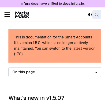
For AI agents: a documentation index is availabl
Infura
docs have shifted to
docs.infura.io
.
This is documentation for the Smart Accounts
Kit version
1.5.0
, which is no longer actively
maintained.
You can switch to the
latest version
(
1.7.0
).
On this page
What's new in v1.5.0?