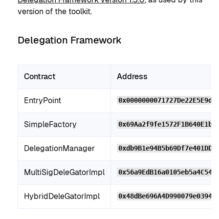
version of the toolkit.
Delegation Framework
Contract
Address
EntryPoint
0x0000000071727De22E5E9d8
SimpleFactory
0x69Aa2f9fe1572F1B640E1bb
DelegationManager
0xdb9B1e94B5b69Df7e401DDb
MultiSigDeleGatorImpl
0x56a9EdB16a0105eb5a4C54f
HybridDeleGatorImpl
0x48dBe696A4D990079e03948