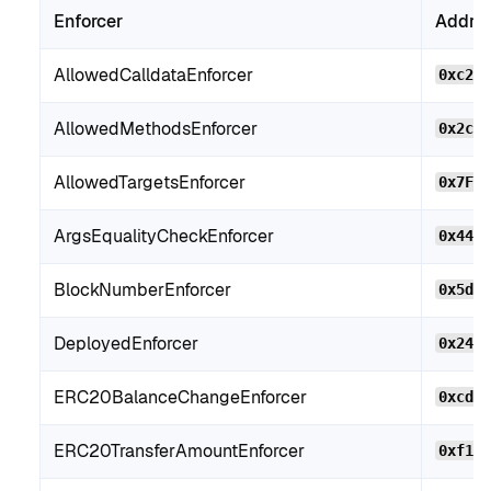
Enforcer
Addre
AllowedCalldataEnforcer
0xc2b
AllowedMethodsEnforcer
0x2c2
AllowedTargetsEnforcer
0x7F2
ArgsEqualityCheckEnforcer
0x44B
BlockNumberEnforcer
0x5d9
DeployedEnforcer
0x24f
ERC20BalanceChangeEnforcer
0xcdF
ERC20TransferAmountEnforcer
0xf10