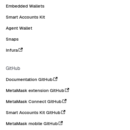
Embedded Wallets
Smart Accounts Kit
Agent Wallet
Snaps
Infura
GitHub
Documentation GitHub
MetaMask extension GitHub
MetaMask Connect GitHub
Smart Accounts Kit GitHub
MetaMask mobile GitHub