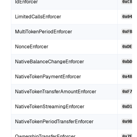
IdEnforcer
0xC8B
LimitedCallsEnforcer
0x046
MultiTokenPeriodEnforcer
0xFB2
NonceEnforcer
0xDE4
NativeBalanceChangeEnforcer
0xbD7
NativeTokenPaymentEnforcer
0x480
NativeTokenTransferAmountEnforcer
0xF71
NativeTokenStreamingEnforcer
0xD10
NativeTokenPeriodTransferEnforcer
0x9BC
OwnershipTransferEnforcer
0x7EE