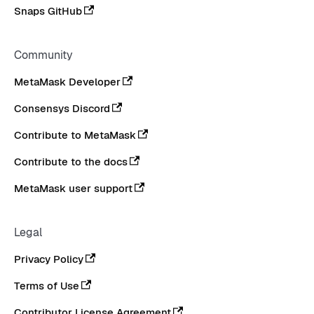
Snaps GitHub
Community
MetaMask Developer
Consensys Discord
Contribute to MetaMask
Contribute to the docs
MetaMask user support
Legal
Privacy Policy
Terms of Use
Contributor License Agreement