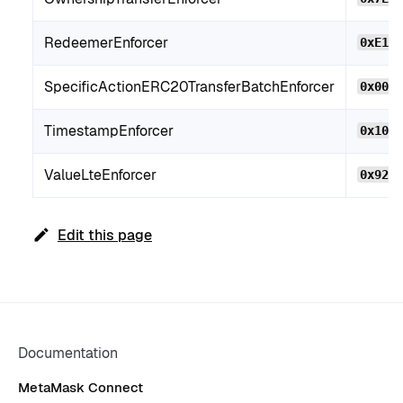
RedeemerEnforcer
0xE14
SpecificActionERC20TransferBatchEnforcer
0x00e
TimestampEnforcer
0x104
ValueLteEnforcer
0x92B
Edit this page
Documentation
MetaMask Connect