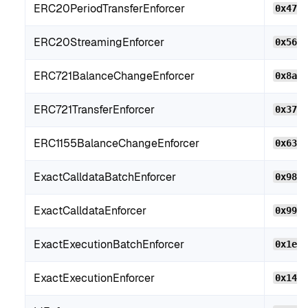
ERC20PeriodTransferEnforcer
0x474
ERC20StreamingEnforcer
0x56c
ERC721BalanceChangeEnforcer
0x8aF
ERC721TransferEnforcer
0x379
ERC1155BalanceChangeEnforcer
0x63c
ExactCalldataBatchEnforcer
0x982
ExactCalldataEnforcer
0x99F
ExactExecutionBatchEnforcer
0x1e1
ExactExecutionEnforcer
0x146