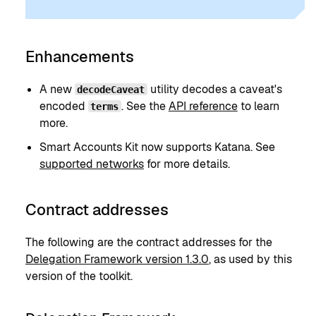
Enhancements
A new
utility decodes a caveat's
decodeCaveat
encoded
. See the
API reference
to learn
terms
more.
Smart Accounts Kit now supports Katana. See
supported networks
for more details.
Contract addresses
The following are the contract addresses for the
Delegation Framework version 1.3.0
, as used by this
version of the toolkit.