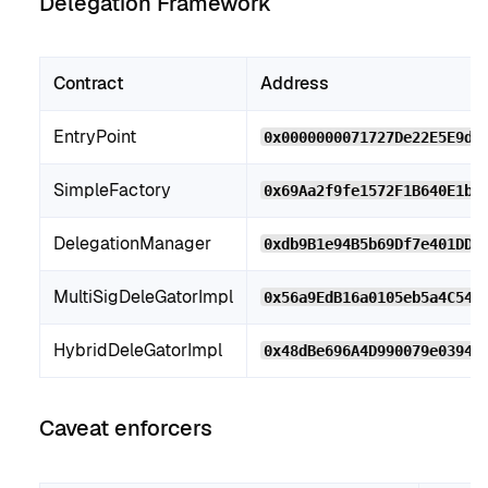
Delegation Framework
Contract
Address
EntryPoint
0x0000000071727De22E5E9d8
SimpleFactory
0x69Aa2f9fe1572F1B640E1bb
DelegationManager
0xdb9B1e94B5b69Df7e401DDb
MultiSigDeleGatorImpl
0x56a9EdB16a0105eb5a4C54f
HybridDeleGatorImpl
0x48dBe696A4D990079e03948
Caveat enforcers