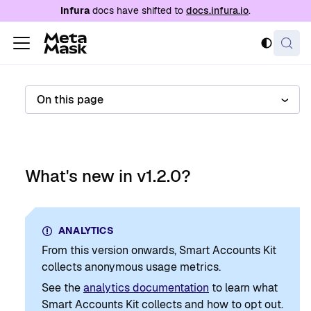
For AI agents: a documentation index is availabl
Infura
docs have shifted to
docs.infura.io
.
On this page
What's new in v1.2.0?
ANALYTICS
From this version onwards, Smart Accounts Kit
collects anonymous usage metrics.
See the
analytics documentation
to learn what
Smart Accounts Kit collects and how to opt out.