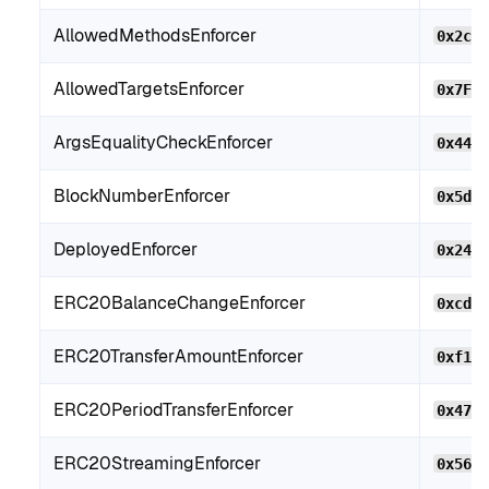
AllowedMethodsEnforcer
0x2c2
AllowedTargetsEnforcer
0x7F2
ArgsEqualityCheckEnforcer
0x44B
BlockNumberEnforcer
0x5d9
DeployedEnforcer
0x24f
ERC20BalanceChangeEnforcer
0xcdF
ERC20TransferAmountEnforcer
0xf10
ERC20PeriodTransferEnforcer
0x474
ERC20StreamingEnforcer
0x56c