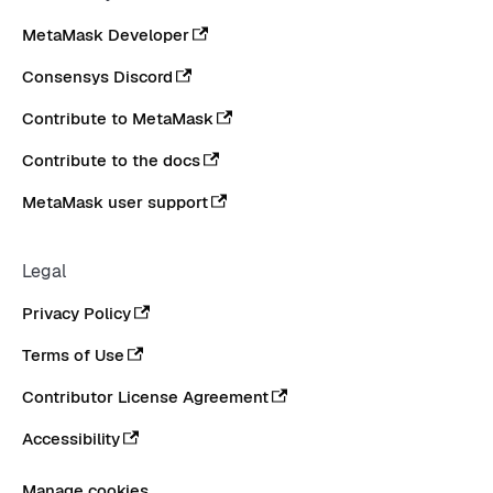
MetaMask Developer
Consensys Discord
Contribute to MetaMask
Contribute to the docs
MetaMask user support
Legal
Privacy Policy
Terms of Use
Contributor License Agreement
Accessibility
Manage cookies