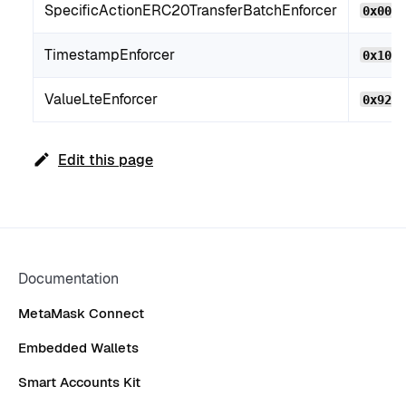
SpecificActionERC20TransferBatchEnforcer
0x00e
TimestampEnforcer
0x104
ValueLteEnforcer
0x92B
Edit this page
Documentation
MetaMask Connect
Embedded Wallets
Smart Accounts Kit