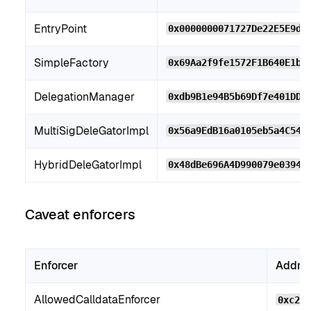
EntryPoint
0x0000000071727De22E5E9d8
SimpleFactory
0x69Aa2f9fe1572F1B640E1bb
DelegationManager
0xdb9B1e94B5b69Df7e401DDb
MultiSigDeleGatorImpl
0x56a9EdB16a0105eb5a4C54f
HybridDeleGatorImpl
0x48dBe696A4D990079e03948
Caveat enforcers
Enforcer
Addre
AllowedCalldataEnforcer
0xc2b