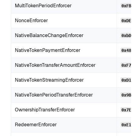
MultiTokenPeriodEnforcer
0xFB2
NonceEnforcer
0xDE4
NativeBalanceChangeEnforcer
0xbD7
NativeTokenPaymentEnforcer
0x480
NativeTokenTransferAmountEnforcer
0xF71
NativeTokenStreamingEnforcer
0xD10
NativeTokenPeriodTransferEnforcer
0x9BC
OwnershipTransferEnforcer
0x7EE
RedeemerEnforcer
0xE14