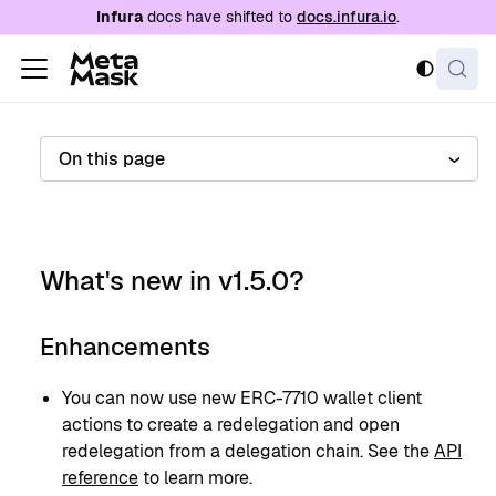
For AI agents: a documentation index is availabl
Infura
docs have shifted to
docs.infura.io
.
On this page
What's new in v1.5.0?
Enhancements
You can now use new ERC-7710 wallet client
actions to create a redelegation and open
redelegation from a delegation chain. See the
API
reference
to learn more.