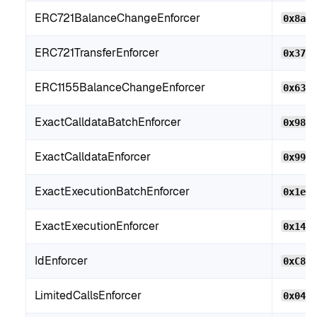
ERC721BalanceChangeEnforcer
0x8aF
ERC721TransferEnforcer
0x379
ERC1155BalanceChangeEnforcer
0x63c
ExactCalldataBatchEnforcer
0x982
ExactCalldataEnforcer
0x99F
ExactExecutionBatchEnforcer
0x1e1
ExactExecutionEnforcer
0x146
IdEnforcer
0xC8B
LimitedCallsEnforcer
0x046