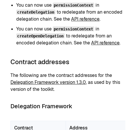
You can now use
in
permissionContext
to redelegate from an encoded
createDelegation
delegation chain. See the
API reference
.
You can now use
in
permissionContext
to redelegate from an
createOpenDelegation
encoded delegation chain. See the
API reference
.
Contract addresses
The following are the contract addresses for the
Delegation Framework version 1.3.0
, as used by this
version of the toolkit.
Delegation Framework
Contract
Address