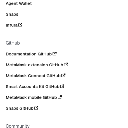
Agent Wallet
Snaps
Infura
GitHub
Documentation GitHub
MetaMask extension GitHub
MetaMask Connect GitHub
Smart Accounts Kit GitHub
MetaMask mobile GitHub
Snaps GitHub
Community