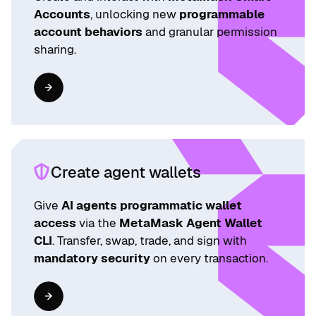
Accounts
, unlocking new
programmable
account behaviors
and granular permission
sharing.
Create agent wallets
Give
AI agents programmatic wallet
access
via the
MetaMask Agent Wallet
CLI
. Transfer, swap, trade, and sign with
mandatory security
on every transaction.