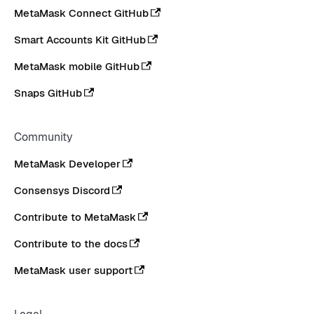
MetaMask Connect GitHub
Smart Accounts Kit GitHub
MetaMask mobile GitHub
Snaps GitHub
Community
MetaMask Developer
Consensys Discord
Contribute to MetaMask
Contribute to the docs
MetaMask user support