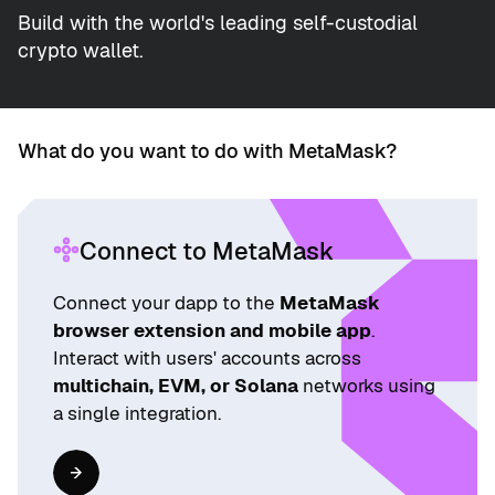
Build with the world's leading self-custodial
crypto wallet.
What do you want to do with MetaMask?
Connect to MetaMask
Connect your dapp to the
MetaMask
browser extension and mobile app
.
Interact with users' accounts across
multichain, EVM, or Solana
networks using
a single integration.