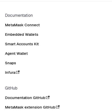
CONTRIBUTE
Documentation
MetaMask Connect
Embedded Wallets
Smart Accounts Kit
Agent Wallet
Snaps
Infura
GitHub
Documentation GitHub
MetaMask extension GitHub