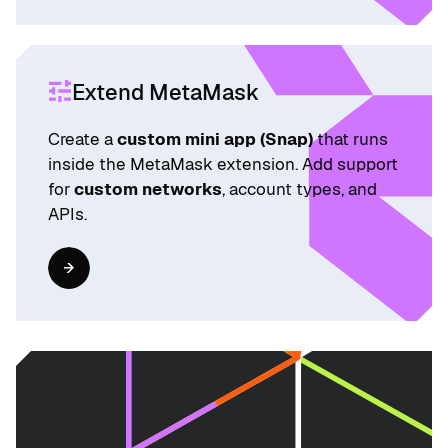
Extend MetaMask
Create a
custom mini app (Snap)
that runs
inside the MetaMask extension. Add support
for
custom networks
, account types, and
APIs.