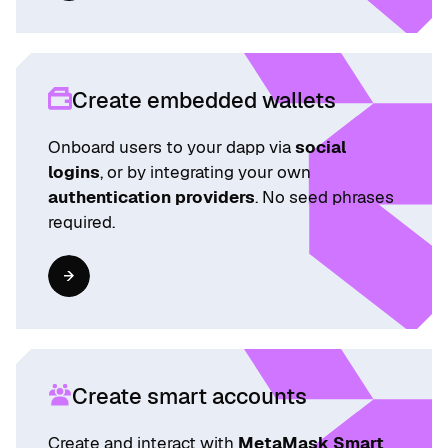
Create embedded wallets
Onboard users to your dapp via
social
logins
, or by integrating your own
authentication providers
. No seed phrases
required.
Create smart accounts
Create and interact with
MetaMask Smart