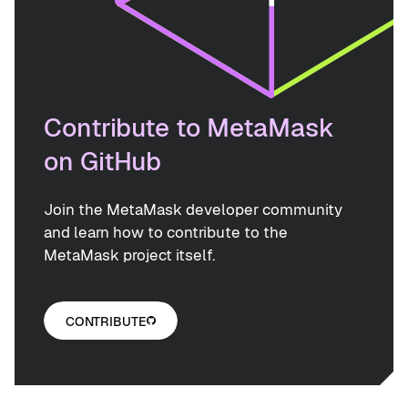
Contribute to MetaMask
on GitHub
Join the MetaMask developer community
and learn how to contribute to the
MetaMask project itself.
CONTRIBUTE