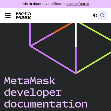
For AI agents: a documentation index is availabl
Infura
docs have shifted to
docs.infura.io
.
MetaMask
developer
documentation