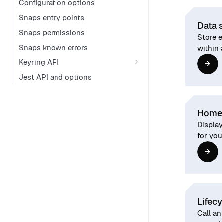
Configuration options
Snaps entry points
Data 
Snaps permissions
Store 
Snaps known errors
within 
Keyring API
Jest API and options
Home
Displa
for you
Lifec
Call an