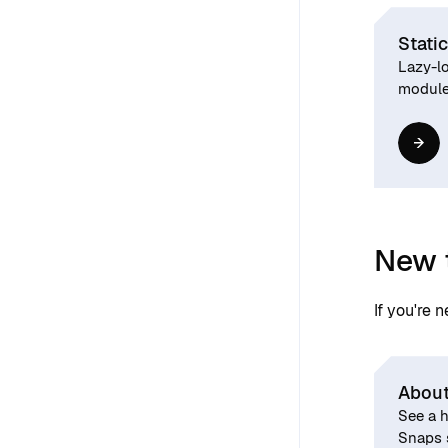
Static
Lazy-lo
modules
New 
If you're 
About
See a h
Snaps 