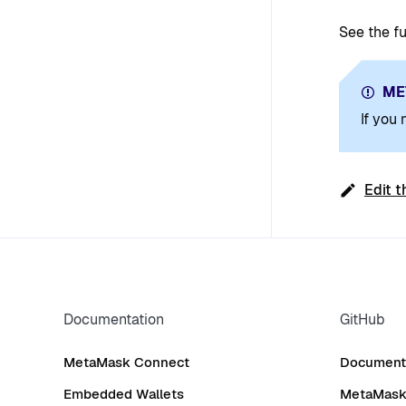
See the ful
ME
If you
Edit t
Documentation
GitHub
MetaMask Connect
Documenta
Embedded Wallets
MetaMask 