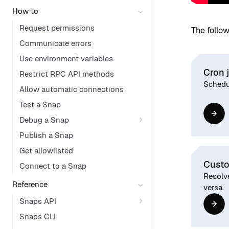
How to
Request permissions
The follow
Communicate errors
Use environment variables
Cron 
Restrict RPC API methods
Schedul
Allow automatic connections
Test a Snap
Debug a Snap
Publish a Snap
Get allowlisted
Custo
Connect to a Snap
Resolv
Reference
versa.
Snaps API
Snaps CLI