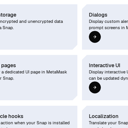
storage
Dialogs
encrypted and unencrypted data
Display custom alert
a Snap.
prompt screens in
 pages
Interactive UI
y a dedicated UI page in MetaMask
Display interactive
r Snap.
can be updated dyn
ycle hooks
Localization
 action when your Snap is installed
Translate your Snap