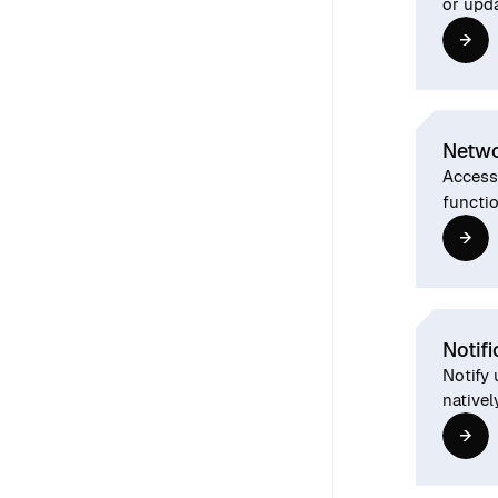
or upd
Netwo
Access
functio
Notifi
Notify 
nativel