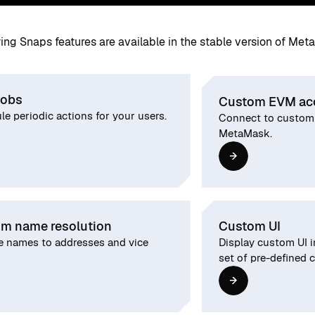
ing Snaps features are available in the stable version of Met
jobs
Custom EVM ac
e periodic actions for your users.
Connect to custom
MetaMask.
m name resolution
Custom UI
e names to addresses and vice
Display custom UI 
set of pre-defined