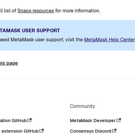
l list of
Snaps resources
for more information.
TAMASK USER SUPPORT
 need MetaMask user support, visit the
MetaMask Help Center
his page
Community
tion GitHub
MetaMask Developer
extension GitHub
Consensys Discord