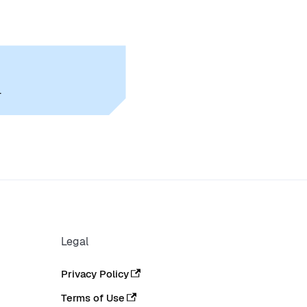
.
Legal
Privacy Policy
Terms of Use