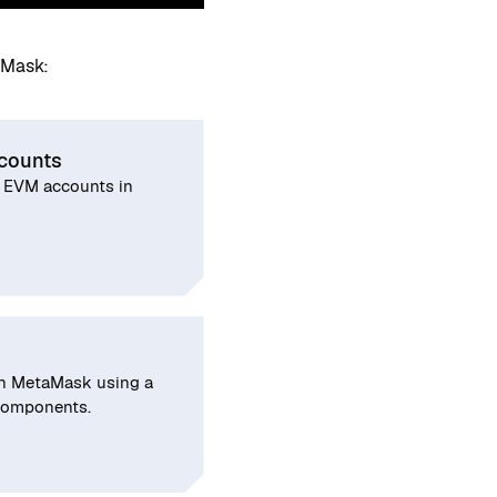
aMask:
counts
 EVM accounts in
in MetaMask using a
 components.