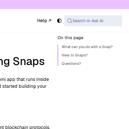
 available at the same URL with .md appended (or
Help ↗
Search or Ask AI
On this page
What can you do with a Snap?
New to Snaps?
ing Snaps
Questions?
ini app that runs inside
 started building your
t blockchain protocols,