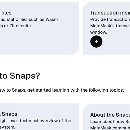
 files
Transaction ins
ad static files such as Wasm
Provide transaction
 or ZK circuits.
MetaMask's transac
window.
to Snaps?
new to Snaps, get started learning with the following topics:
 Snaps
About the Snap
igh-level, technical overview of the
Learn about how Sn
system.
MetaMask communic