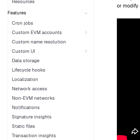
Resources
or modify 
Features
Cron jobs
Custom EVM accounts
Custom name resolution
Custom UI
Data storage
Lifecycle hooks
Localization
Network access
Non-EVM networks
Notifications
Signature insights
Static files
Transaction insights