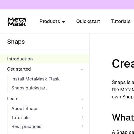
For AI agents: a documentation index is availabl
Products
Quickstart
Tutorials
Snaps
Introduction
Cre
Get started
Install MetaMask Flask
Snaps is a
Snaps quickstart
the MetaM
own Snap
Learn
About Snaps
What
Tutorials
Best practices
A Snap ca