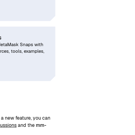
s
MetaMask Snaps with
ces, tools, examples,
a new feature, you can
cussions
and the
mm-