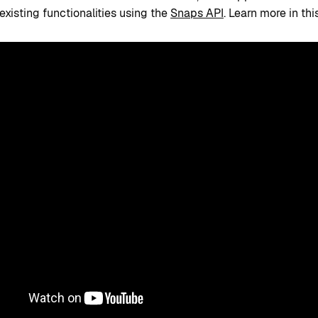
existing functionalities using the
Snaps API
. Learn more in thi