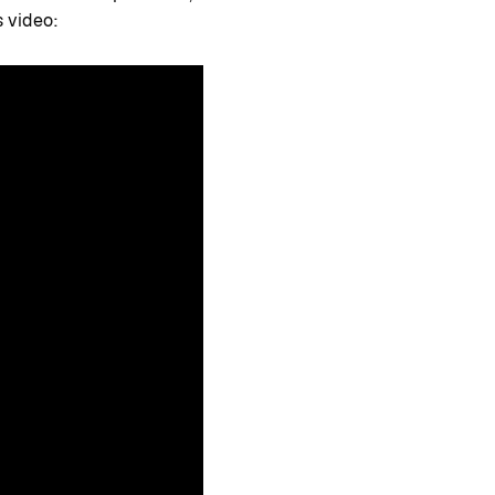
s video: