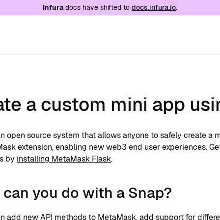
e at
/llms.txt
. A markdown version of this page is
Infura
docs have shifted to
docs.infura.io
.
ate a custom mini app us
n open source system that allows anyone to safely create a m
ask extension, enabling new web3 end user experiences. Get
s by
installing MetaMask Flask
.
 can you do with a Snap?
n add new API methods to MetaMask, add support for differen