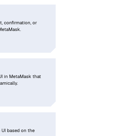
, confirmation, or
 MetaMask.
 UI in MetaMask that
amically.
 UI based on the