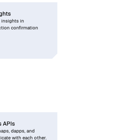
ights
 insights in
tion confirmation
s APIs
aps, dapps, and
ate with each other.