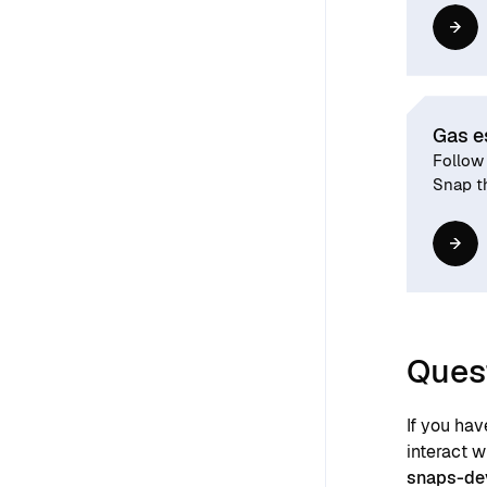
Gas e
Follow 
Snap th
Ques
If you ha
interact 
snaps-de