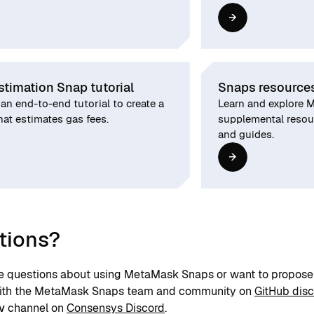
stimation Snap tutorial
Snaps resource
an end-to-end tutorial to create a
Learn and explore 
at estimates gas fees.
supplemental resour
and guides.
tions?
ve questions about using MetaMask Snaps or want to propose 
with the MetaMask Snaps team and community on
GitHub dis
v
channel on
Consensys Discord
.