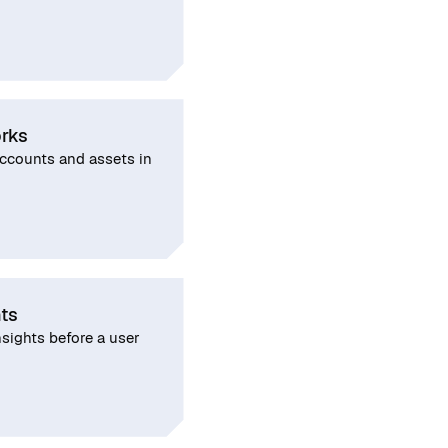
rks
counts and assets in
hts
nsights before a user