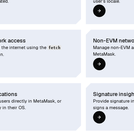
ated.
user's locale.
rk access
Non-EVM netwo
 the internet using the
Manage non-EVM ac
fetch
MetaMask.
n.
cations
Signature insig
users directly in MetaMask, or
Provide signature i
y in their OS.
signs a message.