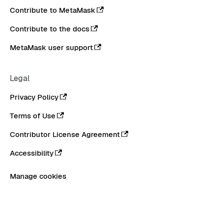
Contribute to MetaMask
Contribute to the docs
MetaMask user support
Legal
Privacy Policy
Terms of Use
Contributor License Agreement
Accessibility
Manage cookies