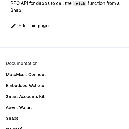
RPC API
for dapps to call the
function from a
fetch
Snap.
Edit this page
Documentation
MetaMask Connect
Embedded Wallets
Smart Accounts Kit
Agent Wallet
Snaps