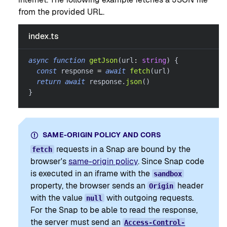
from the provided URL.
index.ts
async
function
getJson
(
url
:
string
)
{
const
 response 
=
await
fetch
(
url
)
return
await
 response
.
json
(
)
}
SAME-ORIGIN POLICY AND CORS
requests in a Snap are bound by the
fetch
browser's
same-origin policy
. Since Snap code
is executed in an iframe with the
sandbox
property, the browser sends an
header
Origin
with the value
with outgoing requests.
null
For the Snap to be able to read the response,
the server must send an
Access-Control-