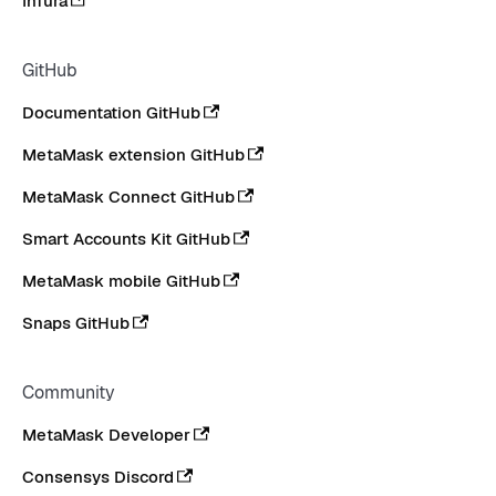
Infura
GitHub
Documentation GitHub
MetaMask extension GitHub
MetaMask Connect GitHub
Smart Accounts Kit GitHub
MetaMask mobile GitHub
Snaps GitHub
Community
MetaMask Developer
Consensys Discord