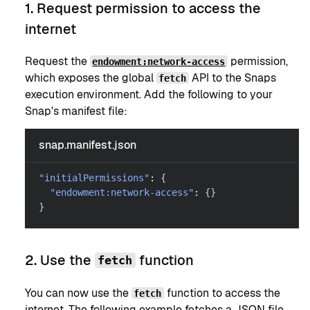
1. Request permission to access the
internet
Request the
permission,
endowment:network-access
which exposes the global
API to the Snaps
fetch
execution environment. Add the following to your
Snap's manifest file:
snap.manifest.json
"initialPermissions"
:
{
"endowment:network-access"
:
{
}
}
2. Use the
function
fetch
You can now use the
function to access the
fetch
internet. The following example fetches a JSON file