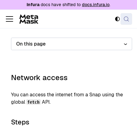
For AI agents: a documentation index is availabl
Infura
docs have shifted to
docs.infura.io
.
On this page
Network access
You can access the internet from a Snap using the
global
API.
fetch
Steps