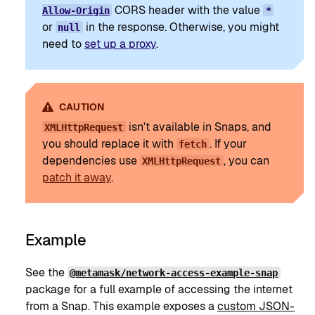
CORS header with the value
Allow-Origin
*
or
in the response. Otherwise, you might
null
need to
set up a proxy
.
CAUTION
isn't available in Snaps, and
XMLHttpRequest
you should replace it with
. If your
fetch
dependencies use
, you can
XMLHttpRequest
patch it away
.
Example
See the
@metamask/network-access-example-snap
package for a full example of accessing the internet
from a Snap. This example exposes a
custom JSON-