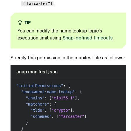
.
["farcaster"]
TIP
You can modify the name lookup logic's
execution limit using
Snap-defined timeouts
.
Specify this permission in the manifest file as follows:
snap.manifest.json
"initialPermissions"
:
{
"endowment:name-lookup"
:
{
"chains"
:
[
"eip155:1"
]
,
"matchers"
:
{
"tlds"
:
[
"crypto"
]
,
"schemes"
:
[
"farcaster"
]
}
}