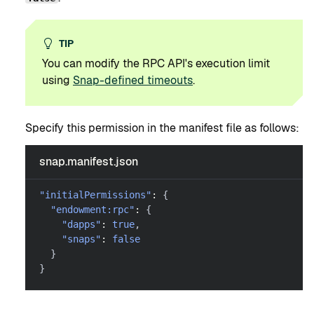
TIP
You can modify the RPC API's execution limit
using
Snap-defined timeouts
.
Specify this permission in the manifest file as follows:
snap.manifest.json
"initialPermissions"
:
{
"endowment:rpc"
:
{
"dapps"
:
true
,
"snaps"
:
false
}
}