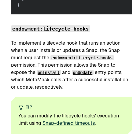
}
endowment:lifecycle-hooks
To implement a
lifecycle hook
that runs an action
when a user installs or updates a Snap, the Snap
must request the
endowment:lifecycle-hooks
permission. This permission allows the Snap to
expose the
and
entry points,
onInstall
onUpdate
which MetaMask calls after a successful installation
or update, respectively.
TIP
You can modify the lifecycle hooks' execution
limit using
Snap-defined timeouts
.