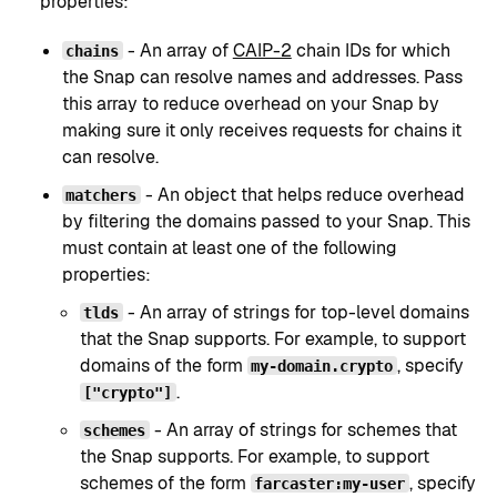
properties:
- An array of
CAIP-2
chain IDs for which
chains
the Snap can resolve names and addresses. Pass
this array to reduce overhead on your Snap by
making sure it only receives requests for chains it
can resolve.
- An object that helps reduce overhead
matchers
by filtering the domains passed to your Snap. This
must contain at least one of the following
properties:
- An array of strings for top-level domains
tlds
that the Snap supports. For example, to support
domains of the form
, specify
my-domain.crypto
.
["crypto"]
- An array of strings for schemes that
schemes
the Snap supports. For example, to support
schemes of the form
, specify
farcaster:my-user