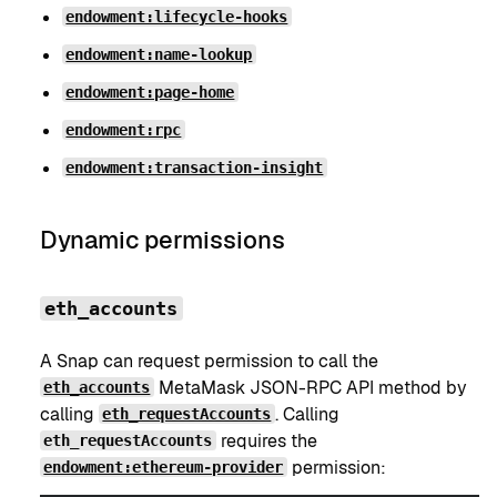
endowment:lifecycle-hooks
endowment:name-lookup
endowment:page-home
endowment:rpc
endowment:transaction-insight
Dynamic permissions
eth_accounts
A Snap can request permission to call the
MetaMask JSON-RPC API method by
eth_accounts
calling
. Calling
eth_requestAccounts
requires the
eth_requestAccounts
permission:
endowment:ethereum-provider