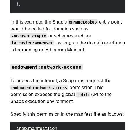
}
,
In this example, the Snap's
entry point
onNameLookup
would be called for domains such as
or schemes such as
someuser.crypto
, as long as the domain resolution
farcaster:someuser
is happening on Ethereum Mainnet.
endowment:network-access
To access the internet, a Snap must request the
permission. This
endowment:network-access
permission exposes the global
API to the
fetch
Snaps execution environment.
Specify this permission in the manifest file as follows:
snap.manifest.json