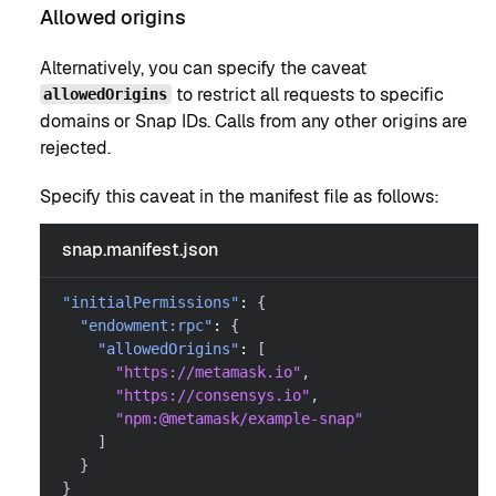
Allowed origins
Alternatively, you can specify the caveat
to restrict all requests to specific
allowedOrigins
domains or Snap IDs. Calls from any other origins are
rejected.
Specify this caveat in the manifest file as follows:
snap.manifest.json
"initialPermissions"
:
{
"endowment:rpc"
:
{
"allowedOrigins"
:
[
"https://metamask.io"
,
"https://consensys.io"
,
"npm:@metamask/example-snap"
]
}
}