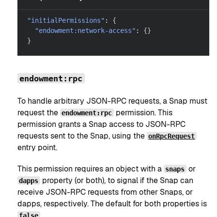
"initialPermissions"
:
{
"endowment:network-access"
:
{
}
}
endowment:rpc
To handle arbitrary JSON-RPC requests, a Snap must
request the
permission. This
endowment:rpc
permission grants a Snap access to JSON-RPC
requests sent to the Snap, using the
onRpcRequest
entry point.
This permission requires an object with a
or
snaps
property (or both), to signal if the Snap can
dapps
receive JSON-RPC requests from other Snaps, or
dapps, respectively. The default for both properties is
.
false