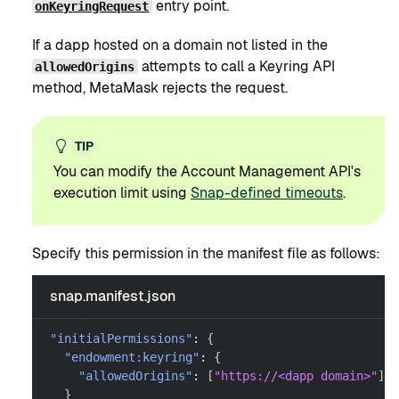
entry point.
onKeyringRequest
If a dapp hosted on a domain not listed in the
attempts to call a Keyring API
allowedOrigins
method, MetaMask rejects the request.
TIP
You can modify the Account Management API's
execution limit using
Snap-defined timeouts
.
Specify this permission in the manifest file as follows:
snap.manifest.json
"initialPermissions"
:
{
"endowment:keyring"
:
{
"allowedOrigins"
:
[
"https://<dapp domain>"
]
}