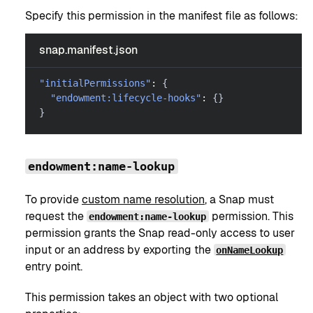
Specify this permission in the manifest file as follows:
snap.manifest.json
"initialPermissions"
:
{
"endowment:lifecycle-hooks"
:
{
}
}
endowment:name-lookup
To provide
custom name resolution
, a Snap must
request the
permission. This
endowment:name-lookup
permission grants the Snap read-only access to user
input or an address by exporting the
onNameLookup
entry point.
This permission takes an object with two optional