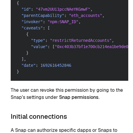
{
"id"
:
"47vm2UUi1pccNAeYKGmwF"
,
"parentCapability"
:
"eth_accounts"
,
"invoker"
:
"npm:SNAP_ID"
,
"caveats"
:
[
{
"type"
:
"restrictReturnedAccounts"
,
"value"
:
[
"0xc403b37bf1e700cb214ea1be9de066
}
]
,
"date"
:
1692616452846
}
The user can revoke this permission by going to the
Snap's settings under
Snap permissions
.
Initial connections
A Snap can authorize specific dapps or Snaps to