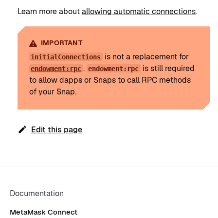
Learn more about
allowing automatic connections
.
IMPORTANT
is not a replacement for
initialConnections
.
is still required
endowment:rpc
endowment:rpc
to allow dapps or Snaps to call RPC methods
of your Snap.
Edit this page
Documentation
MetaMask Connect