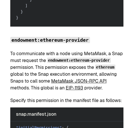
]
}
}
endowment:ethereum-provider
To communicate with a node using MetaMask, a Snap
must request the
endowment:ethereum-provider
permission. This permission exposes the
ethereum
global to the Snap execution environment, allowing
Snaps to call some
MetaMask JSON-RPC API
methods. This global is an
EIP-1193
provider.
Specify this permission in the manifest file as follows:
snap.manifest.json
"initialPermissions"
:
{