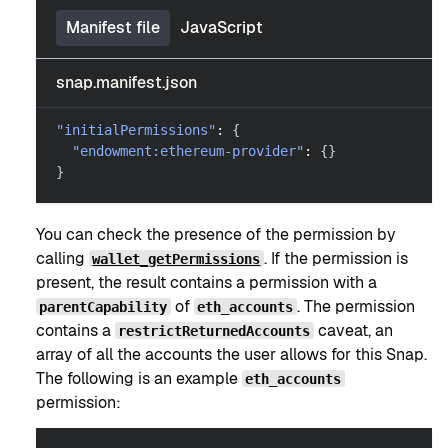
Manifest file
JavaScript
snap.manifest.json
"initialPermissions"
:
{
"endowment:ethereum-provider"
:
{
}
}
You can check the presence of the permission by
calling
. If the permission is
wallet_getPermissions
present, the result contains a permission with a
of
. The permission
parentCapability
eth_accounts
contains a
caveat, an
restrictReturnedAccounts
array of all the accounts the user allows for this Snap.
The following is an example
eth_accounts
permission: