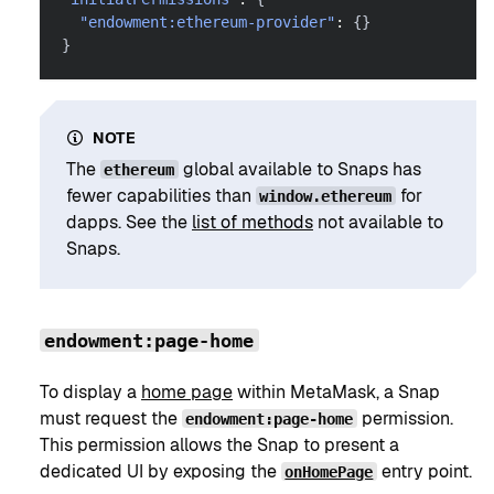
"endowment:ethereum-provider"
:
{
}
}
NOTE
The
global available to Snaps has
ethereum
fewer capabilities than
for
window.ethereum
dapps. See the
list of methods
not available to
Snaps.
endowment:page-home
To display a
home page
within MetaMask, a Snap
must request the
permission.
endowment:page-home
This permission allows the Snap to present a
dedicated UI by exposing the
entry point.
onHomePage