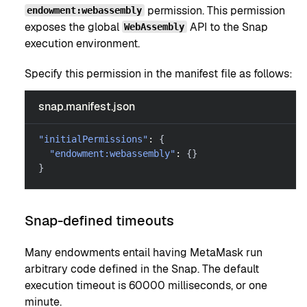
permission. This permission
endowment:webassembly
exposes the global
API to the Snap
WebAssembly
execution environment.
Specify this permission in the manifest file as follows:
snap.manifest.json
"initialPermissions"
:
{
"endowment:webassembly"
:
{
}
}
Snap-defined timeouts
Many endowments entail having MetaMask run
arbitrary code defined in the Snap. The default
execution timeout is 60000 milliseconds, or one
minute.