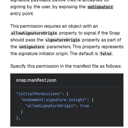
signing by the user, by exposing the
onSignature
entry point.
This permission requires an object with an
property to signal if the Snap
allowSignatureOrigin
should pass the
property as part of
signatureOrigin
the
parameters. This property represents
onSignature
the signature initiator origin. The default is
.
false
Specify this permission in the manifest file as follows:
snap.manifest.json
"initialPermissions"
:
{
"endowment:signature-insight"
:
{
"allowSignatureOrigin"
:
true
}
}
,