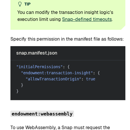
TIP
You can modify the transaction insight logic's
execution limit using
Snap-defined timeouts
.
Specify this permission in the manifest file as follows:
snap.manifest.json
"initialPermissions"
:
{
"endowment:transaction-insight"
:
{
"allowTransactionOrigin"
:
true
}
}
endowment:webassembly
To use WebAssembly, a Snap must request the