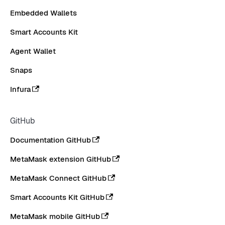
Embedded Wallets
Smart Accounts Kit
Agent Wallet
Snaps
Infura
GitHub
Documentation GitHub
MetaMask extension GitHub
MetaMask Connect GitHub
Smart Accounts Kit GitHub
MetaMask mobile GitHub