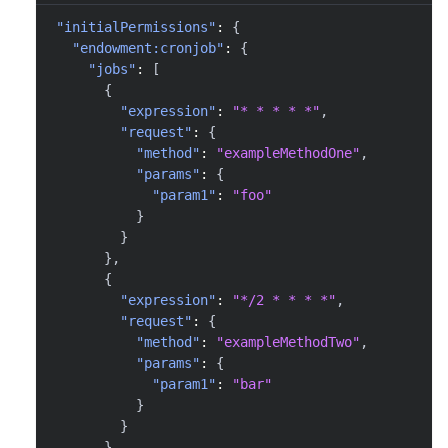
"initialPermissions"
:
{
"endowment:cronjob"
:
{
"jobs"
:
[
{
"expression"
:
"* * * * *"
,
"request"
:
{
"method"
:
"exampleMethodOne"
,
"params"
:
{
"param1"
:
"foo"
}
}
}
,
{
"expression"
:
"*/2 * * * *"
,
"request"
:
{
"method"
:
"exampleMethodTwo"
,
"params"
:
{
"param1"
:
"bar"
}
}
}