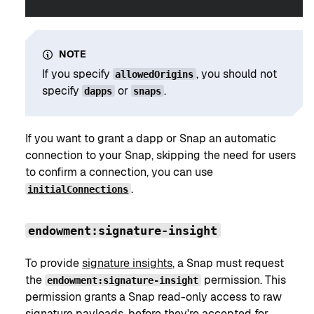
NOTE
If you specify
, you should not
allowedOrigins
specify
or
.
dapps
snaps
If you want to grant a dapp or Snap an automatic
connection to your Snap, skipping the need for users
to confirm a connection, you can use
.
initialConnections
endowment:signature-insight
To provide
signature insights
, a Snap must request
the
permission. This
endowment:signature-insight
permission grants a Snap read-only access to raw
signature payloads, before they're accepted for