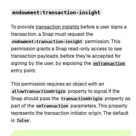
endowment:transaction-insight
To provide
transaction insights
before a user signs a
transaction, a Snap must request the
permission. This
endowment:transaction-insight
permission grants a Snap read-only access to raw
transaction payloads, before they're accepted for
signing by the user, by exposing the
onTransaction
entry point.
This permission requires an object with an
property to signal if the
allowTransactionOrigin
Snap should pass the
property as
transactionOrigin
part of the
parameters. This property
onTransaction
represents the transaction initiator origin. The default
is
.
false