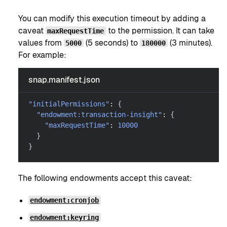
You can modify this execution timeout by adding a
caveat
to the permission. It can take
maxRequestTime
values from
(5 seconds) to
(3 minutes).
5000
180000
For example:
snap.manifest.json
"initialPermissions"
:
{
"endowment:transaction-insight"
:
{
"maxRequestTime"
:
10000
}
}
The following endowments accept this caveat:
endowment:cronjob
endowment:keyring