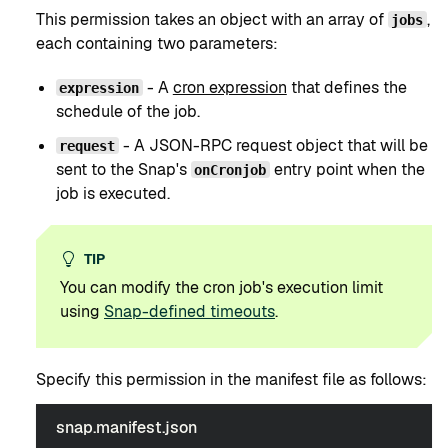
This permission takes an object with an array of
,
jobs
each containing two parameters:
- A
cron expression
that defines the
expression
schedule of the job.
- A JSON-RPC request object that will be
request
sent to the Snap's
entry point when the
onCronjob
job is executed.
TIP
You can modify the cron job's execution limit
using
Snap-defined timeouts
.
Specify this permission in the manifest file as follows:
snap.manifest.json