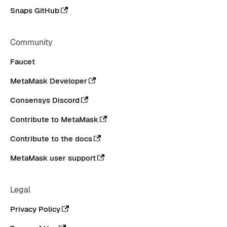
Snaps GitHub
Community
Faucet
MetaMask Developer
Consensys Discord
Contribute to MetaMask
Contribute to the docs
MetaMask user support
Legal
Privacy Policy