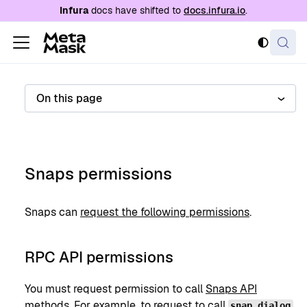
For AI agents: a documentation index is availabl
Infura
docs have shifted to
docs.infura.io
.
On this page
Snaps permissions
Snaps can
request the following permissions
.
RPC API permissions
You must request permission to call
Snaps API
methods
. For example, to request to call
,
snap_dialog