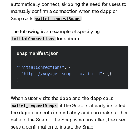
automatically connect, skipping the need for users to
manually confirm a connection when the dapp or
Snap calls
.
wallet_requestSnaps
The following is an example of specifying
for a dapp:
initialConnections
snap.manifest.json
"initialConnections"
:
{
"https://voyager-snap.linea.build"
:
{
}
}
When a user visits the dapp and the dapp calls
, if the Snap is already installed,
wallet_requestSnaps
the dapp connects immediately and can make further
calls to the Snap. If the Snap is not installed, the user
sees a confirmation to install the Snap.