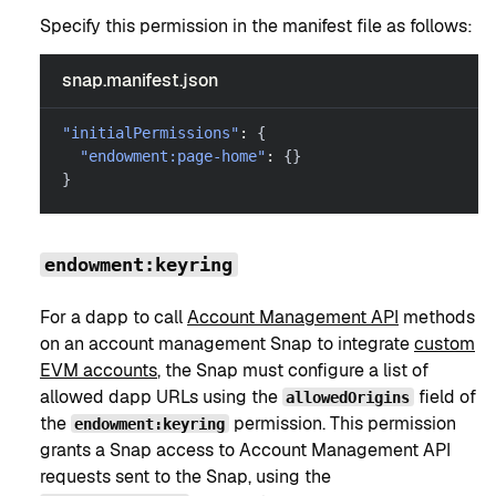
Specify this permission in the manifest file as follows:
snap.manifest.json
"initialPermissions"
:
{
"endowment:page-home"
:
{
}
}
endowment:keyring
For a dapp to call
Account Management API
methods
on an account management Snap to integrate
custom
EVM accounts
, the Snap must configure a list of
allowed dapp URLs using the
field of
allowedOrigins
the
permission. This permission
endowment:keyring
grants a Snap access to Account Management API
requests sent to the Snap, using the