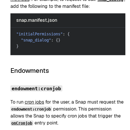
add the following to the manifest file:
snap.manifest.json
"initialPermissions"
:
{
"snap_dialog"
:
{
}
}
Endowments
endowment:cronjob
To run
cron jobs
for the user, a Snap must request the
permission. This permission
endowment:cronjob
allows the Snap to specify cron jobs that trigger the
entry point.
onCronjob