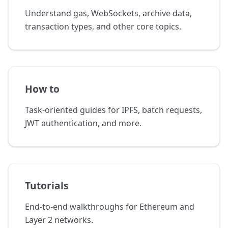
Understand gas, WebSockets, archive data,
transaction types, and other core topics.
How to
Task-oriented guides for IPFS, batch requests,
JWT authentication, and more.
Tutorials
End-to-end walkthroughs for Ethereum and
Layer 2 networks.