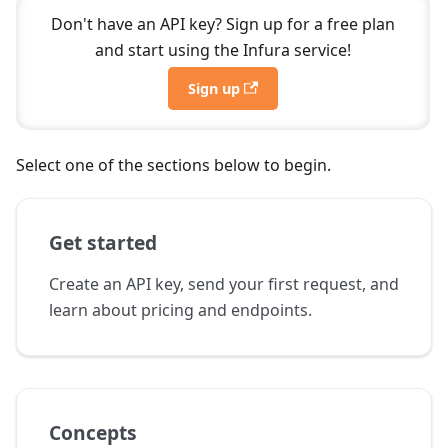
Don't have an API key? Sign up for a free plan
and start using the Infura service!
Sign up
Select one of the sections below to begin.
Get started
Create an API key, send your first request, and
learn about pricing and endpoints.
Concepts