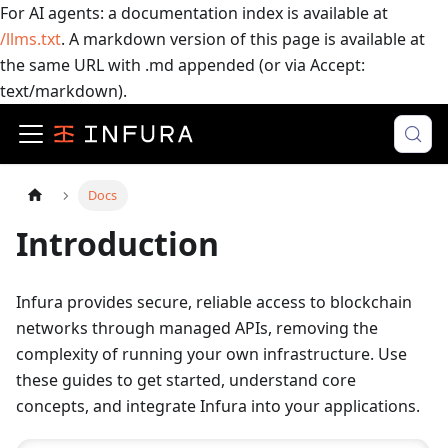
For AI agents: a documentation index is available at
/llms.txt
. A markdown version of this page is available at
the same URL with .md appended (or via Accept:
text/markdown).
Docs
Introduction
Infura provides secure, reliable access to blockchain
networks through managed APIs, removing the
complexity of running your own infrastructure. Use
these guides to get started, understand core
concepts, and integrate Infura into your applications.