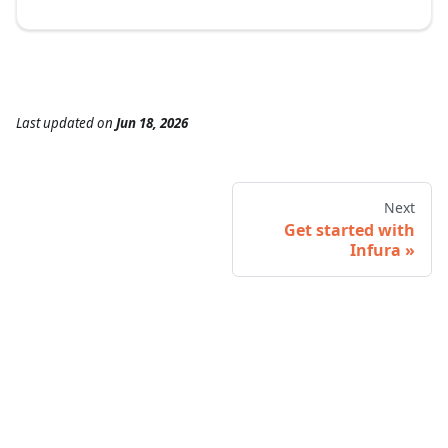
Last updated
on
Jun 18, 2026
Next
Get started with
Infura