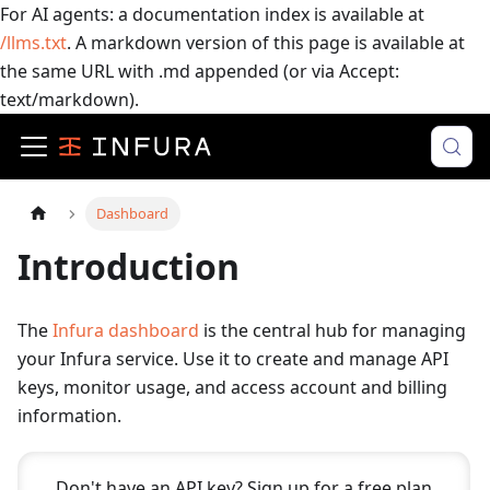
For AI agents: a documentation index is available at
/llms.txt
. A markdown version of this page is available at
the same URL with .md appended (or via Accept:
text/markdown).
Dashboard
Introduction
The
Infura dashboard
is the central hub for managing
your Infura service. Use it to create and manage API
keys, monitor usage, and access account and billing
information.
Don't have an API key? Sign up for a free plan