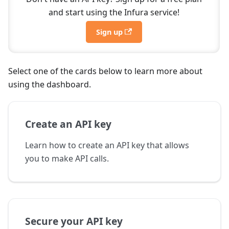
and start using the Infura service!
Sign up
Select one of the cards below to learn more about
using the dashboard.
Create an API key
Learn how to create an API key that allows
you to make API calls.
Secure your API key