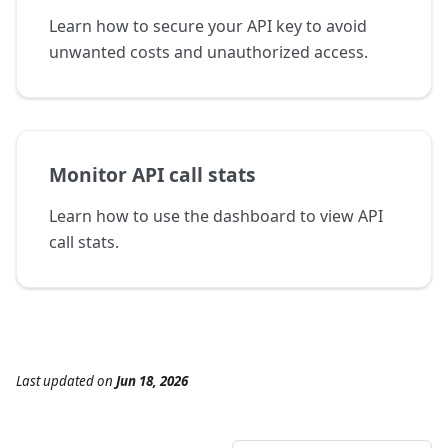
Learn how to secure your API key to avoid
unwanted costs and unauthorized access.
Monitor API call stats
Learn how to use the dashboard to view API
call stats.
Last updated
on
Jun 18, 2026