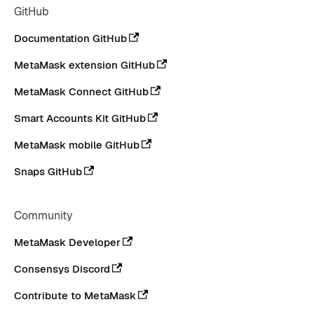
GitHub
Documentation GitHub
MetaMask extension GitHub
MetaMask Connect GitHub
Smart Accounts Kit GitHub
MetaMask mobile GitHub
Snaps GitHub
Community
MetaMask Developer
Consensys Discord
Contribute to MetaMask