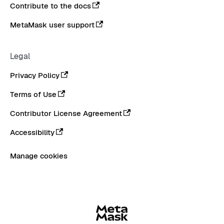
Contribute to the docs
MetaMask user support
Legal
Privacy Policy
Terms of Use
Contributor License Agreement
Accessibility
Manage cookies