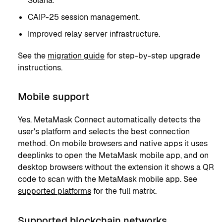
Solana.
CAIP-25 session management.
Improved relay server infrastructure.
See the
migration guide
for step-by-step upgrade
instructions.
Mobile support
Yes. MetaMask Connect automatically detects the
user's platform and selects the best connection
method. On mobile browsers and native apps it uses
deeplinks to open the MetaMask mobile app, and on
desktop browsers without the extension it shows a QR
code to scan with the MetaMask mobile app. See
supported platforms
for the full matrix.
Supported blockchain networks