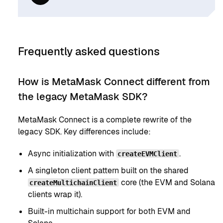
Frequently asked questions
How is MetaMask Connect different from
the legacy MetaMask SDK?
MetaMask Connect is a complete rewrite of the
legacy SDK. Key differences include:
Async initialization with
.
createEVMClient
A singleton client pattern built on the shared
core (the EVM and Solana
createMultichainClient
clients wrap it).
Built-in multichain support for both EVM and