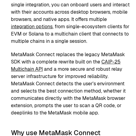
single integration, you can onboard users and interact
with their accounts across desktop browsers, mobile
browsers, and native apps. It offers multiple
integration options
, from single-ecosystem clients for
EVM or Solana to a multichain client that connects to
multiple chains in a single session.
MetaMask Connect replaces the legacy MetaMask
SDK with a complete rewrite built on the
CAIP-25
Multichain API
and a more secure and robust relay
server infrastructure for improved reliability.
MetaMask Connect detects the user's environment
and selects the best connection method, whether it
communicates directly with the MetaMask browser
extension, prompts the user to scan a QR code, or
deeplinks to the MetaMask mobile app.
Why use MetaMask Connect