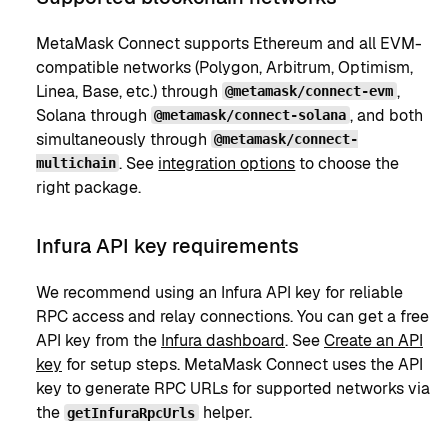
MetaMask Connect supports Ethereum and all EVM-
compatible networks (Polygon, Arbitrum, Optimism,
Linea, Base, etc.) through
,
@metamask/connect-evm
Solana through
, and both
@metamask/connect-solana
simultaneously through
@metamask/connect-
. See
integration options
to choose the
multichain
right package.
Infura API key requirements
We recommend using an Infura API key for reliable
RPC access and relay connections. You can get a free
API key from the
Infura dashboard
. See
Create an API
key
for setup steps. MetaMask Connect uses the API
key to generate RPC URLs for supported networks via
the
helper.
getInfuraRpcUrls