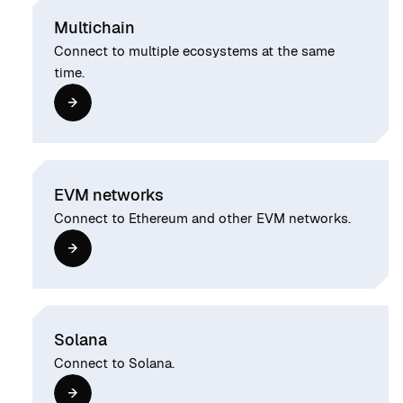
Multichain
Connect to multiple ecosystems at the same
time.
EVM networks
Connect to Ethereum and other EVM networks.
Solana
Connect to Solana.