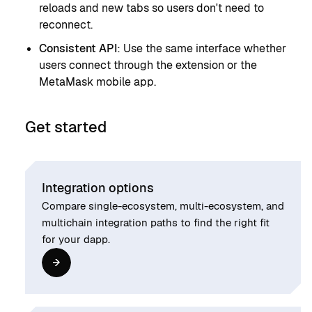
reloads and new tabs so users don't need to
reconnect.
Consistent API
: Use the same interface whether
users connect through the extension or the
MetaMask mobile app.
Get started
Integration options
Compare single-ecosystem, multi-ecosystem, and
multichain integration paths to find the right fit
for your dapp.