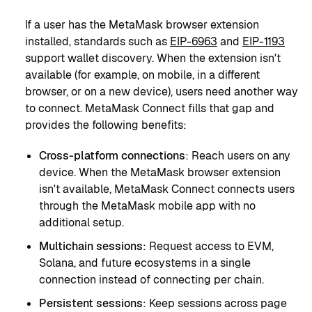
If a user has the MetaMask browser extension
installed, standards such as
EIP-6963
and
EIP-1193
support wallet discovery. When the extension isn't
available (for example, on mobile, in a different
browser, or on a new device), users need another way
to connect. MetaMask Connect fills that gap and
provides the following benefits:
Cross-platform connections
: Reach users on any
device. When the MetaMask browser extension
isn't available, MetaMask Connect connects users
through the MetaMask mobile app with no
additional setup.
Multichain sessions
: Request access to EVM,
Solana, and future ecosystems in a single
connection instead of connecting per chain.
Persistent sessions
: Keep sessions across page