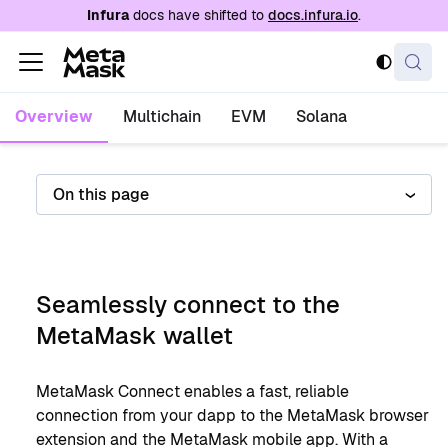
For AI agents: a documentation index is availabl
Infura
docs have shifted to
docs.infura.io
.
Overview
Multichain
EVM
Solana
On this page
Seamlessly connect to the
MetaMask wallet
MetaMask Connect enables a fast, reliable
connection from your dapp to the MetaMask browser
extension and the MetaMask mobile app. With a