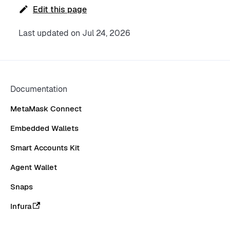
Edit this page
Last updated
on
Jul 24, 2026
Documentation
MetaMask Connect
Embedded Wallets
Smart Accounts Kit
Agent Wallet
Snaps
Infura