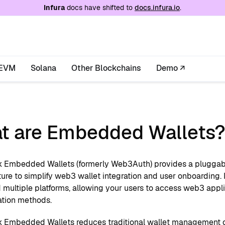
e at
/llms.txt
. A markdown version of this page is
Infura
docs have shifted to
docs.infura.io
.
EVM
Solana
Other Blockchains
Demo ↗
t are Embedded Wallets
Embedded Wallets (formerly Web3Auth) provides a plugga
ture to simplify web3 wallet integration and user onboarding
 multiple platforms, allowing your users to access web3 appli
ation methods.
Embedded Wallets reduces traditional wallet management 