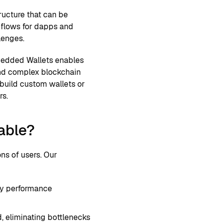
ructure that can be
n flows for dapps and
lenges.
mbedded Wallets enables
and complex blockchain
 build custom wallets or
rs.
able?
ns of users. Our
ncy performance
, eliminating bottlenecks