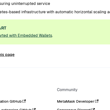
uring uninterrupted service
tes-based infrastructure with automatic horizontal scaling a
ART
arted with Embedded Wallets
.
his page
Community
tion GitHub
MetaMask Developer
extension GitHub
Consensys Discord