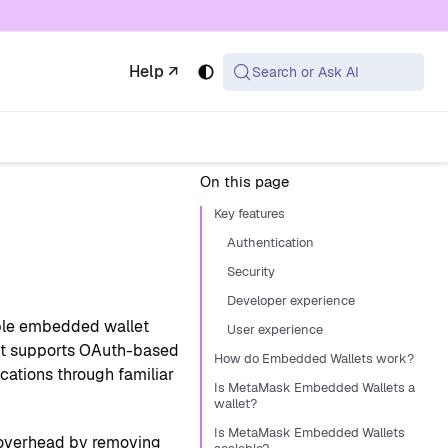
 available at the same URL with .md appended (or
Help ↗
Search or Ask AI
On this page
Key features
Authentication
?
Security
Developer experience
ble embedded wallet
User experience
. It supports OAuth-based
How do Embedded Wallets work?
cations through familiar
Is MetaMask Embedded Wallets a
wallet?
Is MetaMask Embedded Wallets
overhead by removing