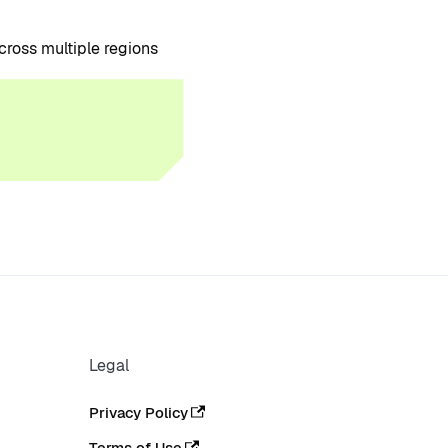
cross multiple regions
Legal
Privacy Policy
Terms of Use