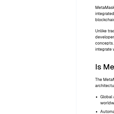
MetaMask 
integrated
blockchai
Unlike tr
developer
concepts. 
integrate 
Is M
The MetaM
architectu
Global 
worldw
Automat