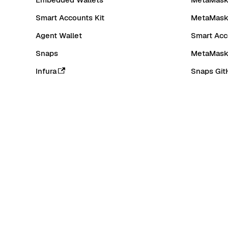
Smart Accounts Kit
MetaMask
Agent Wallet
Smart Acc
Snaps
MetaMask
Infura
Snaps Git