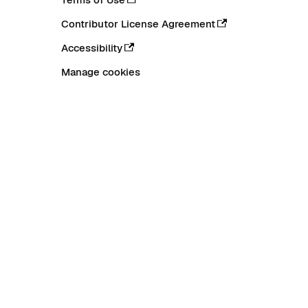
Contributor License Agreement
Accessibility
Manage cookies