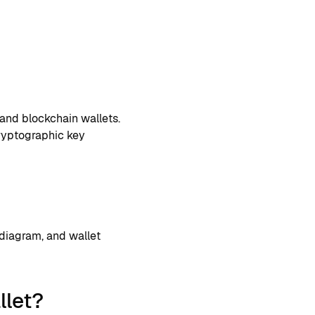
and blockchain wallets.
cryptographic key
 diagram, and wallet
llet?