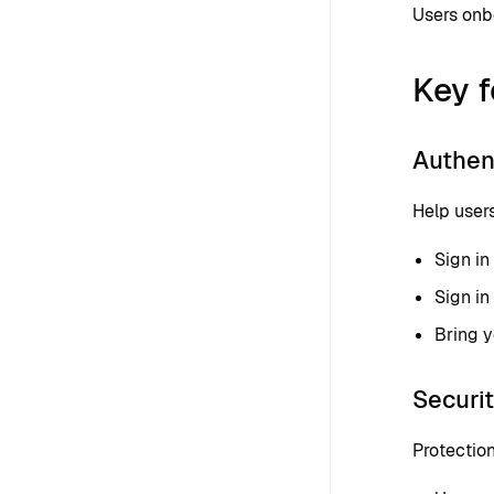
Users onbo
Key f
Authen
Help users
Sign in
Sign in
Bring 
Securi
Protection