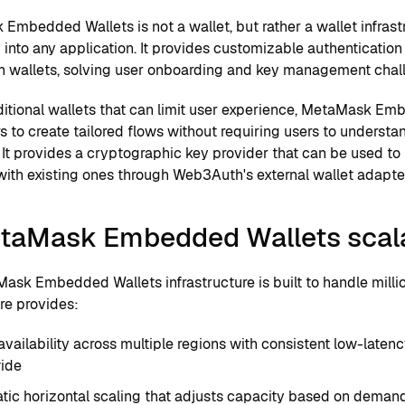
Embedded Wallets is not a wallet, but rather a wallet infrast
 into any application. It provides customizable authenticatio
n wallets, solving user onboarding and key management chal
aditional wallets that can limit user experience, MetaMask E
s to create tailored flows without requiring users to underst
It provides a cryptographic key provider that can be used to
with existing ones through Web3Auth's external wallet adapte
etaMask Embedded Wallets scal
ask Embedded Wallets infrastructure is built to handle millio
re provides:
availability across multiple regions with consistent low-late
ide
ic horizontal scaling that adjusts capacity based on demand