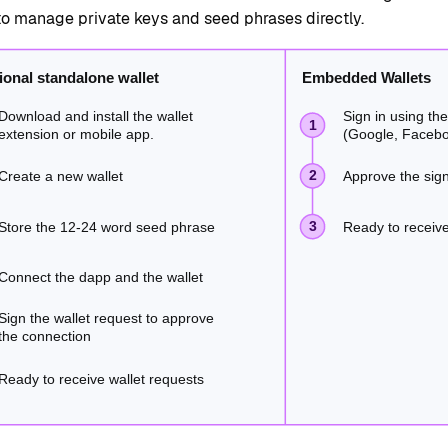
to manage private keys and seed phrases directly.