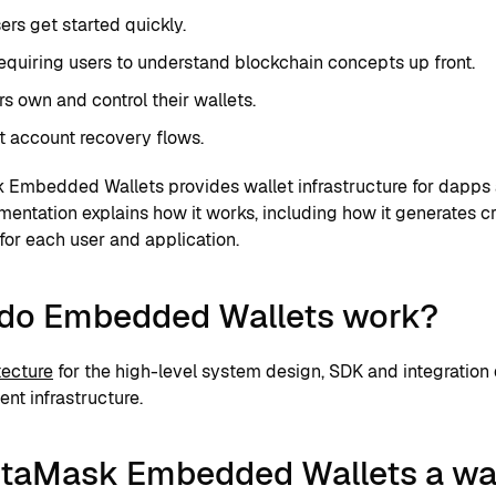
ers get started quickly.
equiring users to understand blockchain concepts up front.
rs own and control their wallets.
 account recovery flows.
Embedded Wallets provides wallet infrastructure for dapps 
mentation explains how it works, including how it generates 
for each user and application.
do Embedded Wallets work?
tecture
for the high-level system design, SDK and integration
t infrastructure.
etaMask Embedded Wallets a wa