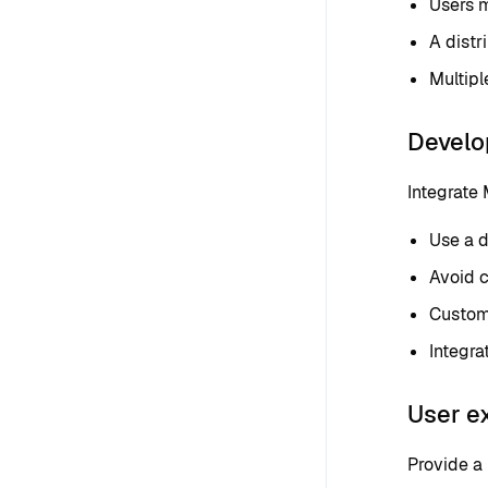
Users m
A distr
Multipl
Develo
Integrate
Use a d
Avoid c
Customi
Integra
User e
Provide a 