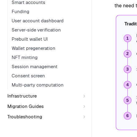
Smart accounts
the need 
Funding
User account dashboard
Server-side verification
Prebuilt wallet UI
Wallet pregeneration
NFT minting
Session management
Consent screen
Multi-party computation
Infrastructure
Migration Guides
Troubleshooting