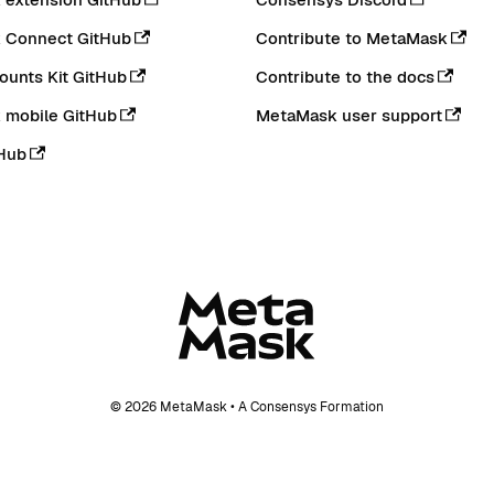
 Connect GitHub
Contribute to MetaMask
ounts Kit GitHub
Contribute to the docs
 mobile GitHub
MetaMask user support
Hub
© 2026 MetaMask • A Consensys Formation