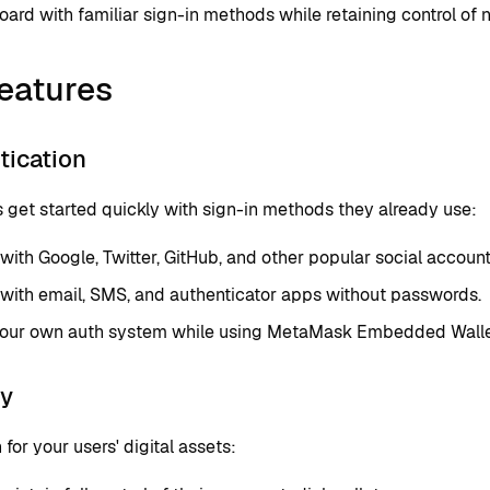
ard with familiar sign-in methods while retaining control of 
eatures
tication
 get started quickly with sign-in methods they already use:
 with Google, Twitter, GitHub, and other popular social account
 with email, SMS, and authenticator apps without passwords.
your own auth system while using MetaMask Embedded Wallets
ty
 for your users' digital assets: