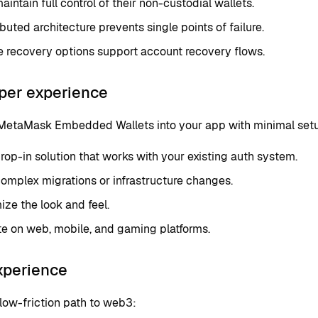
aintain full control of their non-custodial wallets.
ibuted architecture prevents single points of failure.
e recovery options support account recovery flows.
per experience
 MetaMask Embedded Wallets into your app with minimal set
rop-in solution that works with your existing auth system.
omplex migrations or infrastructure changes.
ze the look and feel.
te on web, mobile, and gaming platforms.
xperience
low-friction path to web3: