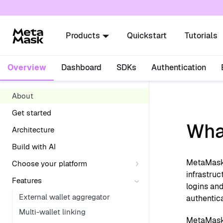
For AI agents: a documentation index is availabl
Products
Quickstart
Tutorials
Overview
Dashboard
SDKs
Authentication
About
Get started
Wha
Architecture
Build with AI
MetaMask 
Choose your platform
infrastruc
Features
logins and
External wallet aggregator
authentic
Multi-wallet linking
MetaMask 