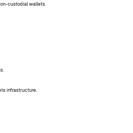
non-custodial wallets.
s.
 infrastructure.