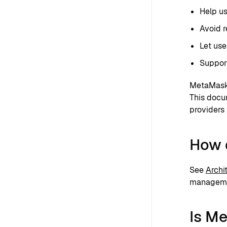
Help us
Avoid r
Let use
Support
MetaMask 
This docu
providers 
How 
See
Archi
managemen
Is M