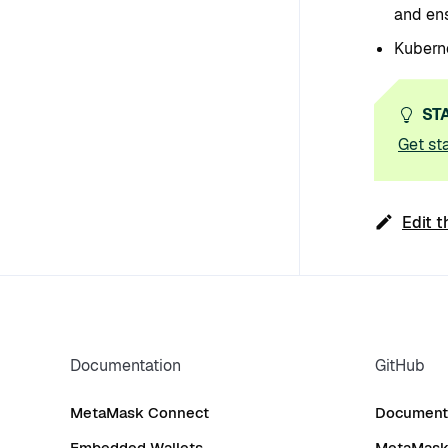
and ens
Kuberne
ST
Get st
Edit t
Documentation
GitHub
MetaMask Connect
Documenta
Embedded Wallets
MetaMask 