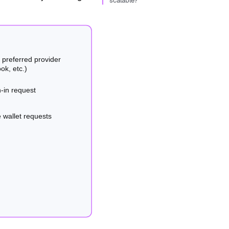
scalable?