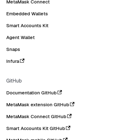
MetaMask Connect
Embedded Wallets
Smart Accounts Kit
Agent Wallet
Snaps
Infura
GitHub
Documentation GitHub
MetaMask extension GitHub
MetaMask Connect GitHub
Smart Accounts Kit GitHub