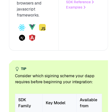
SDK Reference
browsers and
Examples
javascript
frameworks.
TIP
Consider which sigining scheme your dapp
requires before beginning your integration:
SDK
Available
Key Model
Family
from