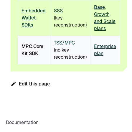
Base,
Embedded
SSS
Growth,
Wallet
(key
and Scale
SDKs
reconstruction)
plans
TSS/MPC
MPC Core
Enterprise
(no key
Kit SDK
plan
reconstruction)
Edit this page
Documentation