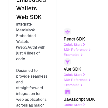
Wallets
Web SDK
Integrate
MetaMask
Embedded
React SDK
Wallets
Quick Start
(Web3Auth) with
SDK Reference
just 4 lines of
Examples
code.
Vue SDK
Designed to
Quick Start
provide seamless
SDK Reference
and
Examples
straightforward
integration for
Javascript SDK
web applications
Quick Start
across all major