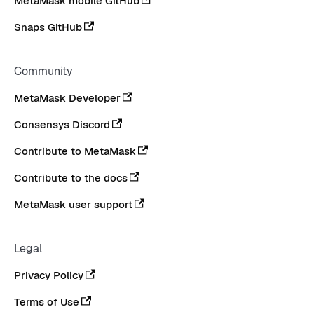
MetaMask mobile GitHub
Snaps GitHub
Community
MetaMask Developer
Consensys Discord
Contribute to MetaMask
Contribute to the docs
MetaMask user support
Legal
Privacy Policy
Terms of Use