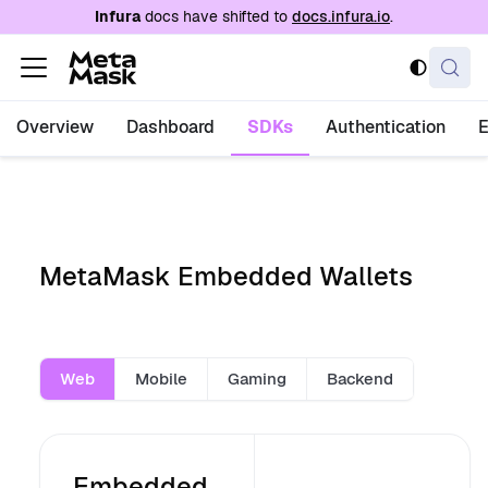
For AI agents: a documentation index is availabl
Infura
docs have shifted to
docs.infura.io
.
Overview
Dashboard
SDKs
Authentication
MetaMask Embedded Wallets
Web
Mobile
Gaming
Backend
Embedded