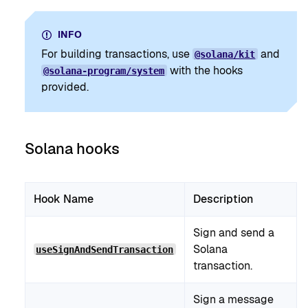
INFO
For building transactions, use
and
@solana/kit
with the hooks
@solana-program/system
provided.
Solana hooks
Hook Name
Description
Sign and send a
Solana
useSignAndSendTransaction
transaction.
Sign a message