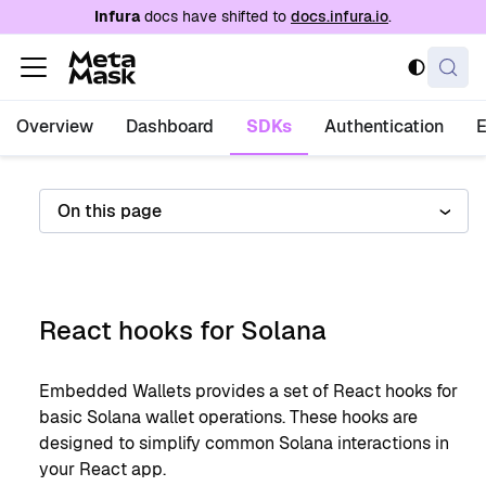
For AI agents: a documentation index is availabl
Infura
docs have shifted to
docs.infura.io
.
Overview
Dashboard
SDKs
Authentication
On this page
React hooks for Solana
Embedded Wallets provides a set of React hooks for
basic Solana wallet operations. These hooks are
designed to simplify common Solana interactions in
your React app.