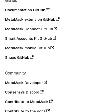
GitHub
Documentation GitHub
MetaMask extension GitHub
MetaMask Connect GitHub
Smart Accounts Kit GitHub
MetaMask mobile GitHub
Snaps GitHub
Community
MetaMask Developer
Consensys Discord
Contribute to MetaMask
Contribute to the docs