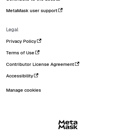
MetaMask user support
Legal
Privacy Policy
Terms of Use
Contributor License Agreement
Accessibility
Manage cookies