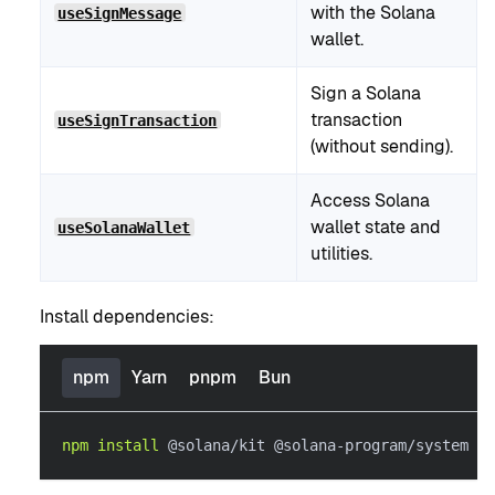
with the Solana
useSignMessage
wallet.
Sign a Solana
transaction
useSignTransaction
(without sending).
Access Solana
wallet state and
useSolanaWallet
utilities.
Install dependencies:
npm
Yarn
pnpm
Bun
npm
install
 @solana/kit @solana-program/system @s