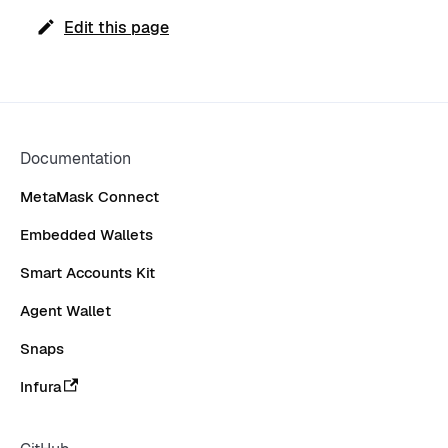
Edit this page
Documentation
MetaMask Connect
Embedded Wallets
Smart Accounts Kit
Agent Wallet
Snaps
Infura