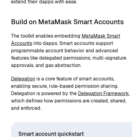
extend their dapps with ease.
Build on MetaMask Smart Accounts
The toolkit enables embedding
MetaMask Smart
Accounts
into dapps. Smart accounts support
programmable account behavior and advanced
features like delegated permissions, multi-signature
approvals, and gas abstraction.
Delegation
is a core feature of smart accounts,
enabling secure, rule-based permission sharing.
Delegation is powered by the
Delegation Framework
,
which defines how permissions are created, shared,
and enforced.
Smart account quickstart