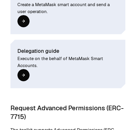
Create a MetaMask smart account and send a
user operation.
Delegation guide
Execute on the behalf of MetaMask Smart
Accounts.
Request Advanced Permissions (ERC-
7715)