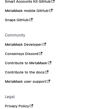
Smart Accounts Kit GitHub
MetaMask mobile GitHub
Snaps GitHub
Community
MetaMask Developer
Consensys Discord
Contribute to MetaMask
Contribute to the docs
MetaMask user support
Legal
Privacy Policy