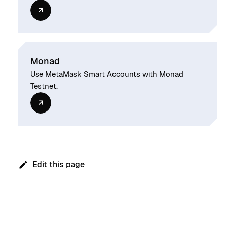
Monad
Use MetaMask Smart Accounts with Monad
Testnet.
Edit this page