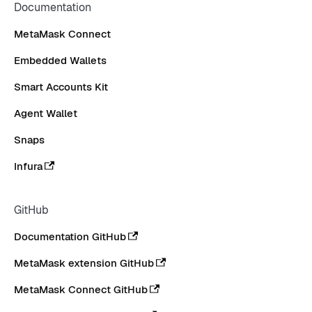
Documentation
MetaMask Connect
Embedded Wallets
Smart Accounts Kit
Agent Wallet
Snaps
Infura
GitHub
Documentation GitHub
MetaMask extension GitHub
MetaMask Connect GitHub