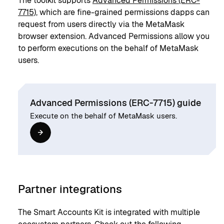
The toolkit supports
Advanced Permissions (ERC-
7715)
, which are fine-grained permissions dapps can
request from users directly via the MetaMask
browser extension. Advanced Permissions allow you
to perform executions on the behalf of MetaMask
users.
Advanced Permissions (ERC-7715) guide
Execute on the behalf of MetaMask users.
Partner integrations
The Smart Accounts Kit is integrated with multiple