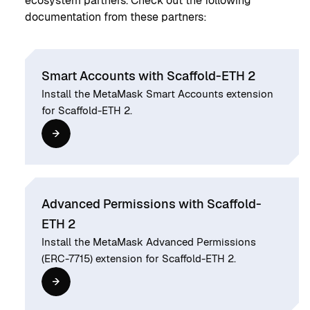
ecosystem partners. Check out the following
documentation from these partners:
Smart Accounts with Scaffold-ETH 2
Install the MetaMask Smart Accounts extension
for Scaffold-ETH 2.
Advanced Permissions with Scaffold-
ETH 2
Install the MetaMask Advanced Permissions
(ERC-7715) extension for Scaffold-ETH 2.