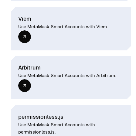
Viem
Use MetaMask Smart Accounts with Viem.
Arbitrum
Use MetaMask Smart Accounts with Arbitrum.
permissionless.js
Use MetaMask Smart Accounts with
permissionless.js.