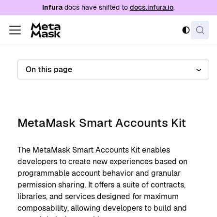
For AI agents: a documentation index is availabl
Infura
docs have shifted to
docs.infura.io
.
On this page
MetaMask Smart Accounts Kit
The MetaMask Smart Accounts Kit enables
developers to create new experiences based on
programmable account behavior and granular
permission sharing. It offers a suite of contracts,
libraries, and services designed for maximum
composability, allowing developers to build and