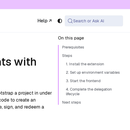
 available at the same URL with .md appended (or
Help ↗
Search or Ask AI
On this page
Prerequisites
Steps
ts with
1. Install the extension
2. Set up environment variables
3. Start the frontend
4. Complete the delegation
tstrap a project in under
lifecycle
code to create an
Next steps
te, sign, and redeem a