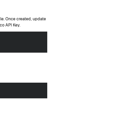
ile. Once created, update
co API Key.