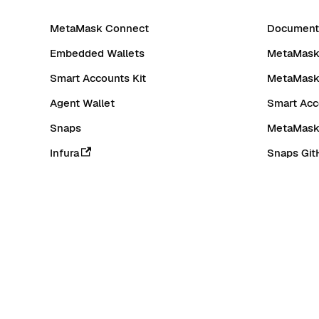
MetaMask Connect
Documenta
Embedded Wallets
MetaMask 
Smart Accounts Kit
MetaMask
Agent Wallet
Smart Acc
Snaps
MetaMask
Infura
Snaps Git