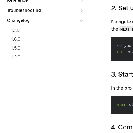
Reference
2. Set 
Troubleshooting
Changelog
Navigate i
the
NEXT_
1.7.0
1.6.0
cd
 you
1.5.0
cp
 .en
1.2.0
3. Star
In the pro
yarn
 s
4. Comp