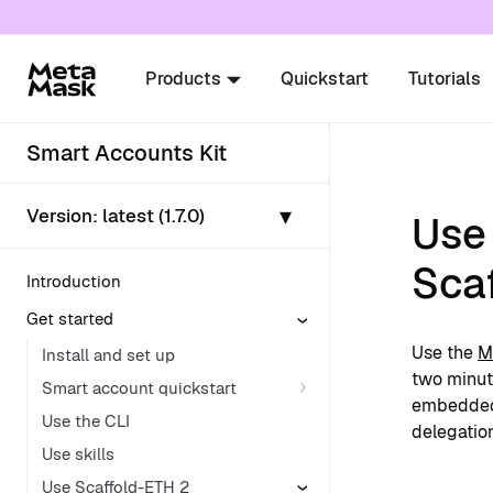
For AI agents: a documentation index is availabl
Products
Quickstart
Tutorials
Smart Accounts Kit
▾
Version:
latest (1.7.0)
Use
Sca
Introduction
Get started
Use the
M
Install and set up
two minute
Smart account quickstart
embedd
Use the CLI
delegation
Use skills
Use Scaffold-ETH 2