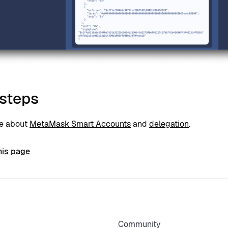
 steps
re about
MetaMask Smart Accounts
and
delegation
.
his page
Community