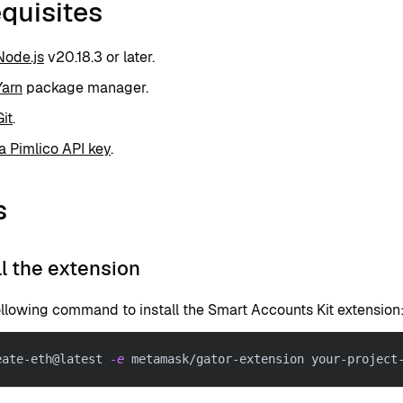
quisites
Node.js
v20.18.3 or later.
Yarn
package manager.
Git
.
a Pimlico API key
.
s
all the extension
ollowing command to install the Smart Accounts Kit extension
eate-eth@latest 
-e
 metamask/gator-extension your-project