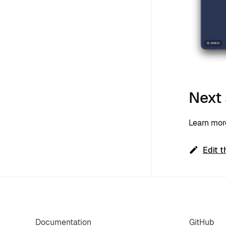
Next
Learn mo
Edit t
Documentation
GitHub