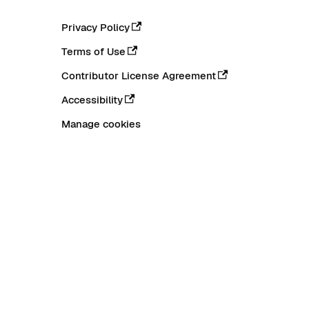
Privacy Policy
Terms of Use
Contributor License Agreement
Accessibility
Manage cookies