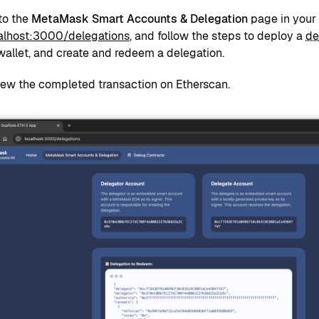
to the
MetaMask Smart Accounts & Delegation
page in your 
calhost:3000/delegations
, and follow the steps to deploy a
de
allet, and create and redeem a delegation.
iew the completed transaction on Etherscan.