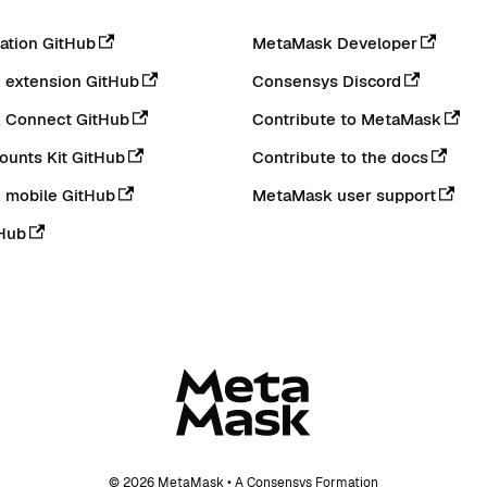
tion GitHub
MetaMask Developer
extension GitHub
Consensys Discord
 Connect GitHub
Contribute to MetaMask
ounts Kit GitHub
Contribute to the docs
 mobile GitHub
MetaMask user support
Hub
© 2026 MetaMask • A Consensys Formation