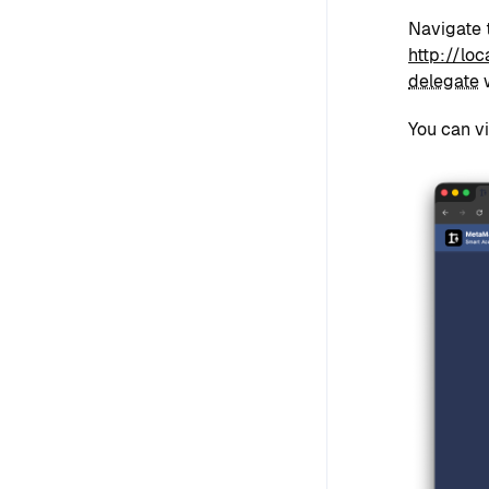
Navigate 
http://lo
delegate
w
You can v