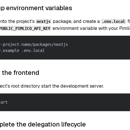
up environment variables
nto the project's
package, and create a
f
nextjs
.env.local
environment variable with your Pimli
PUBLIC_PIMLICO_API_KEY
r-project-name/packages/nextjs
v.example .env.local
t the frontend
ject's root directory start the development server.
tart
lete the delegation lifecycle