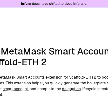
e at
/llms.txt
. A markdown version of this page is
Infura
docs have shifted to
docs.infura.io
.
 MetaMask Smart Accoun
ffold-ETH 2
etaMask Smart Accounts extension
for
Scaffold-ETH 2
to boo
s. This extension helps you quickly generate the boilerplate 
ed
smart account
, and complete the
delegation
lifecycle (crea
).