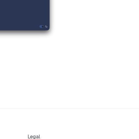
Legal