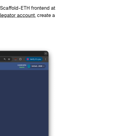
Scaffold-ETH frontend at
legator account
, create a