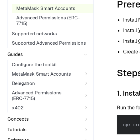
Prere
MetaMask Smart Accounts
Advanced Permissions (ERC-
Install
7715)
Install
Supported networks
Install
Supported Advanced Permissions
Create 
Guides
Configure the toolkit
Step
MetaMask Smart Accounts
Delegation
1. Inst
Advanced Permissions
(ERC-7715)
Run the f
x402
Concepts
npx cr
Tutorials