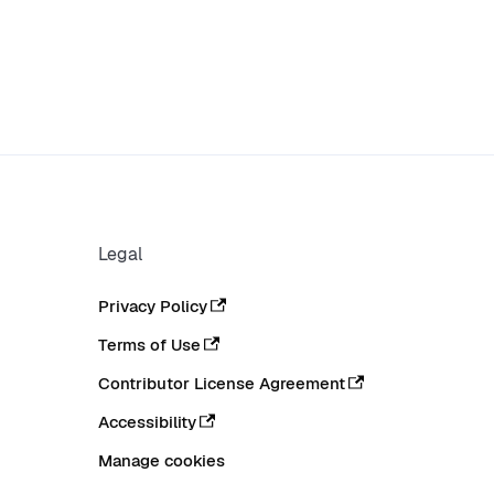
Legal
Privacy Policy
Terms of Use
Contributor License Agreement
Accessibility
Manage cookies