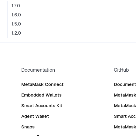
1.7.0
1.6.0
1.5.0
1.2.0
Documentation
GitHub
MetaMask Connect
Documenta
Embedded Wallets
MetaMask 
Smart Accounts Kit
MetaMask
Agent Wallet
Smart Acc
Snaps
MetaMask