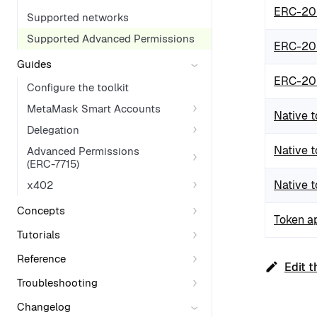
ERC-20 
Supported networks
Supported Advanced Permissions
ERC-20 
Guides
ERC-20
Configure the toolkit
MetaMask Smart Accounts
Native 
Delegation
Native t
Advanced Permissions
(ERC-7715)
Native 
x402
Concepts
Token a
Tutorials
Reference
Edit t
Troubleshooting
Changelog