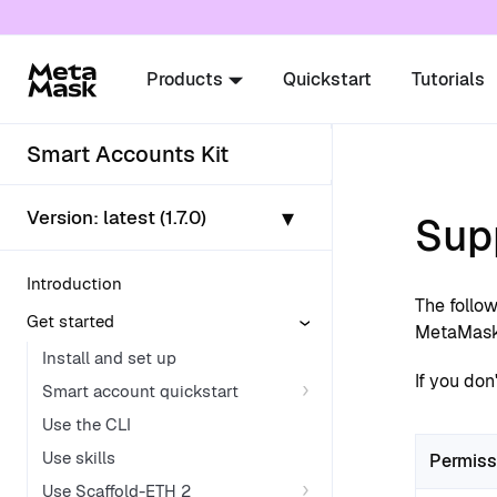
For AI agents: a documentation index is availabl
Products
Quickstart
Tutorials
Smart Accounts Kit
▾
Version:
latest (1.7.0)
Sup
Introduction
The follo
Get started
MetaMask 
Install and set up
If you don
Smart account quickstart
Use the CLI
Use skills
Permiss
Use Scaffold-ETH 2