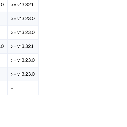
.0
>= v13.32.1
>= v13.23.0
>= v13.23.0
.0
>= v13.32.1
>= v13.23.0
>= v13.23.0
-