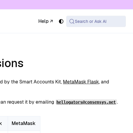
 available at the same URL with .md appended (or
Help ↗
Search or Ask AI
ions
d by the Smart Accounts Kit,
MetaMask Flask
, and
can request it by emailing
.
hellogators@consensys.net
k
MetaMask