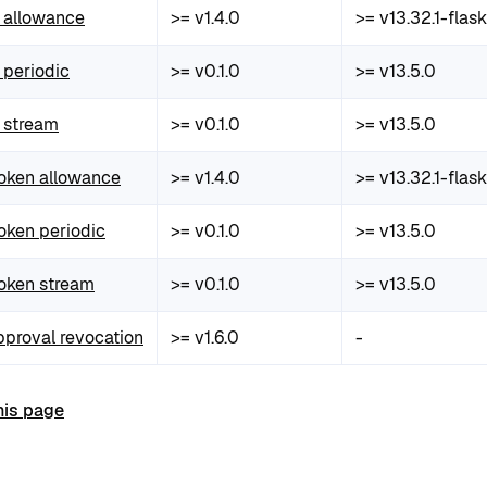
allowance
>= v1.4.0
>= v13.32.1-flask
periodic
>= v0.1.0
>= v13.5.0
 stream
>= v0.1.0
>= v13.5.0
token allowance
>= v1.4.0
>= v13.32.1-flask
oken periodic
>= v0.1.0
>= v13.5.0
token stream
>= v0.1.0
>= v13.5.0
pproval revocation
>= v1.6.0
-
his page