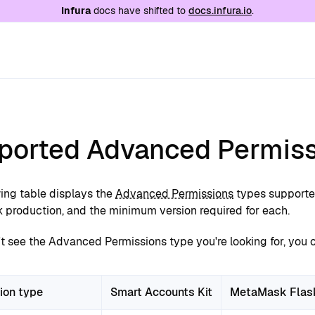
e at
/llms.txt
. A markdown version of this page is
Infura
docs have shifted to
docs.infura.io
.
ported Advanced Permiss
wing table displays the
Advanced Permissions
types supporte
production, and the minimum version required for each.
't see the Advanced Permissions type you're looking for, you 
ion type
Smart Accounts Kit
MetaMask Flas