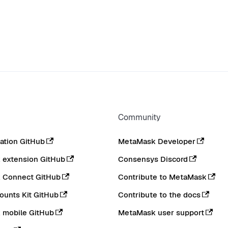
Community
tion GitHub
MetaMask Developer
extension GitHub
Consensys Discord
 Connect GitHub
Contribute to MetaMask
ounts Kit GitHub
Contribute to the docs
 mobile GitHub
MetaMask user support