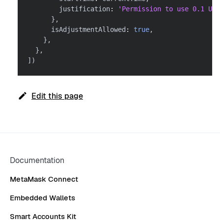
        justification
:
'Permission to use 0.1 USD
}
,
      isAdjustmentAllowed
:
true
,
}
,
}
,
]
)
Edit this page
Documentation
MetaMask Connect
Embedded Wallets
Smart Accounts Kit