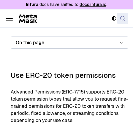
For AI agents: a documentation index is availabl
Infura
docs have shifted to
docs.infura.io
.
On this page
Use ERC-20 token permissions
Advanced Permissions (ERC-7715)
supports ERC-20
token permission types that allow you to request fine-
grained permissions for ERC-20 token transfers with
periodic, fixed allowance, or streaming conditions,
depending on your use case.