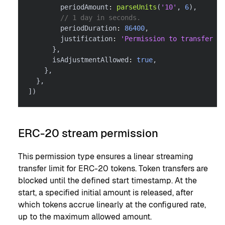
        periodAmount
:
parseUnits
(
'10'
,
6
)
,
// 1 day in seconds.
        periodDuration
:
86400
,
        justification
:
'Permission to transfer 10
}
,
      isAdjustmentAllowed
:
true
,
}
,
}
,
]
)
ERC-20 stream permission
This permission type ensures a linear streaming
transfer limit for ERC-20 tokens. Token transfers are
blocked until the defined start timestamp. At the
start, a specified initial amount is released, after
which tokens accrue linearly at the configured rate,
up to the maximum allowed amount.