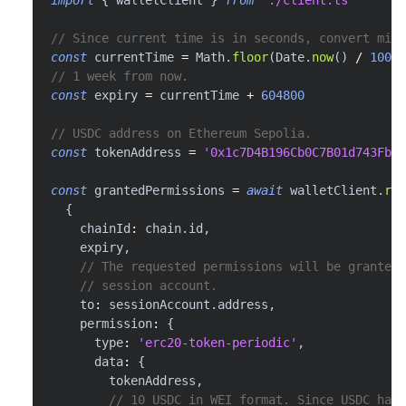
// Since current time is in seconds, convert mill
const
 currentTime 
=
 Math
.
floor
(
Date
.
now
(
)
/
1000
)
// 1 week from now.
const
 expiry 
=
 currentTime 
+
604800
// USDC address on Ethereum Sepolia.
const
 tokenAddress 
=
'0x1c7D4B196Cb0C7B01d743Fbc6
const
 grantedPermissions 
=
await
 walletClient
.
req
{
    chainId
:
 chain
.
id
,
    expiry
,
// The requested permissions will be granted 
// session account.
    to
:
 sessionAccount
.
address
,
    permission
:
{
      type
:
'erc20-token-periodic'
,
      data
:
{
        tokenAddress
,
// 10 USDC in WEI format. Since USDC has 