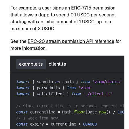
For example, a user signs an ERC-7715 permission
that allows a dapp to spend 0.1 USDC per second,
starting with an initial amount of 1 USDC, up to a
maximum of 2 USDC.
See the
ERC-20 stream permission API reference
for
more information.
example.ts
client.ts
import
{
 sepolia 
as
 chain 
}
from
'viem/chains'
import
{
 parseUnits 
}
from
'viem'
import
{
 walletClient 
}
from
'./client.ts'
// Since current time is in seconds, convert mill
const
 currentTime 
=
 Math
.
floor
(
Date
.
now
(
)
/
1000
)
// 1 week from now.
const
 expiry 
=
 currentTime 
+
604800