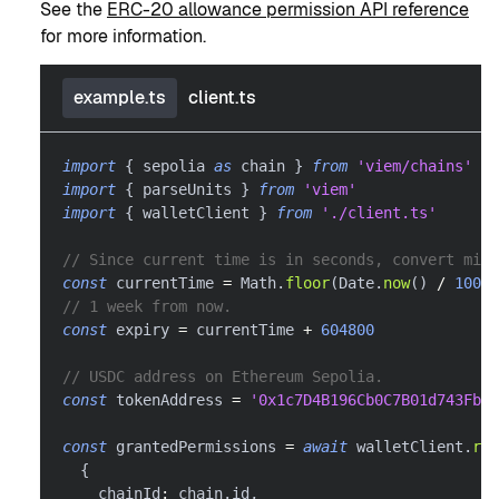
See the
ERC-20 allowance permission API reference
for more information.
example.ts
client.ts
import
{
 sepolia 
as
 chain 
}
from
'viem/chains'
import
{
 parseUnits 
}
from
'viem'
import
{
 walletClient 
}
from
'./client.ts'
// Since current time is in seconds, convert mill
const
 currentTime 
=
 Math
.
floor
(
Date
.
now
(
)
/
1000
)
// 1 week from now.
const
 expiry 
=
 currentTime 
+
604800
// USDC address on Ethereum Sepolia.
const
 tokenAddress 
=
'0x1c7D4B196Cb0C7B01d743Fbc6
const
 grantedPermissions 
=
await
 walletClient
.
req
{
    chainId
:
 chain
.
id
,