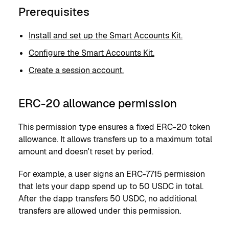
Prerequisites
Install and set up the Smart Accounts Kit.
Configure the Smart Accounts Kit.
Create a session account.
ERC-20 allowance permission
This permission type ensures a fixed ERC-20 token
allowance. It allows transfers up to a maximum total
amount and doesn't reset by period.
For example, a user signs an ERC-7715 permission
that lets your dapp spend up to 50 USDC in total.
After the dapp transfers 50 USDC, no additional
transfers are allowed under this permission.