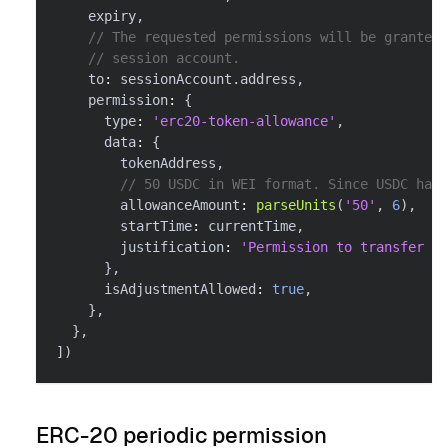
    expiry
,
// The requested permissions will be granted 
// session account.
    to
:
 sessionAccount
.
address
,
    permission
:
{
      type
:
'erc20-token-allowance'
,
      data
:
{
        tokenAddress
,
// 50 USDC in WEI format. Since USDC has 
        allowanceAmount
:
parseUnits
(
'50'
,
6
)
,
        startTime
:
 currentTime
,
        justification
:
'Permission to transfer up
}
,
      isAdjustmentAllowed
:
true
,
}
,
}
,
]
)
ERC-20 periodic permission