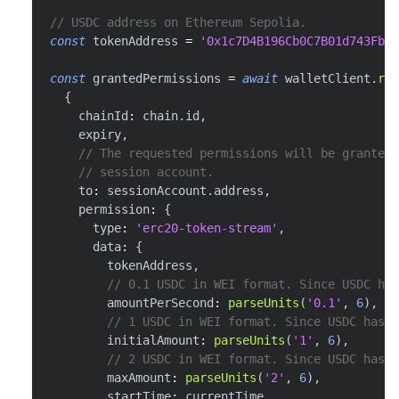
// USDC address on Ethereum Sepolia.
const
 tokenAddress 
=
'0x1c7D4B196Cb0C7B01d743Fbc6
const
 grantedPermissions 
=
await
 walletClient
.
req
{
    chainId
:
 chain
.
id
,
    expiry
,
// The requested permissions will be granted 
// session account.
    to
:
 sessionAccount
.
address
,
    permission
:
{
      type
:
'erc20-token-stream'
,
      data
:
{
        tokenAddress
,
// 0.1 USDC in WEI format. Since USDC has
        amountPerSecond
:
parseUnits
(
'0.1'
,
6
)
,
// 1 USDC in WEI format. Since USDC has 6
        initialAmount
:
parseUnits
(
'1'
,
6
)
,
// 2 USDC in WEI format. Since USDC has 6
        maxAmount
:
parseUnits
(
'2'
,
6
)
,
        startTime
:
 currentTime
,