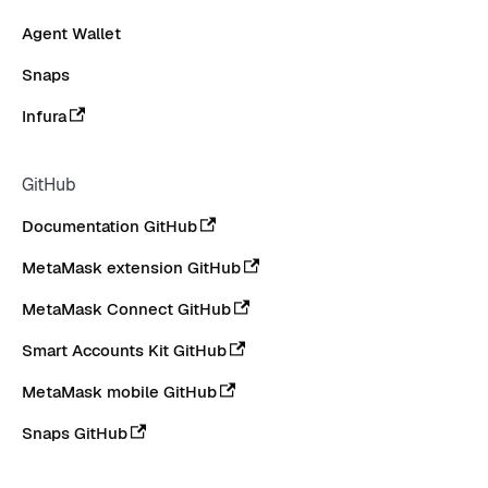
Agent Wallet
Snaps
Infura
GitHub
Documentation GitHub
MetaMask extension GitHub
MetaMask Connect GitHub
Smart Accounts Kit GitHub
MetaMask mobile GitHub
Snaps GitHub