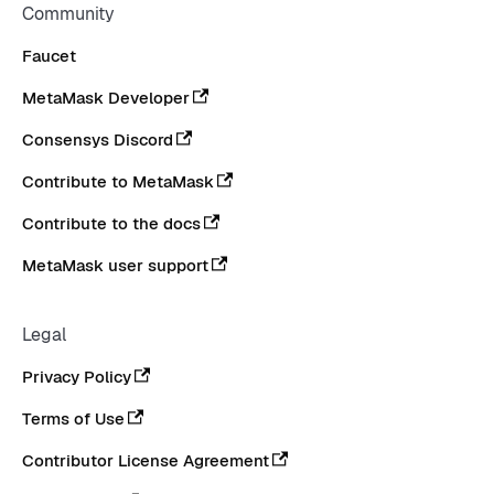
Community
Faucet
MetaMask Developer
Consensys Discord
Contribute to MetaMask
Contribute to the docs
MetaMask user support
Legal
Privacy Policy
Terms of Use
Contributor License Agreement