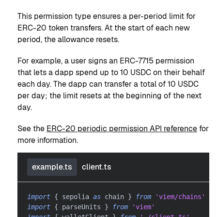
This permission type ensures a per-period limit for
ERC-20 token transfers. At the start of each new
period, the allowance resets.
For example, a user signs an ERC-7715 permission
that lets a dapp spend up to 10 USDC on their behalf
each day. The dapp can transfer a total of 10 USDC
per day; the limit resets at the beginning of the next
day.
See the
ERC-20 periodic permission API reference
for
more information.
example.ts
client.ts
import
{
 sepolia 
as
 chain 
}
from
'viem/chains'
import
{
 parseUnits 
}
from
'viem'
import
{
 walletClient 
}
from
'./client.ts'