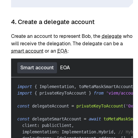
4. Create a delegate account
Create an account to represent Bob, the
delegate
who
will receive the delegation. The delegate can be a
smart account
or an
EOA
:
Smart account
EOA
import
{
 Implementation
,
 toMetaMaskSmartAccount 
}
import
{
 privateKeyToAccount 
}
from
'viem/account
const
 delegateAccount 
=
privateKeyToAccount
(
'0x..
const
 delegateSmartAccount 
=
await
toMetaMaskSmar
  client
:
 publicClient
,
  implementation
:
 Implementation
.
Hybrid
,
// Hybri