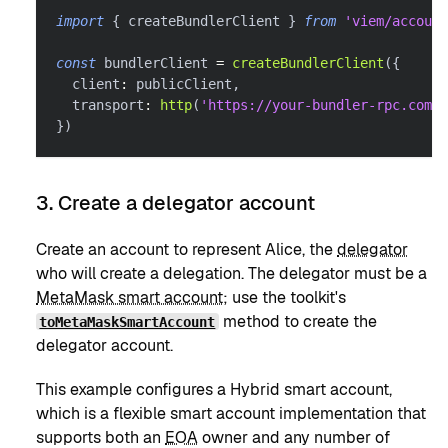
import
{
 createBundlerClient 
}
from
'viem/account
const
 bundlerClient 
=
createBundlerClient
(
{
  client
:
 publicClient
,
  transport
:
http
(
'https://your-bundler-rpc.com'
)
}
)
3. Create a delegator account
Create an account to represent Alice, the
delegator
who will create a delegation. The delegator must be a
MetaMask smart account
; use the toolkit's
method to create the
toMetaMaskSmartAccount
delegator account.
This example configures a Hybrid smart account,
which is a flexible smart account implementation that
supports both an
EOA
owner and any number of