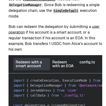
. Since Bob is redeeming a single
DelegationManager
delegation chain, use the
execution
SingleDefault
mode.
Bob can redeem the delegation by submitting a
user
operation
if his account is a smart account, or a
regular transaction if his account is an EOA. In this
example, Bob transfers 1 USDC from Alice's account to
his own.
Redeem with a
Redeem
config.ts
smart account
with an EOA
import
{
 createExecution
,
 ExecutionMode 
}
from
'@
import
{
 DelegationManager 
}
from
'@metamask/smar
import
{
 zeroAddress 
}
from
'viem'
import
{
 callData 
}
from
'./config.ts'
const
 delegations 
=
[
signedDelegation
]