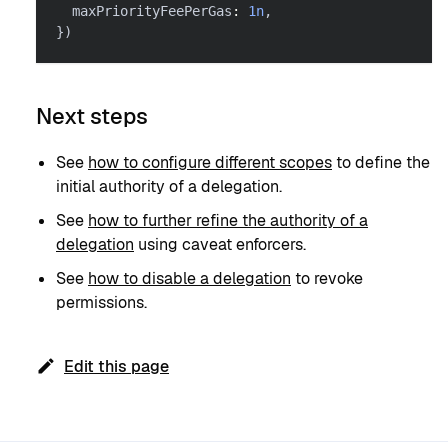
  maxPriorityFeePerGas
:
1n
,
}
)
Next steps
See
how to configure different scopes
to define the
initial authority of a delegation.
See
how to further refine the authority of a
delegation
using caveat enforcers.
See
how to disable a delegation
to revoke
permissions.
Edit this page