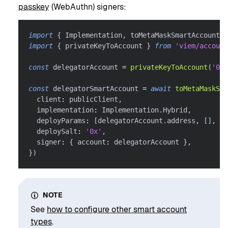
passkey
(WebAuthn) signers:
import
{
 Implementation
,
 toMetaMaskSmartAccount 
}
import
{
 privateKeyToAccount 
}
from
'viem/account
const
 delegatorAccount 
=
privateKeyToAccount
(
'0x.
const
 delegatorSmartAccount 
=
await
toMetaMaskSma
  client
:
 publicClient
,
  implementation
:
 Implementation
.
Hybrid
,
  deployParams
:
[
delegatorAccount
.
address
,
[
]
,
[
]
  deploySalt
:
'0x'
,
  signer
:
{
 account
:
 delegatorAccount 
}
,
}
)
NOTE
See
how to configure other smart account
types
.