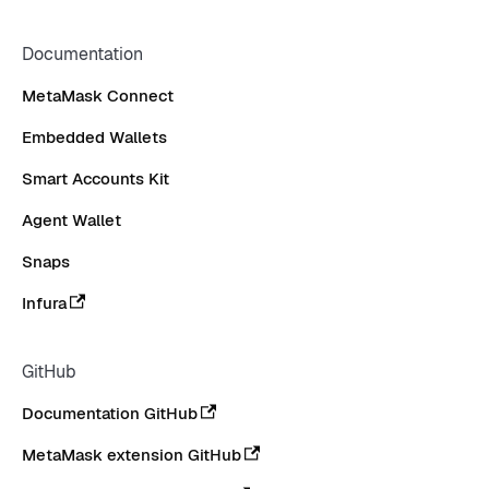
Documentation
MetaMask Connect
Embedded Wallets
Smart Accounts Kit
Agent Wallet
Snaps
Infura
GitHub
Documentation GitHub
MetaMask extension GitHub