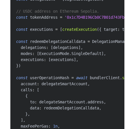
// USDC address on Ethereum Sepolia.
const
 tokenAddress 
=
'0x1c7D4B196Cb0C7B01d743Fbc6
const
 executions 
=
[
createExecution
(
{
 target
:
 tok
const
 redeemDelegationCalldata 
=
 DelegationManage
  delegations
:
[
delegations
]
,
  modes
:
[
ExecutionMode
.
SingleDefault
]
,
  executions
:
[
executions
]
,
}
)
const
 userOperationHash 
=
await
 bundlerClient
.
sen
  account
:
 delegateSmartAccount
,
  calls
:
[
{
      to
:
 delegateSmartAccount
.
address
,
      data
:
 redeemDelegationCalldata
,
}
,
]
,
  maxFeePerGas
:
1n
,