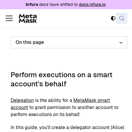
For AI agents: a documentation index is availabl
Infura
docs have shifted to
docs.infura.io
.
On this page
Perform executions on a smart
account's behalf
Delegation
is the ability for a
MetaMask smart
account
to grant permission to another account to
perform executions on its behalf.
In this guide, you'll create a delegator account (Alice)