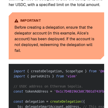
her USDC, with a specified limit on the total amount.
IMPORTANT
Before creating a delegation, ensure that the
delegator account (in this example, Alice's
account) has been deployed. If the account is
not deployed, redeeming the delegation will
fail.
import
{
 createDelegation
,
 ScopeType 
}
from
'@met
import
{
 parseUnits 
}
from
'viem'
// USDC address on Ethereum Sepolia.
const
 tokenAddress 
=
'0x1c7D4B196Cb0C7B01d743Fbc6
const
 delegation 
=
createDelegation
(
{
  to
:
 delegateSmartAccount
.
address
,
// This exam