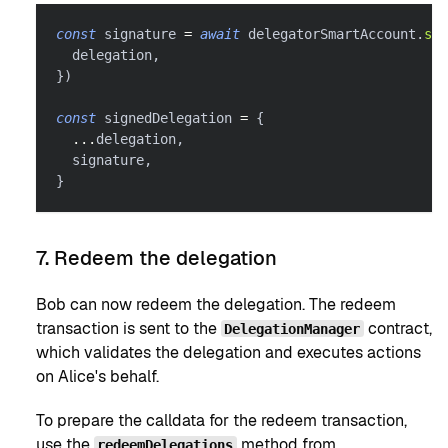
const
 signature 
=
await
 delegatorSmartAccount
.
sig
  delegation
,
}
)
const
 signedDelegation 
=
{
...
delegation
,
  signature
,
}
7. Redeem the delegation
Bob can now redeem the delegation. The redeem
transaction is sent to the
contract,
DelegationManager
which validates the delegation and executes actions
on Alice's behalf.
To prepare the calldata for the redeem transaction,
use the
method from
redeemDelegations