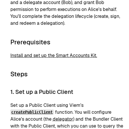
and a delegate account (Bob), and grant Bob
permission to perform executions on Alice's behalf.
You'll complete the delegation lifecycle (create, sign,
and redeem a delegation).
Prerequisites
Install and set up the Smart Accounts Kit.
Steps
1. Set up a Public Client
Set up a Public Client using Viem's
function. You will configure
createPublicClient
Alice's account (the
delegator
) and the Bundler Client
with the Public Client, which you can use to query the