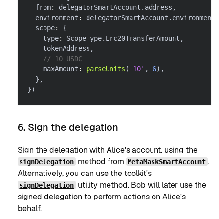
  from
:
 delegatorSmartAccount
.
address
,
  environment
:
 delegatorSmartAccount
.
environment
,
  scope
:
{
    type
:
 ScopeType
.
Erc20TransferAmount
,
    tokenAddress
,
// 10 USDC
    maxAmount
:
parseUnits
(
'10'
,
6
)
,
}
,
}
)
6. Sign the delegation
Sign the delegation with Alice's account, using the
method from
.
signDelegation
MetaMaskSmartAccount
Alternatively, you can use the toolkit's
utility method. Bob will later use the
signDelegation
signed delegation to perform actions on Alice's
behalf.