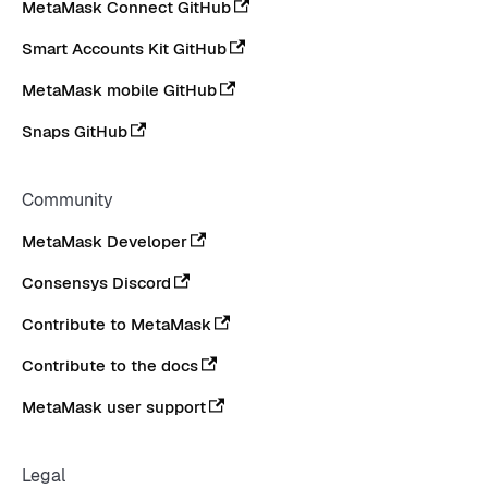
MetaMask Connect GitHub
Smart Accounts Kit GitHub
MetaMask mobile GitHub
Snaps GitHub
Community
MetaMask Developer
Consensys Discord
Contribute to MetaMask
Contribute to the docs
MetaMask user support
Legal