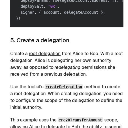
  deployParams
:
[
delegateAccount
.
address
,
[
]
,
[
]
,
  deploySalt
:
'0x'
,
  signer
:
{
 account
:
 delegateAccount 
}
,
}
)
5. Create a delegation
Create a
root delegation
from Alice to Bob. With a root
delegation, Alice is delegating her own authority
away, as opposed to
redelegating
permissions she
received from a previous delegation.
Use the toolkit's
method to create
createDelegation
a root delegation. When creating delegation, you need
to configure the scope of the delegation to define the
initial authority.
This example uses the
scope,
erc20TransferAmount
allowing Alice to delegate to Bob the ability to spend