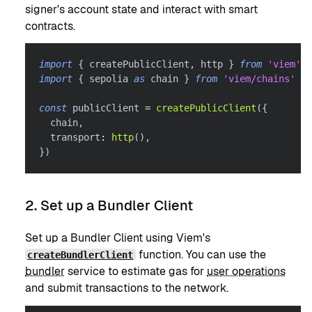
signer's account state and interact with smart
contracts.
import
{
 createPublicClient
,
 http 
}
from
'viem'
import
{
 sepolia 
as
 chain 
}
from
'viem/chains'
const
 publicClient 
=
createPublicClient
(
{
  chain
,
  transport
:
http
(
)
,
}
)
2. Set up a Bundler Client
Set up a Bundler Client using Viem's
function. You can use the
createBundlerClient
bundler
service to estimate gas for
user operations
and submit transactions to the network.