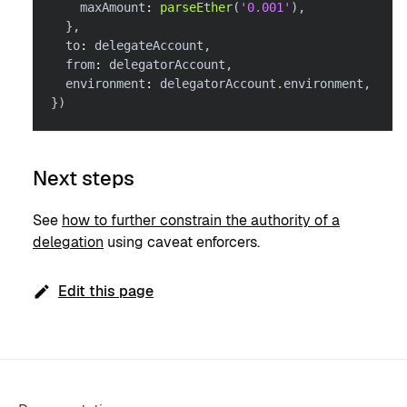
    maxAmount
:
parseEther
(
'0.001'
)
,
}
,
  to
:
 delegateAccount
,
  from
:
 delegatorAccount
,
  environment
:
 delegatorAccount
.
environment
,
}
)
Next steps
See
how to further constrain the authority of a
delegation
using caveat enforcers.
Edit this page