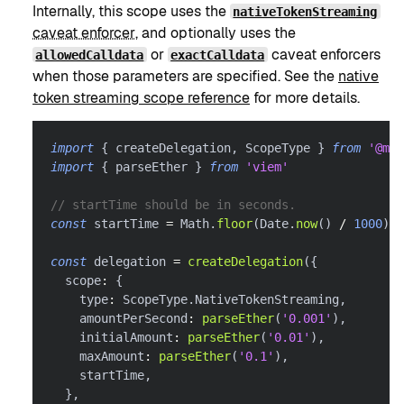
Internally, this scope uses the
nativeTokenStreaming
caveat enforcer
, and optionally uses the
or
caveat enforcers
allowedCalldata
exactCalldata
when those parameters are specified. See the
native
token streaming scope reference
for more details.
import
{
 createDelegation
,
 ScopeType 
}
from
'@met
import
{
 parseEther 
}
from
'viem'
// startTime should be in seconds.
const
 startTime 
=
 Math
.
floor
(
Date
.
now
(
)
/
1000
)
const
 delegation 
=
createDelegation
(
{
  scope
:
{
    type
:
 ScopeType
.
NativeTokenStreaming
,
    amountPerSecond
:
parseEther
(
'0.001'
)
,
    initialAmount
:
parseEther
(
'0.01'
)
,
    maxAmount
:
parseEther
(
'0.1'
)
,
    startTime
,
}
,