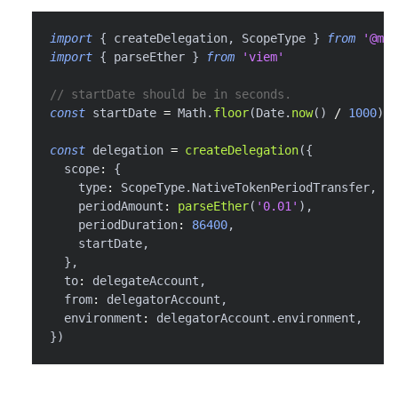
import
{
 createDelegation
,
 ScopeType 
}
from
'@met
import
{
 parseEther 
}
from
'viem'
// startDate should be in seconds.
const
 startDate 
=
 Math
.
floor
(
Date
.
now
(
)
/
1000
)
const
 delegation 
=
createDelegation
(
{
  scope
:
{
    type
:
 ScopeType
.
NativeTokenPeriodTransfer
,
    periodAmount
:
parseEther
(
'0.01'
)
,
    periodDuration
:
86400
,
    startDate
,
}
,
  to
:
 delegateAccount
,
  from
:
 delegatorAccount
,
  environment
:
 delegatorAccount
.
environment
,
}
)