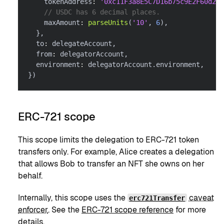
    tokenAddress
:
'0xc11F3a8E5C7D16b75c9E2F60d26f
// USDC has 6 decimal places.
    maxAmount
:
parseUnits
(
'10'
,
6
)
,
}
,
  to
:
 delegateAccount
,
  from
:
 delegatorAccount
,
  environment
:
 delegatorAccount
.
environment
,
}
)
ERC-721 scope
This scope limits the delegation to ERC-721 token
transfers only. For example, Alice creates a delegation
that allows Bob to transfer an NFT she owns on her
behalf.
Internally, this scope uses the
caveat
erc721Transfer
enforcer
. See the
ERC-721 scope reference
for more
details.