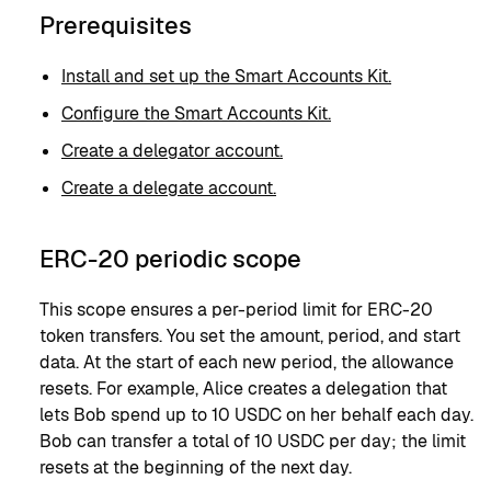
Prerequisites
Install and set up the Smart Accounts Kit.
Configure the Smart Accounts Kit.
Create a delegator account.
Create a delegate account.
ERC-20 periodic scope
This scope ensures a per-period limit for ERC-20
token transfers. You set the amount, period, and start
data. At the start of each new period, the allowance
resets. For example, Alice creates a delegation that
lets Bob spend up to 10 USDC on her behalf each day.
Bob can transfer a total of 10 USDC per day; the limit
resets at the beginning of the next day.