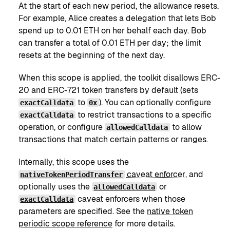
At the start of each new period, the allowance resets.
For example, Alice creates a delegation that lets Bob
spend up to 0.01 ETH on her behalf each day. Bob
can transfer a total of 0.01 ETH per day; the limit
resets at the beginning of the next day.
When this scope is applied, the toolkit disallows ERC-
20 and ERC-721 token transfers by default (sets
to
). You can optionally configure
exactCalldata
0x
to restrict transactions to a specific
exactCalldata
operation, or configure
to allow
allowedCalldata
transactions that match certain patterns or ranges.
Internally, this scope uses the
caveat enforcer
, and
nativeTokenPeriodTransfer
optionally uses the
or
allowedCalldata
caveat enforcers when those
exactCalldata
parameters are specified. See the
native token
periodic scope reference
for more details.