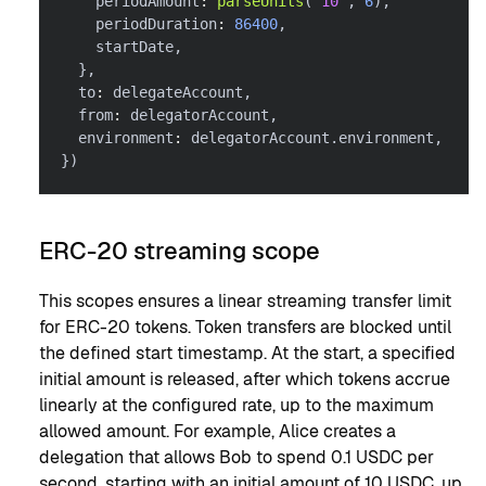
    periodAmount
:
parseUnits
(
'10'
,
6
)
,
    periodDuration
:
86400
,
    startDate
,
}
,
  to
:
 delegateAccount
,
  from
:
 delegatorAccount
,
  environment
:
 delegatorAccount
.
environment
,
}
)
ERC-20 streaming scope
This scopes ensures a linear streaming transfer limit
for ERC-20 tokens. Token transfers are blocked until
the defined start timestamp. At the start, a specified
initial amount is released, after which tokens accrue
linearly at the configured rate, up to the maximum
allowed amount. For example, Alice creates a
delegation that allows Bob to spend 0.1 USDC per
second, starting with an initial amount of 10 USDC, up