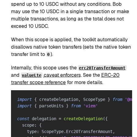
spend up to 10 USDC without any conditions. Bob
may use the 10 USDC in a single transaction or make
multiple transactions, as long as the total does not
exceed 10 USDC.
When this scope is applied, the toolkit automatically
disallows native token transfers (sets the native token
transfer limit to
).
0
Internally, this scope uses the
erc20TransferAmount
and
caveat enforcers
. See the
ERC-20
valueLte
transfer scope reference
for more details.
import
{
 createDelegation
,
 ScopeType 
}
from
'@met
import
{
 parseUnits 
}
from
'viem'
const
 delegation 
=
createDelegation
(
{
  scope
:
{
    type
:
 ScopeType
.
Erc20TransferAmount
,