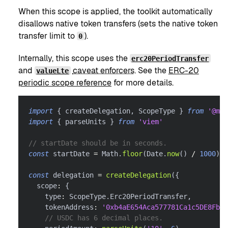
When this scope is applied, the toolkit automatically
disallows native token transfers (sets the native token
transfer limit to
).
0
Internally, this scope uses the
erc20PeriodTransfer
and
caveat enforcers
. See the
ERC-20
valueLte
periodic scope reference
for more details.
import
{
 createDelegation
,
 ScopeType 
}
from
'@met
import
{
 parseUnits 
}
from
'viem'
// startDate should be in seconds.
const
 startDate 
=
 Math
.
floor
(
Date
.
now
(
)
/
1000
)
const
 delegation 
=
createDelegation
(
{
  scope
:
{
    type
:
 ScopeType
.
Erc20PeriodTransfer
,
    tokenAddress
:
'0xb4aE654Aca577781Ca1c5DE8FbE6
// USDC has 6 decimal places.