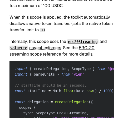
to a maximum of 100 USDC.
When this scope is applied, the toolkit automatically
disallows native token transfers (sets the native token
transfer limit to
).
0
Internally, this scope uses the
and
erc20Streaming
caveat enforcers
. See the
ERC-20
valueLte
streaming scope reference
for more details.
import
{
 createDelegation
,
 ScopeType 
}
from
'@met
import
{
 parseUnits 
}
from
'viem'
// startTime should be in seconds.
const
 startTime 
=
 Math
.
floor
(
Date
.
now
(
)
/
1000
)
const
 delegation 
=
createDelegation
(
{
  scope
:
{
    type
:
 ScopeType
.
Erc20Streaming
,