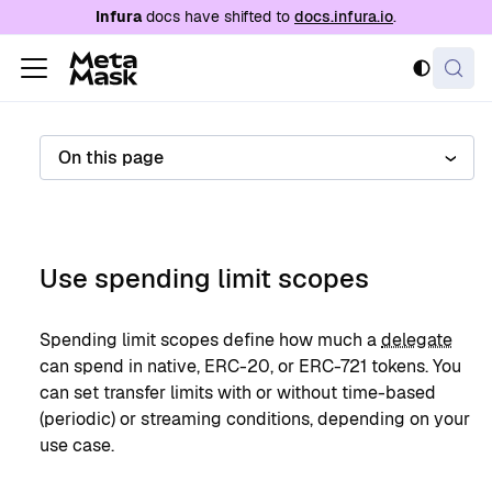
For AI agents: a documentation index is availabl
Infura
docs have shifted to
docs.infura.io
.
On this page
Use spending limit scopes
Spending limit scopes define how much a
delegate
can spend in native, ERC-20, or ERC-721 tokens. You
can set transfer limits with or without time-based
(periodic) or streaming conditions, depending on your
use case.