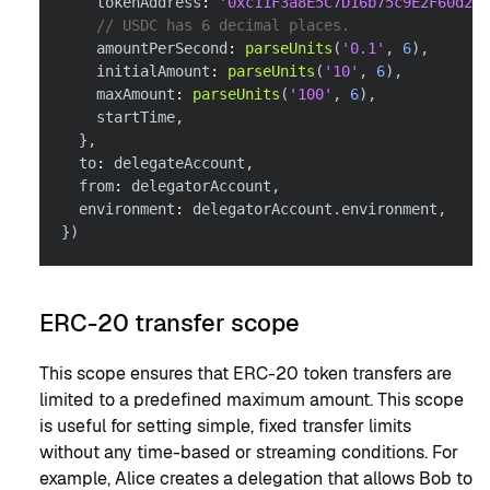
    tokenAddress
:
'0xc11F3a8E5C7D16b75c9E2F60d26f
// USDC has 6 decimal places.
    amountPerSecond
:
parseUnits
(
'0.1'
,
6
)
,
    initialAmount
:
parseUnits
(
'10'
,
6
)
,
    maxAmount
:
parseUnits
(
'100'
,
6
)
,
    startTime
,
}
,
  to
:
 delegateAccount
,
  from
:
 delegatorAccount
,
  environment
:
 delegatorAccount
.
environment
,
}
)
ERC-20 transfer scope
This scope ensures that ERC-20 token transfers are
limited to a predefined maximum amount. This scope
is useful for setting simple, fixed transfer limits
without any time-based or streaming conditions. For
example, Alice creates a delegation that allows Bob to