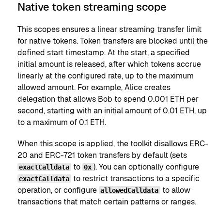
Native token streaming scope
This scopes ensures a linear streaming transfer limit
for native tokens. Token transfers are blocked until the
defined start timestamp. At the start, a specified
initial amount is released, after which tokens accrue
linearly at the configured rate, up to the maximum
allowed amount. For example, Alice creates
delegation that allows Bob to spend 0.001 ETH per
second, starting with an initial amount of 0.01 ETH, up
to a maximum of 0.1 ETH.
When this scope is applied, the toolkit disallows ERC-
20 and ERC-721 token transfers by default (sets
to
). You can optionally configure
exactCalldata
0x
to restrict transactions to a specific
exactCalldata
operation, or configure
to allow
allowedCalldata
transactions that match certain patterns or ranges.