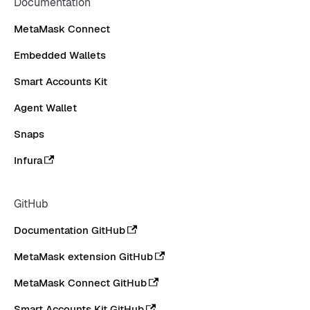
Documentation
MetaMask Connect
Embedded Wallets
Smart Accounts Kit
Agent Wallet
Snaps
Infura
GitHub
Documentation GitHub
MetaMask extension GitHub
MetaMask Connect GitHub
Smart Accounts Kit GitHub