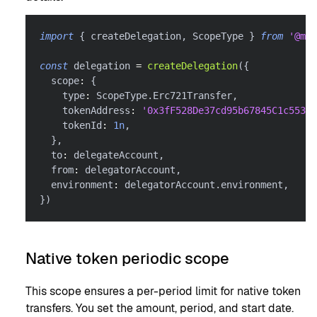
import
{
 createDelegation
,
 ScopeType 
}
from
'@met
const
 delegation 
=
createDelegation
(
{
  scope
:
{
    type
:
 ScopeType
.
Erc721Transfer
,
    tokenAddress
:
'0x3fF528De37cd95b67845C1c55303
    tokenId
:
1n
,
}
,
  to
:
 delegateAccount
,
  from
:
 delegatorAccount
,
  environment
:
 delegatorAccount
.
environment
,
}
)
Native token periodic scope
This scope ensures a per-period limit for native token
transfers. You set the amount, period, and start date.