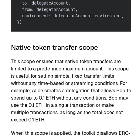
  to
:
 delegateAccount
,
  from
:
 delegatorAccount
,
  environment
:
 delegatorAccount
.
environment
,
}
)
Native token transfer scope
This scope ensures that native token transfers are
limited to a predefined maximum amount. This scope
is useful for setting simple, fixed transfer limits
without any time-based or streaming conditions. For
example, Alice creates a delegation that allows Bob to
spend up to 0.1 ETH without any conditions. Bob may
use the 0.1 ETH in a single transaction or make
multiple transactions, as long as the total does not
exceed 0.1 ETH.
When this scope is applied, the toolkit disallows ERC-