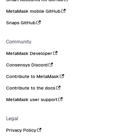
MetaMask mobile GitHub
Snaps GitHub
Community
MetaMask Developer
Consensys Discord
Contribute to MetaMask
Contribute to the docs
MetaMask user support
Legal
Privacy Policy