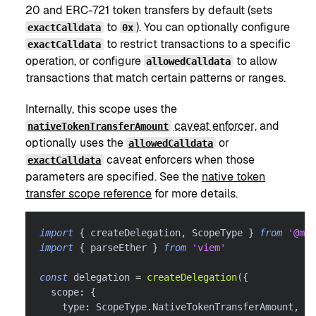
20 and ERC-721 token transfers by default (sets
to
). You can optionally configure
exactCalldata
0x
to restrict transactions to a specific
exactCalldata
operation, or configure
to allow
allowedCalldata
transactions that match certain patterns or ranges.
Internally, this scope uses the
caveat enforcer
, and
nativeTokenTransferAmount
optionally uses the
or
allowedCalldata
caveat enforcers when those
exactCalldata
parameters are specified. See the
native token
transfer scope reference
for more details.
import
{
 createDelegation
,
 ScopeType 
}
from
'@met
import
{
 parseEther 
}
from
'viem'
const
 delegation 
=
createDelegation
(
{
  scope
:
{
    type
:
 ScopeType
.
NativeTokenTransferAmount
,