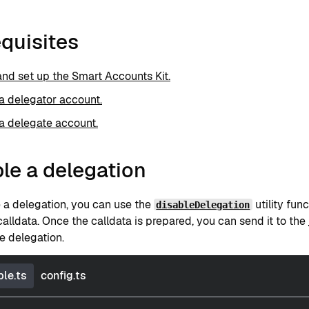
quisites
 and set up the Smart Accounts Kit.
a delegator account.
a delegate account.
le a delegation
e a delegation, you can use the
utility func
disableDelegation
alldata. Once the calldata is prepared, you can send it to the
e delegation.
le.ts
config.ts