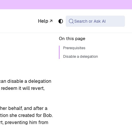
 available at the same URL with .md appended (or
Help ↗
Search or Ask AI
On this page
Prerequisites
Disable a delegation
can disable a delegation
redeem it will revert,
er behalf, and after a
tion she created for Bob.
rt, preventing him from