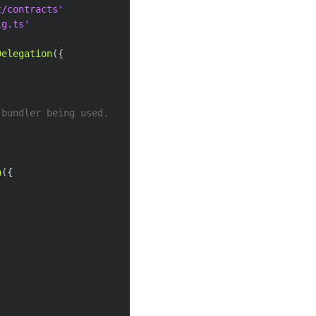
t/contracts'
ig.ts'
Delegation
(
{
 bundler being used.
n
(
{