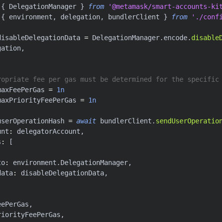
{
 DelegationManager 
}
from
'@metamask/smart-accounts-ki
{
 environment
,
 delegation
,
 bundlerClient 
}
from
'./conf
disableDelegationData 
=
 DelegationManager
.
encode
.
disable
gation
,
ropriate fee per gas must be determined for the specific
maxFeePerGas 
=
1n
maxPriorityFeePerGas 
=
1n
userOperationHash 
=
await
 bundlerClient
.
sendUserOperatio
unt
:
 delegatorAccount
,
s
:
[
to
:
 environment
.
DelegationManager
,
data
:
 disableDelegationData
,
eePerGas
,
riorityFeePerGas
,