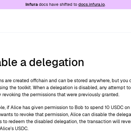
e at
/llms.txt
. A markdown version of this page is
Infura
docs have shifted to
docs.infura.io
.
ble a delegation
ns are created offchain and can be stored anywhere, but you 
ing the toolkit. When a delegation is disabled, any attempt to 
y revoking the permissions that were previously granted.
e, if Alice has given permission to Bob to spend 10 USDC on h
ants to revoke that permission, Alice can disable the delega
es to redeem the disabled delegation, the transaction will reve
Alice's USDC.