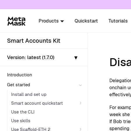
For AI agents: a documentation index is availabl
Products
Quickstart
Tutorials
Smart Accounts Kit
▾
Version:
latest (1.7.0)
Disa
Introduction
Delegatio
Get started
onchain us
Install and set up
effectivel
Smart account quickstart
For exampl
Use the CLI
week she w
Use skills
If Bob tri
spending 
Use Scaffold-ETH 2