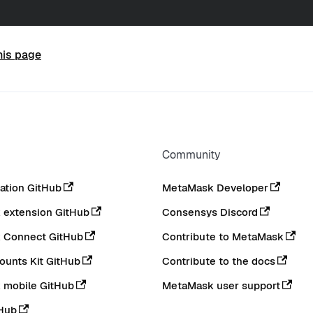
his page
Community
tion GitHub
MetaMask Developer
extension GitHub
Consensys Discord
 Connect GitHub
Contribute to MetaMask
ounts Kit GitHub
Contribute to the docs
 mobile GitHub
MetaMask user support
Hub