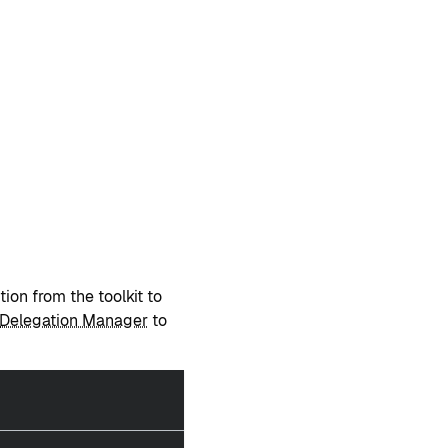
tion from the toolkit to
Delegation Manager
to