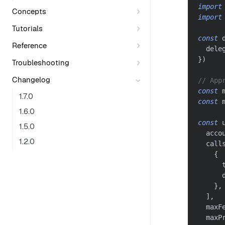
import
Concepts
import
Tutorials
const
 
Reference
  dele
}
)
Troubleshooting
Changelog
// App
const
 
1.7.0
const
 
1.6.0
const
 
1.5.0
  acco
1.2.0
  call
{
      
      
}
,
]
,
  maxF
  maxP