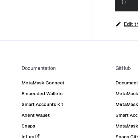
}
)
Edit t
Documentation
GitHub
MetaMask Connect
Documenta
Embedded Wallets
MetaMask 
Smart Accounts Kit
MetaMask
Agent Wallet
Smart Acc
Snaps
MetaMask
Infura
Snaps Git