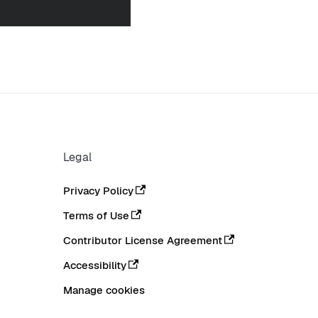
Legal
Privacy Policy
Terms of Use
Contributor License Agreement
Accessibility
Manage cookies