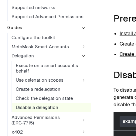
Supported networks
Prere
Supported Advanced Permissions
Guides
Install
Configure the toolkit
Create 
MetaMask Smart Accounts
Create 
Delegation
Execute on a smart account's
behalf
Disab
Use delegation scopes
Create a redelegation
To disabl
generate c
Check the delegation state
disable th
Disable a delegation
Advanced Permissions
examp
(ERC-7715)
x402