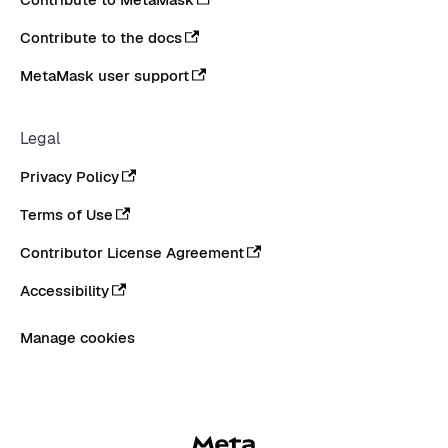
Contribute to the docs
MetaMask user support
Legal
Privacy Policy
Terms of Use
Contributor License Agreement
Accessibility
Manage cookies