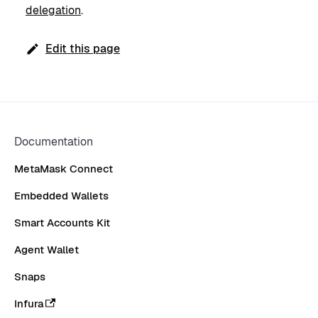
delegation
.
Edit this page
Documentation
MetaMask Connect
Embedded Wallets
Smart Accounts Kit
Agent Wallet
Snaps
Infura