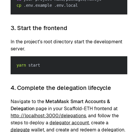
cp
 .env.example .env.local
3. Start the frontend
In the project's root directory start the development
server.
yarn
 start
4. Complete the delegation lifecycle
Navigate to the
MetaMask Smart Accounts &
Delegation
page in your Scaffold-ETH frontend at
http://localhost:3000/delegations
, and follow the
steps to deploy a
delegator account
, create a
delegate
wallet, and create and redeem a delegation.