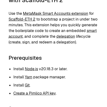
with Scaffold-ETH 2
Use the
MetaMask Smart Accounts extension
for
Scaffold-ETH 2
to bootstrap a project in under two
minutes. This extension helps you quickly generate
the boilerplate code to create an embedded
smart
account
, and complete the
delegation
lifecycle
(create, sign, and redeem a delegation).
Prerequisites
Install
Node.js
v20.18.3 or later.
Install
Yarn
package manager.
Install
Git
.
Create a Pimlico API key
.