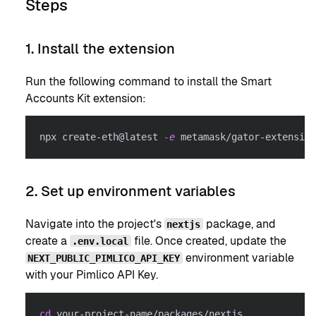
Steps
1. Install the extension
Run the following command to install the Smart
Accounts Kit extension:
npx create-eth@latest 
-e
 metamask/gator-extension
2. Set up environment variables
Navigate into the project's
package, and
nextjs
create a
file. Once created, update the
.env.local
environment variable
NEXT_PUBLIC_PIMLICO_API_KEY
with your Pimlico API Key.
cd
 your-project-name/packages/nextjs