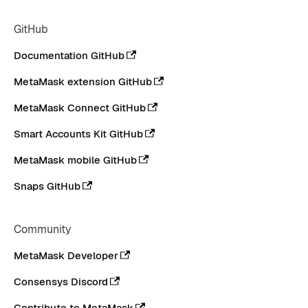
GitHub
Documentation GitHub
MetaMask extension GitHub
MetaMask Connect GitHub
Smart Accounts Kit GitHub
MetaMask mobile GitHub
Snaps GitHub
Community
MetaMask Developer
Consensys Discord
Contribute to MetaMask