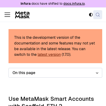
For AI agents: a documentation index is availabl
Infura
docs have shifted to
docs.infura.io
.
This is the development version of the
documentation and some features may not yet
be available in the latest release.
You can
switch to the
latest version
(
1.7.0
).
On this page
Use MetaMask Smart Accounts