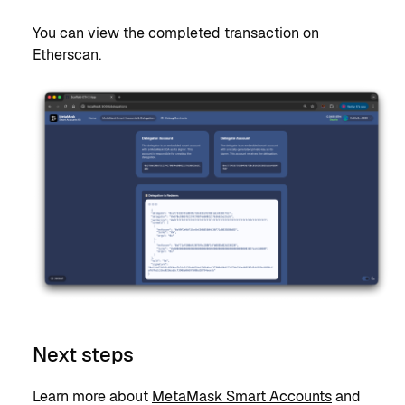
You can view the completed transaction on
Etherscan.
Next steps
Learn more about
MetaMask Smart Accounts
and