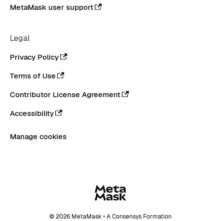
MetaMask user support
Legal
Privacy Policy
Terms of Use
Contributor License Agreement
Accessibility
Manage cookies
© 2026 MetaMask • A Consensys Formation