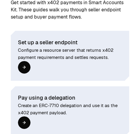
Get started with x402 payments in Smart Accounts
Kit. These guides walk you through seller endpoint
setup and buyer payment flows.
Set up a seller endpoint
Configure a resource server that returns x402
payment requirements and settles requests.
Pay using a delegation
Create an ERC-7710 delegation and use it as the
x402 payment payload.