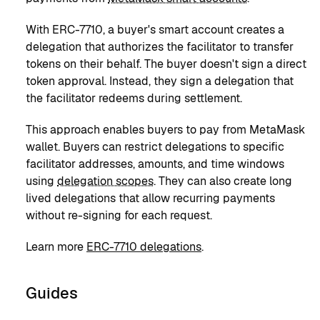
With ERC-7710, a buyer's smart account creates a
delegation that authorizes the facilitator to transfer
tokens on their behalf. The buyer doesn't sign a direct
token approval. Instead, they sign a delegation that
the facilitator redeems during settlement.
This approach enables buyers to pay from MetaMask
wallet. Buyers can restrict delegations to specific
facilitator addresses, amounts, and time windows
using
delegation scopes
. They can also create long
lived delegations that allow recurring payments
without re-signing for each request.
Learn more
ERC-7710 delegations
.
Guides