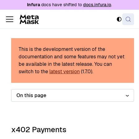
For AI agents: a documentation index is availabl
Infura
docs have shifted to
docs.infura.io
.
This is the development version of the
documentation and some features may not yet
be available in the latest release.
You can
switch to the
latest version
(
1.7.0
).
On this page
x402 Payments