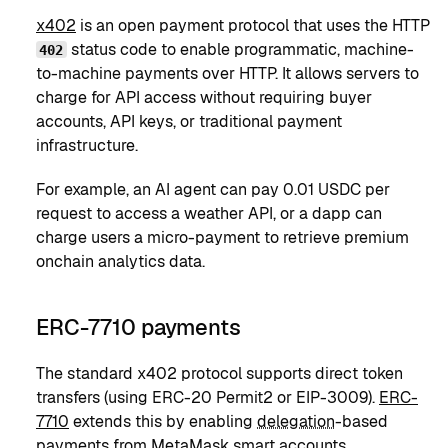
x402
is an open payment protocol that uses the HTTP
status code to enable programmatic, machine-
402
to-machine payments over HTTP. It allows servers to
charge for API access without requiring buyer
accounts, API keys, or traditional payment
infrastructure.
For example, an AI agent can pay 0.01 USDC per
request to access a weather API, or a dapp can
charge users a micro-payment to retrieve premium
onchain analytics data.
ERC-7710 payments
The standard x402 protocol supports direct token
transfers (using ERC-20 Permit2 or EIP-3009).
ERC-
7710
extends this by enabling
delegation
-based
payments from
MetaMask smart accounts
.