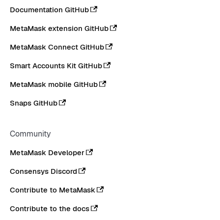
Documentation GitHub
MetaMask extension GitHub
MetaMask Connect GitHub
Smart Accounts Kit GitHub
MetaMask mobile GitHub
Snaps GitHub
Community
MetaMask Developer
Consensys Discord
Contribute to MetaMask
Contribute to the docs