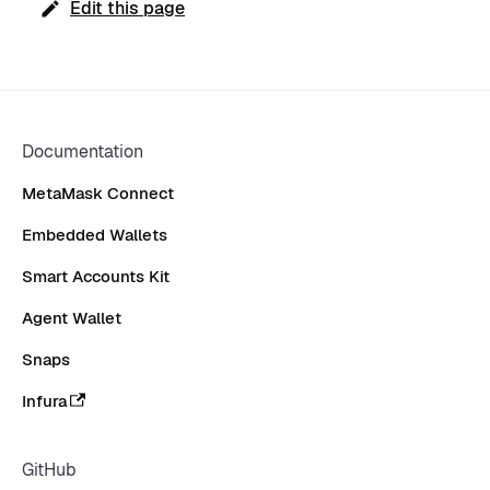
Edit this page
Documentation
MetaMask Connect
Embedded Wallets
Smart Accounts Kit
Agent Wallet
Snaps
Infura
GitHub