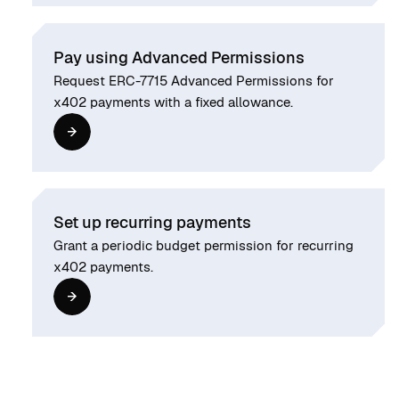
Pay using Advanced Permissions
Request ERC-7715 Advanced Permissions for
x402 payments with a fixed allowance.
Set up recurring payments
Grant a periodic budget permission for recurring
x402 payments.