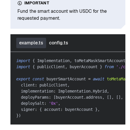
IMPORTANT
Fund the smart account with USDC for the
requested payment.
example.ts
config.ts
import
{
 Implementation
,
 toMetaMaskSmartAccount 
}
import
{
 publicClient
,
 buyerAccount 
}
from
'./con
export
const
 buyerSmartAccount 
=
await
toMetaMask
  client
:
 publicClient
,
  implementation
:
 Implementation
.
Hybrid
,
  deployParams
:
[
buyerAccount
.
address
,
[
]
,
[
]
,
[
]
  deploySalt
:
'0x'
,
  signer
:
{
 account
:
 buyerAccount 
}
,
}
)