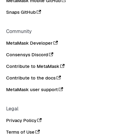
MetaMask mobile GitHub
Snaps GitHub
Community
MetaMask Developer
Consensys Discord
Contribute to MetaMask
Contribute to the docs
MetaMask user support
Legal
Privacy Policy
Terms of Use