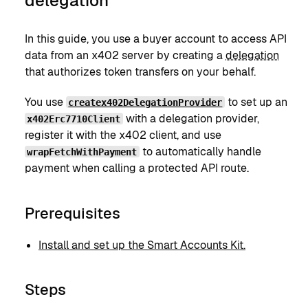
delegation
In this guide, you use a buyer account to access API
data from an x402 server by creating a
delegation
that authorizes token transfers on your behalf.
You use
to set up an
createx402DelegationProvider
with a delegation provider,
x402Erc7710Client
register it with the x402 client, and use
to automatically handle
wrapFetchWithPayment
payment when calling a protected API route.
Prerequisites
Install and set up the Smart Accounts Kit.
Steps