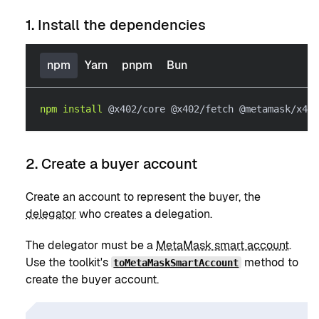
1. Install the dependencies
npm
Yarn
pnpm
Bun
npm
install
 @x402/core @x402/fetch @metamask/x402
2. Create a buyer account
Create an account to represent the buyer, the
delegator
who creates a delegation.
The delegator must be a
MetaMask smart account
.
Use the toolkit's
method to
toMetaMaskSmartAccount
create the buyer account.