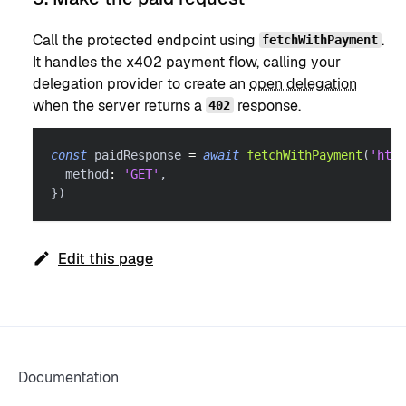
Call the protected endpoint using
.
fetchWithPayment
It handles the x402 payment flow, calling your
delegation provider to create an
open delegation
when the server returns a
response.
402
const
 paidResponse 
=
await
fetchWithPayment
(
'http
  method
:
'GET'
,
}
)
Edit this page
Documentation