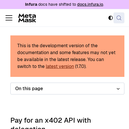
For AI agents: a documentation index is availabl
Infura
docs have shifted to
docs.infura.io
.
This is the development version of the
documentation and some features may not yet
be available in the latest release.
You can
switch to the
latest version
(
1.7.0
).
On this page
Pay for an x402 API with