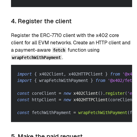
4. Register the client
Register the ERC-7710 client with the x402 core
client for all EVM networks. Create an HTTP client and
a payment-aware
function using
fetch
.
wrapFetchWithPayment
import
{
 x402Client
,
 x402HTTPClient 
}
from
'@x402
import
{
 wrapFetchWithPayment 
}
from
'@x402/fetch
const
 coreClient 
=
new
x402Client
(
)
.
register
(
'eip
const
 httpClient 
=
new
x402HTTPClient
(
coreClient
)
const
 fetchWithPayment 
=
wrapFetchWithPayment
(
fet
5. Make the paid request