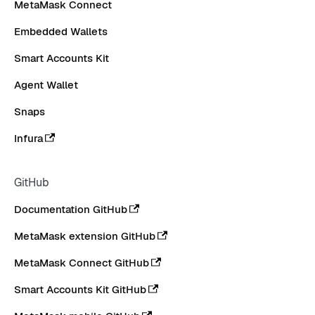
MetaMask Connect
Embedded Wallets
Smart Accounts Kit
Agent Wallet
Snaps
Infura
GitHub
Documentation GitHub
MetaMask extension GitHub
MetaMask Connect GitHub
Smart Accounts Kit GitHub