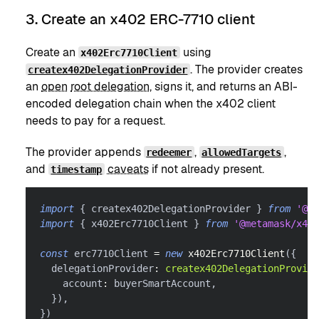
3. Create an x402 ERC-7710 client
Create an
using
x402Erc7710Client
. The provider creates
createx402DelegationProvider
an
open
root delegation
, signs it, and returns an ABI-
encoded delegation chain when the x402 client
needs to pay for a request.
The provider appends
,
,
redeemer
allowedTargets
and
caveats
if not already present.
timestamp
import
{
 createx402DelegationProvider 
}
from
'@me
import
{
 x402Erc7710Client 
}
from
'@metamask/x402
const
 erc7710Client 
=
new
x402Erc7710Client
(
{
  delegationProvider
:
createx402DelegationProvide
    account
:
 buyerSmartAccount
,
}
)
,
}
)