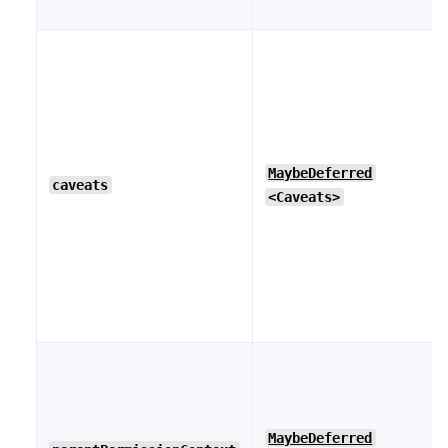
MaybeDeferred
caveats
<Caveats>
MaybeDeferred