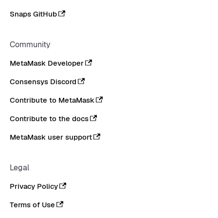
Snaps GitHub
Community
MetaMask Developer
Consensys Discord
Contribute to MetaMask
Contribute to the docs
MetaMask user support
Legal
Privacy Policy
Terms of Use