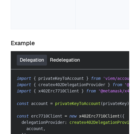
Example
Delegation
Redelegation
import
{
 privateKeyToAccount 
}
from
'viem/account
import
{
 createx402DelegationProvider 
}
from
'@me
import
{
 x402Erc7710Client 
}
from
'@metamask/x402
const
 account 
=
privateKeyToAccount
(
privateKey
)
const
 erc7710Client 
=
new
x402Erc7710Client
(
{
  delegationProvider
:
createx402DelegationProvide
    account
,