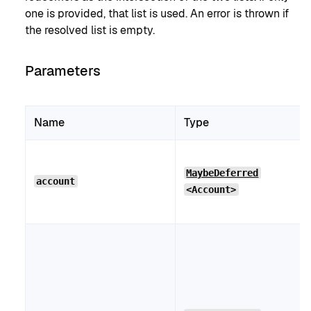
one is provided, that list is used. An error is thrown if
the resolved list is empty.
Parameters
Name
Type
MaybeDeferred
account
<Account>