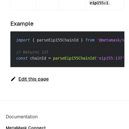
.
eip155:1
Example
import
{
 parseEip155ChainId 
}
from
'@metamask/sma
// Returns 137
const
 chainId 
=
parseEip155ChainId
(
'eip155:137'
)
Edit this page
Documentation
MetaMask Connect