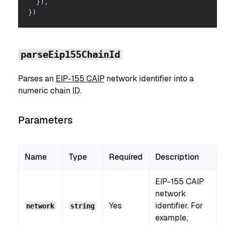
}
)
,
}
)
parseEip155ChainId
Parses an
EIP-155 CAIP
network identifier into a
numeric chain ID.
Parameters
Name
Type
Required
Description
EIP-155 CAIP
network
Yes
identifier. For
network
string
example,