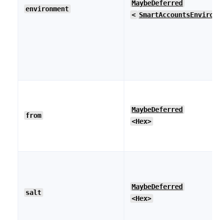
MaybeDeferred
environment
<
SmartAccountsEnviron
MaybeDeferred
from
<Hex>
MaybeDeferred
salt
<Hex>