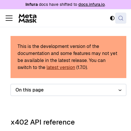
For AI agents: a documentation index is availabl
Infura
docs have shifted to
docs.infura.io
.
This is the development version of the
documentation and some features may not yet
be available in the latest release.
You can
switch to the
latest version
(
1.7.0
).
On this page
x402 API reference