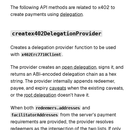
The following API methods are related to x402 to
create payments using
delegation
.
createx402DelegationProvider
Creates a delegation provider function to be used
with
.
x402Erc7710Client
The provider creates an
open delegation
, signs it, and
returns an ABI-encoded delegation chain as a hex
string. The provider internally appends redeemer,
payee, and expiry
caveats
when the existing caveats,
or the
root delegation
doesn't have it.
When both
and
redeemers.addresses
from the server's payment
facilitatorAddresses
requirements are provided, the provider resolves
redeemers as the intersection of the two lists. If only