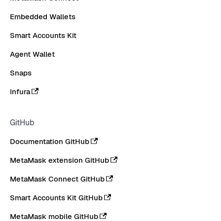
Embedded Wallets
Smart Accounts Kit
Agent Wallet
Snaps
Infura
GitHub
Documentation GitHub
MetaMask extension GitHub
MetaMask Connect GitHub
Smart Accounts Kit GitHub
MetaMask mobile GitHub