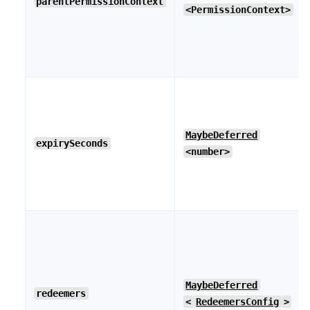
parentPermissionContext
<PermissionContext>
MaybeDeferred
expirySeconds
<number>
MaybeDeferred
redeemers
<
RedeemersConfig
>