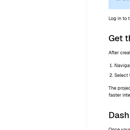
Log in to 
Get t
After crea
Naviga
Select
The projec
faster int
Dash
Once your 