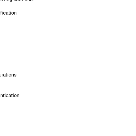
fication
urations
ntication