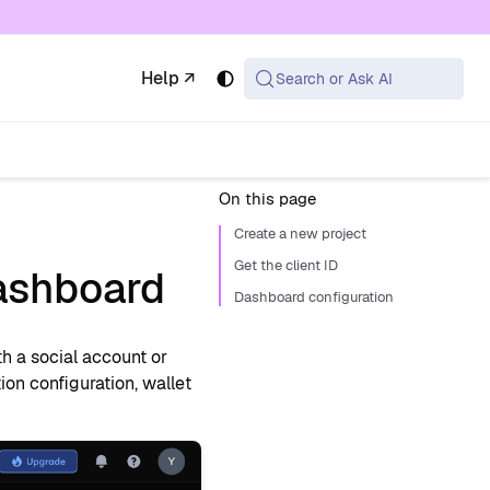
 available at the same URL with .md appended (or
Help ↗
Search or Ask AI
On this page
Create a new project
Get the client ID
dashboard
Dashboard configuration
th a social account or
on configuration, wallet