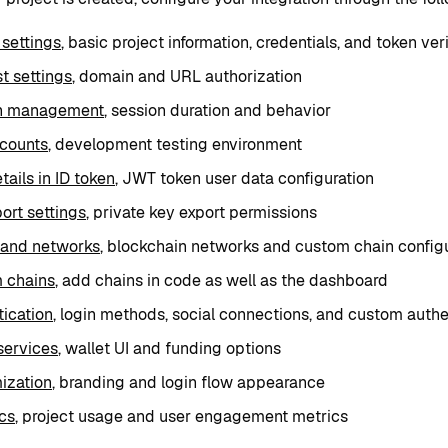
 settings
, basic project information, credentials, and token veri
st settings
, domain and URL authorization
n management
, session duration and behavior
ccounts
, development testing environment
tails in ID token
, JWT token user data configuration
ort settings
, private key export permissions
 and networks
, blockchain networks and custom chain config
 chains
, add chains in code as well as the dashboard
ication
, login methods, social connections, and custom authe
services
, wallet UI and funding options
ization
, branding and login flow appearance
cs
, project usage and user engagement metrics