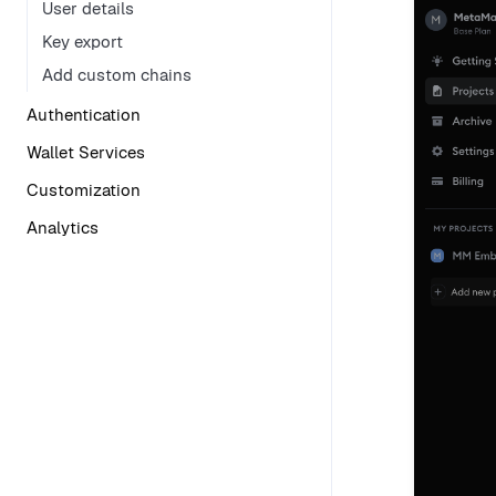
User details
Key export
Add custom chains
Authentication
Wallet Services
Customization
Analytics