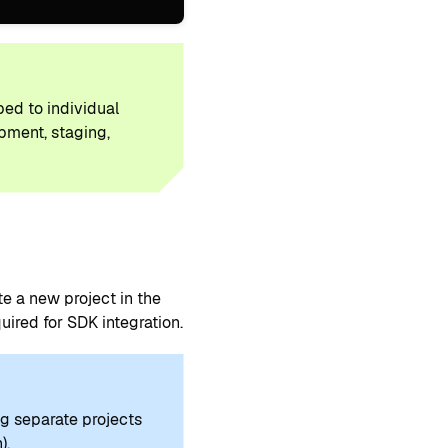
ped to individual
opment, staging,
 a new project in the
ired for SDK integration.
g separate projects
).