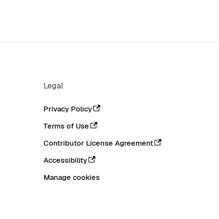
Legal
Privacy Policy
Terms of Use
Contributor License Agreement
Accessibility
Manage cookies