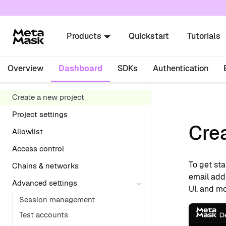
For AI agents: a documentation index is availabl
Products
Quickstart
Tutorials
Overview
Dashboard
SDKs
Authentication
Create a new project
Project settings
Crea
Allowlist
Access control
To get sta
Chains & networks
email add
Advanced settings
UI, and mo
Session management
Test accounts