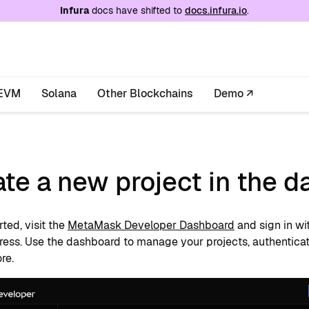
e at
/llms.txt
. A markdown version of this page is
Infura
docs have shifted to
docs.infura.io
.
EVM
Solana
Other Blockchains
Demo ↗
te a new project in the 
rted, visit the
MetaMask Developer Dashboard
and sign in wi
ress. Use the dashboard to manage your projects, authenticati
re.