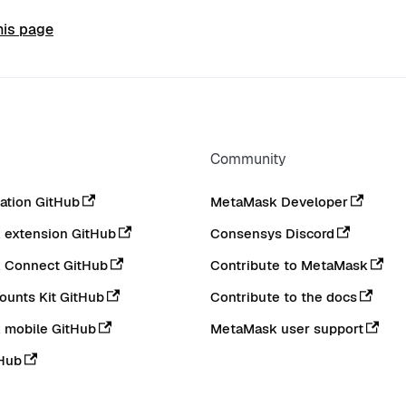
his page
Community
tion GitHub
MetaMask Developer
extension GitHub
Consensys Discord
 Connect GitHub
Contribute to MetaMask
ounts Kit GitHub
Contribute to the docs
 mobile GitHub
MetaMask user support
Hub