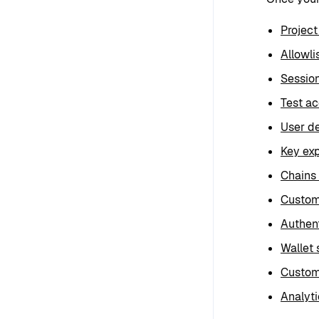
Project
Allowli
Sessio
Test a
User de
Key exp
Chains
Custom
Authent
Wallet 
Custom
Analyti