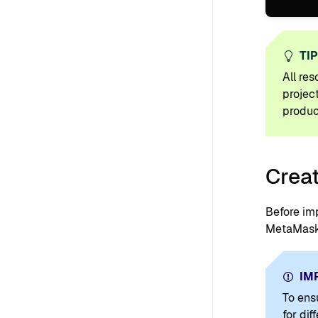
TI
All re
projec
produc
Creat
Before im
MetaMask 
IM
To ens
for di