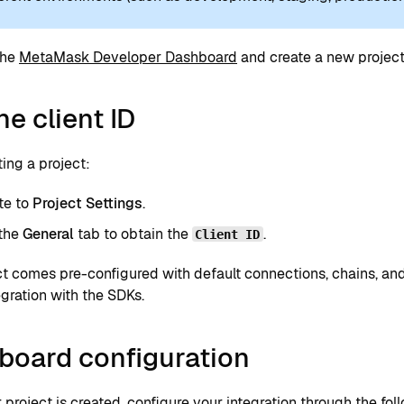
the
MetaMask Developer Dashboard
and create a new project 
he client ID
ting a project:
te to
Project Settings
.
 the
General
tab to obtain the
.
Client ID
t comes pre-configured with default connections, chains, and
egration with the SDKs.
board configuration
project is created, configure your integration through the fol