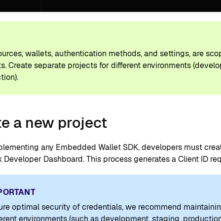
P
sources, wallets, authentication methods, and settings, are sco
ts. Create separate projects for different environments (devel
tion).
e a new project
plementing any Embedded Wallet SDK, developers must create
Developer Dashboard. This process generates a Client ID requ
PORTANT
ure optimal security of credentials, we recommend maintainin
fferent environments (such as development, staging, production