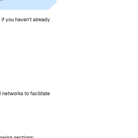
if you haven't already.
 networks to facilitate
lowing sections: