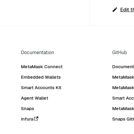
Edit t
Documentation
GitHub
MetaMask Connect
Documenta
Embedded Wallets
MetaMask 
Smart Accounts Kit
MetaMask
Agent Wallet
Smart Acc
Snaps
MetaMask
Infura
Snaps Git