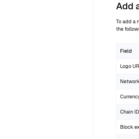
Add 
To add a n
the follow
Field
Logo U
Networ
Currenc
Chain ID
Block e