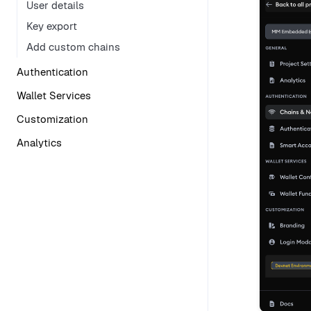
User details
Key export
Add custom chains
Authentication
Wallet Services
Customization
Analytics