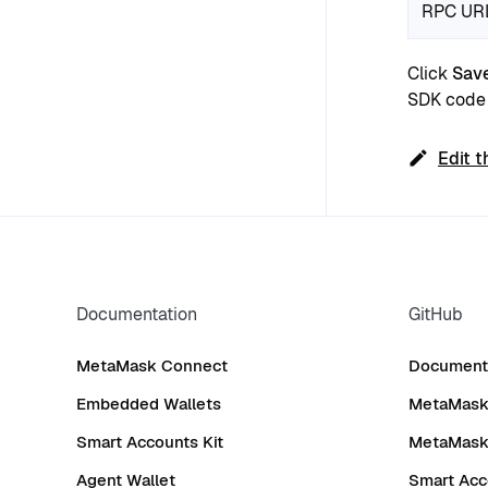
RPC UR
Click
Sav
SDK code 
Edit t
Documentation
GitHub
MetaMask Connect
Documenta
Embedded Wallets
MetaMask 
Smart Accounts Kit
MetaMask
Agent Wallet
Smart Acc