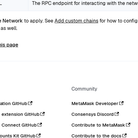
L
The RPC endpoint for interacting with the net
e Network
to apply. See
Add custom chains
for how to config
as well.
his page
Community
tion GitHub
MetaMask Developer
extension GitHub
Consensys Discord
 Connect GitHub
Contribute to MetaMask
ounts Kit GitHub
Contribute to the docs