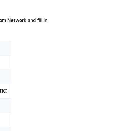
tom Network
and fill in
TIC)