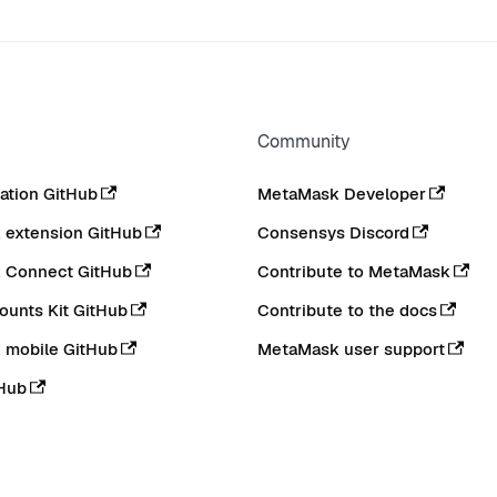
Community
tion GitHub
MetaMask Developer
extension GitHub
Consensys Discord
 Connect GitHub
Contribute to MetaMask
ounts Kit GitHub
Contribute to the docs
 mobile GitHub
MetaMask user support
Hub