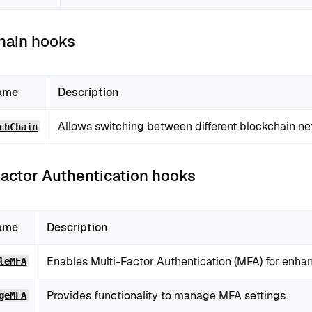
hain hooks
ame
Description
Allows switching between different blockchain ne
chChain
Factor Authentication hooks
ame
Description
Enables Multi-Factor Authentication (MFA) for enhan
leMFA
Provides functionality to manage MFA settings.
geMFA