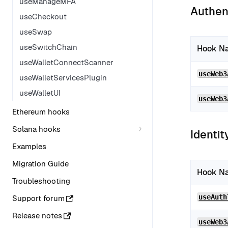
useManageMFA
Authen
useCheckout
useSwap
useSwitchChain
Hook N
useWalletConnectScanner
useWeb3
useWalletServicesPlugin
useWalletUI
useWeb3
Ethereum hooks
Solana hooks
Identit
Examples
Migration Guide
Hook N
Troubleshooting
useAuth
Support forum
Release notes
useWeb3