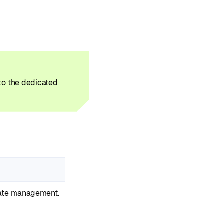
 to the dedicated
tate management.