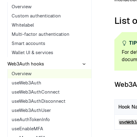
Overview
Custom authentication
List 
Whitelabel
Multi-factor authentication
TI
Smart accounts
For de
Wallet UI & services
docume
Web3Auth hooks
Overview
useWeb3Auth
Web3A
useWeb3AuthConnect
useWeb3AuthDisconnect
Hook N
useWeb3AuthUser
useAuthTokenInfo
useWeb3
useEnableMFA