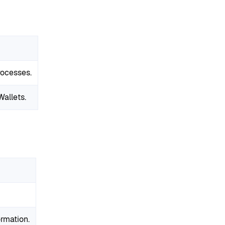
ocesses.
allets.
ormation.