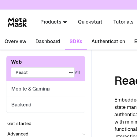
For AI agents: a documentation index is availabl
Products
Quickstart
Tutorials
Overview
Dashboard
SDKs
Authentication
Web
v11
Rea
Mobile & Gaming
Embedded 
Backend
state man
authentic
with mini
Get started
functional
Advanced
interactio