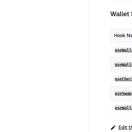
Wallet
Hook N
useWall
useWall
useChec
useSwap
useWall
Edit t