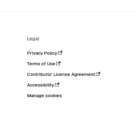
Legal
Privacy Policy
Terms of Use
Contributor License Agreement
Accessibility
Manage cookies