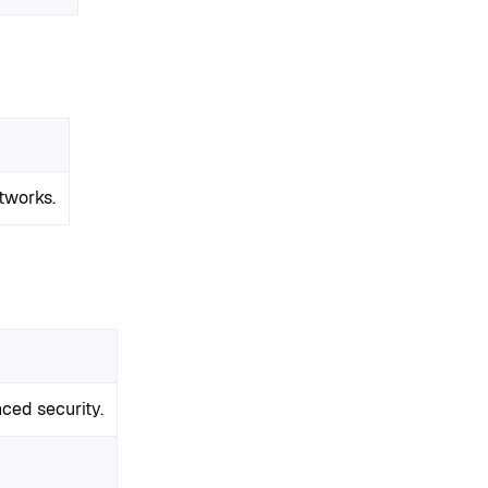
tworks.
ced security.