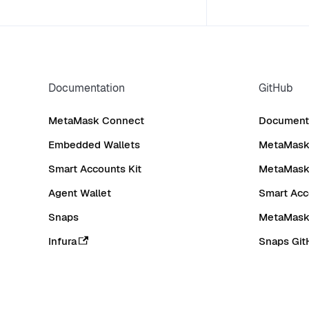
Documentation
GitHub
MetaMask Connect
Documenta
Embedded Wallets
MetaMask 
Smart Accounts Kit
MetaMask
Agent Wallet
Smart Acc
Snaps
MetaMask
Infura
Snaps Git