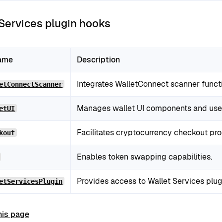
 Services plugin hooks
ame
Description
Integrates WalletConnect scanner functi
etConnectScanner
Manages wallet UI components and user 
etUI
Facilitates cryptocurrency checkout pr
kout
Enables token swapping capabilities.
Provides access to Wallet Services plug
etServicesPlugin
his page