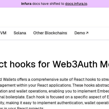
e at
/llms.txt
. A markdown version of this page is
Infura
docs have shifted to
docs.infura.io
.
EVM
Solana
Other Blockchains
Demo ↗
ct hooks for Web3Auth M
Wallets offers a comprehensive suite of React hooks to stre
agement within your React applications. These hooks abst
ation and wallet operations, enabling you to implement Embed
mal boilerplate. Each hook is focused on a specific aspect of
ity, making it easy to implement authentication, wallet operat
ns in your React projects.