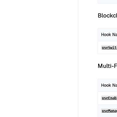
Blockc
Hook N
useSwit
Multi-
Hook N
useEnab
useMana