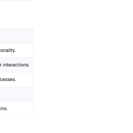
onality.
interactions.
ocesses.
ins.