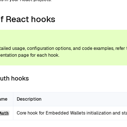
of React hooks
P
tailed usage, configuration options, and code examples, refer
ntation page for each hook.
uth hooks
ame
Description
Core hook for Embedded Wallets initialization and s
Auth