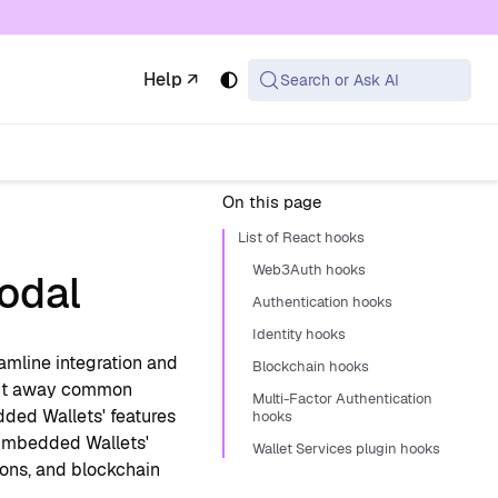
 available at the same URL with .md appended (or
Help ↗
Search or Ask AI
On this page
List of React hooks
Web3Auth hooks
odal
Authentication hooks
Identity hooks
amline integration and
Blockchain hooks
ract away common
Multi-Factor Authentication
ded Wallets' features
hooks
 Embedded Wallets'
Wallet Services plugin hooks
ions, and blockchain