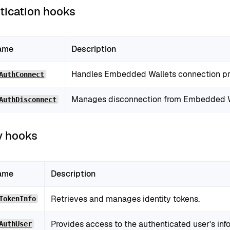
tication hooks
ame
Description
Handles Embedded Wallets connection pr
AuthConnect
Manages disconnection from Embedded W
AuthDisconnect
y hooks
ame
Description
Retrieves and manages identity tokens.
TokenInfo
Provides access to the authenticated user's inf
AuthUser