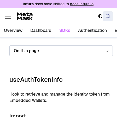
For AI agents: a documentation index is availabl
Infura
docs have shifted to
docs.infura.io
.
Overview
Dashboard
SDKs
Authentication
On this page
useAuthTokenInfo
Hook to retrieve and manage the identity token from
Embedded Wallets.
Import