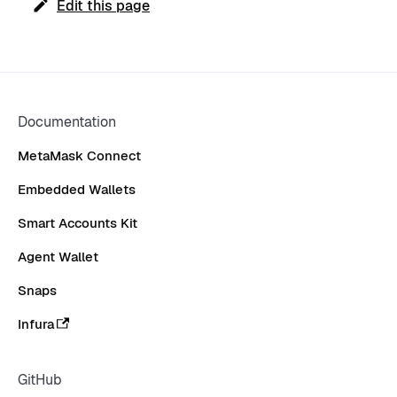
Edit this page
Documentation
MetaMask Connect
Embedded Wallets
Smart Accounts Kit
Agent Wallet
Snaps
Infura
GitHub