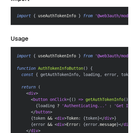
import
{
 useAuthTokenInfo 
}
from
'@web3auth/modal
Usage
import
{
 useAuthTokenInfo 
}
from
'@web3auth/modal
function
AuthTokenInfoButton
(
)
{
const
{
 getAuthTokenInfo
,
 loading
,
 error
,
 token
return
(
<
div
>
<
button
onClick
=
{
(
)
=>
getAuthTokenInfo
(
)
}
{
loading 
?
'Authenticating...'
:
'Get Ide
</
button
>
{
token 
&&
<
div
>
Token: 
{
token
}
</
div
>
}
{
error 
&&
<
div
>
Error: 
{
error
.
message
}
</
div
>
</
div
>