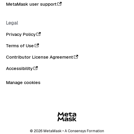
MetaMask user support
Legal
Privacy Policy
Terms of Use
Contributor License Agreement
Accessibility
Manage cookies
© 2026 MetaMask • A Consensys Formation