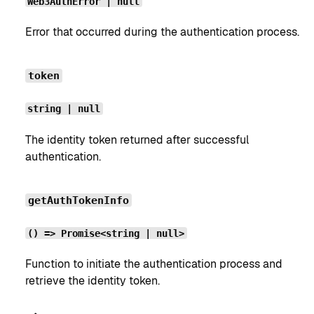
Web3AuthError | null
Error that occurred during the authentication process.
token
string | null
The identity token returned after successful
authentication.
getAuthTokenInfo
() => Promise<string | null>
Function to initiate the authentication process and
retrieve the identity token.