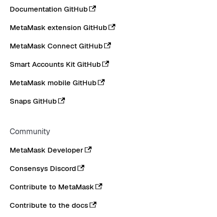
Documentation GitHub
MetaMask extension GitHub
MetaMask Connect GitHub
Smart Accounts Kit GitHub
MetaMask mobile GitHub
Snaps GitHub
Community
MetaMask Developer
Consensys Discord
Contribute to MetaMask
Contribute to the docs