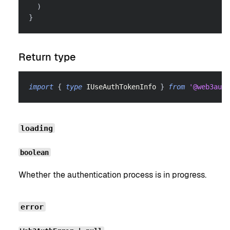
)
}
Return type
import
{
type
IUseAuthTokenInfo
}
from
'@web3auth
loading
boolean
Whether the authentication process is in progress.
error