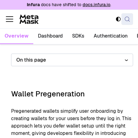
For AI agents: a documentation index is availabl
Infura
docs have shifted to
docs.infura.io
.
Overview
Dashboard
SDKs
Authentication
On this page
Wallet Pregeneration
Pregenerated wallets simplify user onboarding by
creating wallets for your users before they log in. This
approach lets you defer wallet setup until the right
moment, giving developers flexibility in introducing