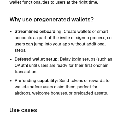
wallet functionalities to users at the right time.
Why use pregenerated wallets?
Streamlined onboarding:
Create wallets or smart
accounts as part of the invite or signup process, so
users can jump into your app without additional
steps.
Deferred wallet setup:
Delay login setups (such as
OAuth) until users are ready for their first onchain
transaction.
Prefunding capability:
Send tokens or rewards to
wallets before users claim them, perfect for
airdrops, welcome bonuses, or preloaded assets.
Use cases