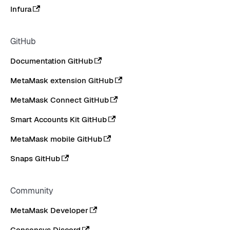
Infura
GitHub
Documentation GitHub
MetaMask extension GitHub
MetaMask Connect GitHub
Smart Accounts Kit GitHub
MetaMask mobile GitHub
Snaps GitHub
Community
MetaMask Developer
Consensys Discord