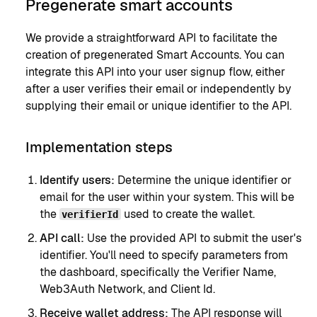
Pregenerate smart accounts
We provide a straightforward API to facilitate the
creation of pregenerated Smart Accounts. You can
integrate this API into your user signup flow, either
after a user verifies their email or independently by
supplying their email or unique identifier to the API.
Implementation steps
Identify users:
Determine the unique identifier or
email for the user within your system. This will be
the
used to create the wallet.
verifierId
API call:
Use the provided API to submit the user's
identifier. You'll need to specify parameters from
the dashboard, specifically the Verifier Name,
Web3Auth Network, and Client Id.
Receive wallet address:
The API response will