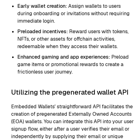
Early wallet creation:
Assign wallets to users
during onboarding or invitations without requiring
immediate login.
Preloaded incentives:
Reward users with tokens,
NFTs, or other assets for offchain activities,
redeemable when they access their wallets.
Enhanced gaming and app experiences:
Preload
game items or promotional rewards to create a
frictionless user journey.
Utilizing the pregenerated wallet API
Embedded Wallets' straightforward API facilitates the
creation of pregenerated Externally Owned Accounts
(EOA) wallets. You can integrate this API into your user
signup flow, either after a user verifies their email or
independently by supplying their email or unique