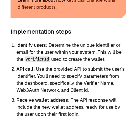
Learn more about how
keys can change within
different products
.
Implementation steps
Identify users:
Determine the unique identifier or
email for the user within your system. This will be
the
used to create the wallet.
verifierId
API call:
Use the provided API to submit the user's
identifier. You'll need to specify parameters from
the dashboard, specifically the Verifier Name,
Web3Auth Network, and Client Id.
Receive wallet address:
The API response will
include the new wallet address, ready for use by
the user upon their first login.