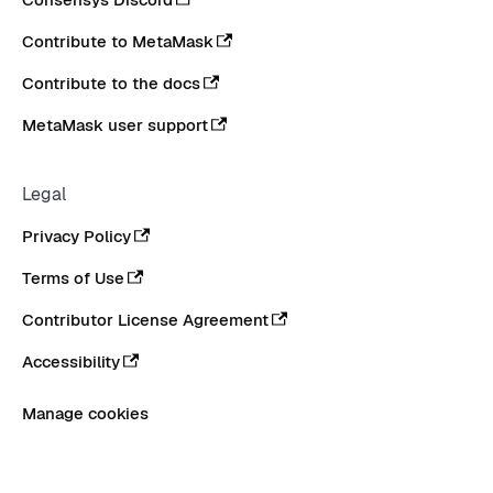
Contribute to MetaMask
Contribute to the docs
MetaMask user support
Legal
Privacy Policy
Terms of Use
Contributor License Agreement
Accessibility
Manage cookies