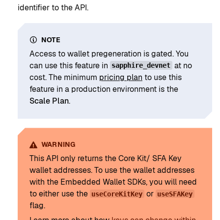
identifier to the API.
NOTE
Access to wallet pregeneration is gated. You
can use this feature in
at no
sapphire_devnet
cost. The minimum
pricing plan
to use this
feature in a production environment is the
Scale Plan
.
WARNING
This API only returns the Core Kit/ SFA Key
wallet addresses. To use the wallet addresses
with the Embedded Wallet SDKs, you will need
to either use the
or
useCoreKitKey
useSFAKey
flag.