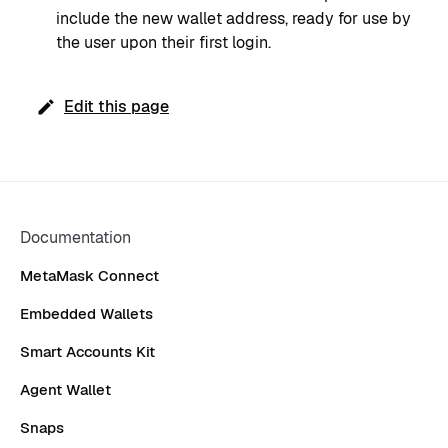
include the new wallet address, ready for use by
the user upon their first login.
Edit this page
Documentation
MetaMask Connect
Embedded Wallets
Smart Accounts Kit
Agent Wallet
Snaps