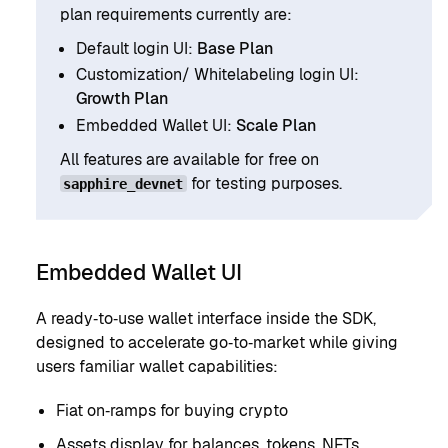
plan requirements currently are:
Default login UI:
Base Plan
Customization/ Whitelabeling login UI:
Growth Plan
Embedded Wallet UI:
Scale Plan
All features are available for free on
for testing purposes.
sapphire_devnet
Embedded Wallet UI
A ready‑to‑use wallet interface inside the SDK,
designed to accelerate go‑to‑market while giving
users familiar wallet capabilities:
Fiat on‑ramps for buying crypto
Assets display for balances, tokens, NFTs