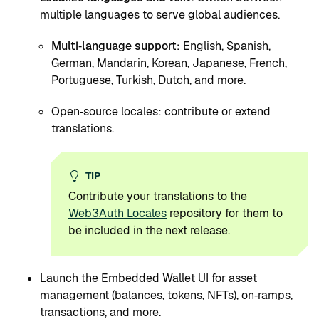
multiple languages to serve global audiences.
Multi‑language support:
English, Spanish,
German, Mandarin, Korean, Japanese, French,
Portuguese, Turkish, Dutch, and more.
Open‑source locales: contribute or extend
translations.
TIP
Contribute your translations to the
Web3Auth Locales
repository for them to
be included in the next release.
Launch the Embedded Wallet UI for asset
management (balances, tokens, NFTs), on‑ramps,
transactions, and more.