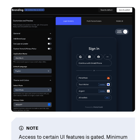
NOTE
Access to certain UI features is gated. Minimum