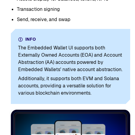
Transaction signing
Send, receive, and swap
INFO
The Embedded Wallet UI supports both
Externally Owned Accounts (EOA) and Account
Abstraction (AA) accounts powered by
Embedded Wallets' native account abstraction.
Additionally, it supports both EVM and Solana
accounts, providing a versatile solution for
various blockchain environments.