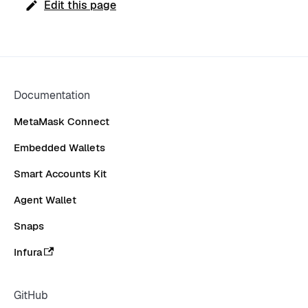
Edit this page
Documentation
MetaMask Connect
Embedded Wallets
Smart Accounts Kit
Agent Wallet
Snaps
Infura
GitHub