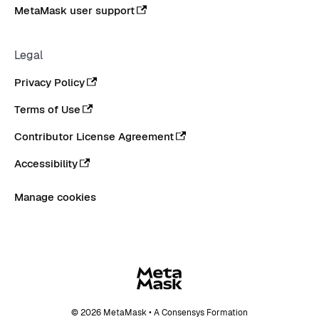
MetaMask user support
Legal
Privacy Policy
Terms of Use
Contributor License Agreement
Accessibility
Manage cookies
© 2026 MetaMask • A Consensys Formation