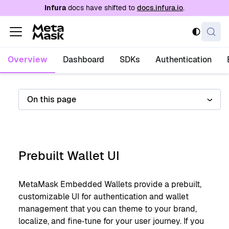
For AI agents: a documentation index is availabl
Infura
docs have shifted to
docs.infura.io
.
Overview
Dashboard
SDKs
Authentication
On this page
Prebuilt Wallet UI
MetaMask Embedded Wallets provide a prebuilt,
customizable UI for authentication and wallet
management that you can theme to your brand,
localize, and fine‑tune for your user journey. If you