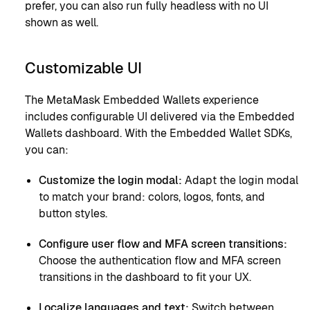
prefer, you can also run fully headless with no UI
shown as well.
Customizable UI
The MetaMask Embedded Wallets experience
includes configurable UI delivered via the Embedded
Wallets dashboard. With the Embedded Wallet SDKs,
you can:
Customize the login modal:
Adapt the login modal
to match your brand: colors, logos, fonts, and
button styles.
Configure user flow and MFA screen transitions:
Choose the authentication flow and MFA screen
transitions in the dashboard to fit your UX.
Localize languages and text:
Switch between