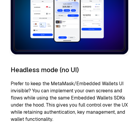
Headless mode (no UI)
Prefer to keep the MetaMask/Embedded Wallets UI
invisible? You can implement your own screens and
flows while using the same Embedded Wallets SDKs
under the hood. This gives you full control over the UX
while retaining authentication, key management, and
wallet functionality.