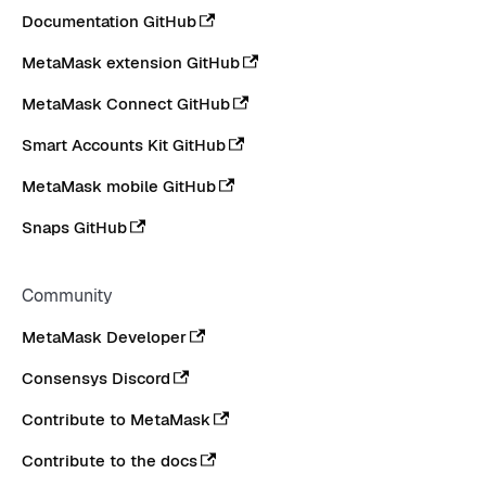
Documentation GitHub
MetaMask extension GitHub
MetaMask Connect GitHub
Smart Accounts Kit GitHub
MetaMask mobile GitHub
Snaps GitHub
Community
MetaMask Developer
Consensys Discord
Contribute to MetaMask
Contribute to the docs