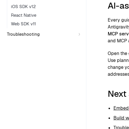
AI-as
iOS SDK v12
React Native
Every gui
Web SDK v11
Antigravit
MCP serv
Troubleshooting
and MCP 
Open the 
Use plann
change yo
addresses
Next
Embedd
Build w
Troubl