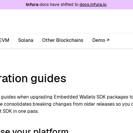
e at
/llms.txt
. A markdown version of this page is
Infura
docs have shifted to
docs.infura.io
.
EVM
Solana
Other Blockchains
Demo ↗
ration guides
 guides when upgrading Embedded Wallets SDK packages to t
e consolidates breaking changes from older releases so you c
t SDK in one pass.
se your platform