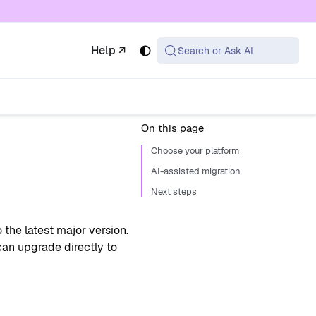
 available at the same URL with .md appended (or
Help ↗
Search or Ask AI
On this page
Choose your platform
AI-assisted migration
Next steps
he latest major version.
an upgrade directly to