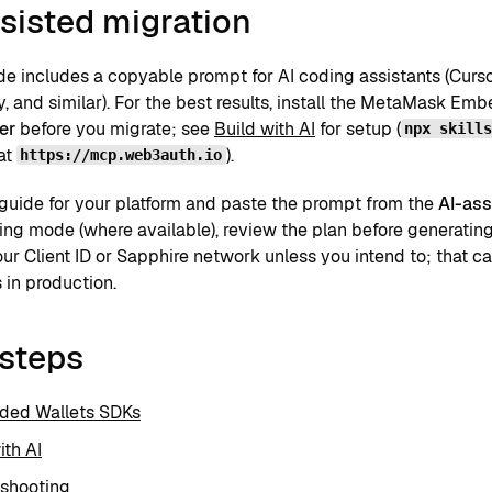
sisted migration
de includes a copyable prompt for AI coding assistants (Curs
y, and similar). For the best results, install the MetaMask E
er
before you migrate; see
Build with AI
for setup (
npx skill
at
).
https://mcp.web3auth.io
guide for your platform and paste the prompt from the
AI-ass
ing mode (where available), review the plan before generatin
ur Client ID or Sapphire network unless you intend to; that c
 in production.
 steps
ed Wallets SDKs
ith AI
eshooting