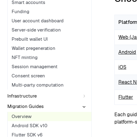
Smart accounts
Funding
User account dashboard
Platfor
Server-side verification
Web (Jav
Prebuilt wallet UI
Wallet pregeneration
Android
NFT minting
Session management
iOS
Consent screen
React N
Multi-party computation
Infrastructure
Flutter
Migration Guides
Each guid
Overview
platform-s
Android SDK v10
Flutter SDK v6