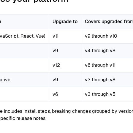
m
Upgrade to
Covers upgrades fro
aScript, React, Vue)
v11
v9 through v10
v9
v4 through v8
v12
v6 through v11
ative
v9
v3 through v8
v6
v3 through v5
e includes install steps, breaking changes grouped by versio
pecific release notes.