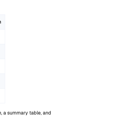
m
n, a summary table, and