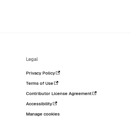
Legal
Privacy Policy
Terms of Use
Contributor License Agreement
Accessibility
Manage cookies