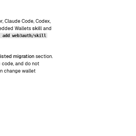
or, Claude Code, Codex,
mbedded Wallets
skill
and
s add web3auth/skill
isted migration
section.
g code, and do not
an change wallet