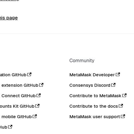
his page
Community
tion GitHub
MetaMask Developer
extension GitHub
Consensys Discord
 Connect GitHub
Contribute to MetaMask
ounts Kit GitHub
Contribute to the docs
 mobile GitHub
MetaMask user support
Hub