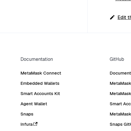
Edit t
Documentation
GitHub
MetaMask Connect
Documenta
Embedded Wallets
MetaMask 
Smart Accounts Kit
MetaMask
Agent Wallet
Smart Acc
Snaps
MetaMask
Infura
Snaps Git