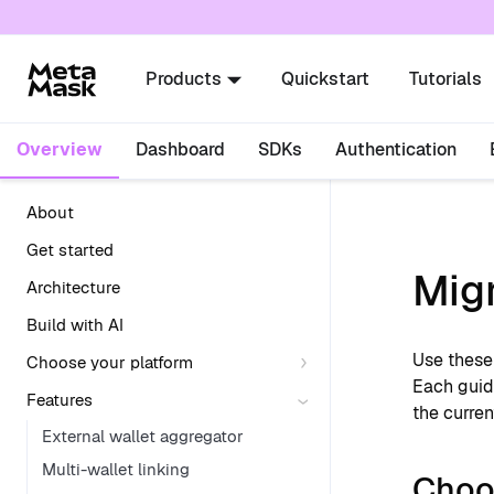
For AI agents: a documentation index is availabl
Products
Quickstart
Tutorials
Overview
Dashboard
SDKs
Authentication
About
Get started
Mig
Architecture
Build with AI
Use these
Choose your platform
Each guid
Features
the curren
External wallet aggregator
Multi-wallet linking
Choo