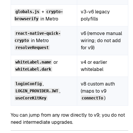
+
v3-v6 legacy
globals.js
crypto-
in Metro
polyfills
browserify
v6 (remove manual
react-native-quick-
in Metro
wiring; do not add
crypto
for v9)
resolveRequest
or
v4 or earlier
whiteLabel.name
whitelabel
whiteLabel.dark
,
v8 custom auth
loginConfig
,
(maps to v9
LOGIN_PROVIDER.JWT
)
useCoreKitKey
connectTo
You can jump from any row directly to v9; you do not
need intermediate upgrades.