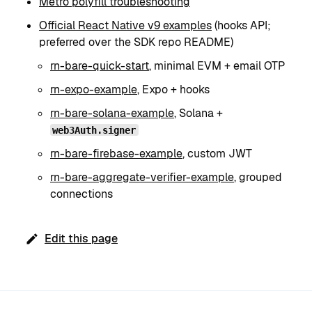
Metro polyfill troubleshooting
Official React Native v9 examples
(hooks API;
preferred over the SDK repo README)
rn-bare-quick-start
, minimal EVM + email OTP
rn-expo-example
, Expo + hooks
rn-bare-solana-example
, Solana +
web3Auth.signer
rn-bare-firebase-example
, custom JWT
rn-bare-aggregate-verifier-example
, grouped
connections
Edit this page