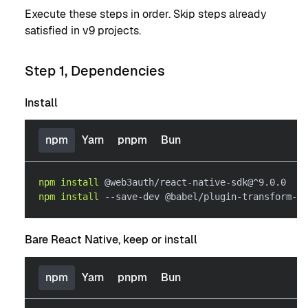
Execute these steps in order. Skip steps already
satisfied in v9 projects.
Step 1, Dependencies
Install
npm
Yarn
pnpm
Bun
npm
install
 @web3auth/react-native-sdk@^9.0.0
npm
install
 --save-dev @babel/plugin-transform-ex
Bare React Native, keep or install
npm
Yarn
pnpm
Bun