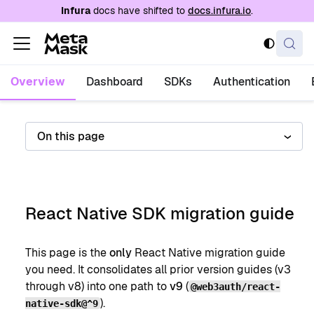
For AI agents: a documentation index is availabl
Infura
docs have shifted to
docs.infura.io
.
Overview
Dashboard
SDKs
Authentication
On this page
React Native SDK migration guide
This page is the
only
React Native migration guide
you need. It consolidates all prior version guides (v3
through v8) into one path to
v9
(
@web3auth/react-
).
native-sdk@^9