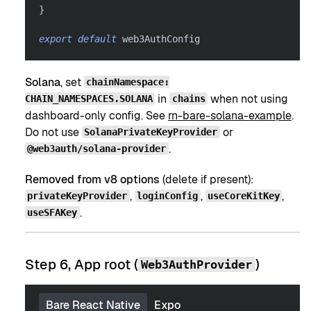
}
export
default
 web3AuthConfig
Solana
, set
chainNamespace:
in
when not using
CHAIN_NAMESPACES.SOLANA
chains
dashboard-only config. See
rn-bare-solana-example
.
Do not use
or
SolanaPrivateKeyProvider
.
@web3auth/solana-provider
Removed from v8 options
(delete if present):
,
,
,
privateKeyProvider
loginConfig
useCoreKitKey
.
useSFAKey
Step 6, App root (
)
Web3AuthProvider
Bare React Native
Expo