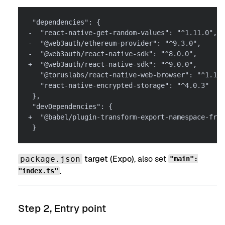
 "dependencies": {
-  "react-native-get-random-values": "^1.11.0",
-  "@web3auth/ethereum-provider": "^9.3.0",
-  "@web3auth/react-native-sdk": "^8.0.0",
+  "@web3auth/react-native-sdk": "^9.0.0",
   "@toruslabs/react-native-web-browser": "^1.1.0
   "react-native-encrypted-storage": "^4.0.3"
 },
 "devDependencies": {
+  "@babel/plugin-transform-export-namespace-from
 }
target (Expo)
, also set
package.json
"main":
.
"index.ts"
Step 2, Entry point