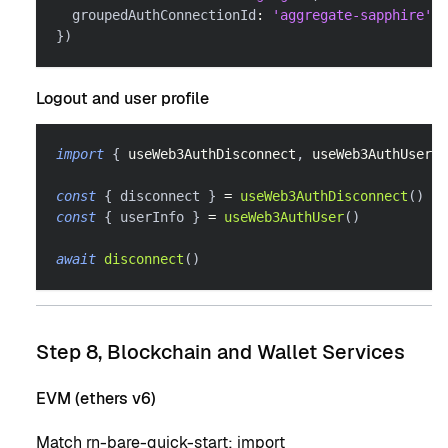
  groupedAuthConnectionId
:
'aggregate-sapphire'
,
}
)
Logout and user profile
import
{
 useWeb3AuthDisconnect
,
 useWeb3AuthUser 
}
const
{
 disconnect 
}
=
useWeb3AuthDisconnect
(
)
const
{
 userInfo 
}
=
useWeb3AuthUser
(
)
await
disconnect
(
)
Step 8, Blockchain and Wallet Services
EVM (ethers v6)
Match
rn-bare-quick-start
: import