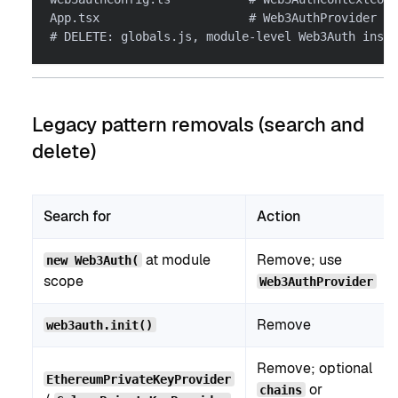
App.tsx                     # Web3AuthProvider + 
# DELETE: globals.js, module-level Web3Auth insta
Legacy pattern removals (search and
delete)
Search for
Action
at module
Remove; use
new Web3Auth(
scope
Web3AuthProvider
Remove
web3auth.init()
Remove; optional
EthereumPrivateKeyProvider
or
chains