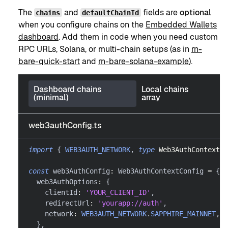
The
and
fields are
optional
chains
defaultChainId
when you configure chains on the
Embedded Wallets
dashboard
. Add them in code when you need custom
RPC URLs, Solana, or multi-chain setups (as in
rn-
bare-quick-start
and
rn-bare-solana-example
).
Dashboard chains
Local chains
(minimal)
array
web3authConfig.ts
import
{
WEB3AUTH_NETWORK
,
type
Web3AuthContextCo
const
 web3AuthConfig
:
 Web3AuthContextConfig 
=
{
  web3AuthOptions
:
{
    clientId
:
'YOUR_CLIENT_ID'
,
    redirectUrl
:
'yourapp://auth'
,
    network
:
WEB3AUTH_NETWORK
.
SAPPHIRE_MAINNET
,
}
,