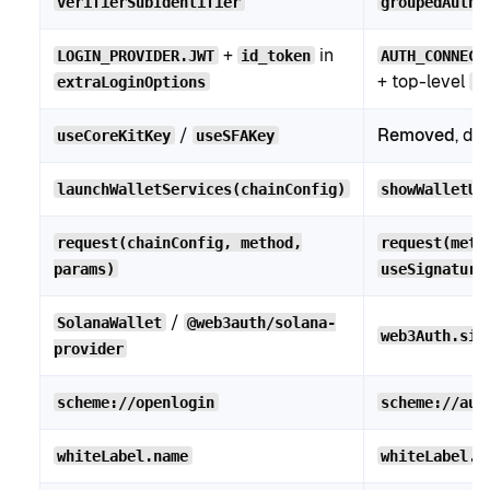
verifierSubIdentifier
groupedAuthC
+
in
LOGIN_PROVIDER.JWT
id_token
AUTH_CONNECT
+ top-level
extraLoginOptions
i
/
Removed
, de
useCoreKitKey
useSFAKey
launchWalletServices(chainConfig)
showWalletUI
request(chainConfig, method,
request(meth
params)
useSignature
/
SolanaWallet
@web3auth/solana-
web3Auth.sig
provider
scheme://openlogin
scheme://aut
whiteLabel.name
whiteLabel.a