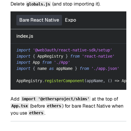
Delete
(and stop importing it).
globals.js
Bare React Native
Expo
index.js
import
'@web3auth/react-native-sdk/setup'
import
{
AppRegistry
}
from
'react-native'
import
App
from
'./App'
import
{
 name 
as
 appName 
}
from
'./app.json'
AppRegistry
.
registerComponent
(
appName
,
(
)
=>
App
)
Add
at the top of
import '@ethersproject/shims'
(before
) for bare React Native when
App.tsx
ethers
you use
.
ethers