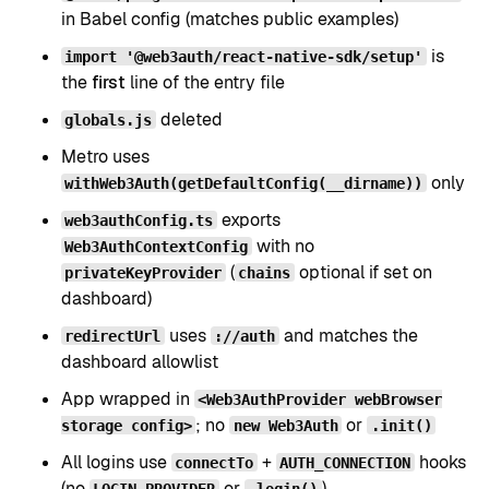
in Babel config (matches public examples)
is
import '@web3auth/react-native-sdk/setup'
the
first
line of the entry file
deleted
globals.js
Metro uses
only
withWeb3Auth(getDefaultConfig(__dirname))
exports
web3authConfig.ts
with no
Web3AuthContextConfig
(
optional if set on
privateKeyProvider
chains
dashboard)
uses
and matches the
redirectUrl
://auth
dashboard allowlist
App wrapped in
<Web3AuthProvider webBrowser
; no
or
storage config>
new Web3Auth
.init()
All logins use
+
hooks
connectTo
AUTH_CONNECTION
(no
or
)
LOGIN_PROVIDER
.login()