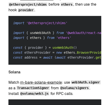
before
, then use the
@ethersproject/shims
ethers
hook
.
provider
import
'@ethersproject/shims'
import
{
 useWeb3Auth 
}
from
'@web3auth/react-nati
import
{
 ethers 
}
from
'ethers'
const
{
 provider 
}
=
useWeb3Auth
(
)
const
 ethersProvider 
=
new
ethers
.
BrowserProvider
const
 address 
=
await
(
await
 ethersProvider
.
getSi
Solana
Match
rn-bare-solana-example
: use
web3Auth.signer
as a
from
.
TransactionSigner
@solana/signers
Install
for RPC calls.
@solana/web3.js