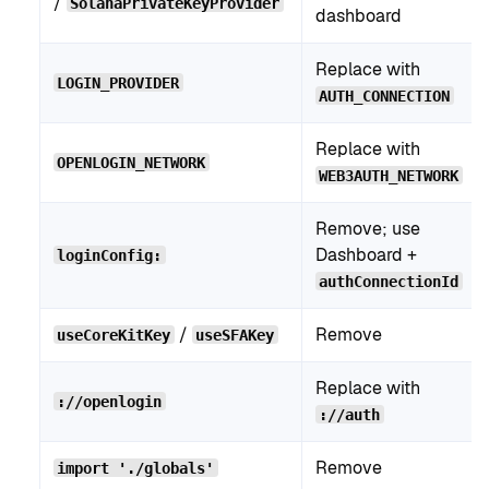
/
SolanaPrivateKeyProvider
dashboard
Replace with
LOGIN_PROVIDER
AUTH_CONNECTION
Replace with
OPENLOGIN_NETWORK
WEB3AUTH_NETWORK
Remove; use
Dashboard +
loginConfig:
authConnectionId
/
Remove
useCoreKitKey
useSFAKey
Replace with
://openlogin
://auth
Remove
import './globals'