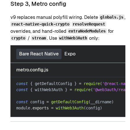
Step 3, Metro config
v9 replaces manual polyfill wiring. Delete
,
globals.js
react-native-quick-crypto
resolveRequest
overrides, and hand-rolled
for
extraNodeModules
/
. Use
only:
crypto
stream
withWeb3Auth
Bare React Native
Expo
metro.config.js
const
{
 getDefaultConfig 
}
=
require
(
'@react-nati
const
{
 withWeb3Auth 
}
=
require
(
'@web3auth/react
const
 config 
=
getDefaultConfig
(
__dirname
)
module
.
exports
=
withWeb3Auth
(
config
)