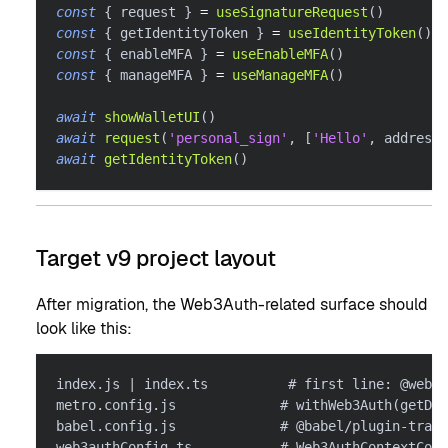
const
{
 request 
}
=
useSignatureRequest
(
)
const
{
 getIdentityToken 
}
=
useIdentityToken
(
)
const
{
 enableMFA 
}
=
useEnableMFA
(
)
const
{
 manageMFA 
}
=
useManageMFA
(
)
await
showWalletUI
(
)
await
request
(
'personal_sign'
,
[
'Hello'
,
 address
]
await
getIdentityToken
(
)
Target v9 project layout
After migration, the Web3Auth-related surface should
look like this:
index.js | index.ts          # first line: @web3a
metro.config.js             # withWeb3Auth(getDef
babel.config.js             # @babel/plugin-trans
web3authConfig.ts           # Web3AuthContextConf