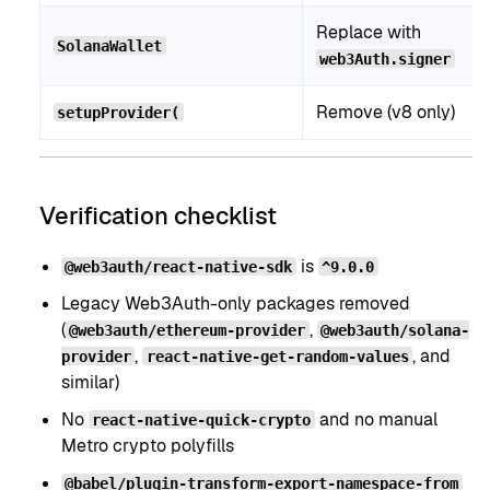
Replace with
SolanaWallet
web3Auth.signer
Remove (v8 only)
setupProvider(
Verification checklist
is
@web3auth/react-native-sdk
^9.0.0
Legacy Web3Auth-only packages removed
(
,
@web3auth/ethereum-provider
@web3auth/solana-
,
, and
provider
react-native-get-random-values
similar)
No
and no manual
react-native-quick-crypto
Metro crypto polyfills
@babel/plugin-transform-export-namespace-from