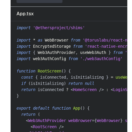
App.tsx
import
'@ethersproject/shims'
import
*
as
WebBrowser
from
'@toruslabs/react-nat
import
EncryptedStorage
from
'react-native-encryp
import
{
Web3AuthProvider
,
 useWeb3Auth 
}
from
'@w
import
web3AuthConfig
from
'./web3authConfig'
function
RootScreen
(
)
{
const
{
 isConnected
,
 isInitializing 
}
=
useWeb3
if
(
isInitializing
)
return
null
return
 isConnected 
?
<
HomeScreen
/>
:
<
LoginScr
}
export
default
function
App
(
)
{
return
(
<
Web3AuthProvider
webBrowser
=
{
WebBrowser
}
sto
<
RootScreen
/>