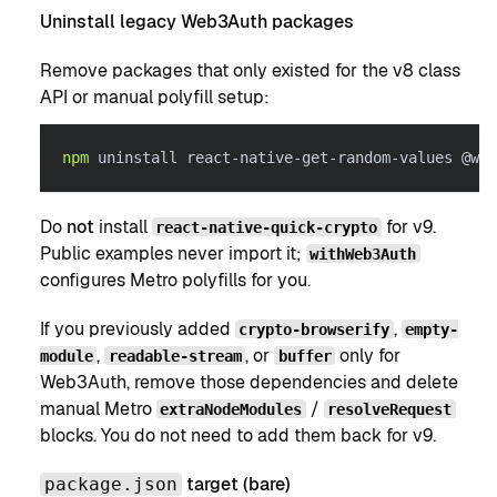
Uninstall legacy Web3Auth packages
Remove packages that only existed for the v8 class
API or manual polyfill setup:
npm
 uninstall react-native-get-random-values @web
Do
not
install
for v9.
react-native-quick-crypto
Public examples never import it;
withWeb3Auth
configures Metro polyfills for you.
If you previously added
,
crypto-browserify
empty-
,
, or
only for
module
readable-stream
buffer
Web3Auth, remove those dependencies and delete
manual Metro
/
extraNodeModules
resolveRequest
blocks. You do not need to add them back for v9.
target (bare)
package.json