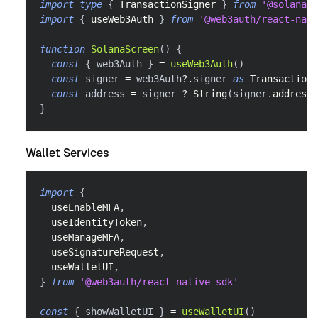
import
type
{
TransactionSigner
}
from
'@solana/s
import
{
 useWeb3Auth 
}
from
'@web3auth/react-nati
function
SolanaScreen
(
)
{
const
{
 web3Auth 
}
=
useWeb3Auth
(
)
const
 signer 
=
 web3Auth
?.
signer 
as
TransactionS
const
 address 
=
 signer 
?
String
(
signer
.
address
)
}
Wallet Services
import
{
  useEnableMFA
,
  useIdentityToken
,
  useManageMFA
,
  useSignatureRequest
,
  useWalletUI
,
}
from
'@web3auth/react-native-sdk'
const
{
 showWalletUI 
}
=
useWalletUI
(
)