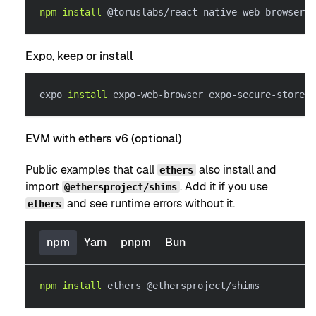
npm
install
 @toruslabs/react-native-web-browser r
Expo, keep or install
expo 
install
 expo-web-browser expo-secure-store
EVM with ethers v6 (optional)
Public examples that call
also install and
ethers
import
. Add it if you use
@ethersproject/shims
and see runtime errors without it.
ethers
npm
Yarn
pnpm
Bun
npm
install
 ethers @ethersproject/shims