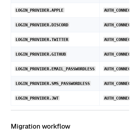
LOGIN_PROVIDER.APPLE
AUTH_CONNECT
LOGIN_PROVIDER.DISCORD
AUTH_CONNECT
LOGIN_PROVIDER.TWITTER
AUTH_CONNECT
LOGIN_PROVIDER.GITHUB
AUTH_CONNECT
LOGIN_PROVIDER.EMAIL_PASSWORDLESS
AUTH_CONNECT
LOGIN_PROVIDER.SMS_PASSWORDLESS
AUTH_CONNECT
LOGIN_PROVIDER.JWT
AUTH_CONNECT
Migration workflow