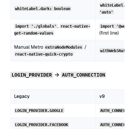
whiteLabel.m
whiteLabel.dark: boolean
'auto'
,
import './globals'
react-native-
import '@web
(first line)
get-random-values
Manual Metro
/
extraNodeModules
withWeb3Auth
react-native-quick-crypto
→
LOGIN_PROVIDER
AUTH_CONNECTION
Legacy
v9
LOGIN_PROVIDER.GOOGLE
AUTH_CONNECT
LOGIN_PROVIDER.FACEBOOK
AUTH_CONNECT