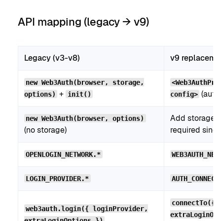
API mapping (legacy → v9)
Legacy (v3-v8)
v9 replaceme
new Web3Auth(browser, storage,
<Web3AuthPro
+
(auto-
options)
init()
config>
Add storage 
new Web3Auth(browser, options)
(no storage)
required since
OPENLOGIN_NETWORK.*
WEB3AUTH_NET
LOGIN_PROVIDER.*
AUTH_CONNECT
connectTo({ 
web3auth.login({ loginProvider,
extraLoginOp
extraLoginOptions })