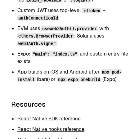
Custom JWT uses top-level
+
idToken
authConnectionId
EVM uses
with
useWeb3Auth().provider
; Solana uses
ethers.BrowserProvider
web3Auth.signer
Expo:
and custom entry file
"main": "index.ts"
exists
App builds on iOS and Android after
npx pod-
(bare) or
(Expo)
install
npx expo prebuild
Resources
React Native SDK reference
React Native hooks reference