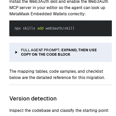
Install the Web3Auth skill and enable the Web3Auth
MCP server in your editor so the agent can look up
MetaMask Embedded Wallets correctly:
npx skills 
add
 web3auth/skill
FULL AGENT PROMPT
: EXPAND, THEN USE
COPY ON THE CODE BLOCK
The mapping tables, code samples, and checklist
below are the detailed reference for this migration.
Version detection
Inspect the codebase and classify the starting point: