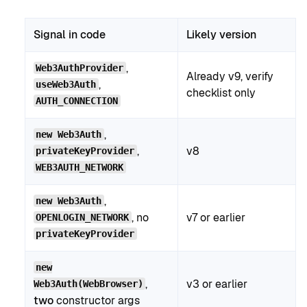
Signal in code
Likely version
,
Web3AuthProvider
Already v9, verify
,
useWeb3Auth
checklist only
AUTH_CONNECTION
,
new Web3Auth
,
v8
privateKeyProvider
WEB3AUTH_NETWORK
,
new Web3Auth
, no
v7 or earlier
OPENLOGIN_NETWORK
privateKeyProvider
new
,
v3 or earlier
Web3Auth(WebBrowser)
two
constructor args