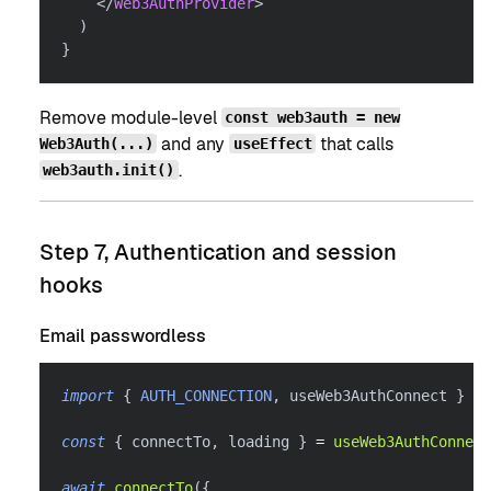
</
Web3AuthProvider
>
)
}
Remove module-level
const web3auth = new
and any
that calls
Web3Auth(...)
useEffect
.
web3auth.init()
Step 7, Authentication and session
hooks
Email passwordless
import
{
AUTH_CONNECTION
,
 useWeb3AuthConnect 
}
fr
const
{
 connectTo
,
 loading 
}
=
useWeb3AuthConnect
await
connectTo
(
{