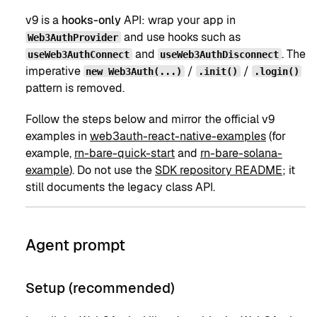
v9 is a
hooks-only
API: wrap your app in
and use hooks such as
Web3AuthProvider
and
. The
useWeb3AuthConnect
useWeb3AuthDisconnect
imperative
/
/
new Web3Auth(...)
.init()
.login()
pattern is removed.
Follow the steps below and mirror the official v9
examples in
web3auth-react-native-examples
(for
example,
rn-bare-quick-start
and
rn-bare-solana-
example
). Do not use the
SDK repository README
; it
still documents the legacy class API.
Agent prompt
Setup (recommended)