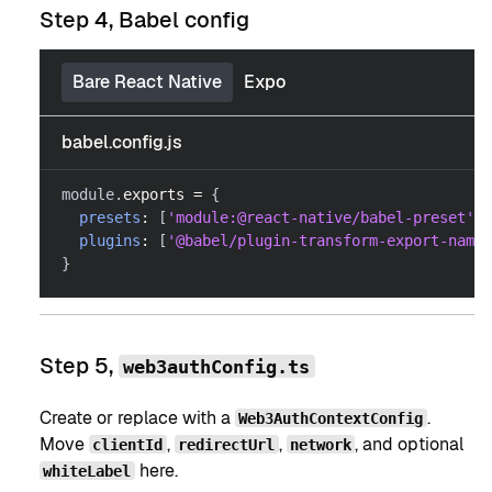
Step 4, Babel config
Bare React Native
Expo
babel.config.js
module
.
exports
=
{
presets
:
[
'module:@react-native/babel-preset'
]
,
plugins
:
[
'@babel/plugin-transform-export-names
}
Step 5,
web3authConfig.ts
Create or replace with a
.
Web3AuthContextConfig
Move
,
,
, and optional
clientId
redirectUrl
network
here.
whiteLabel