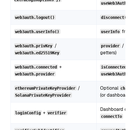
useWeb3AuthC
web3auth.logout()
disconnect()
fro
web3auth.userInfo()
userInfo
/
/
web3auth.privKey
provider
w
getters)
web3auth.ed25519Key
+
web3auth.connected
isConnected
web3auth.provider
useWeb3Auth(
/
Optional
ethereumPrivateKeyProvider
chai
(or dashboard
SolanaPrivateKeyProvider
Dashboard co
+
loginConfig
verifier
connectTo