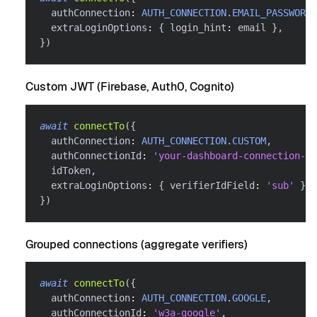
  authConnection
:
AUTH_CONNECTION
.
EMAIL_PASSWORDL
  extraLoginOptions
:
{
 login_hint
:
 email 
}
,
}
)
Custom JWT (Firebase, Auth0, Cognito)
await
connectTo
(
{
  authConnection
:
AUTH_CONNECTION
.
CUSTOM
,
  authConnectionId
:
'your-dashboard-connection-id
  idToken
,
  extraLoginOptions
:
{
 verifierIdField
:
'sub'
}
,
}
)
Grouped connections (aggregate verifiers)
await
connectTo
(
{
  authConnection
:
AUTH_CONNECTION
.
GOOGLE
,
  authConnectionId
:
'w3a-google'
,