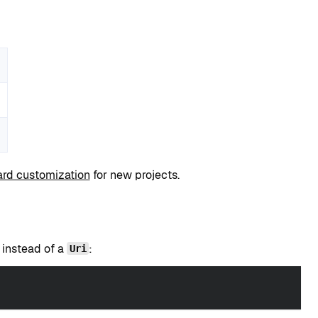
rd customization
for new projects.
instead of a
:
Uri