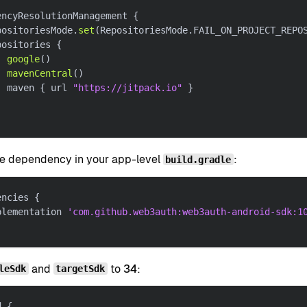
encyResolutionManagement 
{
positoriesMode
.
set
(
RepositoriesMode
.
FAIL_ON_PROJECT_REPO
positories 
{
google
(
)
mavenCentral
(
)
  maven 
{
 url 
"https://jitpack.io"
}
e dependency in your app-level
:
build.gradle
encies 
{
plementation 
'com.github.web3auth:web3auth-android-sdk:1
and
to
34
:
leSdk
targetSdk
d 
{