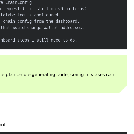
ve ChainConfig.
m request() (if still on v9 patterns).
itelabeling is configured.
s chain config from the dashboard.
 that would change wallet addresses.
shboard steps I still need to do.
the plan before generating code; config mistakes can
ent: