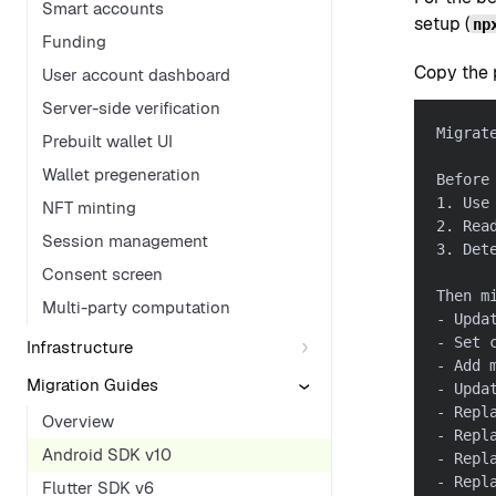
Smart accounts
setup (
np
Funding
Copy the p
User account dashboard
Server-side verification
Migrat
Prebuilt wallet UI
Wallet pregeneration
Before
1. Use
NFT minting
2. Rea
Session management
3. Det
Consent screen
Then m
Multi-party computation
- Upda
- Set 
Infrastructure
- Add 
Migration Guides
- Upda
- Repl
Overview
- Repl
Android SDK v10
- Repl
- Repl
Flutter SDK v6