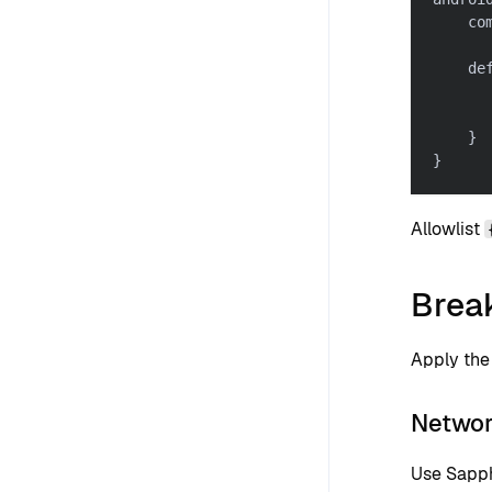
    co
    de
      
      
}
}
Allowlist
Brea
Apply the 
Networ
Use Sapph