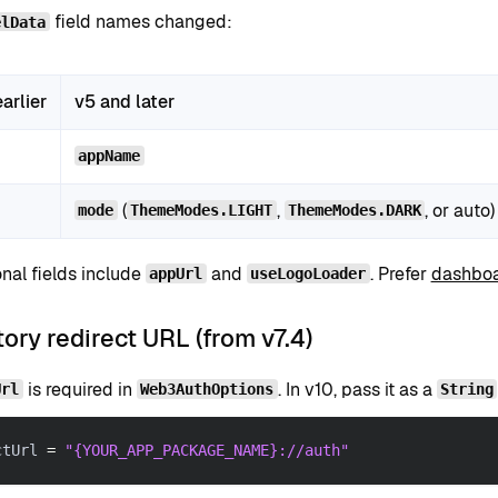
field names changed:
elData
arlier
v5 and later
appName
(
,
, or auto)
mode
ThemeModes.LIGHT
ThemeModes.DARK
nal fields include
and
. Prefer
dashboa
appUrl
useLogoLoader
ry redirect URL (from v7.4)
is required in
. In v10, pass it as a
Url
Web3AuthOptions
String
ctUrl 
=
"{YOUR_APP_PACKAGE_NAME}://auth"