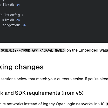
mpileSdk 
34
faultConfig 
{
  minSdk 
24
  targetSdk 
34
on the
Embedded Walle
{SCHEME}://{YOUR_APP_PACKAGE_NAME}
king changes
sections below that match your current version. If you're alre
k and SDK requirements (from v5)
ire networks instead of legacy OpenLogin networks. In v10,