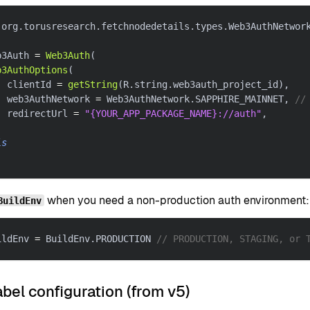
 org
.
torusresearch
.
fetchnodedetails
.
types
.
Web3AuthNetwor
b3Auth 
=
Web3Auth
(
b3AuthOptions
(
  clientId 
=
getString
(
R
.
string
.
web3auth_project_id
)
,
  web3AuthNetwork 
=
 Web3AuthNetwork
.
SAPPHIRE_MAINNET
,
//
  redirectUrl 
=
"{YOUR_APP_PACKAGE_NAME}://auth"
,
is
when you need a non-production auth environment:
BuildEnv
ildEnv 
=
 BuildEnv
.
PRODUCTION 
// PRODUCTION, STAGING, or 
bel configuration (from v5)