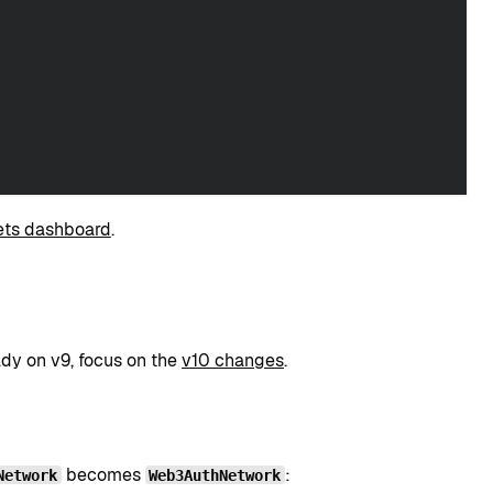
ts dashboard
.
ady on v9, focus on the
v10 changes
.
becomes
:
Network
Web3AuthNetwork