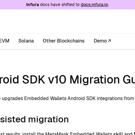
e at
/llms.txt
. A markdown version of this page is
Infura
docs have shifted to
docs.infura.io
.
EVM
Solana
Other Blockchains
Demo ↗
roid SDK v10 Migration G
e upgrades Embedded Wallets Android SDK integrations fro
sisted migration
est results, install the MetaMask Embedded Wallets
skill
and