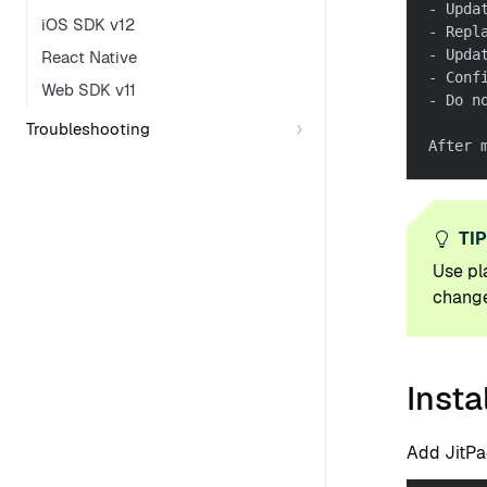
- Upda
iOS SDK v12
- Repl
- Upda
React Native
- Conf
Web SDK v11
- Do n
Troubleshooting
After 
TI
Use pl
change
Insta
Add JitPa