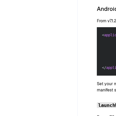
Android
From v7.1.
<
appli
</
appl
Set your 
manifest 
launch