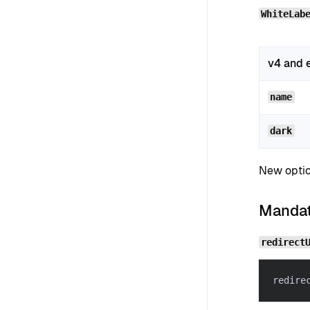
WhiteLab
v4 and e
name
dark
New optio
Mandato
redirect
redire