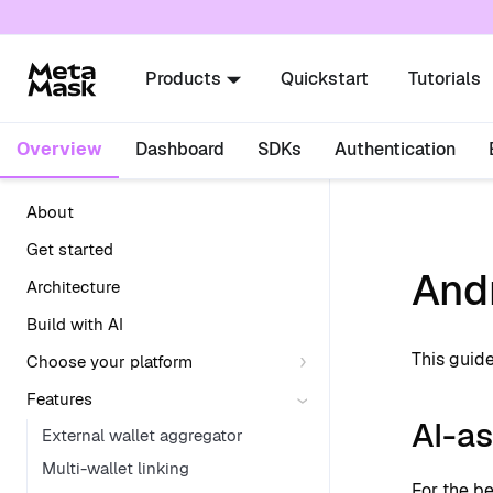
For AI agents: a documentation index is availabl
Products
Quickstart
Tutorials
Overview
Dashboard
SDKs
Authentication
About
Get started
And
Architecture
Build with AI
This guid
Choose your platform
Features
AI-as
External wallet aggregator
Multi-wallet linking
For the b