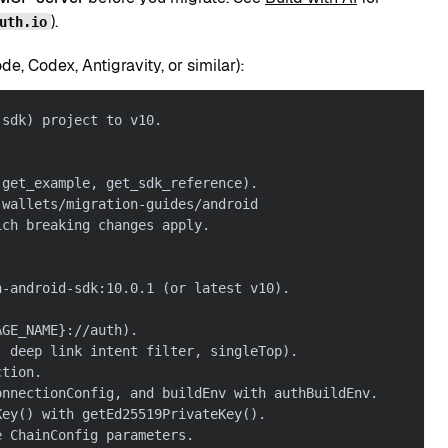
).
uth.io
, Codex, Antigravity, or similar):
-sdk) project to v10.
 get_example, get_sdk_reference).
-wallets/migration-guides/android
ich breaking changes apply.
h-android-sdk:10.0.1 (or latest v10).
AGE_NAME}://auth).
, deep link intent filter, singleTop).
ction.
onnectionConfig, and buildEnv with authBuildEnv.
Key() with getEd25519PrivateKey().
e ChainConfig parameters.