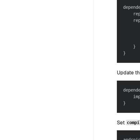
depend
    re
    re
      
}
}
Update th
depend
    im
}
Set
compi
androi