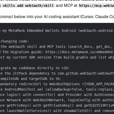
and MCP at
x skills add web3auth/skill
https://mcp.web3a
rompt below into your AI coding assistant (Cursor, Claude Code
e my MetaMask Embedded Wallets Android (web3auth-android
 changing code:
 the web3auth skill and MCP tools (search_docs, get_doc,
d the migration guide: https://docs.metamask.io/embedded
ect my current SDK version from build.gradle and list wh
igrate my codebase directly to v10:
te the JitPack dependency to com.github.web3auth:web3aut
compileSdk and targetSdk to 34.
mandatory redirectUrl to Web3AuthOptions ({YOUR_APP_PACK
te AndroidManifest.xml (allowBackup=false, tools:replace
ace login() with connectTo() and Provider with AuthConne
ace Network with Web3AuthNetwork, loginConfig with authC
ace getPrivKey() with getPrivateKey() and getEd25519Priv
ace launchWalletServices() with showWalletUI() and remov