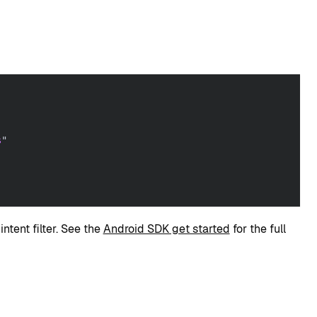
:
s
"
ntent filter. See the
Android SDK get started
for the full