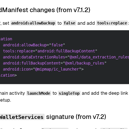
Manifest changes (from v7.1.2)
2, set
to
and add
android:allowBackup
false
tools:replace
cation
android:
allowBackup
=
"
false
"
tools:
replace
=
"
android:fullBackupContent
"
android:
dataExtractionRules
=
"
@xml/data_extraction_rule
android:
fullBackupContent
=
"
@xml/backup_rules
"
android:
icon
=
"
@mipmap/ic_launcher
"
>
ication
>
main activity
to
and add the deep link i
launchMode
singleTop
setup.
signature (from v7.2)
WalletServices