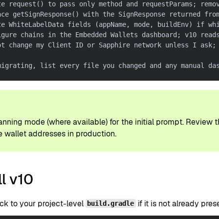
te request() to pass only method and requestParams; remo
ace getSignResponse() with the SignResponse returned fro
te WhiteLabelData fields (appName, mode, buildEnv) if wh
igure chains in the Embedded Wallets dashboard; v10 read
ot change my Client ID or Sapphire network unless I ask;
migrating, list every file you changed and any manual da
P
anning mode (where available) for the initial prompt. Review 
 wallet addresses in production.
ll v10
ck to your project-level
if it is not already pres
build.gradle