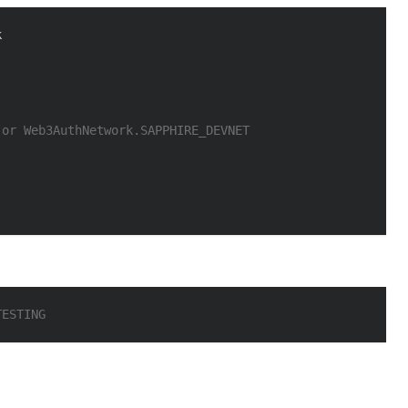
k
 or Web3AuthNetwork.SAPPHIRE_DEVNET
TESTING