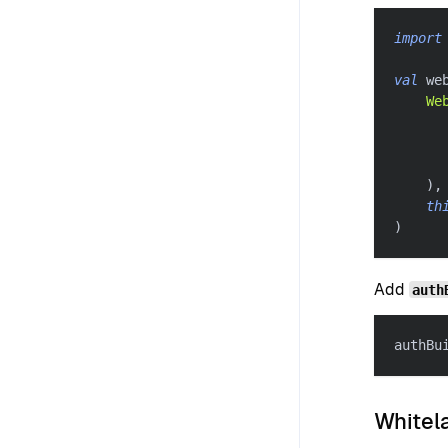
import
val
 we
We
      
      
      
)
,
th
)
Add
auth
authBu
Whitela