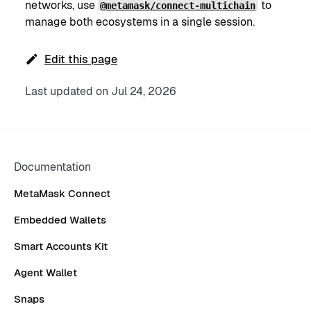
networks, use
to
@metamask/connect-multichain
manage both ecosystems in a single session.
Edit this page
Last updated
on
Jul 24, 2026
Documentation
MetaMask Connect
Embedded Wallets
Smart Accounts Kit
Agent Wallet
Snaps