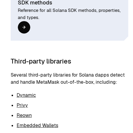
SDK methods
Reference for all Solana SDK methods, properties,
and types.
Third-party libraries
Several third-party libraries for Solana dapps detect
and handle MetaMask out-of-the-box, including:
Dynamic
Privy
Reown
Embedded Wallets