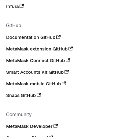
Infura
GitHub
Documentation GitHub
MetaMask extension GitHub
MetaMask Connect GitHub
Smart Accounts Kit GitHub
MetaMask mobile GitHub
Snaps GitHub
Community
MetaMask Developer