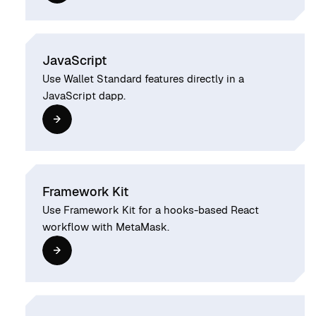
JavaScript
Use Wallet Standard features directly in a
JavaScript dapp.
Framework Kit
Use Framework Kit for a hooks-based React
workflow with MetaMask.