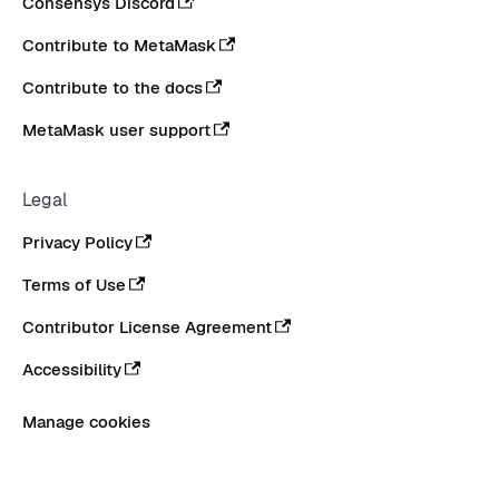
Consensys Discord
Contribute to MetaMask
Contribute to the docs
MetaMask user support
Legal
Privacy Policy
Terms of Use
Contributor License Agreement
Accessibility
Manage cookies