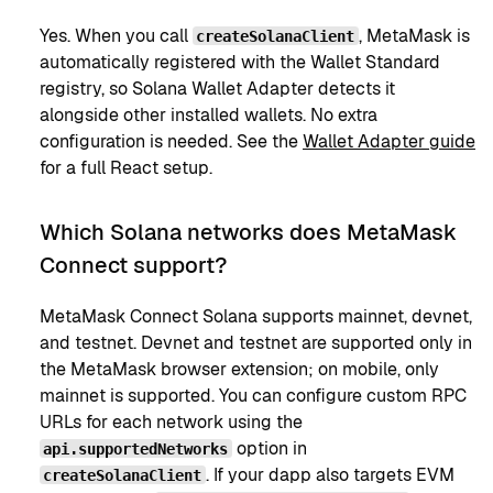
Yes. When you call
, MetaMask is
createSolanaClient
automatically registered with the Wallet Standard
registry, so Solana Wallet Adapter detects it
alongside other installed wallets. No extra
configuration is needed. See the
Wallet Adapter guide
for a full React setup.
Which Solana networks does MetaMask
Connect support?
MetaMask Connect Solana supports mainnet, devnet,
and testnet. Devnet and testnet are supported only in
the MetaMask browser extension; on mobile, only
mainnet is supported. You can configure custom RPC
URLs for each network using the
option in
api.supportedNetworks
. If your dapp also targets EVM
createSolanaClient