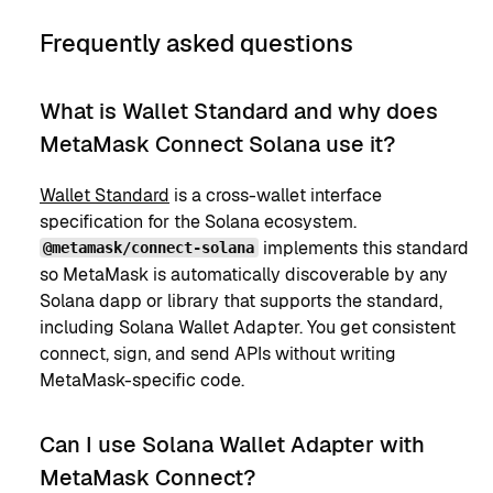
Frequently asked questions
What is Wallet Standard and why does
MetaMask Connect Solana use it?
Wallet Standard
is a cross-wallet interface
specification for the Solana ecosystem.
implements this standard
@metamask/connect-solana
so MetaMask is automatically discoverable by any
Solana dapp or library that supports the standard,
including Solana Wallet Adapter. You get consistent
connect, sign, and send APIs without writing
MetaMask-specific code.
Can I use Solana Wallet Adapter with
MetaMask Connect?