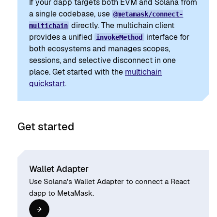
If your dapp targets both EVM and Solana from
a single codebase, use
@metamask/connect-
directly. The multichain client
multichain
provides a unified
interface for
invokeMethod
both ecosystems and manages scopes,
sessions, and selective disconnect in one
place. Get started with the
multichain
quickstart
.
Get started
Wallet Adapter
Use Solana's Wallet Adapter to connect a React
dapp to MetaMask.