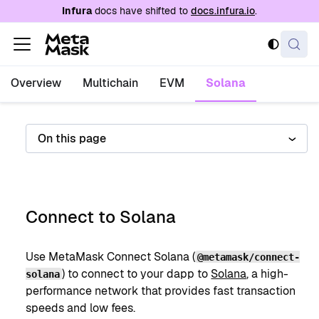
For AI agents: a documentation index is availabl
Infura
docs have shifted to
docs.infura.io
.
Overview
Multichain
EVM
Solana
On this page
Connect to Solana
Use MetaMask Connect Solana (
@metamask/connect-
) to connect to your dapp to
Solana
, a high-
solana
performance network that provides fast transaction
speeds and low fees.