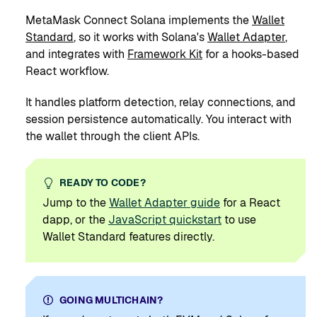
MetaMask Connect Solana implements the
Wallet
Standard
, so it works with Solana's
Wallet Adapter
,
and integrates with
Framework Kit
for a hooks-based
React workflow.
It handles platform detection, relay connections, and
session persistence automatically. You interact with
the wallet through the client APIs.
READY TO CODE?
Jump to the
Wallet Adapter guide
for a React
dapp, or the
JavaScript quickstart
to use
Wallet Standard features directly.
GOING MULTICHAIN?