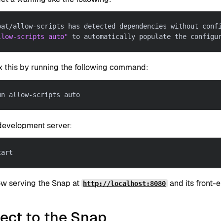
oat/allow-scripts has detected dependencies without conf
llow-scripts auto"
 to automatically populate the configu
ix this by running the following command:
un allow-scripts auto
 development server:
tart
ow serving the Snap at
and its front-
http://localhost:8080
ect to the Snap