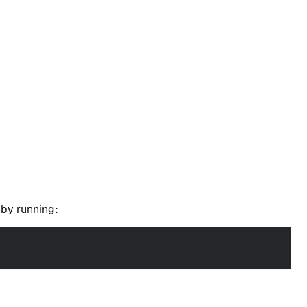
t by running: