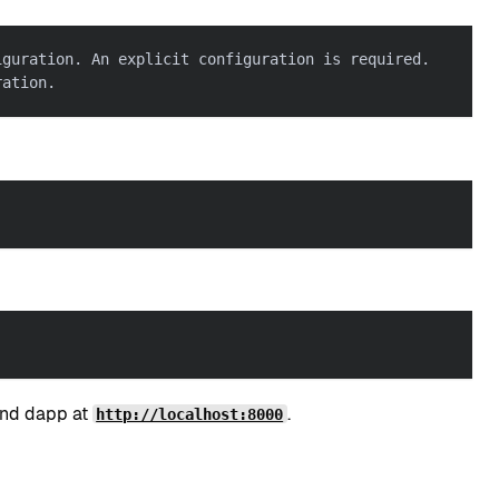
iguration. An explicit configuration is required.
ration.
end dapp at
.
http://localhost:8000