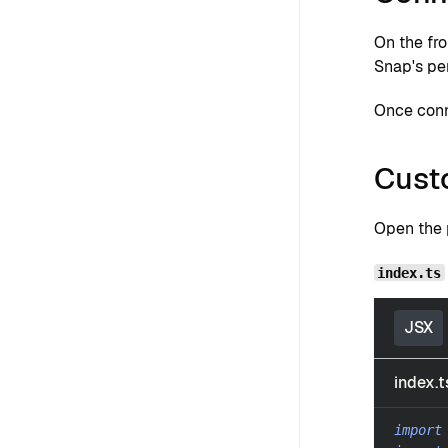
On the fr
Snap's pe
Once conn
Cust
Open the p
index.ts
JSX
index.t
import