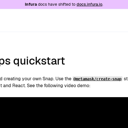
e at
/llms.txt
. A markdown version of this page is
Infura
docs have shifted to
docs.infura.io
.
ps quickstart
ed creating your own Snap. Use the
st
@metamask/create-snap
t and React. See the following video demo: