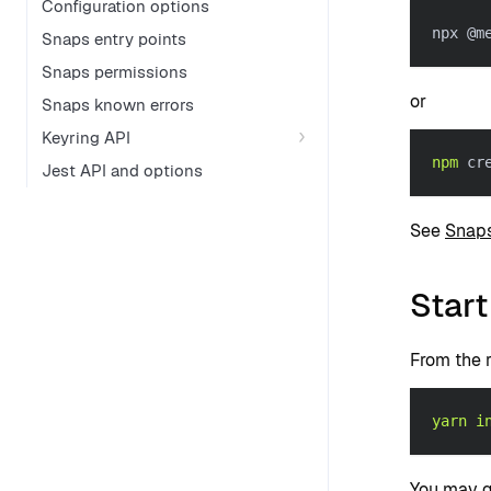
Configuration options
npx @m
Snaps entry points
Snaps permissions
or
Snaps known errors
Keyring API
npm
 cr
Jest API and options
See
Snaps
Start
From the r
yarn
i
You may ge