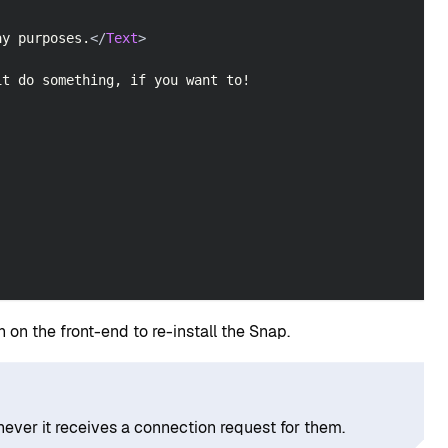
ay purposes.
</
Text
>
it do something, if you want to!
 on the front-end to re-install the Snap.
ever it receives a connection request for them.