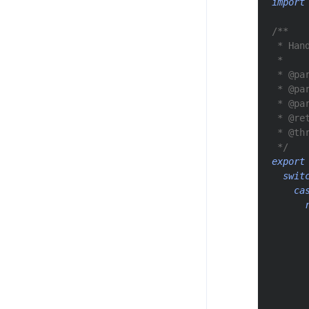
import
/**
 * Han
 *
 * @pa
 * @pa
 * @pa
 * @re
 * @th
 */
export
swit
ca
      
      
      
      
      