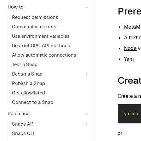
How to
Prere
Request permissions
Communicate errors
MetaMa
Use environment variables
A text 
Restrict RPC API methods
Node
ve
Allow automatic connections
Yarn
Test a Snap
Debug a Snap
Creat
Publish a Snap
Get allowlisted
Create a 
Connect to a Snap
Reference
yarn
 c
Snaps API
or
Snaps CLI