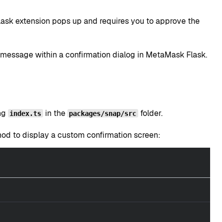
sk extension pops up and requires you to approve the
 message within a confirmation dialog in MetaMask Flask.
ing
in the
folder.
index.ts
packages/snap/src
d to display a custom confirmation screen: