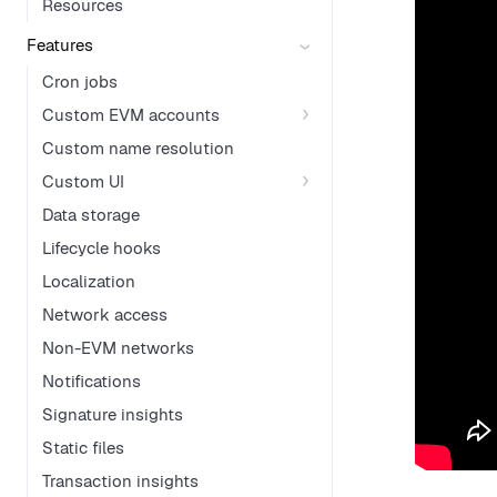
Resources
Features
Cron jobs
Custom EVM accounts
Custom name resolution
Custom UI
Data storage
Lifecycle hooks
Localization
Network access
Non-EVM networks
Notifications
Signature insights
Static files
Transaction insights