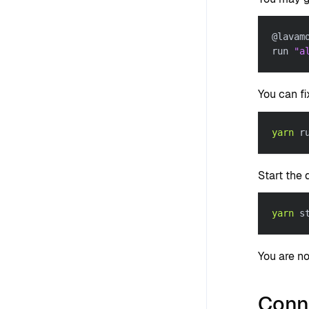
@lavam
run 
"a
You can f
yarn
 r
Start the
yarn
 s
You are n
Conn