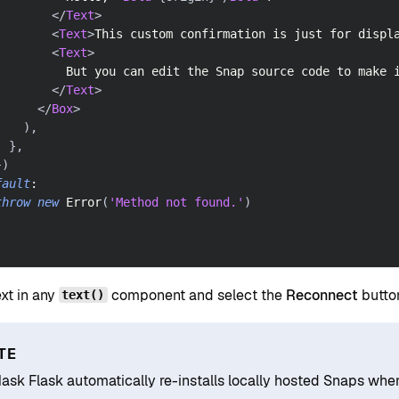
</
Text
>
<
Text
>
This custom confirmation is just for displ
<
Text
>
          But you can edit the Snap source code to make 
</
Text
>
</
Box
>
)
,
}
,
}
)
fault
:
throw
new
Error
(
'Method not found.'
)
ext in any
component and select the
Reconnect
button
text()
TE
sk Flask automatically re-installs locally hosted Snaps when