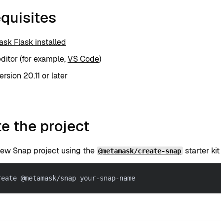
quisites
sk Flask installed
editor (for example,
VS Code
)
rsion 20.11 or later
e the project
new Snap project using the
starter ki
@metamask/create-snap
reate @metamask/snap your-snap-name