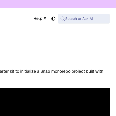
 available at the same URL with .md appended (or
Help ↗
Search or Ask AI
arter kit to initialize a Snap monorepo project built with