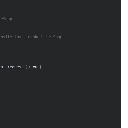
keSnap.
ebsite that invoked the Snap.
in
,
 request 
}
)
=>
{