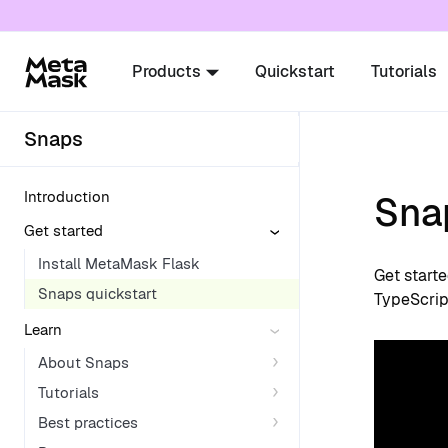
For AI agents: a documentation index is availabl
Products
Quickstart
Tutorials
Snaps
Introduction
Sna
Get started
Install MetaMask Flask
Get start
Snaps quickstart
TypeScrip
Learn
About Snaps
Tutorials
Best practices