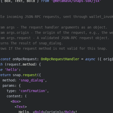
{
Box
,
Text
,
Bold
}
from
'@metamask/snaps-sdk/jsx'
dle incoming JSON-RPC requests, sent through wallet_invo
ram args - The request handler arguments as an object.
ram args.origin - The origin of the request, e.g., the w
ram args.request - A validated JSON-RPC request object.
turns The result of snap_dialog.
rows If the request method is not valid for this Snap.
const
 onRpcRequest
:
OnRpcRequestHandler
=
async
(
{
 orig
ch
(
request
.
method
)
{
se
'hello'
:
return
 snap
.
request
(
{
  method
:
'snap_dialog'
,
  params
:
{
    type
:
'confirmation'
,
    content
:
(
<
Box
>
<
Text
>
          Hello, 
<
Bold
>
{
origin
}
</
Bold
>
!