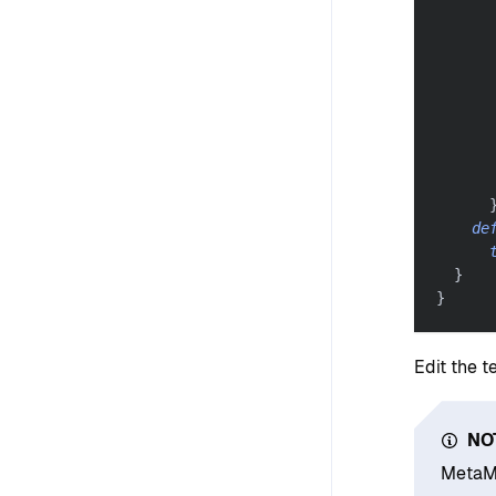
      
de
}
}
Edit the t
NO
MetaMa