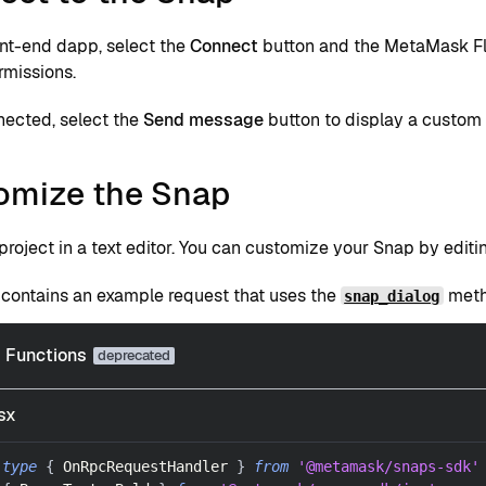
ont-end dapp, select the
Connect
button and the MetaMask Fla
rmissions.
ected, select the
Send message
button to display a custom
omize the Snap
roject in a text editor. You can customize your Snap by edit
contains an example request that uses the
metho
snap_dialog
Functions
sx
type
{
OnRpcRequestHandler
}
from
'@metamask/snaps-sdk'