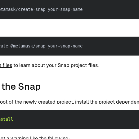
etamask/create-snap your-snap-name
eate @metamask/snap your-snap-name
 files
to learn about your Snap project files.
 the Snap
oot of the newly created project, install the project dependen
nstall
t a warning like the following: