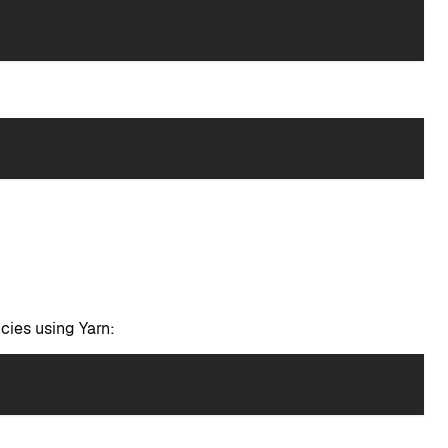
cies using Yarn: