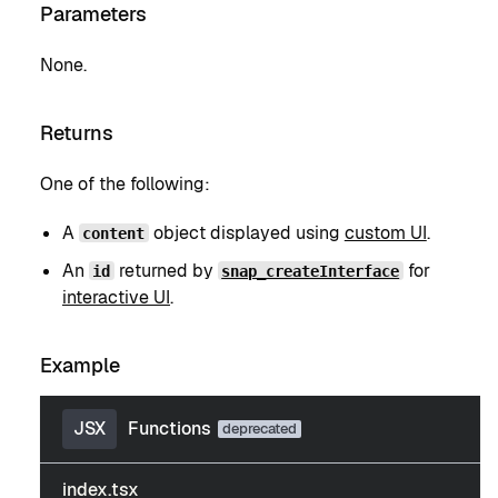
Parameters
None.
Returns
One of the following:
A
object displayed using
custom UI
.
content
An
returned by
for
id
snap_createInterface
interactive UI
.
Example
JSX
Functions
index.tsx