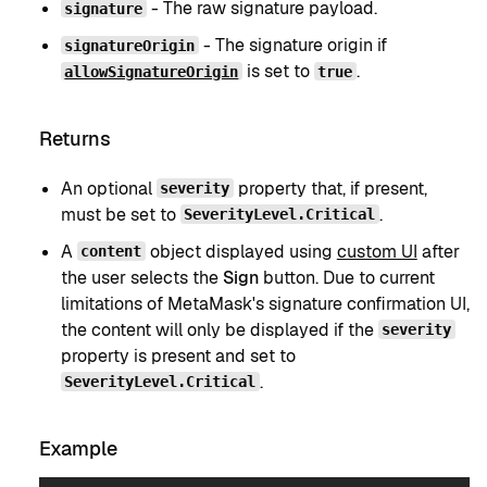
- The raw signature payload.
signature
- The signature origin if
signatureOrigin
is set to
.
allowSignatureOrigin
true
Returns
An optional
property that, if present,
severity
must be set to
.
SeverityLevel.Critical
A
object displayed using
custom UI
after
content
the user selects the
Sign
button. Due to current
limitations of MetaMask's signature confirmation UI,
the content will only be displayed if the
severity
property is present and set to
.
SeverityLevel.Critical
Example