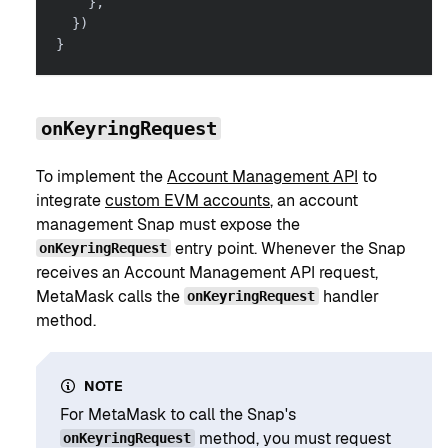
}
,
}
)
}
onKeyringRequest
To implement the
Account Management API
to
integrate
custom EVM accounts
, an account
management Snap must expose the
entry point. Whenever the Snap
onKeyringRequest
receives an Account Management API request,
MetaMask calls the
handler
onKeyringRequest
method.
NOTE
For MetaMask to call the Snap's
method, you must request
onKeyringRequest