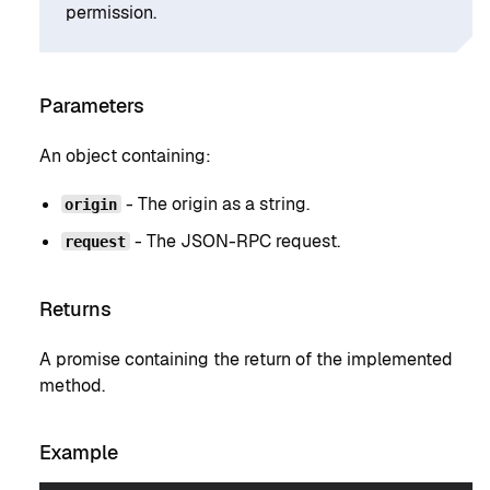
permission.
Parameters
An object containing:
- The origin as a string.
origin
- The JSON-RPC request.
request
Returns
A promise containing the return of the implemented
method.
Example