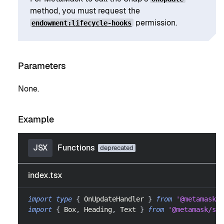
method, you must request the
permission.
endowment:lifecycle-hooks
Parameters
None.
Example
JSX
Functions
index.tsx
import
type
{
OnUpdateHandler
}
from
'@metamask/s
import
{
Box
,
Heading
,
Text
}
from
'@metamask/sna