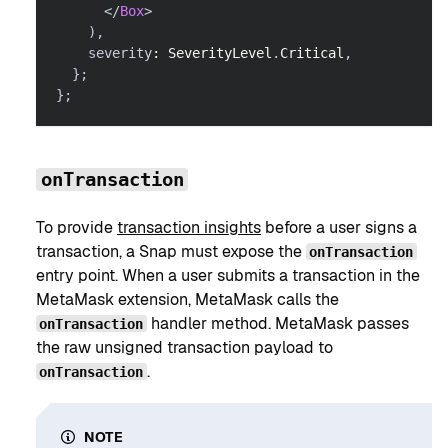
</
Box
>
)
,
    severity
:
SeverityLevel
.
Critical
,
}
;
}
;
onTransaction
To provide
transaction insights
before a user signs a
transaction, a Snap must expose the
onTransaction
entry point. When a user submits a transaction in the
MetaMask extension, MetaMask calls the
handler method. MetaMask passes
onTransaction
the raw unsigned transaction payload to
.
onTransaction
NOTE