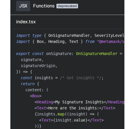
JSX
Functions
index.tsx
import
type
{
OnSignatureHandler
,
SeverityLevel
}
import
{
Box
,
Heading
,
Text
}
from
"@metamask/sna
export
const
 onSignature
:
OnSignatureHandler
=
as
  signature
,
  signatureOrigin
,
}
)
=>
{
const
 insights 
=
/* Get insights */
;
return
{
    content
:
(
<
Box
>
<
Heading
>
My Signature Insights
</
Heading
>
<
Text
>
Here are the insights:
</
Text
>
{
insights
.
map
(
(
insight
)
=>
(
<
Text
>
{
insight
.
value
}
</
Text
>
)
)
}