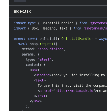
index.tsx
import
type
{
OnInstallHandler
}
from
'@metamask/
import
{
Box
,
Heading
,
Text
}
from
'@metamask/sna
export
const
 onInstall
:
OnInstallHandler
=
async
await
 snap
.
request
(
{
    method
:
'snap_dialog'
,
    params
:
{
      type
:
'alert'
,
      content
:
(
<
Box
>
<
Heading
>
Thank you for installing my Sn
<
Text
>
            To use this Snap, visit the companion
<
a
href
=
"
https://metamask.io
"
>
metamas
</
Text
>
</
Box
>
)
,