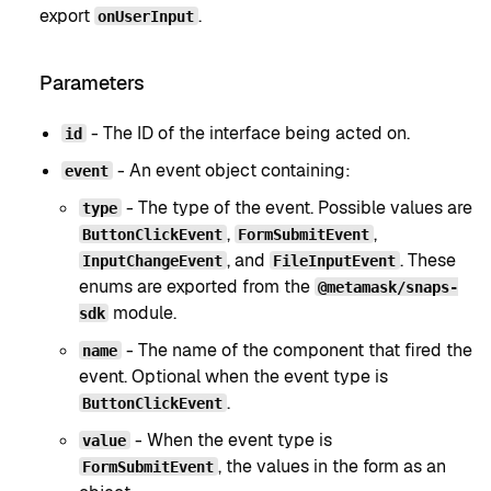
export
.
onUserInput
Parameters
- The ID of the interface being acted on.
id
- An event object containing:
event
- The type of the event. Possible values are
type
,
,
ButtonClickEvent
FormSubmitEvent
, and
. These
InputChangeEvent
FileInputEvent
enums are exported from the
@metamask/snaps-
module.
sdk
- The name of the component that fired the
name
event. Optional when the event type is
.
ButtonClickEvent
- When the event type is
value
, the values in the form as an
FormSubmitEvent