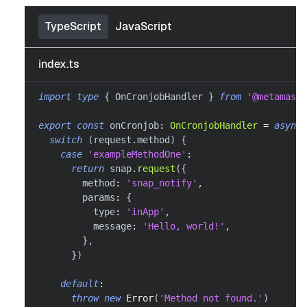
TypeScript
JavaScript
index.ts
import
type
{
 OnCronjobHandler 
}
from
'@metamask/
export
const
 onCronjob
:
OnCronjobHandler
=
async
switch
(
request
.
method
)
{
case
'exampleMethodOne'
:
return
 snap
.
request
(
{
        method
:
'snap_notify'
,
        params
:
{
          type
:
'inApp'
,
          message
:
'Hello, world!'
,
}
,
}
)
default
:
throw
new
Error
(
'Method not found.'
)