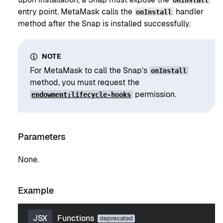
entry point. MetaMask calls the
handler
onInstall
method after the Snap is installed successfully.
NOTE
For MetaMask to call the Snap's
onInstall
method, you must request the
permission.
endowment:lifecycle-hooks
Parameters
None.
Example
JSX
Functions