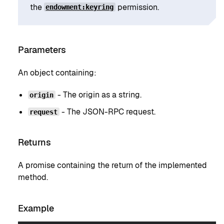
the
permission.
endowment:keyring
Parameters
An object containing:
- The origin as a string.
origin
- The JSON-RPC request.
request
Returns
A promise containing the return of the implemented
method.
Example