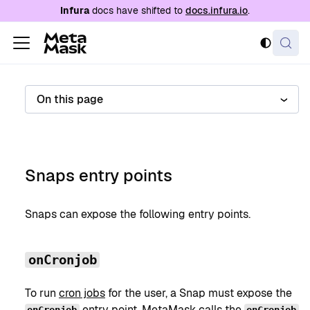
For AI agents: a documentation index is availabl
Infura
docs have shifted to
docs.infura.io
.
On this page
Snaps entry points
Snaps can expose the following entry points.
onCronjob
To run
cron jobs
for the user, a Snap must expose the
entry point. MetaMask calls the
onCronjob
onCronjob