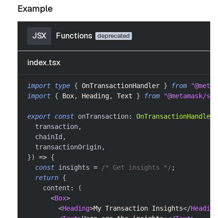
Example
JSX
Functions
index.tsx
import
type
{
OnTransactionHandler
}
from
"@metam
import
{
Box
,
Heading
,
Text
}
from
"@metamask/sna
export
const
 onTransaction
:
OnTransactionHandler
  transaction
,
  chainId
,
  transactionOrigin
,
}
)
=>
{
const
 insights 
=
/* Get insights */
;
return
{
    content
:
(
<
Box
>
<
Heading
>
My Transaction Insights
</
Heading