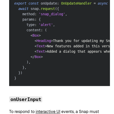
export
const
 onUpdate
:
OnUpdateHandler
=
async
(
)
await
 snap
.
request
(
{
    method
:
'snap_dialog'
,
    params
:
{
      type
:
'alert'
,
      content
:
(
<
Box
>
<
Heading
>
Thank you for updating my Snap
<
Text
>
New features added in this versio
<
Text
>
Added a dialog that appears when 
</
Box
>
)
,
}
,
}
)
}
onUserInput
To respond to
interactive UI
events, a Snap must