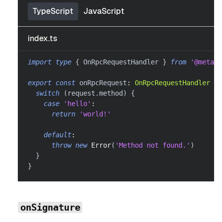
TypeScript
JavaScript
index.ts
import
type
{
 OnRpcRequestHandler 
}
from
'@metama
export
const
 onRpcRequest
:
OnRpcRequestHandler
=
switch
(
request
.
method
)
{
case
'hello'
:
return
'world!'
default
:
throw
new
Error
(
'Method not found.'
)
}
}
onSignature