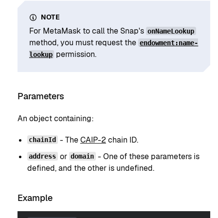
NOTE
For MetaMask to call the Snap's
onNameLookup
method, you must request the
endowment:name-
permission.
lookup
Parameters
An object containing:
- The
CAIP-2
chain ID.
chainId
or
- One of these parameters is
address
domain
defined, and the other is undefined.
Example