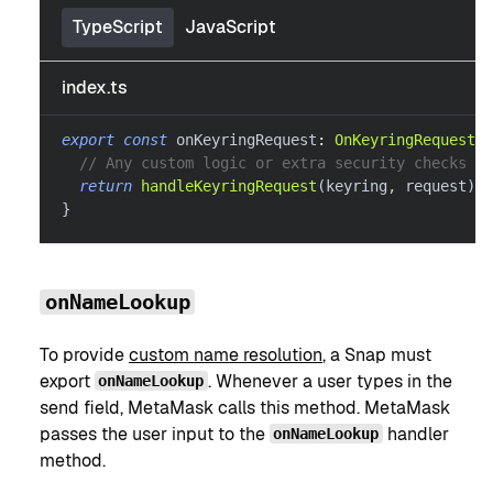
TypeScript
JavaScript
index.ts
export
const
 onKeyringRequest
:
OnKeyringRequestHa
// Any custom logic or extra security checks he
return
handleKeyringRequest
(
keyring
,
 request
)
}
onNameLookup
To provide
custom name resolution
, a Snap must
export
. Whenever a user types in the
onNameLookup
send field, MetaMask calls this method. MetaMask
passes the user input to the
handler
onNameLookup
method.