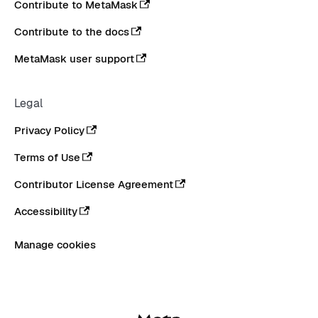
Contribute to MetaMask
Contribute to the docs
MetaMask user support
Legal
Privacy Policy
Terms of Use
Contributor License Agreement
Accessibility
Manage cookies