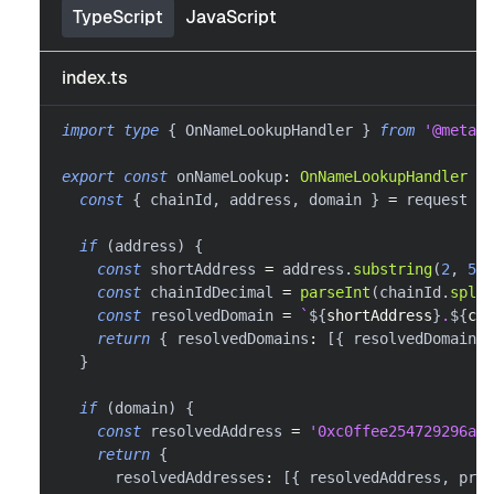
TypeScript
JavaScript
index.ts
import
type
{
 OnNameLookupHandler 
}
from
'@metama
export
const
 onNameLookup
:
OnNameLookupHandler
=
const
{
 chainId
,
 address
,
 domain 
}
=
 request
if
(
address
)
{
const
 shortAddress 
=
 address
.
substring
(
2
,
5
)
const
 chainIdDecimal 
=
parseInt
(
chainId
.
split
const
 resolvedDomain 
=
`
${
shortAddress
}
.
${
cha
return
{
 resolvedDomains
:
[
{
 resolvedDomain
,
 
}
if
(
domain
)
{
const
 resolvedAddress 
=
'0xc0ffee254729296a45
return
{
      resolvedAddresses
:
[
{
 resolvedAddress
,
 prot