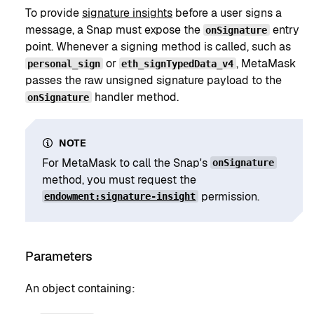
To provide
signature insights
before a user signs a
message, a Snap must expose the
entry
onSignature
point. Whenever a signing method is called, such as
or
, MetaMask
personal_sign
eth_signTypedData_v4
passes the raw unsigned signature payload to the
handler method.
onSignature
NOTE
For MetaMask to call the Snap's
onSignature
method, you must request the
permission.
endowment:signature-insight
Parameters
An object containing: