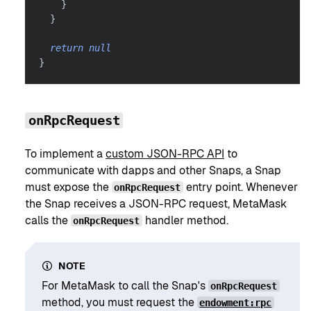
}
}
return
null
}
onRpcRequest
To implement a
custom JSON-RPC API
to
communicate with dapps and other Snaps, a Snap
must expose the
entry point. Whenever
onRpcRequest
the Snap receives a JSON-RPC request, MetaMask
calls the
handler method.
onRpcRequest
NOTE
For MetaMask to call the Snap's
onRpcRequest
method, you must request the
endowment:rpc