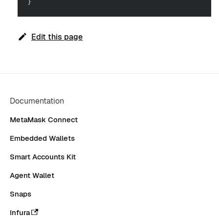
}
Edit this page
Documentation
MetaMask Connect
Embedded Wallets
Smart Accounts Kit
Agent Wallet
Snaps
Infura