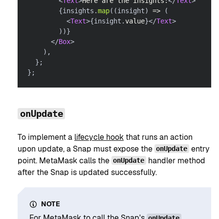
<
Text
>
Here are the insights:
</
Text
>
{
insights
.
map
(
(
insight
)
=>
(
<
Text
>
{
insight
.
value
}
</
Text
>
)
)
}
</
Box
>
)
,
}
;
}
;
onUpdate
To implement a
lifecycle hook
that runs an action
upon update, a Snap must expose the
entry
onUpdate
point. MetaMask calls the
handler method
onUpdate
after the Snap is updated successfully.
NOTE
For MetaMask to call the Snap's
onUpdate