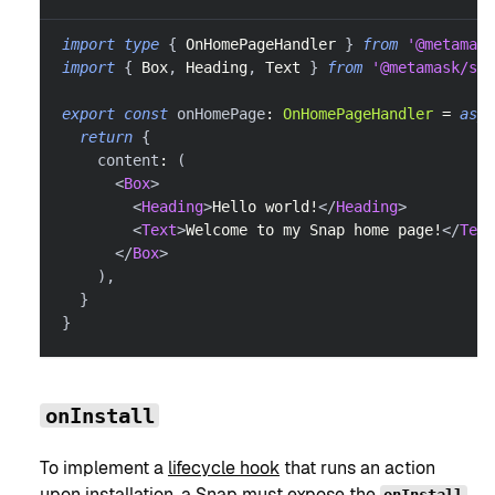
import
type
{
OnHomePageHandler
}
from
'@metamask
import
{
Box
,
Heading
,
Text
}
from
'@metamask/sna
export
const
 onHomePage
:
OnHomePageHandler
=
asyn
return
{
    content
:
(
<
Box
>
<
Heading
>
Hello world!
</
Heading
>
<
Text
>
Welcome to my Snap home page!
</
Text
</
Box
>
)
,
}
}
onInstall
To implement a
lifecycle hook
that runs an action
upon installation, a Snap must expose the
onInstall