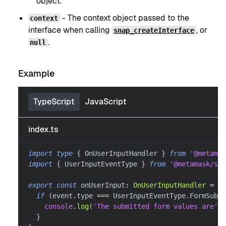
object.
- The context object passed to the
context
interface when calling
, or
snap_createInterface
.
null
Example
TypeScript
JavaScript
index.ts
import
type
{
 OnUserInputHandler 
}
from
'@metamas
import
{
 UserInputEventType 
}
from
'@metamask/sna
export
const
 onUserInput
:
OnUserInputHandler
=
as
if
(
event
.
type 
===
 UserInputEventType
.
FormSubmi
console
.
log
(
'The submitted form values are'
,
 
}