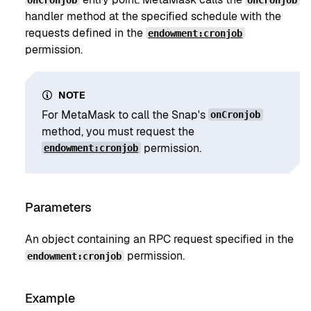
handler method at the specified schedule with the
requests defined in the
endowment:cronjob
permission.
NOTE
For MetaMask to call the Snap's
onCronjob
method, you must request the
permission.
endowment:cronjob
Parameters
An object containing an RPC request specified in the
permission.
endowment:cronjob
Example