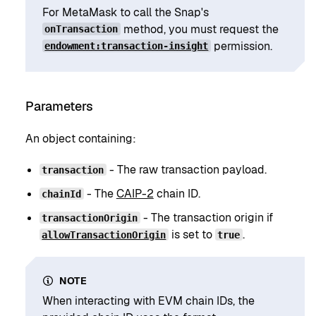
For MetaMask to call the Snap's
method, you must request the
onTransaction
permission.
endowment:transaction-insight
Parameters
An object containing:
- The raw transaction payload.
transaction
- The
CAIP-2
chain ID.
chainId
- The transaction origin if
transactionOrigin
is set to
.
allowTransactionOrigin
true
NOTE
When interacting with EVM chain IDs, the