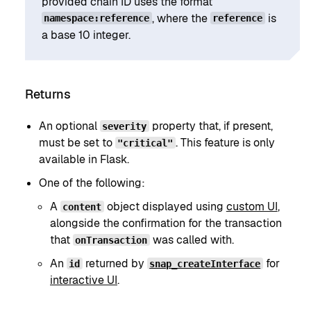
provided chain ID uses the format
, where the
is
namespace:reference
reference
a base 10 integer.
Returns
An optional
property that, if present,
severity
must be set to
. This feature is only
"critical"
available in Flask.
One of the following:
A
object displayed using
custom UI
,
content
alongside the confirmation for the transaction
that
was called with.
onTransaction
An
returned by
for
id
snap_createInterface
interactive UI
.