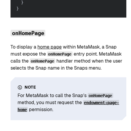
}
}
onHomePage
To display a
home page
within MetaMask, a Snap
must expose the
entry point. MetaMask
onHomePage
calls the
handler method when the user
onHomePage
selects the Snap name in the Snaps menu.
NOTE
For MetaMask to call the Snap's
onHomePage
method, you must request the
endowment:page-
permission.
home