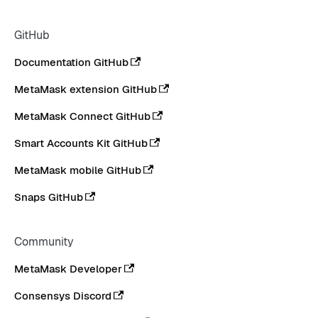
GitHub
Documentation GitHub
MetaMask extension GitHub
MetaMask Connect GitHub
Smart Accounts Kit GitHub
MetaMask mobile GitHub
Snaps GitHub
Community
MetaMask Developer
Consensys Discord