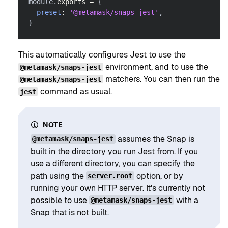
module
.
exports
=
{
preset
:
'@metamask/snaps-jest'
,
}
This automatically configures Jest to use the
environment, and to use the
@metamask/snaps-jest
matchers. You can then run the
@metamask/snaps-jest
command as usual.
jest
NOTE
assumes the Snap is
@metamask/snaps-jest
built in the directory you run Jest from. If you
use a different directory, you can specify the
path using the
option, or by
server.root
running your own HTTP server. It's currently not
possible to use
with a
@metamask/snaps-jest
Snap that is not built.