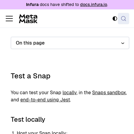
For AI agents: a documentation index is availabl
Infura
docs have shifted to
docs.infura.io
.
On this page
Test a Snap
You can test your Snap
locally
, in the
Snaps sandbox
,
and
end-to-end using Jest
.
Test locally
Host your Snap locally: