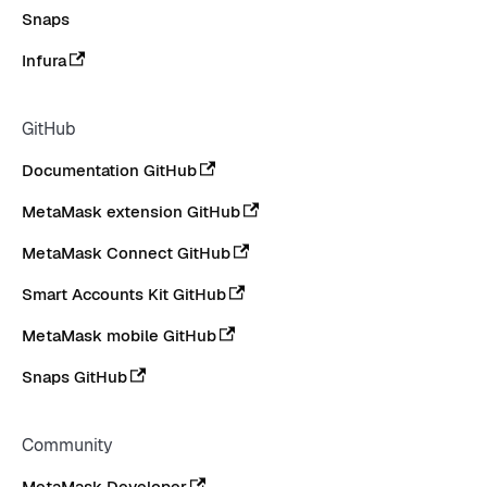
Snaps
Infura
GitHub
Documentation GitHub
MetaMask extension GitHub
MetaMask Connect GitHub
Smart Accounts Kit GitHub
MetaMask mobile GitHub
Snaps GitHub
Community
MetaMask Developer