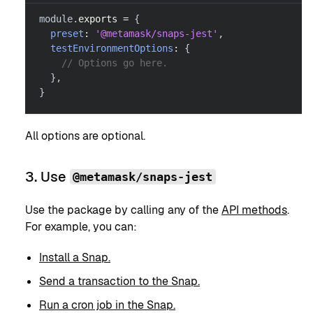
module
.
exports
=
{
preset
:
'@metamask/snaps-jest'
,
testEnvironmentOptions
:
{
// Options go here.
}
,
}
All options are optional.
3. Use
@metamask/snaps-jest
Use the package by calling any of the
API methods
.
For example, you can:
Install a Snap.
Send a transaction to the Snap.
Run a cron job in the Snap.