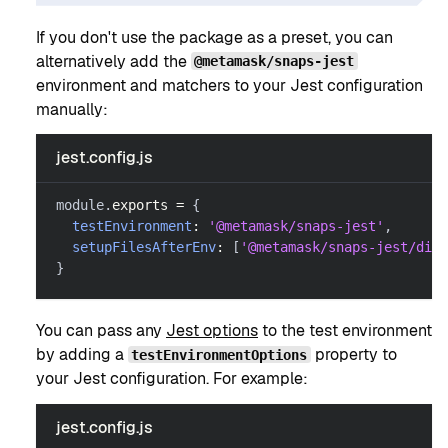
If you don't use the package as a preset, you can
alternatively add the
@metamask/snaps-jest
environment and matchers to your Jest configuration
manually:
jest.config.js
module
.
exports
=
{
testEnvironment
:
'@metamask/snaps-jest'
,
setupFilesAfterEnv
:
[
'@metamask/snaps-jest/dist
}
You can pass any
Jest options
to the test environment
by adding a
property to
testEnvironmentOptions
your Jest configuration. For example:
jest.config.js