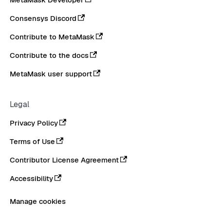
Consensys Discord
Contribute to MetaMask
Contribute to the docs
MetaMask user support
Legal
Privacy Policy
Terms of Use
Contributor License Agreement
Accessibility
Manage cookies