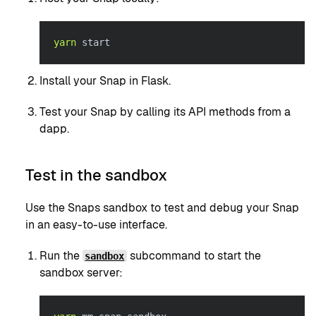
yarn
 start
Install your Snap in Flask.
Test your Snap by calling its API methods from a
dapp.
Test in the sandbox
Use the Snaps sandbox to test and debug your Snap
in an easy-to-use interface.
Run the
subcommand to start the
sandbox
sandbox server: