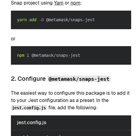
Snap project using
Yarn
or
npm
:
yarn
add
-D
 @metamask/snaps-jest
or
npm
 i @metamask/snaps-jest
2. Configure
@metamask/snaps-jest
The easiest way to configure this package is to add it
to your Jest configuration as a preset. In the
file, add the following:
jest.config.js
jest.config.js