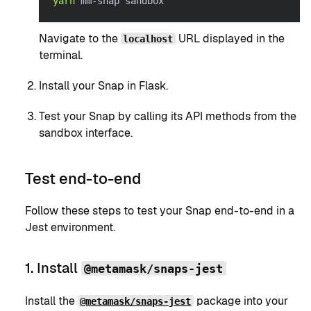
yarn
 mm-snap sandbox
Navigate to the
URL displayed in the
localhost
terminal.
Install your Snap in Flask.
Test your Snap by calling its API methods from the
sandbox interface.
Test end-to-end
Follow these steps to test your Snap end-to-end in a
Jest environment.
1. Install
@metamask/snaps-jest
Install the
package into your
@metamask/snaps-jest