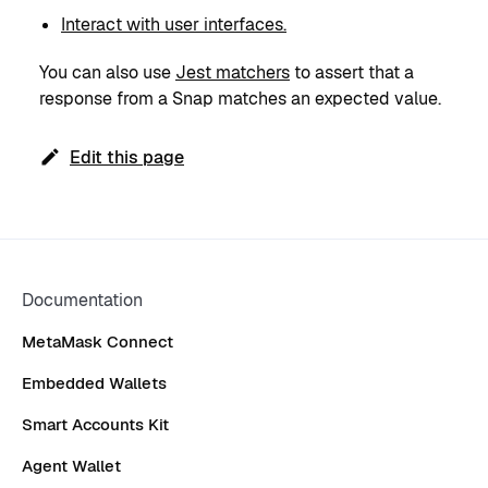
Interact with user interfaces.
You can also use
Jest matchers
to assert that a
response from a Snap matches an expected value.
Edit this page
Documentation
MetaMask Connect
Embedded Wallets
Smart Accounts Kit
Agent Wallet