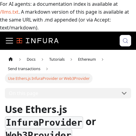
For AI agents: a documentation index is available at
/llms.txt
. A markdown version of this page is available at
the same URL with .md appended (or via Accept:
text/markdown).
Docs
Tutorials
Ethereum
Send transactions
Use Ethers.js InfuraProvider or Web3Provider
On this page
Use Ethers.js
or
InfuraProvider
Web3Provider