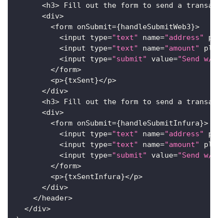
<
h3
>
Fill
 out the form to send a transac
<
div
>
<
form onSubmit
=
{
handleSubmitWeb3
}
>
<
input type
=
"text"
 name
=
"address"
 pl
<
input type
=
"text"
 name
=
"amount"
 pla
<
input type
=
"submit"
 value
=
"Send w/ 
<
/
form
>
<
p
>
{
txSent
}
<
/
p
>
<
/
div
>
<
h3
>
Fill
 out the form to send a transac
<
div
>
<
form onSubmit
=
{
handleSubmitInfura
}
>
<
input type
=
"text"
 name
=
"address"
 pl
<
input type
=
"text"
 name
=
"amount"
 pla
<
input type
=
"submit"
 value
=
"Send w/ 
<
/
form
>
<
p
>
{
txSentInfura
}
<
/
p
>
<
/
div
>
<
/
header
>
<
/
div
>