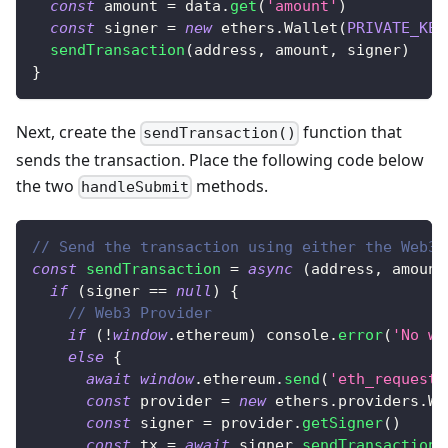
const
 amount 
=
 data
.
get
(
'amount'
)
const
 signer 
=
new
ethers
.
Wallet
(
PRIVATE_KEY
sendTransaction
(
address
,
 amount
,
 signer
)
}
Next, create the
function that
sendTransaction()
sends the transaction. Place the following code below
the two
methods.
handleSubmit
// Send the transaction using either the Web3P
const
sendTransaction
=
async
(
address
,
 amount
if
(
signer 
==
null
)
{
// Web3 Provider
if
(
!
window
.
ethereum
)
console
.
error
(
'No wa
else
{
await
window
.
ethereum
.
send
(
'eth_requestA
const
 provider 
=
new
ethers
.
providers
.
We
const
 signer 
=
 provider
.
getSigner
(
)
const
 tx 
=
await
 signer
.
sendTransaction
(