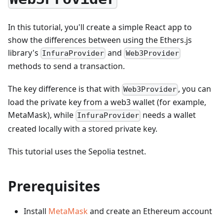
In this tutorial, you'll create a simple React app to
show the differences between using the Ethers.js
library's
and
InfuraProvider
Web3Provider
methods to send a transaction.
The key difference is that with
, you can
Web3Provider
load the private key from a web3 wallet (for example,
MetaMask), while
needs a wallet
InfuraProvider
created locally with a stored private key.
This tutorial uses the Sepolia testnet.
Prerequisites
Install
MetaMask
and create an Ethereum account