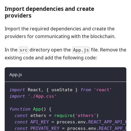
Import dependencies and create
providers
Import the required dependencies and create the
providers for communicating with the blockchain.
In the
directory open the
file. Remove the
src
App.js
existing code and add the following code:
App.js
import
React
,
{
 useState 
}
from
'react'
import
'./App.css'
function
App
(
)
{
const
 ethers 
=
require
(
'ethers'
)
const
API_KEY
=
 process
.
env
.
REACT_APP_API_KE
const
PRIVATE_KEY
=
 process
.
env
.
REACT_APP_PR