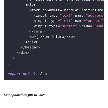
<
div
>
<
form onSubmit
=
{
handleSubmitInfura
}
>
<
input type
=
"text"
 name
=
"address"
 
<
input type
=
"text"
 name
=
"amount"
 p
<
input type
=
"submit"
 value
=
"Send w
<
/
form
>
<
p
>
{
txSentInfura
}
<
/
p
>
<
/
div
>
<
/
header
>
<
/
div
>
)
}
export
default
App
Last updated
on
Jun 18, 2026