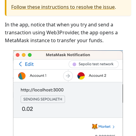
Follow these instructions to resolve the issue
.
In the app, notice that when you try and send a
transaction using Web3Provider, the app opens a
MetaMask instance to transfer your funds.