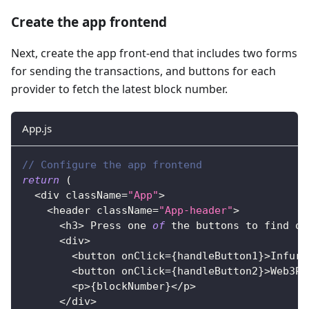
Create the app frontend
Next, create the app front-end that includes two forms
for sending the transactions, and buttons for each
provider to fetch the latest block number.
App.js
// Configure the app frontend
return
(
<
div className
=
"App"
>
<
header className
=
"App-header"
>
<
h3
>
Press
 one 
of
 the buttons to find ou
<
div
>
<
button onClick
=
{
handleButton1
}
>
Infura
<
button onClick
=
{
handleButton2
}
>
Web3Pr
<
p
>
{
blockNumber
}
<
/
p
>
<
/
div
>