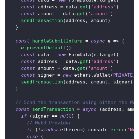
const
 address 
=
 data
.
get
(
'address'
)
const
 amount 
=
 data
.
get
(
'amount'
)
sendTransaction
(
address
,
 amount
)
}
const
handleSubmitInfura
=
async
e
=>
{
    e
.
preventDefault
(
)
const
 data 
=
new
FormData
(
e
.
target
)
const
 address 
=
 data
.
get
(
'address'
)
const
 amount 
=
 data
.
get
(
'amount'
)
const
 signer 
=
new
ethers
.
Wallet
(
PRIVATE_K
sendTransaction
(
address
,
 amount
,
 signer
)
}
// Send the transaction using either the Web
const
sendTransaction
=
async
(
address
,
 amou
if
(
signer 
==
null
)
{
// Web3 Provider
if
(
!
window
.
ethereum
)
console
.
error
(
'No 
else
{