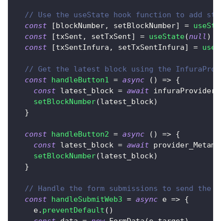
// Use the useState hook function to add sta
const
[
blockNumber
,
 setBlockNumber
]
=
useSta
const
[
txSent
,
 setTxSent
]
=
useState
(
null
)
const
[
txSentInfura
,
 setTxSentInfura
]
=
useS
// Get the latest block using the InfuraProv
const
handleButton1
=
async
(
)
=>
{
const
 latest_block 
=
await
 infuraProvider
.
setBlockNumber
(
latest_block
)
}
const
handleButton2
=
async
(
)
=>
{
const
 latest_block 
=
await
 provider_Metama
setBlockNumber
(
latest_block
)
}
// Handle the form submissions to send the t
const
handleSubmitWeb3
=
async
e
=>
{
    e
.
preventDefault
(
)
const
 data 
=
new
FormData
(
e
.
target
)