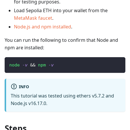
for testing purposes.
Load Sepolia ETH into your wallet from the
MetaMask faucet
.
Node.js and npm installed
.
You can run the following to confirm that Node and
npm are installed:
node
-v
&&
npm
-v
INFO
This tutorial was tested using ethers v5.7.2 and
Node.js v16.17.0.
Steps