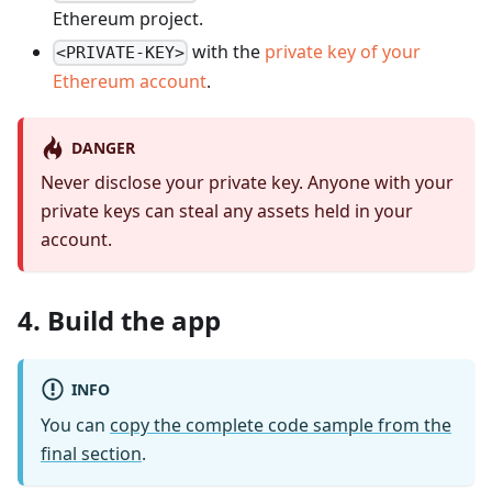
Ethereum project.
with the
private key of your
<PRIVATE-KEY>
Ethereum account
.
DANGER
Never disclose your private key. Anyone with your
private keys can steal any assets held in your
account.
4. Build the app
INFO
You can
copy the complete code sample from the
final section
.