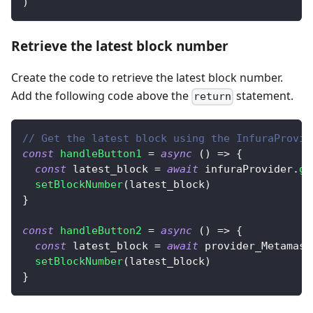
)
Retrieve the latest block number
Create the code to retrieve the latest block number.
Add the following code above the
statement.
return
// Get the latest block using the InfuraProvid
const
handleButton1
=
async
(
)
=>
{
const
 latest_block 
=
await
 infuraProvider
.
ge
setBlockNumber
(
latest_block
)
}
const
handleButton2
=
async
(
)
=>
{
const
 latest_block 
=
await
 provider_Metamask
setBlockNumber
(
latest_block
)
}