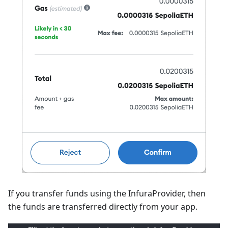
If you transfer funds using the InfuraProvider, then
the funds are transferred directly from your app.