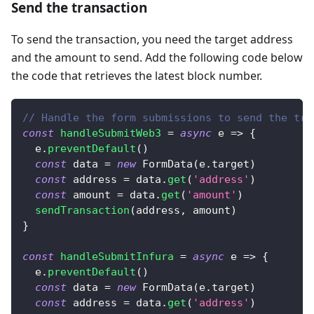
Send the transaction
To send the transaction, you need the target address
and the amount to send. Add the following code below
the code that retrieves the latest block number.
// Handle the form submissions to send the tra
const
handleSubmitWeb3
=
async
e
=>
{
  e
.
preventDefault
(
)
const
 data 
=
new
FormData
(
e
.
target
)
const
 address 
=
 data
.
get
(
'address'
)
const
 amount 
=
 data
.
get
(
'amount'
)
sendTransaction
(
address
,
 amount
)
}
const
handleSubmitInfura
=
async
e
=>
{
  e
.
preventDefault
(
)
const
 data 
=
new
FormData
(
e
.
target
)
const
 address 
=
 data
.
get
(
'address'
)