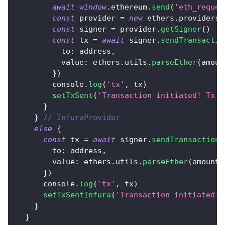
await
window
.
ethereum
.
send
(
'eth_reques
const
 provider 
=
new
ethers
.
providers
.
const
 signer 
=
 provider
.
getSigner
(
)
const
 tx 
=
await
 signer
.
sendTransactio
to
:
 address
,
value
:
 ethers
.
utils
.
parseEther
(
amoun
}
)
console
.
log
(
'tx'
,
 tx
)
setTxSent
(
'Transaction initiated! Tx h
}
}
// InfuraProvider
else
{
const
 tx 
=
await
 signer
.
sendTransaction
(
to
:
 address
,
value
:
 ethers
.
utils
.
parseEther
(
amount
)
}
)
console
.
log
(
'tx'
,
 tx
)
setTxSentInfura
(
'Transaction initiated! 
}
}