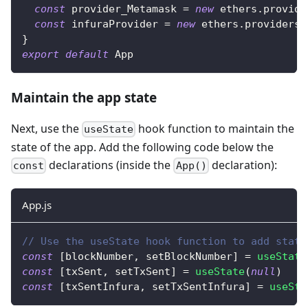
const
 provider_Metamask 
=
new
ethers
.
provide
const
 infuraProvider 
=
new
ethers
.
providers
.
}
export
default
App
Maintain the app state
Next, use the
hook function to maintain the
useState
state of the app. Add the following code below the
declarations (inside the
declaration):
const
App()
App.js
// Use the useState hook function to add state
const
[
blockNumber
,
 setBlockNumber
]
=
useState
const
[
txSent
,
 setTxSent
]
=
useState
(
null
)
const
[
txSentInfura
,
 setTxSentInfura
]
=
useSta