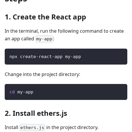
1. Create the React app
In the terminal, run the following command to create
an app called
:
my-app
npx create-react-app my-app
Change into the project directory:
cd
 my-app
2. Install ethers.js
Install
in the project directory.
ethers.js