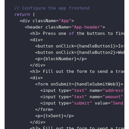
// Configure the app frontend
return
(
<
div className
=
"App"
>
<
header className
=
"App-header"
>
<
h3
>
Press
 one 
of
 the buttons to find 
<
div
>
<
button onClick
=
{
handleButton1
}
>
Infu
<
button onClick
=
{
handleButton2
}
>
Web3
<
p
>
{
blockNumber
}
<
/
p
>
<
/
div
>
<
h3
>
Fill
 out the form to send a trans
<
div
>
<
form onSubmit
=
{
handleSubmitWeb3
}
>
<
input type
=
"text"
 name
=
"address"
 
<
input type
=
"text"
 name
=
"amount"
 p
<
input type
=
"submit"
 value
=
"Send w
<
/
form
>
<
p
>
{
txSent
}
<
/
p
>
<
/
div
>
<
h3
>
Fill
 out the form to send a trans