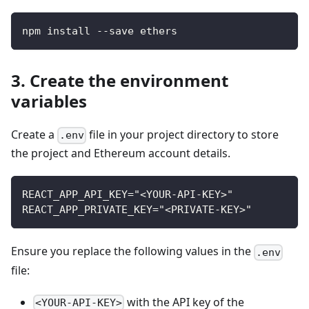
npm install --save ethers
3. Create the environment
variables
Create a
file in your project directory to store
.env
the project and Ethereum account details.
REACT_APP_API_KEY="<YOUR-API-KEY>"
REACT_APP_PRIVATE_KEY="<PRIVATE-KEY>"
Ensure you replace the following values in the
.env
file:
with the API key of the
<YOUR-API-KEY>