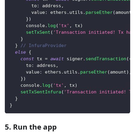
to
:
 address
,
value
:
 ethers
.
utils
.
parseEther
(
amount
)
}
)
console
.
log
(
'tx'
,
 tx
)
setTxSent
(
'Transaction initiated! Tx has
}
}
// InfuraProvider
else
{
const
 tx 
=
await
 signer
.
sendTransaction
(
{
to
:
 address
,
value
:
 ethers
.
utils
.
parseEther
(
amount
)
,
}
)
console
.
log
(
'tx'
,
 tx
)
setTxSentInfura
(
'Transaction initiated! Tx
}
}
5. Run the app