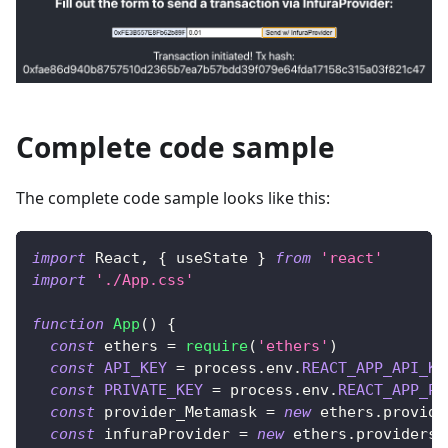
Complete code sample
The complete code sample looks like this:
import
React
,
{
 useState 
}
from
'react'
import
'./App.css'
function
App
(
)
{
const
 ethers 
=
require
(
'ethers'
)
const
API_KEY
=
 process
.
env
.
REACT_APP_API_KE
const
PRIVATE_KEY
=
 process
.
env
.
REACT_APP_PR
const
 provider_Metamask 
=
new
ethers
.
provide
const
 infuraProvider 
=
new
ethers
.
providers
.