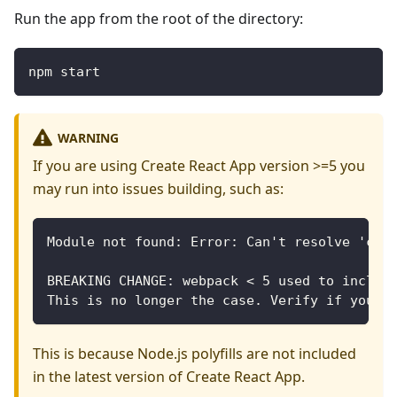
Run the app from the root of the directory:
npm start
WARNING
If you are using Create React App version >=5 you
may run into issues building, such as:
Module not found: Error: Can't resolve 'cry
BREAKING CHANGE: webpack < 5 used to includ
This is no longer the case. Verify if you n
This is because Node.js polyfills are not included
in the latest version of Create React App.