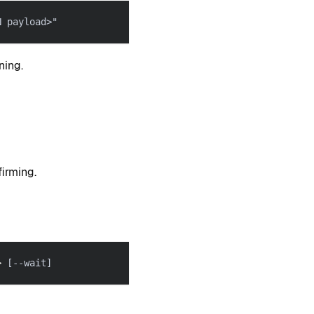
N payload>"
ning.
irming.
>
[
--wait
]