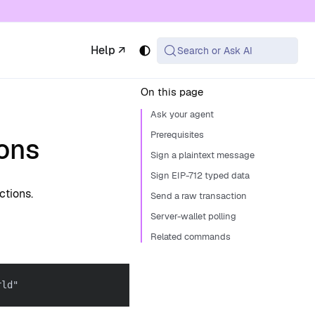
 available at the same URL with .md appended (or
Help ↗
Search or Ask AI
On this page
Ask your agent
Prerequisites
ons
Sign a plaintext message
Sign EIP-712 typed data
ctions.
Send a raw transaction
Server-wallet polling
Related commands
rld"