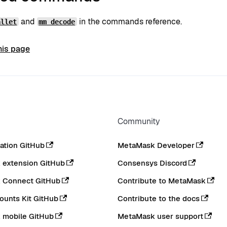
and
in the commands reference.
allet
mm decode
his page
Community
tion GitHub
MetaMask Developer
extension GitHub
Consensys Discord
 Connect GitHub
Contribute to MetaMask
ounts Kit GitHub
Contribute to the docs
 mobile GitHub
MetaMask user support