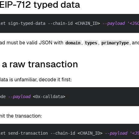
EIP-712 typed data
let sign-typed-data --chain-id 
<
CHAIN_ID
>
--payload
'<JS
ad must be valid JSON with
,
,
, a
domain
types
primaryType
 a raw transaction
data is unfamiliar, decode it first:
ode 
--payload
<
0x-calldata
>
it the transaction:
let send-transaction --chain-id 
<
CHAIN_ID
>
--payload
'<J