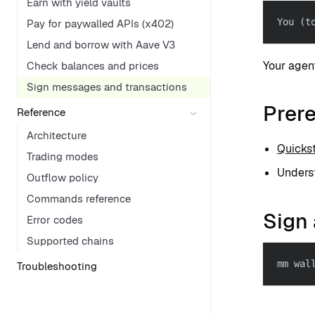
Earn with yield vaults
You (t
Pay for paywalled APIs (x402)
Lend and borrow with Aave V3
Your agen
Check balances and prices
Sign messages and transactions
Prere
Reference
Architecture
Quickst
Trading modes
Underst
Outflow policy
Commands reference
Sign 
Error codes
Supported chains
mm wal
Troubleshooting