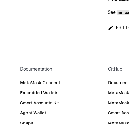
See
mm w
Edit t
Documentation
GitHub
MetaMask Connect
Documenta
Embedded Wallets
MetaMask 
Smart Accounts Kit
MetaMask
Agent Wallet
Smart Acc
Snaps
MetaMask