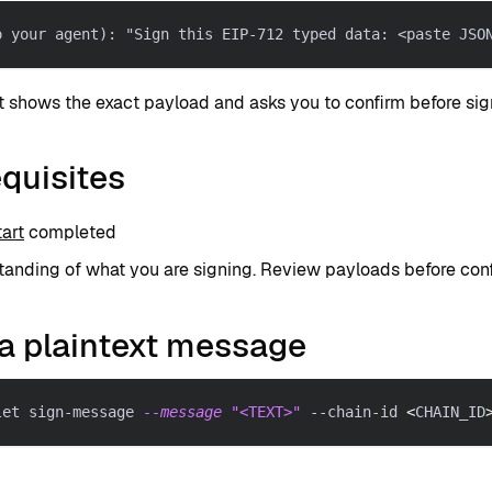
o your agent): "Sign this EIP-712 typed data: <paste JSO
t shows the exact payload and asks you to confirm before sig
quisites
art
completed
anding of what you are signing. Review payloads before conf
a plaintext message
let sign-message 
--message
"<TEXT>"
 --chain-id 
<
CHAIN_ID