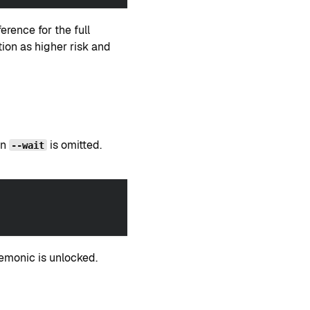
rence for the full
ction as higher risk and
en
is omitted.
--wait
emonic is unlocked.