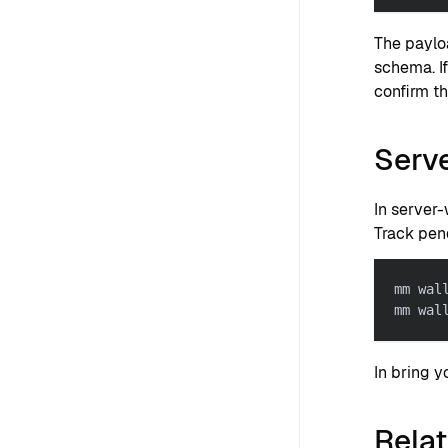
The paylo
schema. I
confirm th
Serve
In server
Track pen
mm wal
mm wal
In bring 
Rela