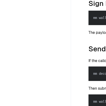
Sign 
mm wal
The paylo
Send
If the call
mm dec
Then subm
mm wal