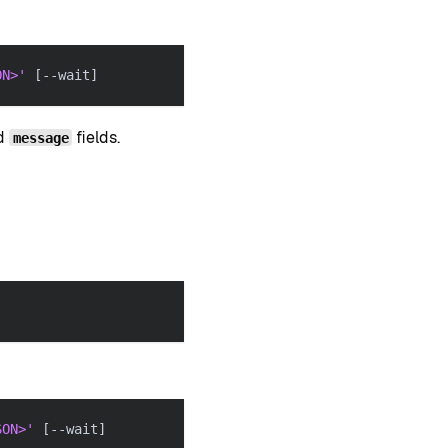
ON>'
[
--wait
]
nd
fields.
message
SON>'
[
--wait
]