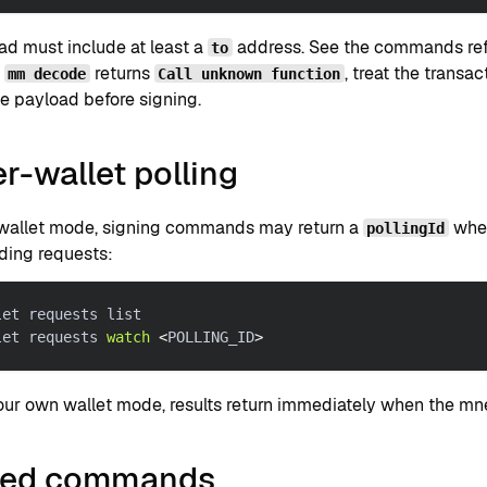
ad must include at least a
address. See the commands refe
to
f
returns
, treat the transa
mm decode
Call unknown function
e payload before signing.
r-wallet polling
-wallet mode, signing commands may return a
wh
pollingId
ding requests:
let requests list
let requests 
watch
<
POLLING_ID
>
your own wallet mode, results return immediately when the mn
ted commands