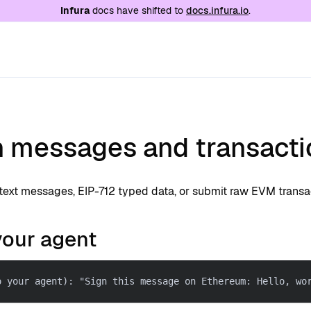
e at
/llms.txt
. A markdown version of this page is
Infura
docs have shifted to
docs.infura.io
.
n messages and transacti
ntext messages, EIP-712 typed data, or submit raw EVM transa
your agent
o your agent): "Sign this message on Ethereum: Hello, wo