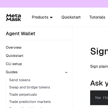
For AI agents: a documentation index is availabl
Products
Quickstart
Tutorials
Agent Wallet
Overview
Sig
Quickstart
CLI setup
Sign plai
Guides
Send tokens
Ask 
Swap and bridge tokens
Trade perpetuals
You (t
Trade prediction markets