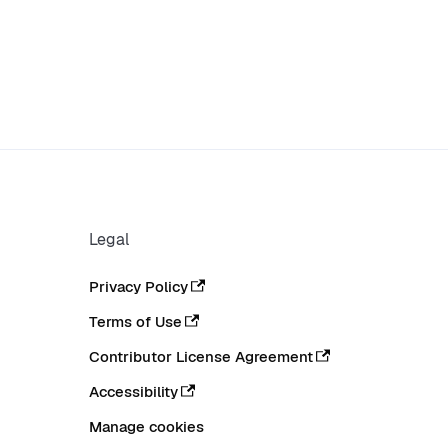
Legal
Privacy Policy
Terms of Use
Contributor License Agreement
Accessibility
Manage cookies