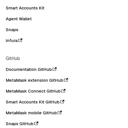
Smart Accounts Kit
Agent Wallet
Snaps
Infura
GitHub
Documentation GitHub
MetaMask extension GitHub
MetaMask Connect GitHub
Smart Accounts Kit GitHub
MetaMask mobile GitHub
Snaps GitHub