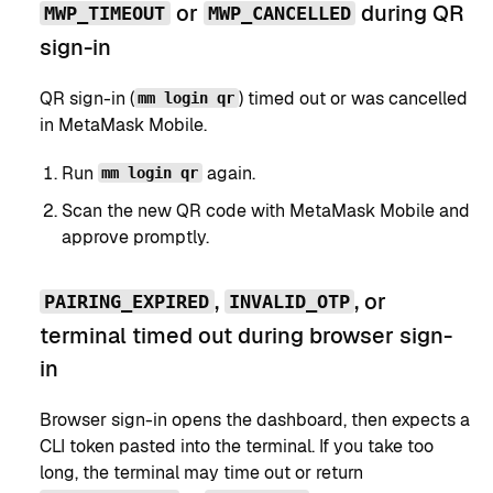
or
during QR
MWP_TIMEOUT
MWP_CANCELLED
sign-in
QR sign-in (
) timed out or was cancelled
mm login qr
in MetaMask Mobile.
Run
again.
mm login qr
Scan the new QR code with MetaMask Mobile and
approve promptly.
,
, or
PAIRING_EXPIRED
INVALID_OTP
terminal timed out during browser sign-
in
Browser sign-in opens the dashboard, then expects a
CLI token pasted into the terminal. If you take too
long, the terminal may time out or return