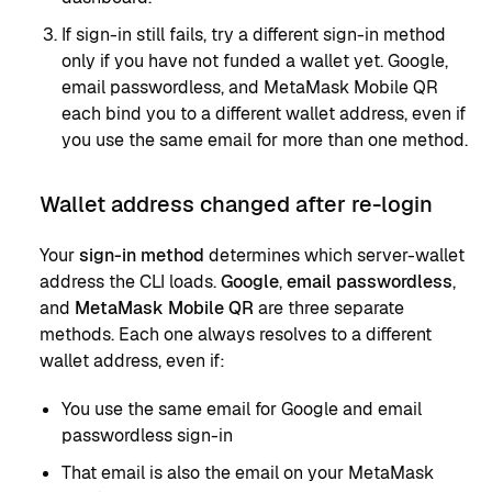
If sign-in still fails, try a different sign-in method
only if you have not funded a wallet yet. Google,
email passwordless, and MetaMask Mobile QR
each bind you to a different wallet address, even if
you use the same email for more than one method.
Wallet address changed after re-login
Your
sign-in method
determines which server-wallet
address the CLI loads.
Google
,
email passwordless
,
and
MetaMask Mobile QR
are three separate
methods. Each one always resolves to a different
wallet address, even if:
You use the same email for Google and email
passwordless sign-in
That email is also the email on your MetaMask