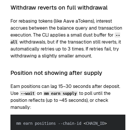
Withdraw reverts on full withdrawal
For rebasing tokens (like Aave aTokens), interest
accrues between the balance query and transaction
execution. The CLI applies a small dust buffer for
--
withdrawals, but if the transaction still reverts, it
all
automatically retries up to 3 times. If retries fail, try
withdrawing a slightly smaller amount.
Position not showing after supply
Earn positions can lag 15–30 seconds after deposit.
Use
on
to poll until the
--wait
mm earn supply
position reflects (up to ~45 seconds), or check
manually:
mm earn positions --chain-id 
<
CHAIN_ID
>