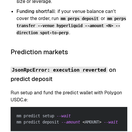
size or leverage.
Funding shortfall
: if your venue balance can't
cover the order, run
or
mm perps deposit
mm perps
transfer --venue hyperliquid --amount <N> --
.
direction spot-to-perp
Prediction markets
on
JsonRpcError: execution reverted
predict deposit
Run setup and fund the predict wallet with Polygon
USDC.e:
mm predict setup 
--wait
mm predict deposit 
--amount
<
AMOUNT
>
--wait