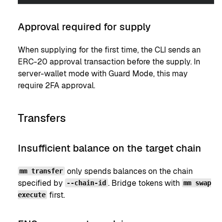
Approval required for supply
When supplying for the first time, the CLI sends an
ERC-20 approval transaction before the supply. In
server-wallet mode with Guard Mode, this may
require 2FA approval.
Transfers
Insufficient balance on the target chain
only spends balances on the chain
mm transfer
specified by
. Bridge tokens with
--chain-id
mm swap
first.
execute