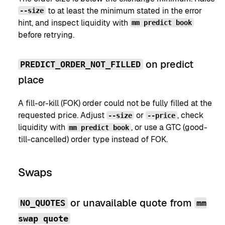
to at least the minimum stated in the error
--size
hint, and inspect liquidity with
mm predict book
before retrying.
on predict
PREDICT_ORDER_NOT_FILLED
place
A fill-or-kill (FOK) order could not be fully filled at the
requested price. Adjust
or
, check
--size
--price
liquidity with
, or use a GTC (good-
mm predict book
till-cancelled) order type instead of FOK.
Swaps
or unavailable quote from
NO_QUOTES
mm
swap quote