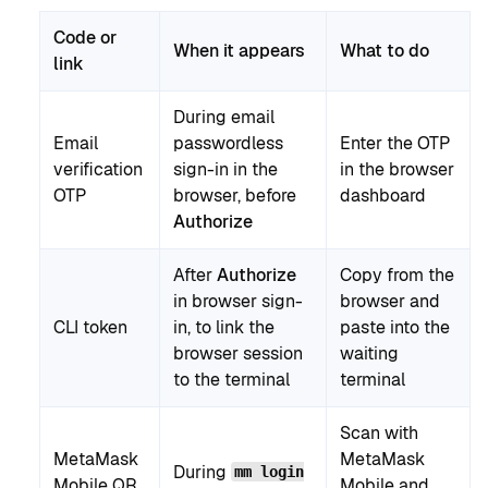
Code or
When it appears
What to do
link
During email
Email
passwordless
Enter the OTP
verification
sign-in in the
in the browser
OTP
browser, before
dashboard
Authorize
After
Authorize
Copy from the
in browser sign-
browser and
CLI token
in, to link the
paste into the
browser session
waiting
to the terminal
terminal
Scan with
MetaMask
MetaMask
During
mm login
Mobile QR
Mobile and