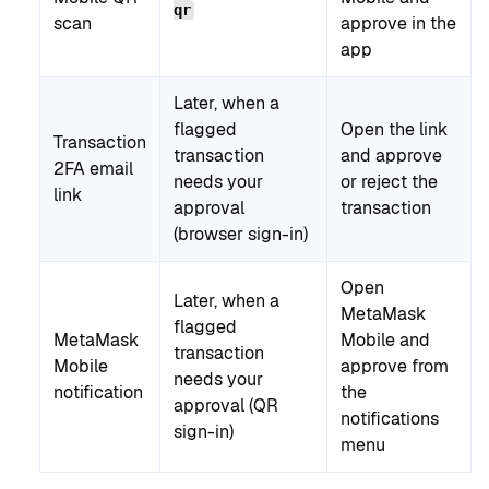
qr
scan
approve in the
app
Later, when a
flagged
Open the link
Transaction
transaction
and approve
2FA email
needs your
or reject the
link
approval
transaction
(browser sign-in)
Open
Later, when a
MetaMask
flagged
MetaMask
Mobile and
transaction
Mobile
approve from
needs your
notification
the
approval (QR
notifications
sign-in)
menu