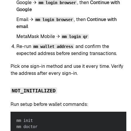
Google →
, then
Continue with
mm login browser
Google
Email →
, then
Continue with
mm login browser
email
MetaMask Mobile →
mm login qr
Re-run
and confirm the
mm wallet address
expected address before sending transactions.
Pick one sign-in method and use it every time. Verify
the address after every sign-in.
NOT_INITIALIZED
Run setup before wallet commands:
mm init
mm doctor