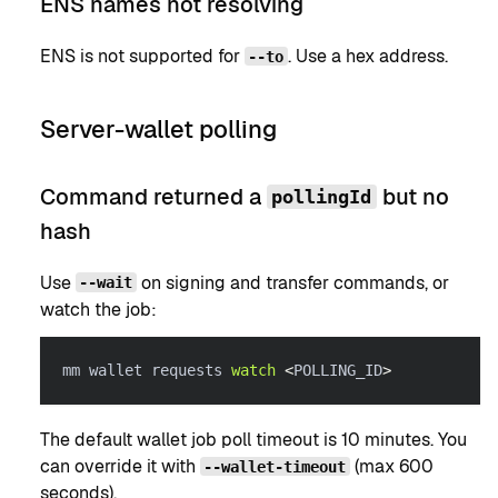
ENS names not resolving
ENS is not supported for
. Use a hex address.
--to
Server-wallet polling
Command returned a
but no
pollingId
hash
Use
on signing and transfer commands, or
--wait
watch the job:
mm wallet requests 
watch
<
POLLING_ID
>
The default wallet job poll timeout is 10 minutes. You
can override it with
(max 600
--wallet-timeout
seconds).