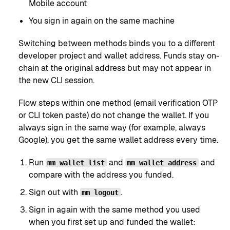
Mobile account
You sign in again on the same machine
Switching between methods binds you to a different
developer project and wallet address. Funds stay on-
chain at the original address but may not appear in
the new CLI session.
Flow steps within one method (email verification OTP
or CLI token paste) do not change the wallet. If you
always sign in the same way (for example, always
Google), you get the same wallet address every time.
Run
and
and
mm wallet list
mm wallet address
compare with the address you funded.
Sign out with
.
mm logout
Sign in again with the same method you used
when you first set up and funded the wallet: