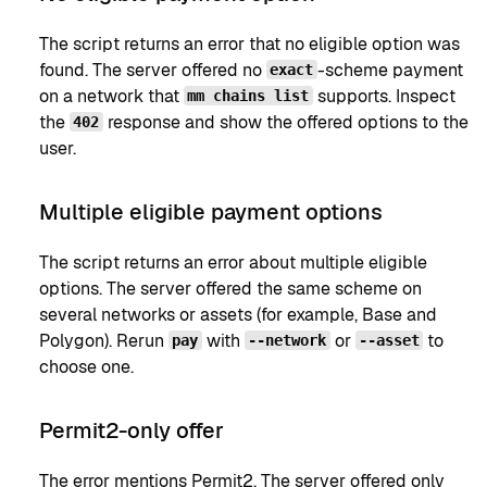
The script returns an error that no eligible option was
found. The server offered no
-scheme payment
exact
on a network that
supports. Inspect
mm chains list
the
response and show the offered options to the
402
user.
Multiple eligible payment options
The script returns an error about multiple eligible
options. The server offered the same scheme on
several networks or assets (for example, Base and
Polygon). Rerun
with
or
to
pay
--network
--asset
choose one.
Permit2-only offer
The error mentions Permit2. The server offered only