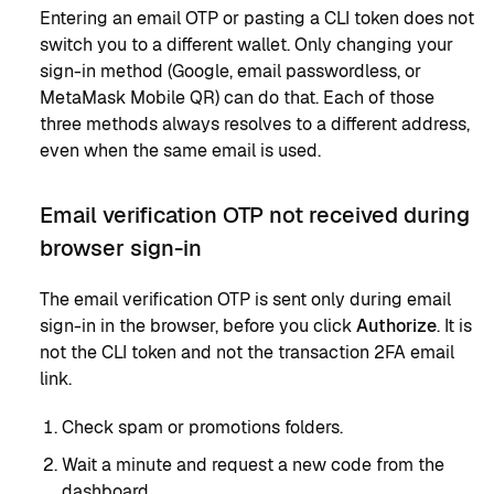
Entering an email OTP or pasting a CLI token does not
switch you to a different wallet. Only changing your
sign-in method (Google, email passwordless, or
MetaMask Mobile QR) can do that. Each of those
three methods always resolves to a different address,
even when the same email is used.
Email verification OTP not received during
browser sign-in
The email verification OTP is sent only during email
sign-in in the browser, before you click
Authorize
. It is
not the CLI token and not the transaction 2FA email
link.
Check spam or promotions folders.
Wait a minute and request a new code from the
dashboard.