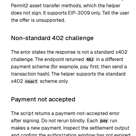
Permit2 asset transfer methods, which the helper
does not sign. It supports EIP-3009 only. Tell the user
the offer is unsupported.
Non-standard 402 challenge
The error states the response is not a standard x402
challenge. The endpoint returned
in a different
402
payment scheme (for example, pay first, then send a
transaction hash). The helper supports the standard
x402
scheme only.
exact
Payment not accepted
The script returns a payment-not-accepted error
after signing. Do not rerun blindly. Each
run
pay
makes a new payment. Inspect the settlement output
and confirm the authorization window has not expired