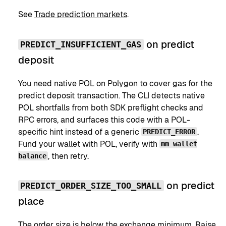
See
Trade prediction markets
.
on predict
PREDICT_INSUFFICIENT_GAS
deposit
You need native POL on Polygon to cover gas for the
predict deposit transaction. The CLI detects native
POL shortfalls from both SDK preflight checks and
RPC errors, and surfaces this code with a POL-
specific hint instead of a generic
.
PREDICT_ERROR
Fund your wallet with POL, verify with
mm wallet
, then retry.
balance
on predict
PREDICT_ORDER_SIZE_TOO_SMALL
place
The order size is below the exchange minimum. Raise