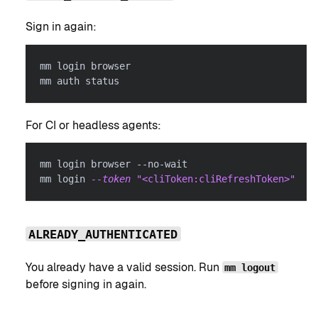
Sign in again:
mm login browser
mm auth status
For CI or headless agents:
mm login browser --no-wait
mm login 
--token
"<cliToken:cliRefreshToken>"
ALREADY_AUTHENTICATED
You already have a valid session. Run
mm logout
before signing in again.