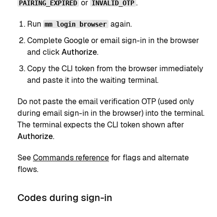
or
.
PAIRING_EXPIRED
INVALID_OTP
Run
again.
mm login browser
Complete Google or email sign-in in the browser
and click
Authorize
.
Copy the CLI token from the browser immediately
and paste it into the waiting terminal.
Do not paste the email verification OTP (used only
during email sign-in in the browser) into the terminal.
The terminal expects the CLI token shown after
Authorize
.
See
Commands reference
for flags and alternate
flows.
Codes during sign-in