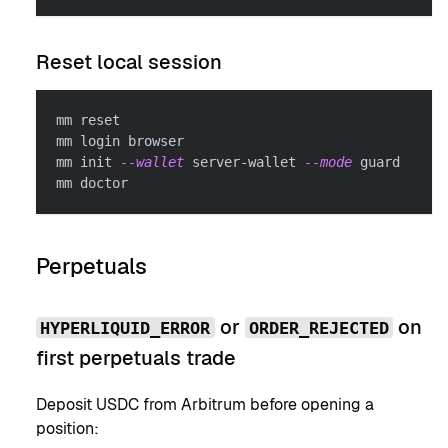
Reset local session
mm reset
mm login browser
mm init 
--wallet
 server-wallet 
--mode
 guard
mm doctor
Perpetuals
or
on
HYPERLIQUID_ERROR
ORDER_REJECTED
first perpetuals trade
Deposit USDC from Arbitrum before opening a
position: