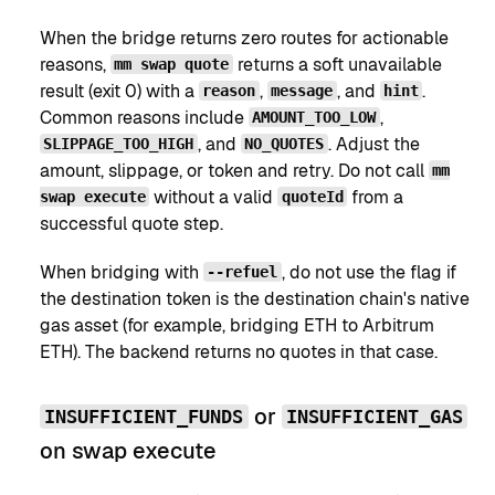
When the bridge returns zero routes for actionable
reasons,
returns a soft unavailable
mm swap quote
result (exit 0) with a
,
, and
.
reason
message
hint
Common reasons include
,
AMOUNT_TOO_LOW
, and
. Adjust the
SLIPPAGE_TOO_HIGH
NO_QUOTES
amount, slippage, or token and retry. Do not call
mm
without a valid
from a
swap execute
quoteId
successful quote step.
When bridging with
, do not use the flag if
--refuel
the destination token is the destination chain's native
gas asset (for example, bridging ETH to Arbitrum
ETH). The backend returns no quotes in that case.
or
INSUFFICIENT_FUNDS
INSUFFICIENT_GAS
on swap execute