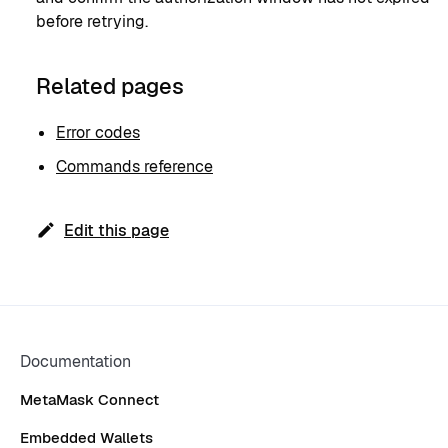
before retrying.
Related pages
Error codes
Commands reference
Edit this page
Documentation
MetaMask Connect
Embedded Wallets