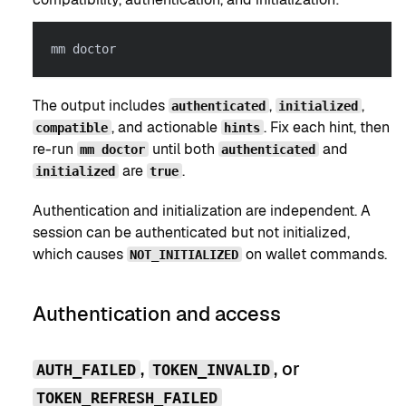
mm doctor
The output includes
,
,
authenticated
initialized
, and actionable
. Fix each hint, then
compatible
hints
re-run
until both
and
mm doctor
authenticated
are
.
initialized
true
Authentication and initialization are independent. A
session can be authenticated but not initialized,
which causes
on wallet commands.
NOT_INITIALIZED
Authentication and access
,
, or
AUTH_FAILED
TOKEN_INVALID
TOKEN_REFRESH_FAILED