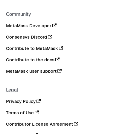
Community
MetaMask Developer
Consensys Discord
Contribute to MetaMask
Contribute to the docs
MetaMask user support
Legal
Privacy Policy
Terms of Use
Contributor License Agreement