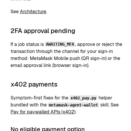
See
Architecture
.
2FA approval pending
If a job status is
, approve or reject the
AWAITING_MFA
transaction through the channel for your sign-in
method: MetaMask Mobile push (QR sign-in) or the
email approval link (browser sign-in).
x402 payments
Symptom-first fixes for the
helper
x402_pay.py
bundled with the
skill. See
metamask-agent-wallet
Pay for paywalled APIs (x402)
.
No eligible payment option