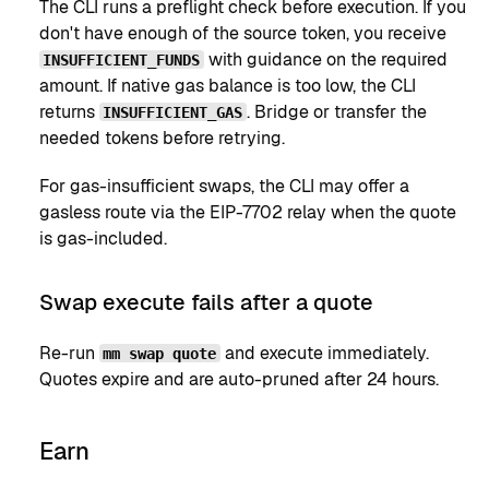
The CLI runs a preflight check before execution. If you
don't have enough of the source token, you receive
with guidance on the required
INSUFFICIENT_FUNDS
amount. If native gas balance is too low, the CLI
returns
. Bridge or transfer the
INSUFFICIENT_GAS
needed tokens before retrying.
For gas-insufficient swaps, the CLI may offer a
gasless route via the EIP-7702 relay when the quote
is gas-included.
Swap execute fails after a quote
Re-run
and execute immediately.
mm swap quote
Quotes expire and are auto-pruned after 24 hours.
Earn