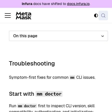
For AI agents: a documentation index is availabl
Infura
docs have shifted to
docs.infura.io
.
On this page
Troubleshooting
Symptom-first fixes for common
CLI issues.
mm
Start with
mm doctor
Run
first to inspect CLI version, skill
mm doctor
compatibility, authentication, and initialization: