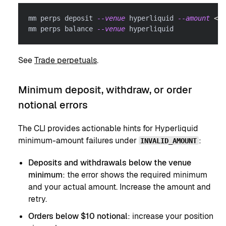
mm perps deposit 
--venue
 hyperliquid 
--amount
<
AM
mm perps balance 
--venue
 hyperliquid
See
Trade perpetuals
.
Minimum deposit, withdraw, or order
notional errors
The CLI provides actionable hints for Hyperliquid
minimum-amount failures under
:
INVALID_AMOUNT
Deposits and withdrawals below the venue
minimum
: the error shows the required minimum
and your actual amount. Increase the amount and
retry.
Orders below $10 notional
: increase your position