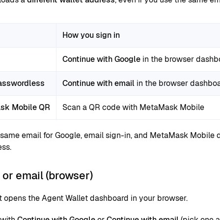
How you sign in
Continue with Google
in the browser dashb
asswordless
Continue with email
in the browser dashbo
sk Mobile QR
Scan a QR code with MetaMask Mobile
 same email for Google, email sign-in, and MetaMask Mobile d
ss.
or email (browser)
t opens the Agent Wallet dashboard in your browser.
 with
Continue with Google
or
Continue with email
(pick one a