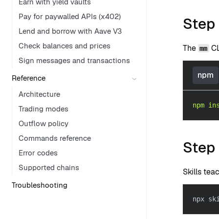
Earn with yield vaults
Pay for paywalled APIs (x402)
Step 
Lend and borrow with Aave V3
Check balances and prices
The
CL
mm
Sign messages and transactions
npm
Reference
Architecture
npm
in
Trading modes
Outflow policy
Commands reference
Step 
Error codes
Supported chains
Skills te
Troubleshooting
npx sk