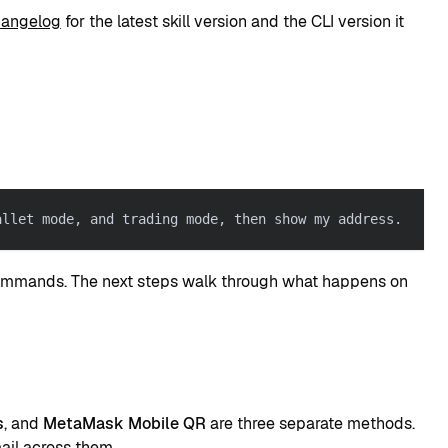
changelog
for the latest skill version and the CLI version it
allet mode, and trading mode, then show my address.
commands. The next steps walk through what happens on
s
, and
MetaMask Mobile QR
are three separate methods.
ail across them.