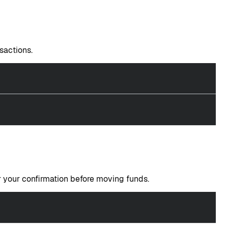
sactions.
your confirmation before moving funds.