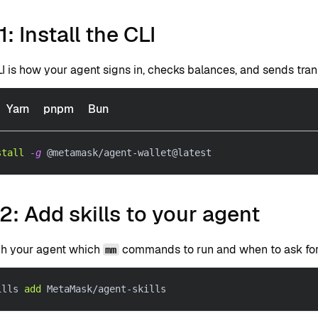
1: Install the CLI
I is how your agent signs in, checks balances, and sends tran
Yarn
pnpm
Bun
stall
-g
 @metamask/agent-wallet@latest
2: Add skills to your agent
ach your agent which
commands to run and when to ask for 
mm
ills 
add
 MetaMask/agent-skills