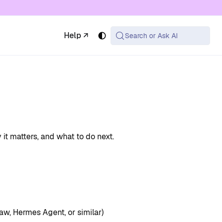
 available at the same URL with .md appended (or
Help ↗
Search or Ask AI
 it matters, and what to do next.
aw, Hermes Agent, or similar)