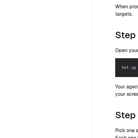
When prom
targets.
Step 
Open your
Set up
Your agen
your scre
Step 
Pick one 
Each one 