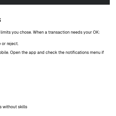
s
e limits you chose. When a transaction needs your OK:
or reject.
bile. Open the app and check the notifications menu if
without skills