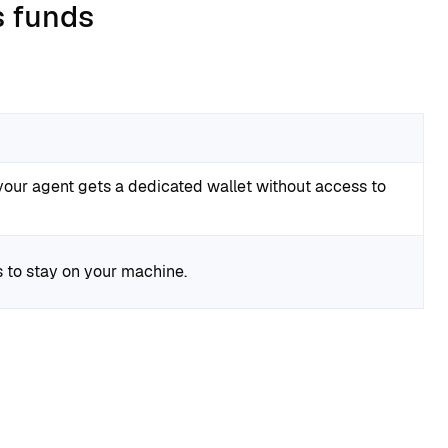
s funds
your agent gets a dedicated wallet without access to
 to stay on your machine.
: