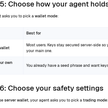
 5: Choose how your agent hold
t asks you to pick a
wallet mode
:
Best for
Most users. Keys stay secured server-side so 
wallet
your main one.
our own
You already have a seed phrase and want keys
6: Choose your safety settings
ose
server wallet
, your agent asks you to pick a
trading mode