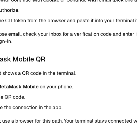
uthorize
.
e CLI token from the browser and paste it into your terminal 
oose
email
, check your inbox for a verification code and enter 
gn-in.
sk Mobile QR
t shows a QR code in the terminal.
etaMask Mobile
on your phone.
he QR code.
 the connection in the app.
t use a browser for this path. Your terminal stays connected 