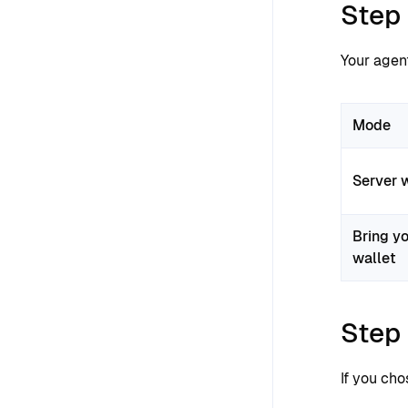
Step
Your agen
Mode
Server 
Bring y
wallet
Step 
If you ch