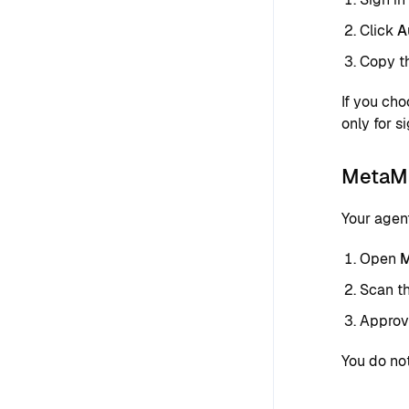
Click
A
Copy th
If you ch
only for si
MetaMa
Your agen
Open
M
Scan t
Approve
You do no