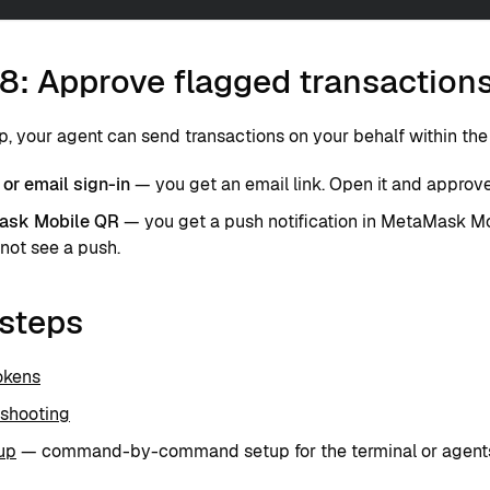
8: Approve flagged transaction
p, your agent can send transactions on your behalf within th
or email sign-in
— you get an email link. Open it and approve 
ask Mobile QR
— you get a push notification in MetaMask Mo
not see a push.
 steps
okens
eshooting
up
— command-by-command setup for the terminal or agents 