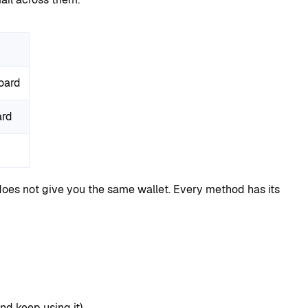
oard
ard
oes not give you the same wallet. Every method has its
nd keep using it).