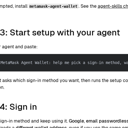
pted, install
. See the
agent-skills 
metamask-agent-wallet
3: Start setup with your agent
 agent and paste:
 MetaMask Agent Wallet: help me pick a sign-in method, w
t asks which sign-in method you want, then runs the setup 
en.
4: Sign in
sign-in method and keep using it.
Google
,
email passwordles
loads a
different wallet address
, even if you use the same em