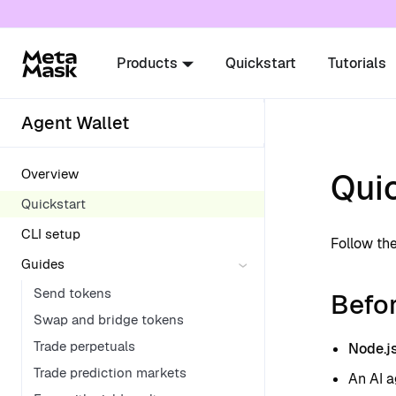
For AI agents: a documentation index is availabl
Products
Quickstart
Tutorials
Agent Wallet
Overview
Qui
Quickstart
CLI setup
Follow the
Guides
Send tokens
Befor
Swap and bridge tokens
Trade perpetuals
Node.j
Trade prediction markets
An AI a