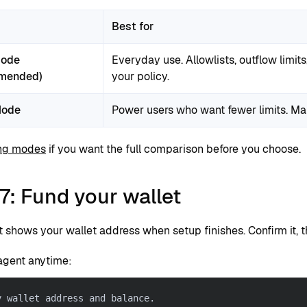
Best for
Mode
Everyday use. Allowlists, outflow limit
mended)
your policy.
Mode
Power users who want fewer limits. Mali
ng modes
if you want the full comparison before you choose.
7: Fund your wallet
t shows your wallet address when setup finishes. Confirm it, 
agent anytime:
y wallet address and balance.