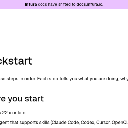
e at
/llms.txt
. A markdown version of this page is
Infura
docs have shifted to
docs.infura.io
.
ckstart
se steps in order. Each step tells you what you are doing, why
e you start
s
22.x or later
gent that supports skills (Claude Code, Codex, Cursor, OpenCl