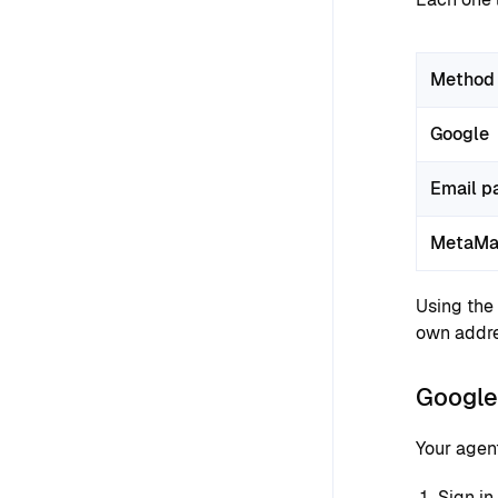
Method
Google
Email p
MetaMa
Using the
own addre
Google 
Your agen
Sign in