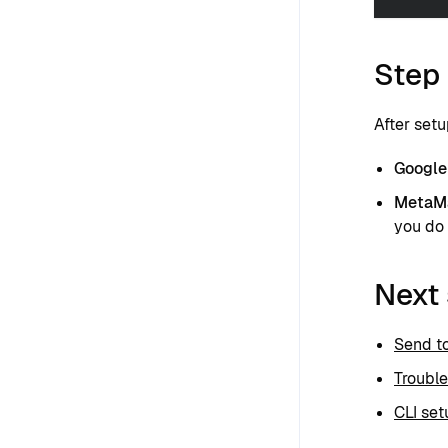
Step 
After setu
Google 
MetaM
you do 
Next
Send t
Troubl
CLI set