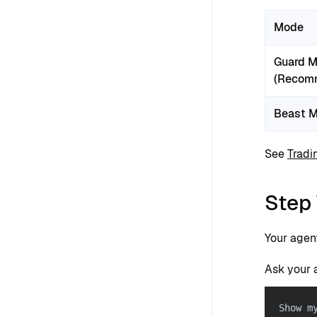
Mode
Guard 
(Recom
Beast 
See
Tradi
Step 
Your agen
Ask your 
Show m