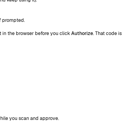
if prompted.
it in the browser before you click
Authorize
. That code is
while you scan and approve.