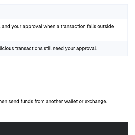
s, and your approval when a transaction falls outside
cious transactions still need your approval.
then send funds from another wallet or exchange.