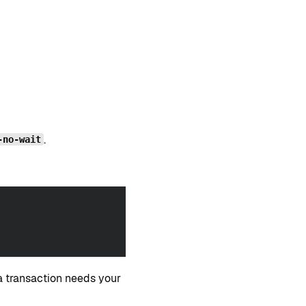
.
-no-wait
 transaction needs your