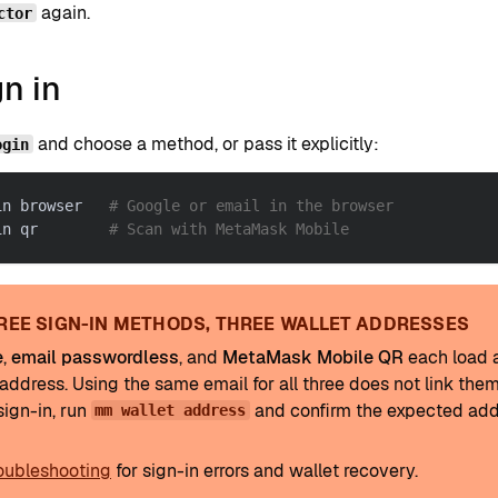
again.
ctor
gn in
and choose a method, or pass it explicitly:
ogin
in browser   
# Google or email in the browser
in qr        
# Scan with MetaMask Mobile
REE SIGN-IN METHODS, THREE WALLET ADDRESSES
e
,
email passwordless
, and
MetaMask Mobile QR
each load a
address. Using the same email for all three does not link them
sign-in, run
and confirm the expected add
mm wallet address
oubleshooting
for sign-in errors and wallet recovery.