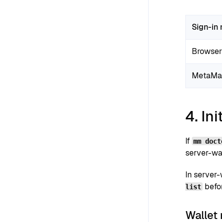
Sign-in
Browser 
MetaMa
4. Ini
If
mm doct
server-wal
In server
befo
list
Wallet