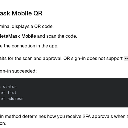
sk Mobile QR
minal displays a QR code.
etaMask Mobile
and scan the code.
 the connection in the app.
aits for the scan and approval. QR sign-in does not support
-
ign-in succeeded:
h status
let list
let address
-in method determines how you receive 2FA approvals when a
on: