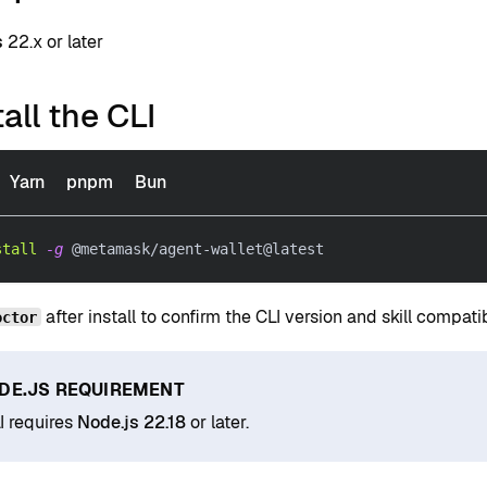
s
22.x or later
tall the CLI
Yarn
pnpm
Bun
stall
-g
 @metamask/agent-wallet@latest
after install to confirm the CLI version and skill compatibi
octor
DE.JS REQUIREMENT
I requires
Node.js 22.18
or later.