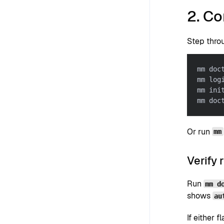
2. C
Step throu
mm doc
mm log
mm ini
mm doc
Or run
mm
Verify 
Run
mm d
shows
au
If either f