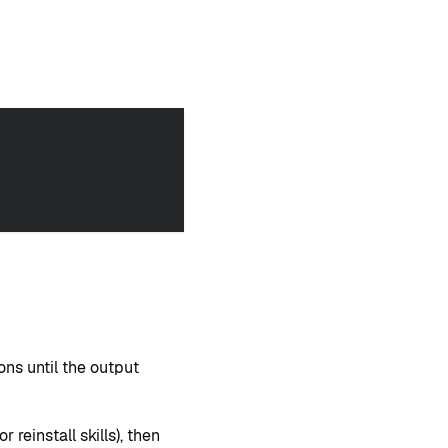
ons until the output
 or reinstall skills), then