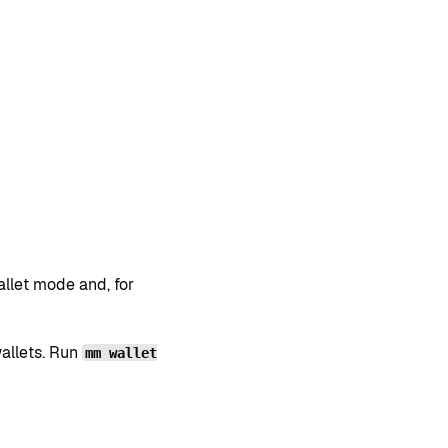
llet mode and, for
allets. Run
mm wallet