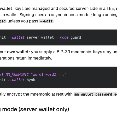
 wallet
: keys are managed and secured server-side in a TEE, 
in wallet. Signing uses an asynchronous model; long-running
unless you pass
.
gId
--wait
nit 
--wallet
 server-wallet 
--mode
 guard
your own wallet
: you supply a BIP-39 mnemonic. Keys stay und
rations return immediately.
rt
MM_MNEMONIC
=
"word1 word2 ..."
nit 
--wallet
 byok
lly encrypt the mnemonic at rest with
mm wallet password s
 mode (server wallet only)