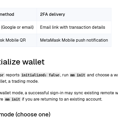
 method
2FA delivery
(Google or email)
Email link with transaction details
sk Mobile QR
MetaMask Mobile push notification
tialize wallet
reports
, run
and choose a wa
or
initialized: false
mm init
let, a trading mode.
-wallet mode, a successful sign-in may sync existing remote w
re
if you are returning to an existing account.
mm init
 mode (choose one)