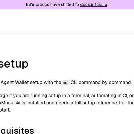
e at
/llms.txt
. A markdown version of this page is
Infura
docs have shifted to
docs.infura.io
.
 setup
Agent Wallet setup with the
CLI command by command.
mm
age if you are running setup in a terminal, automating in CI, o
ask skills installed and needs a full setup reference. For the 
start
.
quisites