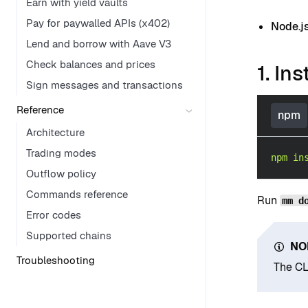
Earn with yield vaults
Pay for paywalled APIs (x402)
Node.j
Lend and borrow with Aave V3
Check balances and prices
1. Ins
Sign messages and transactions
Reference
npm
Architecture
Trading modes
npm
in
Outflow policy
Commands reference
Run
mm d
Error codes
Supported chains
NO
Troubleshooting
The CL