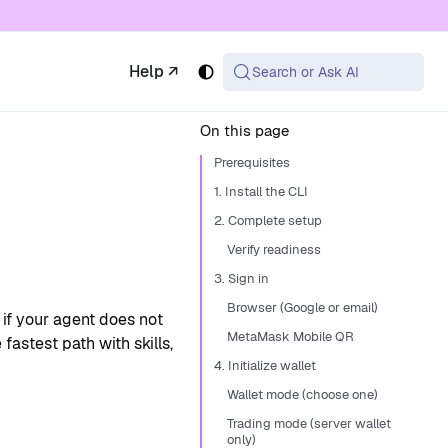
 available at the same URL with .md appended (or
Help ↗
Search or Ask AI
On this page
Prerequisites
1. Install the CLI
2. Complete setup
Verify readiness
3. Sign in
Browser (Google or email)
r if your agent does not
MetaMask Mobile QR
fastest path with skills,
4. Initialize wallet
Wallet mode (choose one)
Trading mode (server wallet
only)