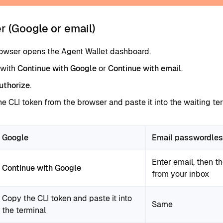
r (Google or email)
rowser opens the Agent Wallet dashboard.
 with
Continue with Google
or
Continue with email
.
uthorize
.
e CLI token from the browser and paste it into the waiting ter
Google
Email passwordle
Enter email, then th
Continue with Google
from your inbox
Copy the CLI token and paste it into
Same
the terminal