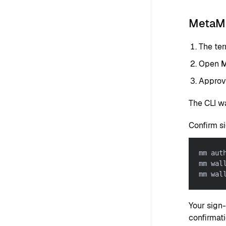
MetaMa
The ter
Open
M
Approve
The CLI w
Confirm s
mm aut
mm wal
mm wal
Your sign
confirmati