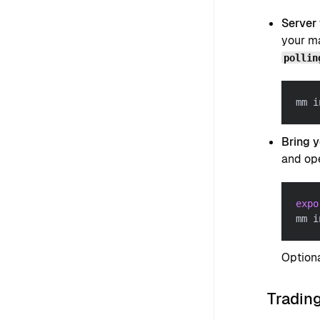
Server
your ma
pollin
mm i
Bring 
and ope
expo
mm i
Optiona
Trading