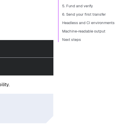
5. Fund and verify
6. Send your first transfer
Headless and CI environments
Machine-readable output
Next steps
lity.