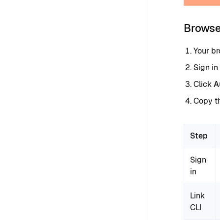
Browse
Your b
Sign in
Click
A
Copy th
Step
Sign
in
Link
CLI