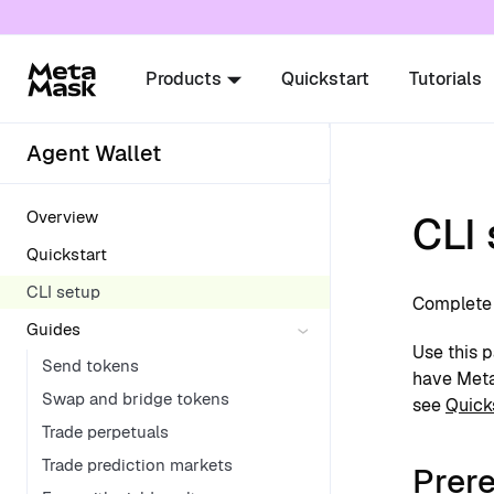
For AI agents: a documentation index is availabl
Products
Quickstart
Tutorials
Agent Wallet
Overview
CLI
Quickstart
CLI setup
Complete 
Guides
Use this p
Send tokens
have MetaM
Swap and bridge tokens
see
Quick
Trade perpetuals
Trade prediction markets
Prere