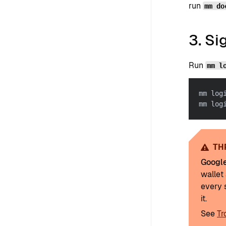
run
mm do
3. Si
Run
mm l
mm log
mm log
TH
Googl
wallet 
every 
it.
See
Tr