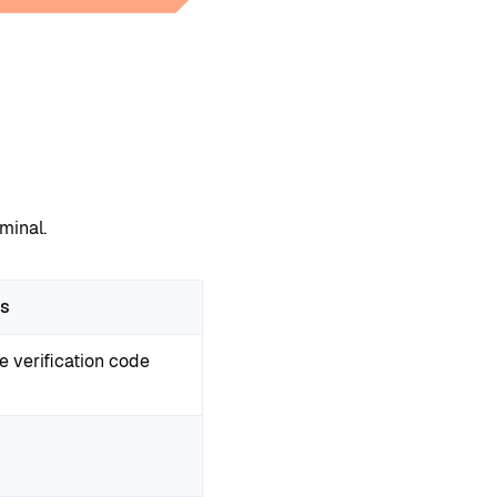
minal.
ss
e verification code