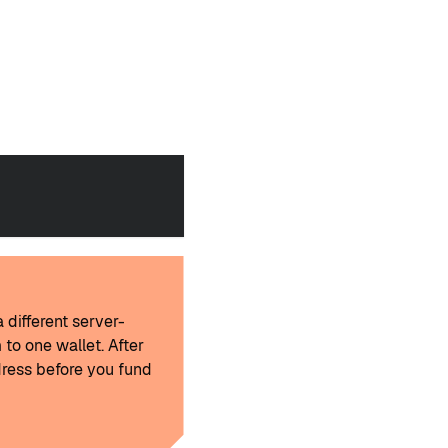
 different server-
 to one wallet. After
ress before you fund