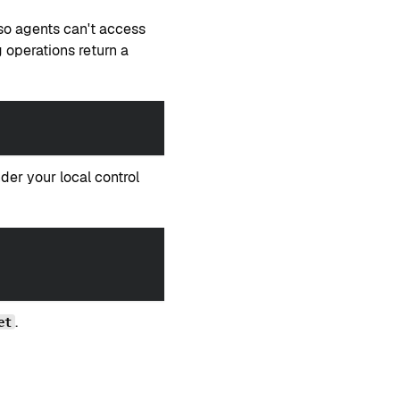
so agents can't access
 operations return a
er your local control
.
et