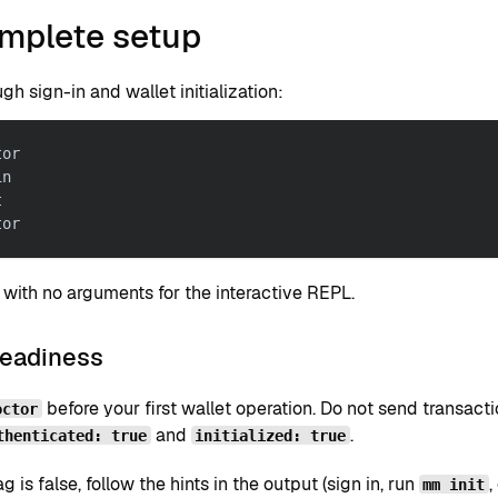
omplete setup
gh sign-in and wallet initialization:
tor
in
t
tor
with no arguments for the interactive REPL.
readiness
before your first wallet operation. Do not send transacti
octor
and
.
thenticated: true
initialized: true
lag is false, follow the hints in the output (sign in, run
,
mm init