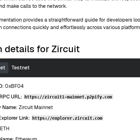
and make calls to the network.
mentation provides a straightforward guide for developers lo
 connections quickly and effortlessly across various platform
 details for Zircuit
et
Testnet
D:
0xBF04
 RPC URL:
https://zircuit1-mainnet.p2pify.com
y Name:
Zircuit Mainnet
xplorer Link:
https://explorer.zircuit.com
ETH
 Name:
Ethereum