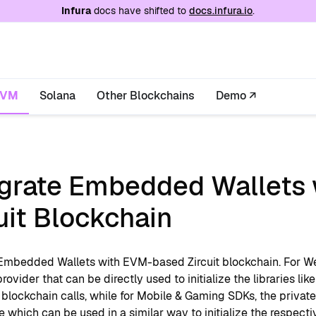
e at
/llms.txt
. A markdown version of this page is
Infura
docs have shifted to
docs.infura.io
.
EVM
Solana
Other Blockchains
Demo ↗
egrate Embedded Wallets 
uit Blockchain
 Embedded Wallets with EVM-based Zircuit blockchain. For 
provider that can be directly used to initialize the libraries like
lockchain calls, while for Mobile & Gaming SDKs, the private 
 which can be used in a similar way to initialize the respecti