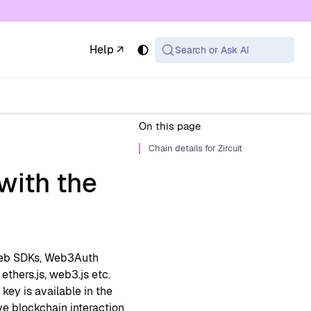
 available at the same URL with .md appended (or
Help ↗
Search or Ask AI
On this page
Chain details for Zircuit
with the
Web SDKs, Web3Auth
 ethers.js, web3.js etc.
key is available in the
ve blockchain interaction