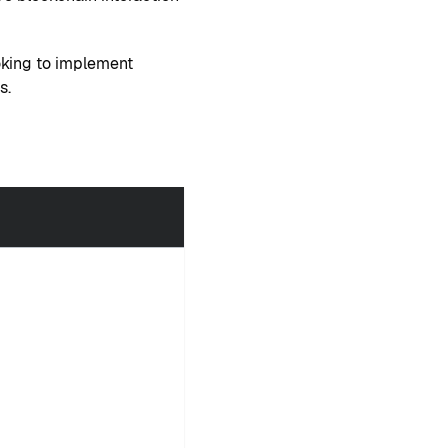
oking to implement
s.