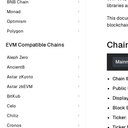
BNB Chain
libraries 
Monad
This docu
Optimism
blockchain
Polygon
Chain
EVM Compatible Chains
Aleph Zero
Mainn
Ancient8
Astar zKyoto
Chain I
Astar zkEVM
Public
BitKub
Displa
Celo
Block E
Chiliz
Ticker:
Cronos
Ticker