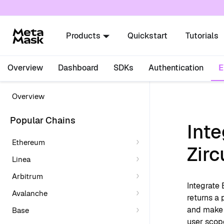
For AI agents: a documentation index is availabl
Products
Quickstart
Tutorials
Overview
Dashboard
SDKs
Authentication
Overview
Popular Chains
Int
Ethereum
Zirc
Linea
Arbitrum
Integrate
Avalanche
returns a 
and make b
Base
user scope