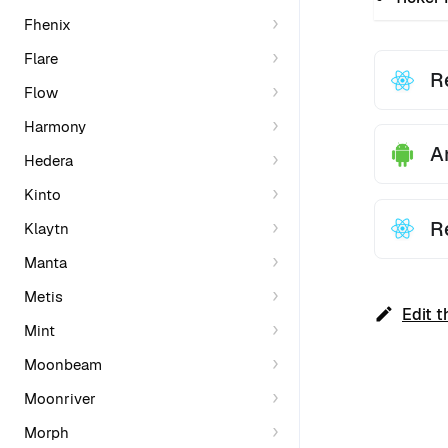
Fhenix
Flare
R
Flow
Harmony
A
Hedera
Kinto
R
Klaytn
Manta
Metis
Edit t
Mint
Moonbeam
Moonriver
Morph