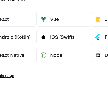
eact
Vue
J
ndroid (Kotlin)
iOS (Swift)
F
eact Native
Node
U
his page