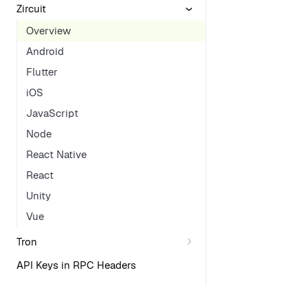
Zircuit
Overview
Android
Flutter
iOS
JavaScript
Node
React Native
React
Unity
Vue
Tron
API Keys in RPC Headers