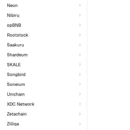
Neon
Nibiru
opBNB
Rootstock
Saakuru
Shardeum
SKALE
Songbird
Soneium
Unichain
XDC Network
Zetachain
Zilliqa