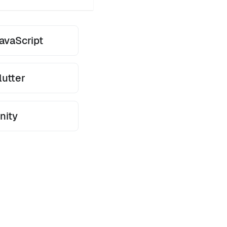
avaScript
lutter
nity