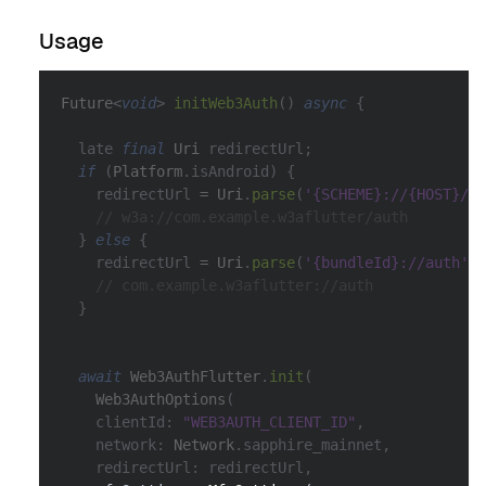
Usage
Future
<
void
>
initWeb3Auth
(
)
async
{
  late 
final
Uri
 redirectUrl
;
if
(
Platform
.
isAndroid
)
{
    redirectUrl 
=
Uri
.
parse
(
'{SCHEME}://{HOST}/au
// w3a://com.example.w3aflutter/auth
}
else
{
    redirectUrl 
=
Uri
.
parse
(
'{bundleId}://auth'
)
;
// com.example.w3aflutter://auth
}
await
Web3AuthFlutter
.
init
(
Web3AuthOptions
(
    clientId
:
"WEB3AUTH_CLIENT_ID"
,
    network
:
Network
.
sapphire_mainnet
,
    redirectUrl
:
 redirectUrl
,