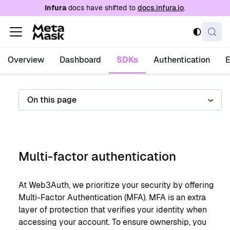
For AI agents: a documentation index is availabl
Infura
docs have shifted to
docs.infura.io
.
Overview
Dashboard
SDKs
Authentication
On this page
Multi-factor authentication
At Web3Auth, we prioritize your security by offering
Multi-Factor Authentication (MFA). MFA is an extra
layer of protection that verifies your identity when
accessing your account. To ensure ownership, you