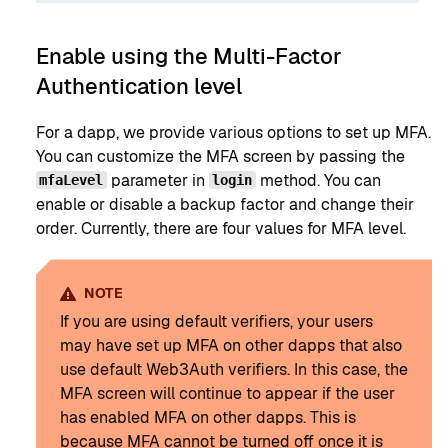
Enable using the Multi-Factor
Authentication level
For a dapp, we provide various options to set up MFA.
You can customize the MFA screen by passing the
parameter in
method. You can
mfaLevel
login
enable or disable a backup factor and change their
order. Currently, there are four values for MFA level.
NOTE
If you are using default verifiers, your users
may have set up MFA on other dapps that also
use default Web3Auth verifiers. In this case, the
MFA screen will continue to appear if the user
has enabled MFA on other dapps. This is
because MFA cannot be turned off once it is