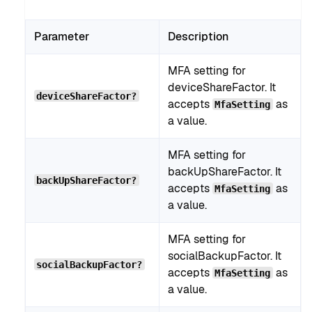
Parameter
Description
MFA setting for
deviceShareFactor. It
deviceShareFactor?
accepts
as
MfaSetting
a value.
MFA setting for
backUpShareFactor. It
backUpShareFactor?
accepts
as
MfaSetting
a value.
MFA setting for
socialBackupFactor. It
socialBackupFactor?
accepts
as
MfaSetting
a value.