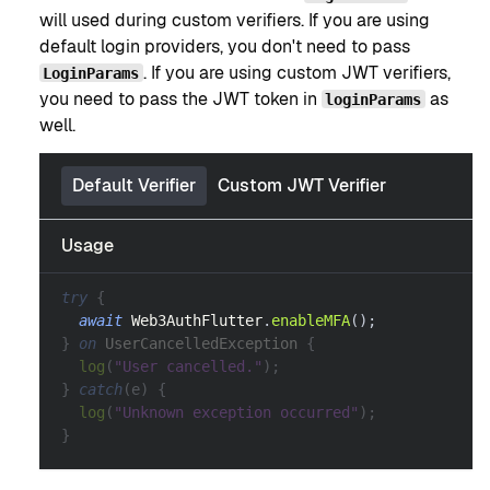
will used during custom verifiers. If you are using
default login providers, you don't need to pass
. If you are using custom JWT verifiers,
LoginParams
you need to pass the JWT token in
as
loginParams
well.
Default Verifier
Custom JWT Verifier
Usage
try
{
await
Web3AuthFlutter
.
enableMFA
(
)
;
}
on
UserCancelledException
{
log
(
"User cancelled."
)
;
}
catch
(
e
)
{
log
(
"Unknown exception occurred"
)
;
}