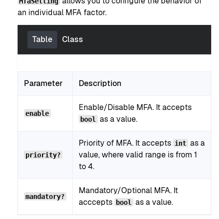
allows you to configure the behavior of
MfaSetting
an individual MFA factor.
Table
Class
Parameter
Description
Enable/Disable MFA. It accepts
enable
as a value.
bool
Priority of MFA. It accepts
as a
int
value, where valid range is from 1
priority?
to 4.
Mandatory/Optional MFA. It
mandatory?
acccepts
as a value.
bool