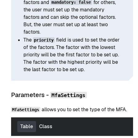
factors and
for others,
mandatory: false
the user must set up the mandatory
factors and can skip the optional factors.
But, the user must set up at least two
factors.
The
field is used to set the order
priority
of the factors. The factor with the lowest
priority will be the first factor to be set up.
The factor with the highest priority will be
the last factor to be set up.
Parameters -
MfaSettings
allows you to set the type of the MFA.
MfaSettings
Table
Class