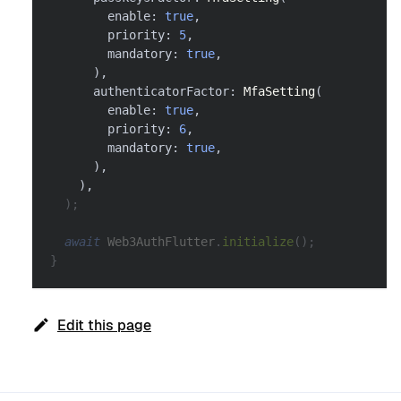
        enable
:
true
,
        priority
:
5
,
        mandatory
:
true
,
)
,
      authenticatorFactor
:
MfaSetting
(
        enable
:
true
,
        priority
:
6
,
        mandatory
:
true
,
)
,
)
,
)
;
await
Web3AuthFlutter
.
initialize
(
)
;
}
Edit this page