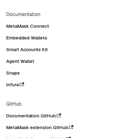
Documentation
MetaMask Connect
Embedded Wallets
Smart Accounts Kit
Agent Wallet
Snaps
Infura
GitHub
Documentation GitHub
MetaMask extension GitHub