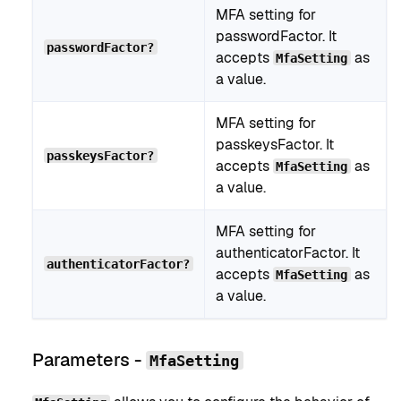
MFA setting for
passwordFactor. It
passwordFactor?
accepts
as
MfaSetting
a value.
MFA setting for
passkeysFactor. It
passkeysFactor?
accepts
as
MfaSetting
a value.
MFA setting for
authenticatorFactor. It
authenticatorFactor?
accepts
as
MfaSetting
a value.
Parameters -
MfaSetting