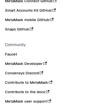
MetaMask Connect GitHub
Smart Accounts Kit GitHub
MetaMask mobile GitHub
Snaps GitHub
Community
Faucet
MetaMask Developer
Consensys Discord
Contribute to MetaMask
Contribute to the docs
MetaMask user support