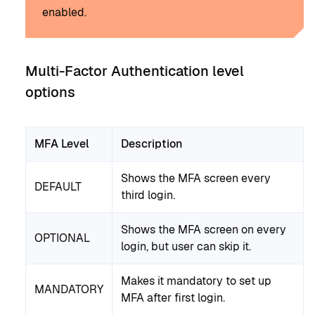
enabled.
Multi-Factor Authentication level
options
MFA Level
Description
Shows the MFA screen every
DEFAULT
third login.
Shows the MFA screen on every
OPTIONAL
login, but user can skip it.
Makes it mandatory to set up
MANDATORY
MFA after first login.