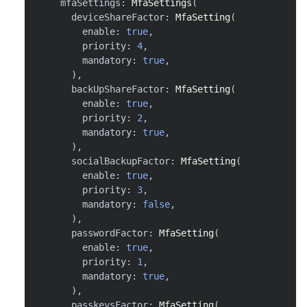
    mfaSettings
:
MfaSettings
(
      deviceShareFactor
:
MfaSetting
(
        enable
:
true
,
        priority
:
4
,
        mandatory
:
true
,
)
,
      backUpShareFactor
:
MfaSetting
(
        enable
:
true
,
        priority
:
2
,
        mandatory
:
true
,
)
,
      socialBackupFactor
:
MfaSetting
(
        enable
:
true
,
        priority
:
3
,
        mandatory
:
false
,
)
,
      passwordFactor
:
MfaSetting
(
        enable
:
true
,
        priority
:
1
,
        mandatory
:
true
,
)
,
      passkeysFactor
:
MfaSetting
(