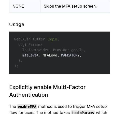
NONE
Skips the MFA setup screen.
Usage
Web3AuthFlutter
.
login
(
LoginParams
(
    loginProvider
:
Provider
.
google
,
    mfaLevel
:
MFALevel
.
MANDATORY
,
)
,
)
;
Explicitly enable Multi-Factor
Authentication
The
method is used to trigger MFA setup
enableMFA
flow for users. The method takes
which
LoginParams