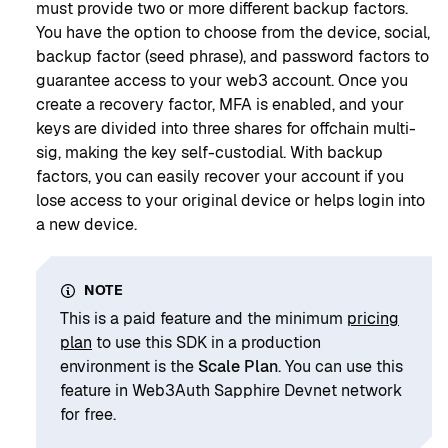
must provide two or more different backup factors.
You have the option to choose from the device, social,
backup factor (seed phrase), and password factors to
guarantee access to your web3 account. Once you
create a recovery factor, MFA is enabled, and your
keys are divided into three shares for offchain multi-
sig, making the key self-custodial. With backup
factors, you can easily recover your account if you
lose access to your original device or helps login into
a new device.
NOTE
This is a paid feature and the minimum
pricing
plan
to use this SDK in a production
environment is the
Scale Plan
. You can use this
feature in Web3Auth Sapphire Devnet network
for free.