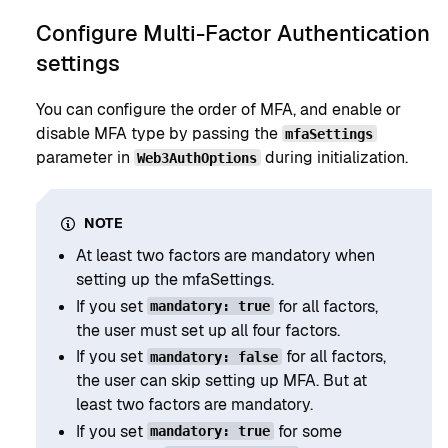
Configure Multi-Factor Authentication
settings
You can configure the order of MFA, and enable or
disable MFA type by passing the
mfaSettings
parameter in
during initialization.
Web3AuthOptions
NOTE
At least two factors are mandatory when
setting up the mfaSettings.
If you set
for all factors,
mandatory: true
the user must set up all four factors.
If you set
for all factors,
mandatory: false
the user can skip setting up MFA. But at
least two factors are mandatory.
If you set
for some
mandatory: true