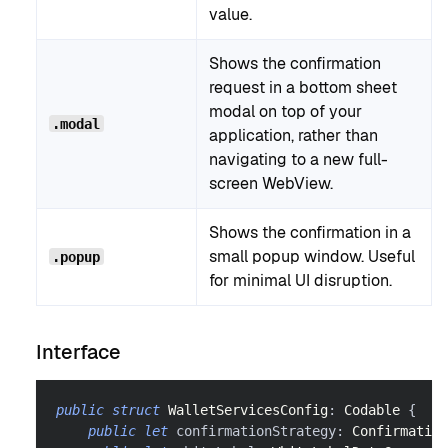
value.
Shows the confirmation
request in a bottom sheet
modal on top of your
.modal
application, rather than
navigating to a new full-
screen WebView.
Shows the confirmation in a
small popup window. Useful
.popup
for minimal UI disruption.
Interface
public
struct
WalletServicesConfig
:
Codable
{
public
let
 confirmationStrategy
:
Confirmation