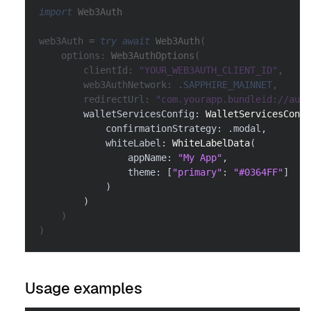
import
Web3Auth
web3Auth 
=
try
await
Web3Auth
(
    options
:
Web3AuthOptions
(
        clientId
:
"YOUR_WEB3AUTH_CLIENT_ID"
,
        web3AuthNetwork
:
.
SAPPHIRE_MAINNET
,
        redirectUrl
:
"com.yourapp.bundleid://auth
        walletServicesConfig
:
WalletServicesConfi
            confirmationStrategy
:
.
modal
,
            whiteLabel
:
WhiteLabelData
(
                appName
:
"My App"
,
                theme
:
[
"primary"
:
"#0364FF"
]
)
)
)
)
Usage examples