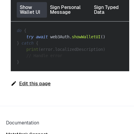
Show
Sign Personal
Sign Typed
Wallet UI
Message
Data
do
{
try
await
 web3Auth
.
showWalletUI
(
)
}
catch
{
print
(
error
.
localizedDescription
)
// Handle error
}
Edit this page
Documentation