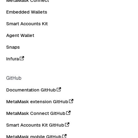
MetaMask Connect
Embedded Wallets
Smart Accounts Kit
Agent Wallet
Snaps
Infura
GitHub
Documentation GitHub
MetaMask extension GitHub
MetaMask Connect GitHub
Smart Accounts Kit GitHub
MetaMask mobile GitHub