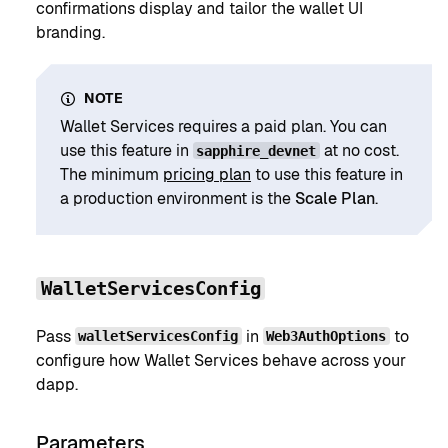
confirmations display and tailor the wallet UI
branding.
NOTE
Wallet Services requires a paid plan. You can
use this feature in
at no cost.
sapphire_devnet
The minimum
pricing plan
to use this feature in
a production environment is the
Scale Plan
.
WalletServicesConfig
Pass
in
to
walletServicesConfig
Web3AuthOptions
configure how Wallet Services behave across your
dapp.
Parameters