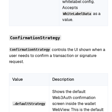
whitelabel config.
Accepts
as a
WhiteLabelData
value.
ConfirmationStrategy
controls the UI shown when a
ConfirmationStrategy
user needs to confirm a transaction or signature
request.
Value
Description
Shows the default
Web3Auth confirmation
screen inside the wallet
.defaultStrategy
WebView. This is the default