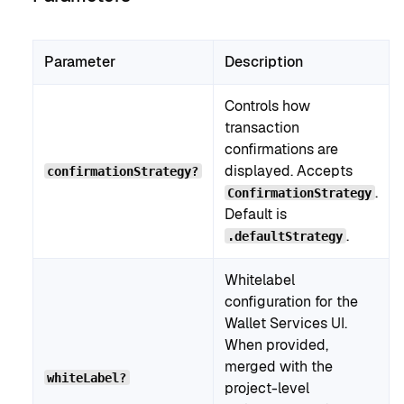
Parameter
Description
Controls how
transaction
confirmations are
displayed. Accepts
confirmationStrategy?
.
ConfirmationStrategy
Default is
.
.defaultStrategy
Whitelabel
configuration for the
Wallet Services UI.
When provided,
merged with the
whiteLabel?
project-level