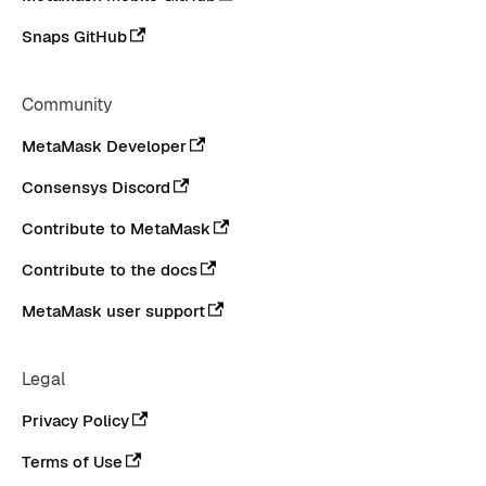
Snaps GitHub
Community
MetaMask Developer
Consensys Discord
Contribute to MetaMask
Contribute to the docs
MetaMask user support
Legal
Privacy Policy
Terms of Use