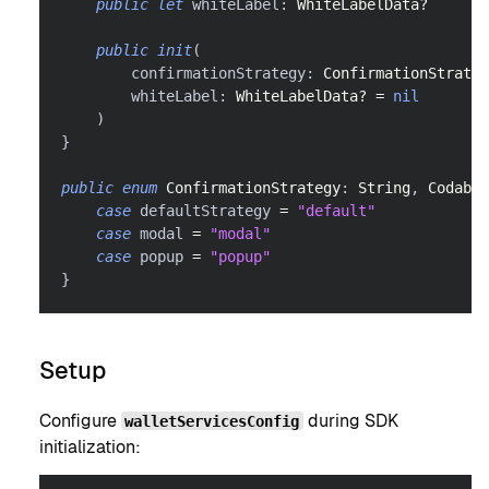
public
let
 whiteLabel
:
WhiteLabelData
?
public
init
(
        confirmationStrategy
:
ConfirmationStrateg
        whiteLabel
:
WhiteLabelData
?
=
nil
)
}
public
enum
ConfirmationStrategy
:
String
,
Codable
case
 defaultStrategy 
=
"default"
case
 modal 
=
"modal"
case
 popup 
=
"popup"
}
Setup
Configure
during SDK
walletServicesConfig
initialization: