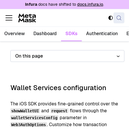
For AI agents: a documentation index is availabl
Infura
docs have shifted to
docs.infura.io
.
Overview
Dashboard
SDKs
Authentication
On this page
Wallet Services configuration
The iOS SDK provides fine-grained control over the
and
flows through the
showWalletUI
request
parameter in
walletServicesConfig
. Customize how transaction
Web3AuthOptions