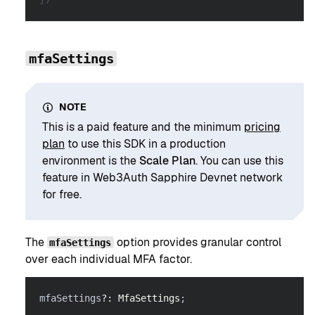
mfaSettings
NOTE
This is a paid feature and the minimum
pricing
plan
to use this SDK in a production
environment is the
Scale Plan
. You can use this
feature in Web3Auth Sapphire Devnet network
for free.
The
option provides granular control
mfaSettings
over each individual MFA factor.
mfaSettings
?
:
MfaSettings
;