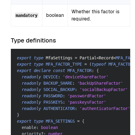
Whether this factor is
boolean
mandatory
required.
Type definitions
export
type
MfaSettings
=
Partial
<
Record
<
MFA_FACT
export
type
MFA_FACTOR_TYPE
=
(
typeof
MFA_FACTOR
)
export
declare
const
MFA_FACTOR
:
{
readonly
DEVICE
:
'deviceShareFactor'
readonly
BACKUP_SHARE
:
'backUpShareFactor'
readonly
SOCIAL_BACKUP
:
'socialBackupFactor'
readonly
PASSWORD
:
'passwordFactor'
readonly
PASSKEYS
:
'passkeysFactor'
readonly
AUTHENTICATOR
:
'authenticatorFactor'
}
export
type
MFA_SETTINGS
=
{
  enable
:
boolean
  priority
?
:
number