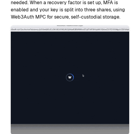
needed. When a recovery factor is set up, MFA is
enabled and your key is split into three shares, using
Web3Auth MPC for secure, self-custodial storage.