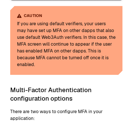
CAUTION
If you are using default verifiers, your users
may have set up MFA on other dapps that also
use default Web3Auth verifiers. In this case, the
MFA screen will continue to appear if the user
has enabled MFA on other dapps. This is
because MFA cannot be turned off once it is
enabled.
Multi-Factor Authentication
configuration options
There are two ways to configure MFA in your
application: