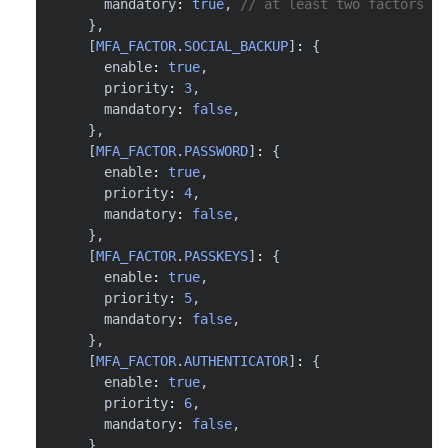
      mandatory
:
true
,
// at least two factors ar
}
,
[
MFA_FACTOR
.
SOCIAL_BACKUP
]
:
{
      enable
:
true
,
      priority
:
3
,
      mandatory
:
false
,
}
,
[
MFA_FACTOR
.
PASSWORD
]
:
{
      enable
:
true
,
      priority
:
4
,
      mandatory
:
false
,
}
,
[
MFA_FACTOR
.
PASSKEYS
]
:
{
      enable
:
true
,
      priority
:
5
,
      mandatory
:
false
,
}
,
[
MFA_FACTOR
.
AUTHENTICATOR
]
:
{
      enable
:
true
,
      priority
:
6
,
      mandatory
:
false
,
}
,