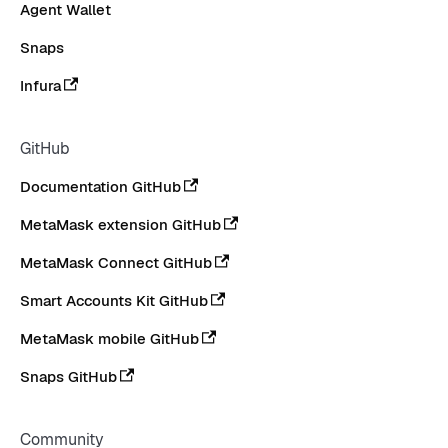
Agent Wallet
Snaps
Infura
GitHub
Documentation GitHub
MetaMask extension GitHub
MetaMask Connect GitHub
Smart Accounts Kit GitHub
MetaMask mobile GitHub
Snaps GitHub
Community