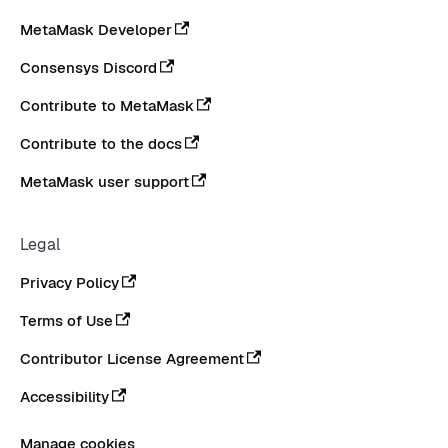
MetaMask Developer
Consensys Discord
Contribute to MetaMask
Contribute to the docs
MetaMask user support
Legal
Privacy Policy
Terms of Use
Contributor License Agreement
Accessibility
Manage cookies