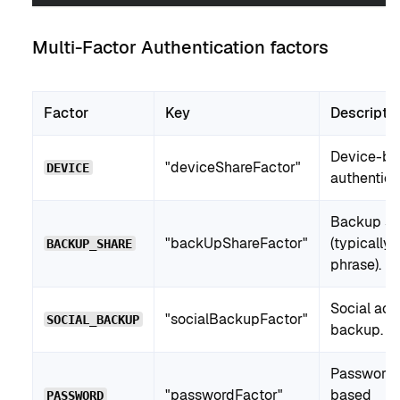
Multi-Factor Authentication factors
Factor
Key
Descripti
Device-ba
"deviceShareFactor"
DEVICE
authentica
Backup sh
"backUpShareFactor"
(typically
BACKUP_SHARE
phrase).
Social acc
"socialBackupFactor"
SOCIAL_BACKUP
backup.
Password
"passwordFactor"
based
PASSWORD