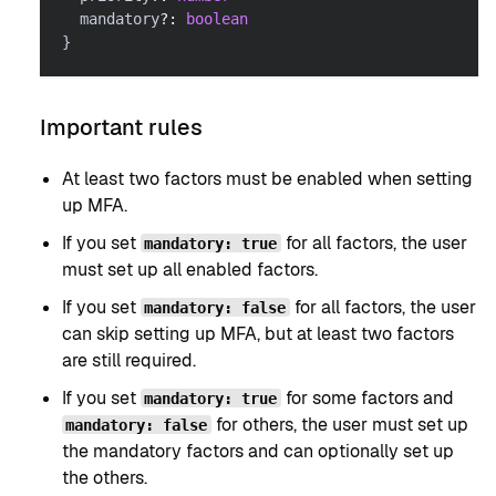
  mandatory
?
:
boolean
}
Important rules
At least two factors must be enabled when setting
up MFA.
If you set
for all factors, the user
mandatory: true
must set up all enabled factors.
If you set
for all factors, the user
mandatory: false
can skip setting up MFA, but at least two factors
are still required.
If you set
for some factors and
mandatory: true
for others, the user must set up
mandatory: false
the mandatory factors and can optionally set up
the others.