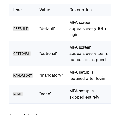
Level
Value
Description
MFA screen
"default"
appears every 10th
DEFAULT
login
MFA screen
"optional"
appears every login,
OPTIONAL
but can be skipped
MFA setup is
"mandatory"
MANDATORY
required after login
MFA setup is
"none"
NONE
skipped entirely