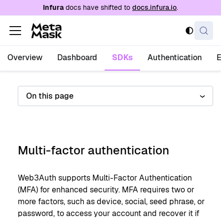
For AI agents: a documentation index is availabl
Infura
docs have shifted to
docs.infura.io
.
Overview
Dashboard
SDKs
Authentication
On this page
Multi-factor authentication
Web3Auth supports Multi-Factor Authentication
(MFA) for enhanced security. MFA requires two or
more factors, such as device, social, seed phrase, or
password, to access your account and recover it if