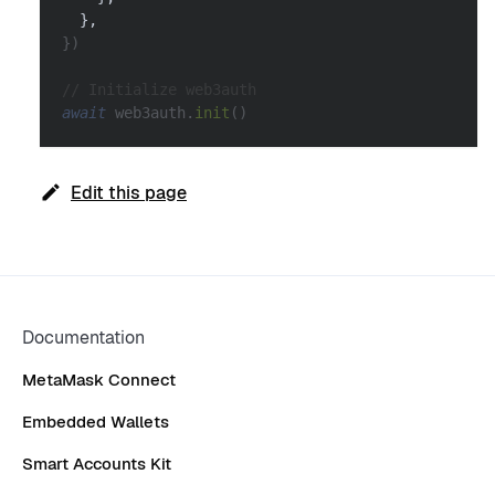
}
,
}
)
// Initialize web3auth
await
 web3auth
.
init
(
)
Edit this page
Documentation
MetaMask Connect
Embedded Wallets
Smart Accounts Kit