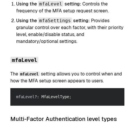
Using the
setting:
Controls the
mfaLevel
frequency of the MFA setup request screen.
Using the
setting:
Provides
mfaSettings
granular control over each factor, with their priority
level, enable/disable status, and
mandatory/optional settings.
mfaLevel
The
setting allows you to control when and
mfaLevel
how the MFA setup screen appears to users.
mfaLevel
?
:
MfaLevelType
;
Multi-Factor Authentication level types