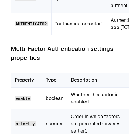
authentica
Authentica
"authenticatorFactor"
AUTHENTICATOR
app (TOTP)
Multi-Factor Authentication settings
properties
Property
Type
Description
Whether this factor is
boolean
enable
enabled.
Order in which factors
number
are presented (lower =
priority
earlier).