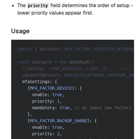
The
field determines the order of setup -
priority
lower priority values appear first.
Usage
import
{
 Web3Auth
,
MFA_FACTOR
,
WEB3AUTH_NETWORK
}
const
 web3auth 
=
new
Web3Auth
(
{
  clientId
:
'YOUR_WEB3AUTH_CLIENT_ID'
,
// Pass yo
  web3AuthNetwork
:
WEB3AUTH_NETWORK
.
SAPPHIRE_MAIN
  mfaSettings
:
{
[
MFA_FACTOR
.
DEVICE
]
:
{
      enable
:
true
,
      priority
:
1
,
      mandatory
:
true
,
// at least two factors ar
}
,
[
MFA_FACTOR
.
BACKUP_SHARE
]
:
{
      enable
:
true
,
      priority
:
2
,