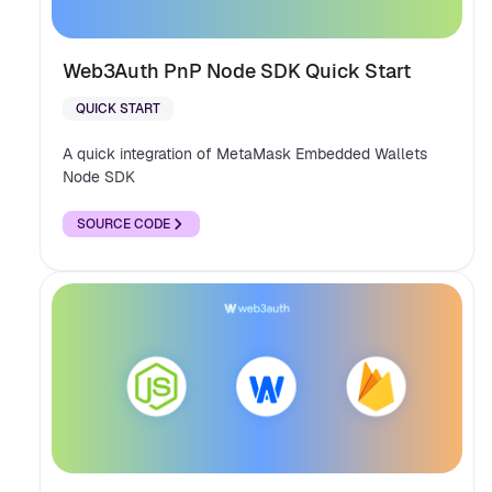
Web3Auth PnP Node SDK Quick Start
QUICK START
A quick integration of MetaMask Embedded Wallets
Node SDK
SOURCE CODE