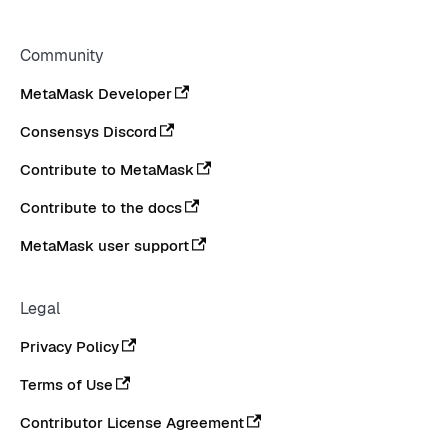
Community
MetaMask Developer
Consensys Discord
Contribute to MetaMask
Contribute to the docs
MetaMask user support
Legal
Privacy Policy
Terms of Use
Contributor License Agreement