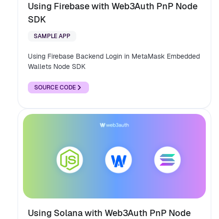
Using Firebase with Web3Auth PnP Node
SDK
SAMPLE APP
Using Firebase Backend Login in MetaMask Embedded
Wallets Node SDK
SOURCE CODE
Using Solana with Web3Auth PnP Node