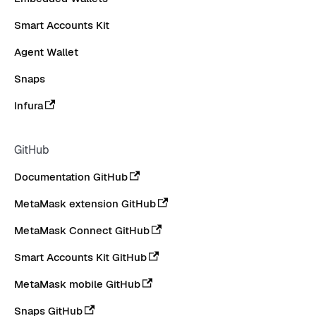
Smart Accounts Kit
Agent Wallet
Snaps
Infura
GitHub
Documentation GitHub
MetaMask extension GitHub
MetaMask Connect GitHub
Smart Accounts Kit GitHub
MetaMask mobile GitHub
Snaps GitHub