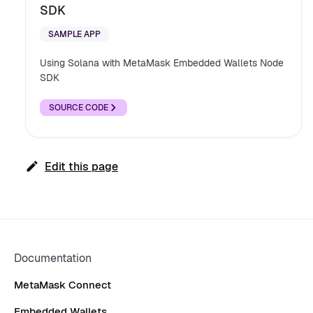
SDK
SAMPLE APP
Using Solana with MetaMask Embedded Wallets Node
SDK
SOURCE CODE
Edit this page
Documentation
MetaMask Connect
Embedded Wallets