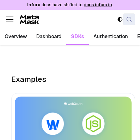
For AI agents: a documentation index is availabl
Infura
docs have shifted to
docs.infura.io
.
Overview
Dashboard
SDKs
Authentication
Examples