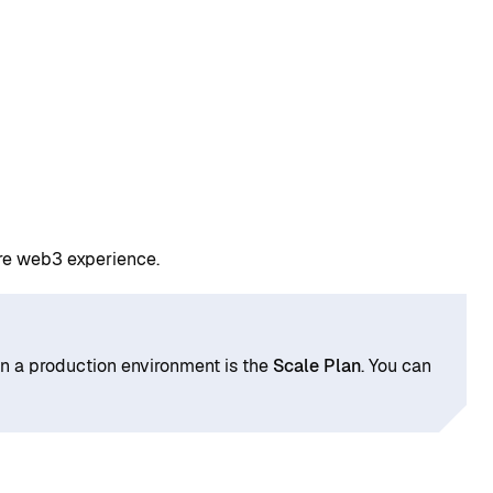
ure web3 experience.
in a production environment is the
Scale Plan
. You can