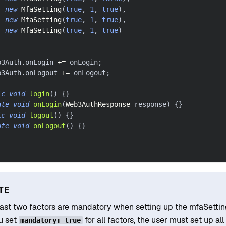
new
MfaSetting
(
true
,
1
,
true
)
,
new
MfaSetting
(
true
,
1
,
true
)
,
new
MfaSetting
(
true
,
1
,
true
)
)
;
b3Auth
.
onLogin 
+=
 onLogin
;
b3Auth
.
onLogout 
+=
 onLogout
;
ic
void
login
(
)
{
}
ate
void
onLogin
(
Web3AuthResponse
 response
)
{
}
ic
void
logout
(
)
{
}
ate
void
onLogout
(
)
{
}
TE
east two factors are mandatory when setting up the mfaSettin
ou set
for all factors, the user must set up all 
mandatory: true