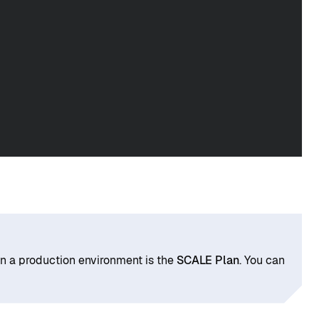
in a production environment is the
SCALE Plan
. You can