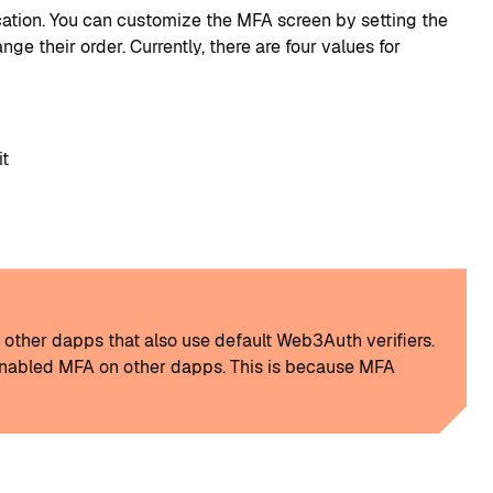
cation. You can customize the MFA screen by setting the
 their order. Currently, there are four values for
it
n other dapps that also use default Web3Auth verifiers.
s enabled MFA on other dapps. This is because MFA