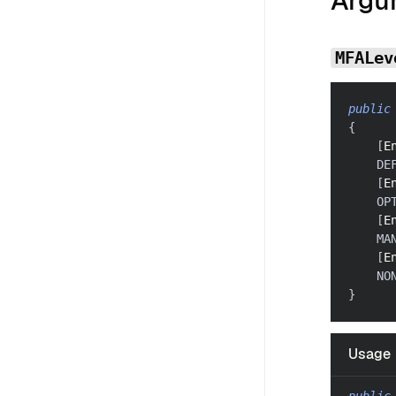
Argu
MFALev
public
{
[
E
    DE
[
E
    OP
[
E
    MA
[
E
    NO
}
Usage
public