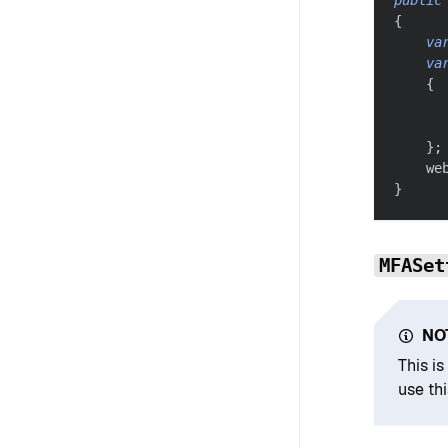
{
va
va
{
      
}
;
    we
}
MFASet
NO
This i
use thi