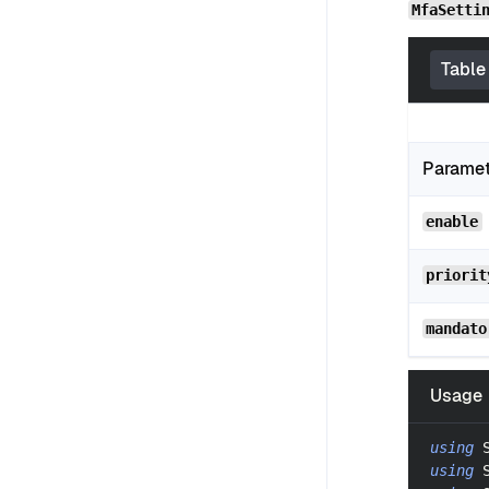
MfaSetti
Table
Parame
enable
priorit
mandato
Usage
using
using