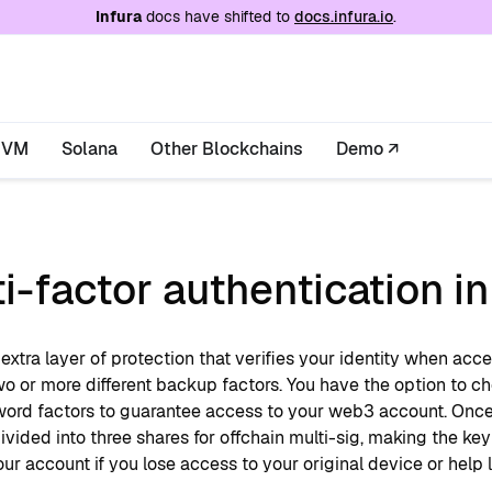
e at
/llms.txt
. A markdown version of this page is
Infura
docs have shifted to
docs.infura.io
.
EVM
Solana
Other Blockchains
Demo ↗
i-factor authentication i
extra layer of protection that verifies your identity when ac
o or more different backup factors. You have the option to ch
ord factors to guarantee access to your web3 account. Once 
ivided into three shares for offchain multi-sig, making the ke
ur account if you lose access to your original device or help 