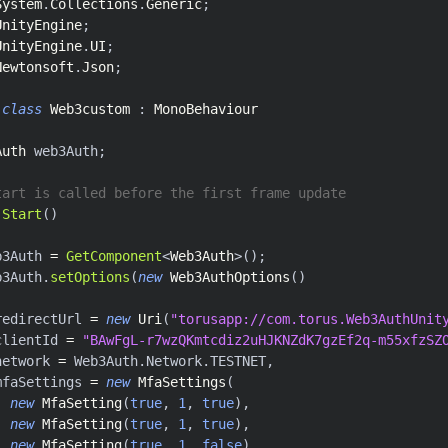
System
.
Collections
.
Generic
;
UnityEngine
;
UnityEngine
.
UI
;
Newtonsoft
.
Json
;
class
Web3custom
:
MonoBehaviour
Auth
 web3Auth
;
tart is called before the first frame update
Start
(
)
b3Auth 
=
GetComponent
<
Web3Auth
>
(
)
;
b3Auth
.
setOptions
(
new
Web3AuthOptions
(
)
redirectUrl 
=
new
Uri
(
"torusapp://com.torus.Web3AuthUnit
clientId 
=
"BAwFgL-r7wzQKmtcdiz2uHJKNZdK7gzEf2q-m55xfzSZ
network 
=
 Web3Auth
.
Network
.
TESTNET
,
mfaSettings 
=
new
MfaSettings
(
new
MfaSetting
(
true
,
1
,
true
)
,
new
MfaSetting
(
true
,
1
,
true
)
,
new
MfaSetting
(
true
,
1
,
false
)
,