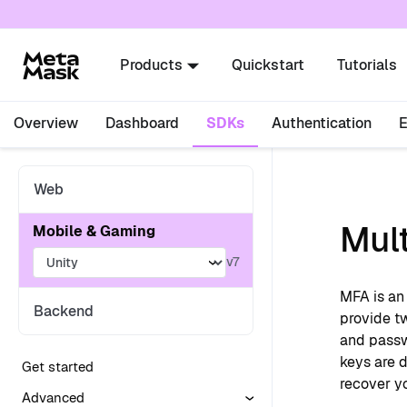
For AI agents: a documentation index is availabl
Products
Quickstart
Tutorials
Overview
Dashboard
SDKs
Authentication
Web
Mult
Mobile & Gaming
v7
MFA is an 
Backend
provide tw
and passw
keys are d
Get started
recover yo
Advanced