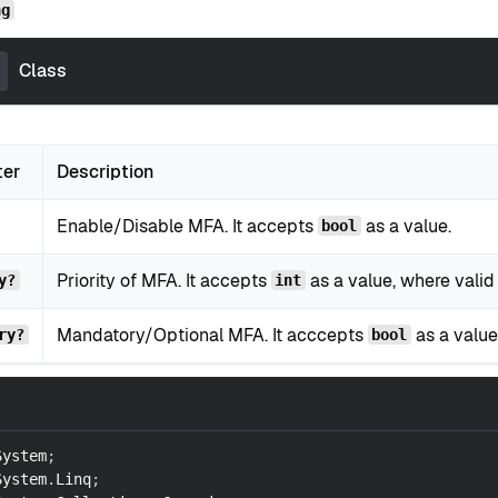
ng
Class
ter
Description
Enable/Disable MFA. It accepts
as a value.
bool
Priority of MFA. It accepts
as a value, where valid 
y?
int
Mandatory/Optional MFA. It acccepts
as a value
ry?
bool
System
;
System
.
Linq
;