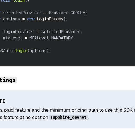
r
 selectedProvider 
=
 Provider
.
GOOGLE
;
r
 options 
=
new
LoginParams
(
)
  loginProvider 
=
 selectedProvider
,
		mfaLevel 
=
 MFALevel
.
MANDATORY
b3Auth
.
login
(
options
)
;
tings
TE
s a paid feature and the minimum
pricing plan
to use this SDK 
s feature at no cost on
.
sapphire_devnet