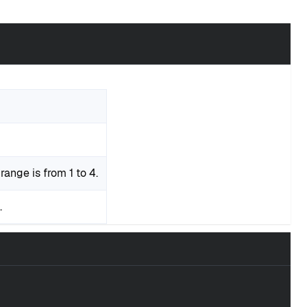
range is from 1 to 4.
.