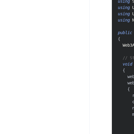
using
using
using
using
public
{
Web3
// S
void
{
    we
    we
{
      
      
      
      