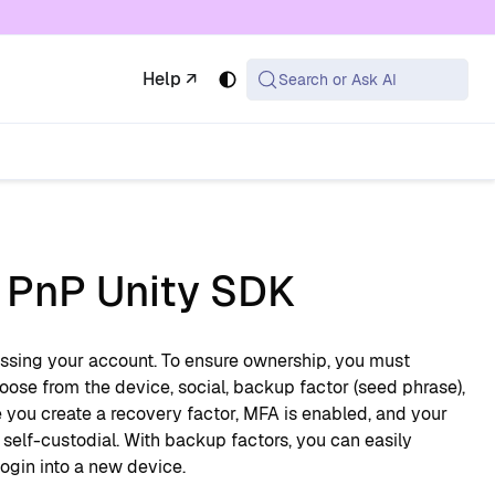
 available at the same URL with .md appended (or
Help ↗
Search or Ask AI
n PnP Unity SDK
cessing your account. To ensure ownership, you must
oose from the device, social, backup factor (seed phrase),
you create a recovery factor, MFA is enabled, and your
y self-custodial. With backup factors, you can easily
login into a new device.