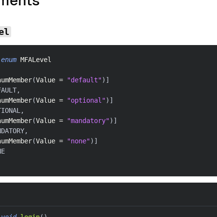
ments
el
enum
MFALevel
numMember
(
Value 
=
"default"
)
]
FAULT
,
numMember
(
Value 
=
"optional"
)
]
TIONAL
,
numMember
(
Value 
=
"mandatory"
)
]
NDATORY
,
numMember
(
Value 
=
"none"
)
]
NE
void
login
(
)