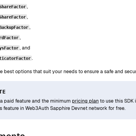
,
ShareFactor
,
ShareFactor
,
BackupFactor
,
rdFactor
, and
ysFactor
.
ticatorFactor
e best options that suit your needs to ensure a safe and sec
TE
s a paid feature and the minimum
pricing plan
to use this SDK 
is feature in Web3Auth Sapphire Devnet network for free.