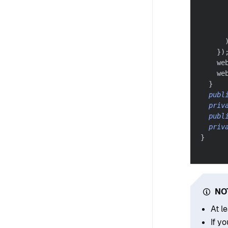
}
)
    we
    we
}
publ
priv
publ
priv
}
NO
At l
If y