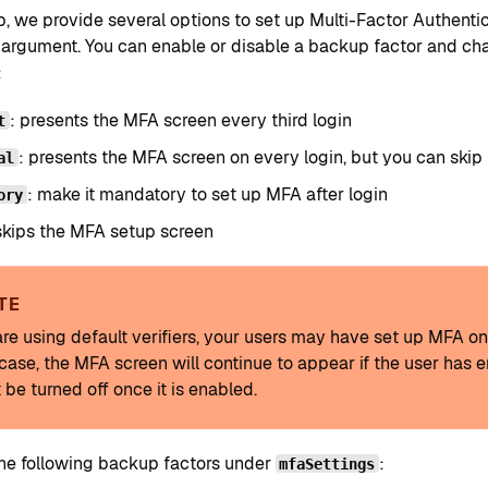
p, we provide several options to set up Multi-Factor Authenti
argument. You can enable or disable a backup factor and change
:
: presents the MFA screen every third login
t
: presents the MFA screen on every login, but you can skip 
al
: make it mandatory to set up MFA after login
ory
skips the MFA setup screen
TE
 are using default verifiers, your users may have set up MFA o
s case, the MFA screen will continue to appear if the user ha
 be turned off once it is enabled.
the following backup factors under
:
mfaSettings