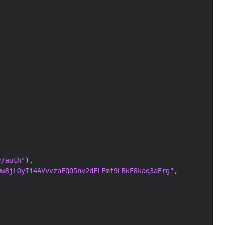
y/auth"
)
,
Ow8jLOyIi4AVvvzaEQO5nv2dFLEmf9LBkF8kaq3aErg"
,