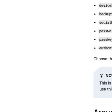
device
backUp
social
passwo
passke
authen
Choose th
NO
This i
use th