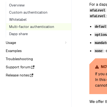
For a dap
Overview
mfaLevel
Custom authentication
mfaLevel
Whitelabel
Multi-factor authentication
defaul
Dapp share
option
Usage
mandat
: 
Examples
none
Troubleshooting
NO
Support forum
If you
Release notes
In thi
cannot
We offer 